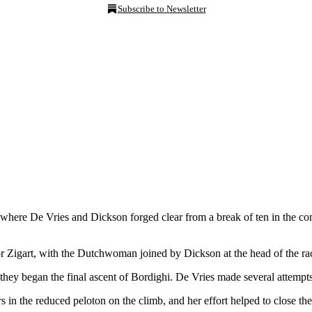
Subscribe to Newsletter
where De Vries and Dickson forged clear from a break of ten in the c
 Zigart, with the Dutchwoman joined by Dickson at the head of the race
hey began the final ascent of Bordighi. De Vries made several attempts 
the reduced peloton on the climb, and her effort helped to close the