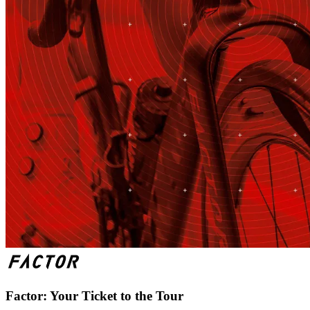
Factor: Your Ticket to the Tour