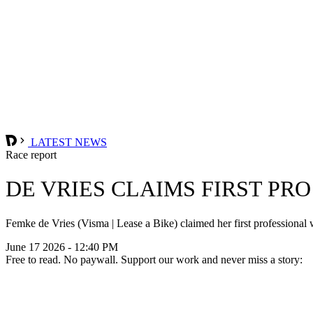
LATEST NEWS
Race report
DE VRIES CLAIMS FIRST PR
Femke de Vries (Visma | Lease a Bike) claimed her first professional
June 17 2026 - 12:40 PM
Free to read. No paywall. Support our work and never miss a story: