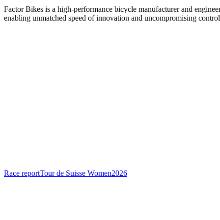
Factor Bikes is a high-performance bicycle manufacturer and engineeri
enabling unmatched speed of innovation and uncompromising control
Race report
Tour de Suisse Women
2026