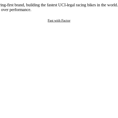
ng-first brand, building the fastest UCI-legal racing bikes in the worl
 over performance.
Fast with Factor