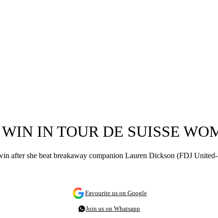
O WIN IN TOUR DE SUISSE W
 win after she beat breakaway companion Lauren Dickson (FDJ United-Su
Favourite us on Google
Join us on Whatsapp