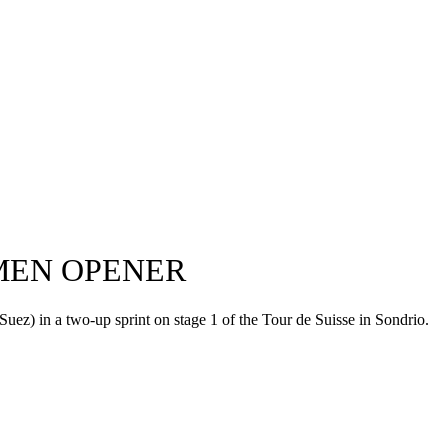
OMEN OPENER
ez) in a two-up sprint on stage 1 of the Tour de Suisse in Sondrio.