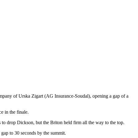
ompany of Urska Zigart (AG Insurance-Soudal), opening a gap of a
 in the finale.
to drop Dickson, but the Briton held firm all the way to the top.
 gap to 30 seconds by the summit.