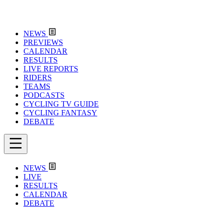
NEWS
PREVIEWS
CALENDAR
RESULTS
LIVE REPORTS
RIDERS
TEAMS
PODCASTS
CYCLING TV GUIDE
CYCLING FANTASY
DEBATE
NEWS
LIVE
RESULTS
CALENDAR
DEBATE