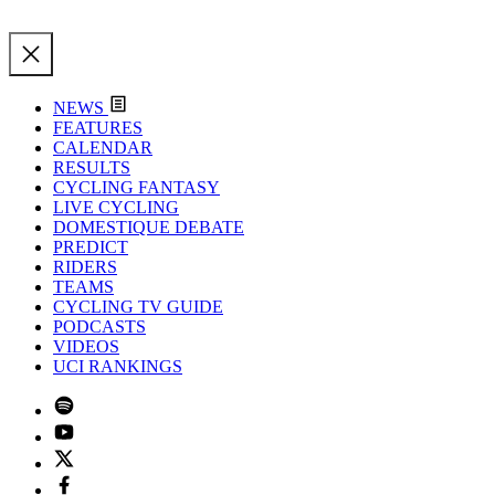
NEWS
FEATURES
CALENDAR
RESULTS
CYCLING FANTASY
LIVE CYCLING
DOMESTIQUE DEBATE
PREDICT
RIDERS
TEAMS
CYCLING TV GUIDE
PODCASTS
VIDEOS
UCI RANKINGS