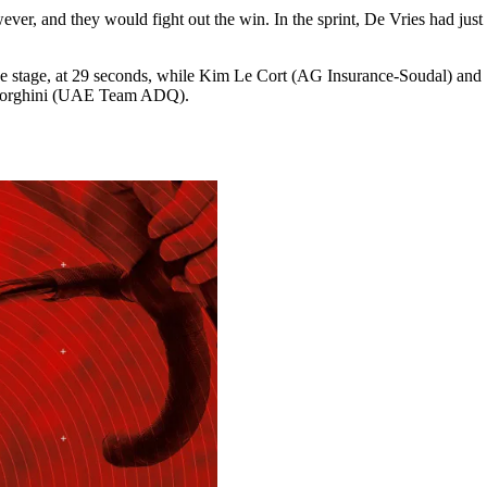
er, and they would fight out the win. In the sprint, De Vries had just 
the stage, at 29 seconds, while Kim Le Cort (AG Insurance-Soudal) an
 Borghini (UAE Team ADQ).