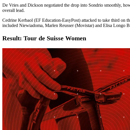
De Vries and Dickson negotiated the drop into Sondrio smoothly, howev
overall lead.
Cedrine Kerbaol (EF Education-EasyPost) attacked to take third on 
included Niewiadoma, Marlen Reusser (Movistar) and Elisa Longo
Result: Tour de Suisse Women