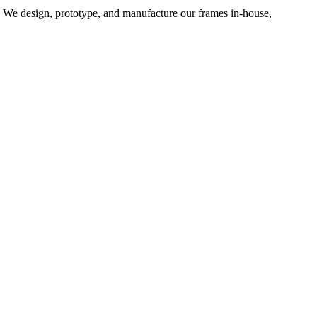
d. We design, prototype, and manufacture our frames in-house,