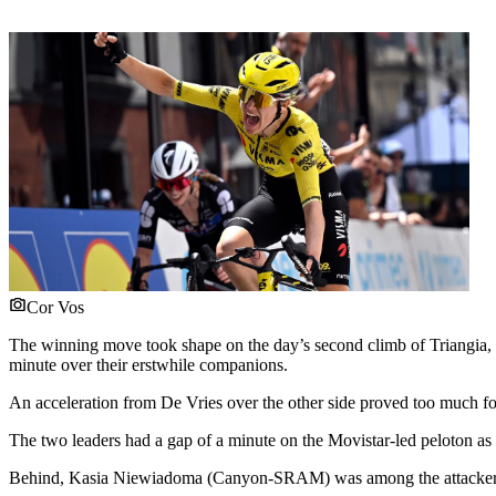
Cor Vos
The winning move took shape on the day’s second climb of Triangia, 
minute over their erstwhile companions.
An acceleration from De Vries over the other side proved too much for
The two leaders had a gap of a minute on the Movistar-led peloton as t
Behind, Kasia Niewiadoma (Canyon-SRAM) was among the attackers in 