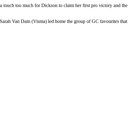
a touch too much for Dickson to claim her first pro victory and the
d Sarah Van Dam (Visma) led home the group of GC favourites that