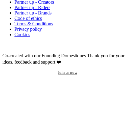
Partner up - Creators
Partner up - Riders
Partner up - Brands
Code of ethics
Terms & Conditions
Privacy policy
Cookies
Co-created with our Founding Domestiques
Thank you for your
ideas, feedback and support ❤️
Join us now