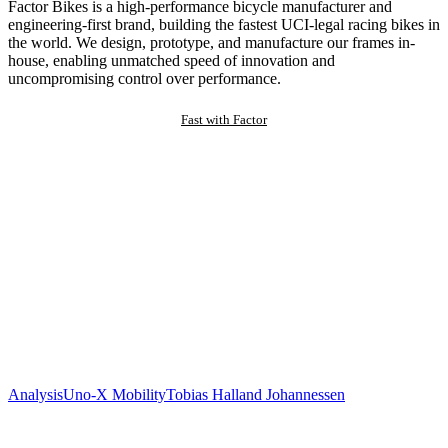
Factor Bikes is a high-performance bicycle manufacturer and
engineering-first brand, building the fastest UCI-legal racing bikes in
the world. We design, prototype, and manufacture our frames in-
house, enabling unmatched speed of innovation and
uncompromising control over performance.
Fast with Factor
Analysis
Uno-X Mobility
Tobias Halland Johannessen