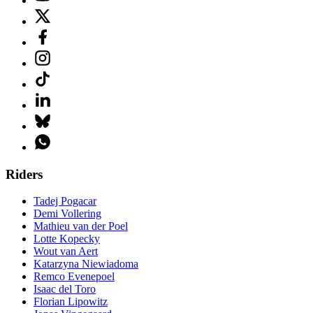
Riders
Tadej Pogacar
Demi Vollering
Mathieu van der Poel
Lotte Kopecky
Wout van Aert
Katarzyna Niewiadoma
Remco Evenepoel
Isaac del Toro
Florian Lipowitz