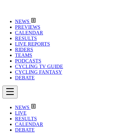
NEWS
PREVIEWS
CALENDAR
RESULTS
LIVE REPORTS
RIDERS
TEAMS
PODCASTS
CYCLING TV GUIDE
CYCLING FANTASY
DEBATE
NEWS
LIVE
RESULTS
CALENDAR
DEBATE