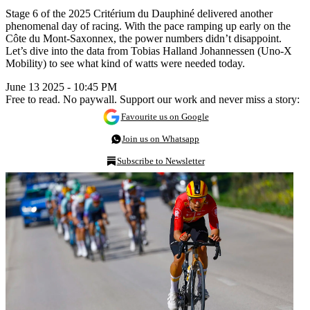
Stage 6 of the 2025 Critérium du Dauphiné delivered another
phenomenal day of racing. With the pace ramping up early on the
Côte du Mont-Saxonnex, the power numbers didn’t disappoint.
Let’s dive into the data from Tobias Halland Johannessen (Uno-X
Mobility) to see what kind of watts were needed today.
June 13 2025 - 10:45 PM
Free to read. No paywall. Support our work and never miss a story:
Favourite us on Google
Join us on Whatsapp
Subscribe to Newsletter