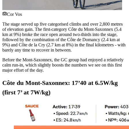
Cor Vos
The stage served up five categorised climbs and over 2,800 metres
of elevation gain. The first-category Côte du Mont-Saxonnex (5.4
km at 9%) broke the race open around two-thirds into the stage,
followed by the combination of the Côte de Domancy (2.4 km at
9%) and Côte de la Cry (2.7 km at 8%) in the final kilometres - with
barely any time to recover in between.
Before the Mont-Saxonnex, the GC group had enjoyed a relatively
calm run-in, which slightly boosts the numbers we see on this first
major effort of the day.
Côte du Mont-Saxonnex: 17’40 at 6.5W/kg
(first 7’ at 7W/kg)