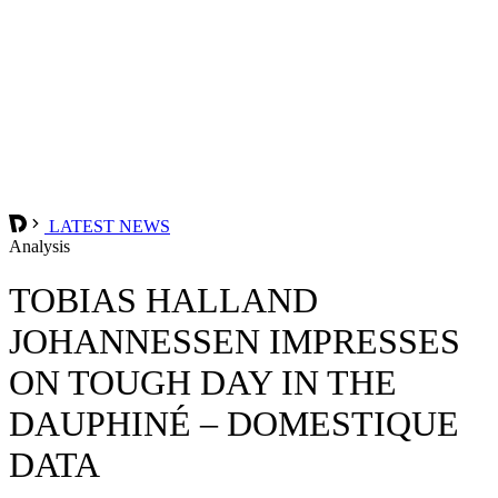
LATEST NEWS
Analysis
TOBIAS HALLAND
JOHANNESSEN IMPRESSES
ON TOUGH DAY IN THE
DAUPHINÉ – DOMESTIQUE
DATA