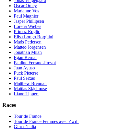
Jonas Vingegaard
Oscar Onley
Marianne Vos
Paul Magnier
Jasper Phillipsen
Lorena Wiebes
Primoz Roglic
Elisa Longo Borghini
Mads Pedersen
Matteo Jorgensen
Jonathan Milan
Egan Bernal
Pauline Ferrand-Prevot
Juan Ayuso
Puck Pieterse
Paul Seixas
Matthew Brennan
Mattias Skjelmose
Liane Lippert
Races
Tour de France
Tour de France Femmes avec Zwift
Giro d’Italia