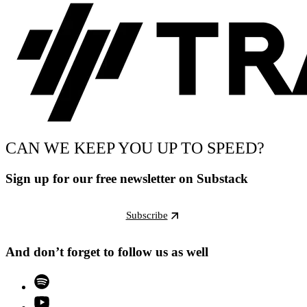
CAN WE KEEP YOU UP TO SPEED?
Sign up for our free newsletter on Substack
Subscribe
And don’t forget to follow us as well