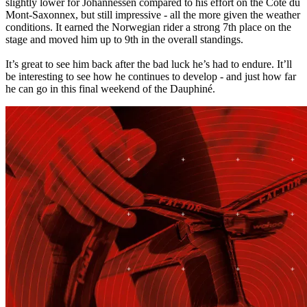
slightly lower for Johannessen compared to his effort on the Côte du
Mont-Saxonnex, but still impressive - all the more given the weather
conditions. It earned the Norwegian rider a strong 7th place on the
stage and moved him up to 9th in the overall standings.
It’s great to see him back after the bad luck he’s had to endure. It’ll
be interesting to see how he continues to develop - and just how far
he can go in this final weekend of the Dauphiné.