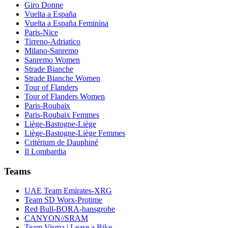
Giro Donne
Vuelta a España
Vuelta a España Feminina
Paris-Nice
Tirreno-Adriatico
Milano-Sanremo
Sanremo Women
Strade Bianche
Strade Bianche Women
Tour of Flanders
Tour of Flanders Women
Paris-Roubaix
Paris-Roubaix Femmes
Liège-Bastogne-Liège
Liège-Bastogne-Liège Femmes
Critérium de Dauphiné
Il Lombardia
Teams
UAE Team Emirates-XRG
Team SD Worx-Protime
Red Bull-BORA-hansgrohe
CANYON//SRAM
Team Visma | Lease a Bike