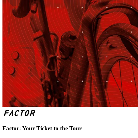
Factor: Your Ticket to the Tour