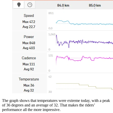
The graph shows that temperatures were extreme today, with a peak
of 36 degrees and an average of 32. That makes the riders’
performance all the more impressive.