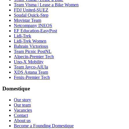
Team Visma | Lease a Bike Women
FDJ United-SUEZ
Soudal Quick-Step
Movistar Team
Netcompany INEOS
EF Education-EasyPost
Lidl-Trek
Lidl-Trek Women
Bahrain Victorious
Team Picnic PostNL
Alpecin-Premier Tech
Uno-X Mobility
Team Jayco-AlUla
XDS Astana Team
Fenix-Premier Tech
Domestique
Our story
Our team
Vacancies
Contact
About us
Become a Founding Domestique