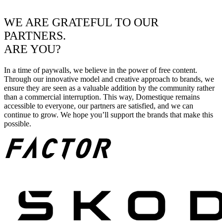
WE ARE GRATEFUL TO OUR
PARTNERS.
ARE YOU?
In a time of paywalls, we believe in the power of free content.
Through our innovative model and creative approach to brands, we
ensure they are seen as a valuable addition by the community rather
than a commercial interruption. This way, Domestique remains
accessible to everyone, our partners are satisfied, and we can
continue to grow. We hope you’ll support the brands that make this
possible.