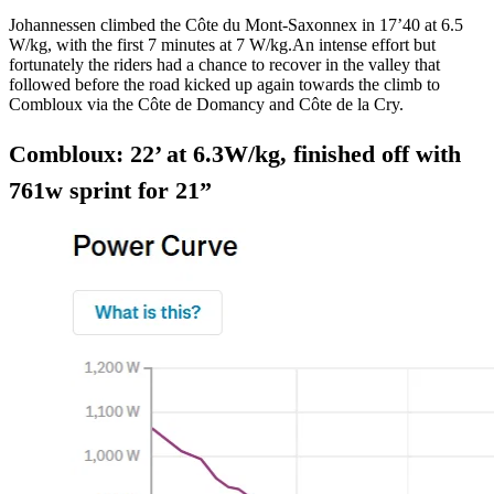
Johannessen climbed the Côte du Mont-Saxonnex in 17’40 at 6.5
W/kg, with the first 7 minutes at 7 W/kg.An intense effort but
fortunately the riders had a chance to recover in the valley that
followed before the road kicked up again towards the climb to
Combloux via the Côte de Domancy and Côte de la Cry.
Combloux: 22’ at 6.3W/kg, finished off with
761w sprint for 21”