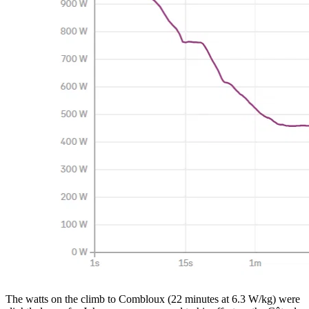
The watts on the climb to Combloux (22 minutes at 6.3 W/kg) were