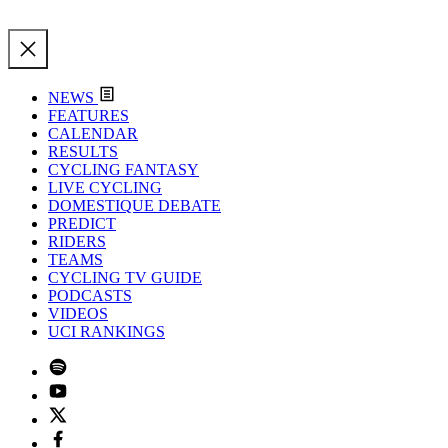
NEWS
FEATURES
CALENDAR
RESULTS
CYCLING FANTASY
LIVE CYCLING
DOMESTIQUE DEBATE
PREDICT
RIDERS
TEAMS
CYCLING TV GUIDE
PODCASTS
VIDEOS
UCI RANKINGS