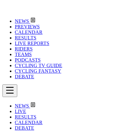
NEWS
PREVIEWS
CALENDAR
RESULTS
LIVE REPORTS
RIDERS
TEAMS
PODCASTS
CYCLING TV GUIDE
CYCLING FANTASY
DEBATE
NEWS
LIVE
RESULTS
CALENDAR
DEBATE