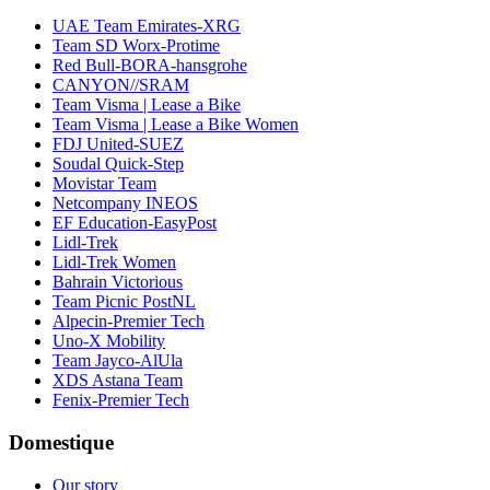
UAE Team Emirates-XRG
Team SD Worx-Protime
Red Bull-BORA-hansgrohe
CANYON//SRAM
Team Visma | Lease a Bike
Team Visma | Lease a Bike Women
FDJ United-SUEZ
Soudal Quick-Step
Movistar Team
Netcompany INEOS
EF Education-EasyPost
Lidl-Trek
Lidl-Trek Women
Bahrain Victorious
Team Picnic PostNL
Alpecin-Premier Tech
Uno-X Mobility
Team Jayco-AlUla
XDS Astana Team
Fenix-Premier Tech
Domestique
Our story