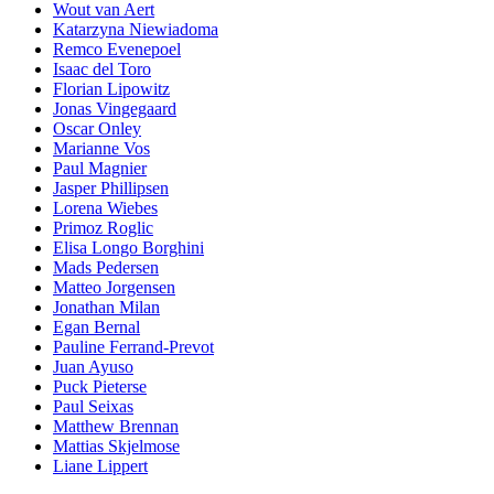
Wout van Aert
Katarzyna Niewiadoma
Remco Evenepoel
Isaac del Toro
Florian Lipowitz
Jonas Vingegaard
Oscar Onley
Marianne Vos
Paul Magnier
Jasper Phillipsen
Lorena Wiebes
Primoz Roglic
Elisa Longo Borghini
Mads Pedersen
Matteo Jorgensen
Jonathan Milan
Egan Bernal
Pauline Ferrand-Prevot
Juan Ayuso
Puck Pieterse
Paul Seixas
Matthew Brennan
Mattias Skjelmose
Liane Lippert