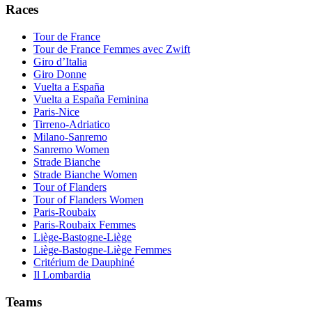
Races
Tour de France
Tour de France Femmes avec Zwift
Giro d’Italia
Giro Donne
Vuelta a España
Vuelta a España Feminina
Paris-Nice
Tirreno-Adriatico
Milano-Sanremo
Sanremo Women
Strade Bianche
Strade Bianche Women
Tour of Flanders
Tour of Flanders Women
Paris-Roubaix
Paris-Roubaix Femmes
Liège-Bastogne-Liège
Liège-Bastogne-Liège Femmes
Critérium de Dauphiné
Il Lombardia
Teams