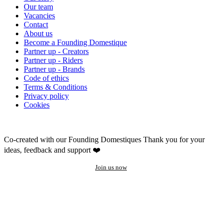
Our team
Vacancies
Contact
About us
Become a Founding Domestique
Partner up - Creators
Partner up - Riders
Partner up - Brands
Code of ethics
Terms & Conditions
Privacy policy
Cookies
Co-created with our Founding Domestiques
Thank you for your
ideas, feedback and support ❤️
Join us now