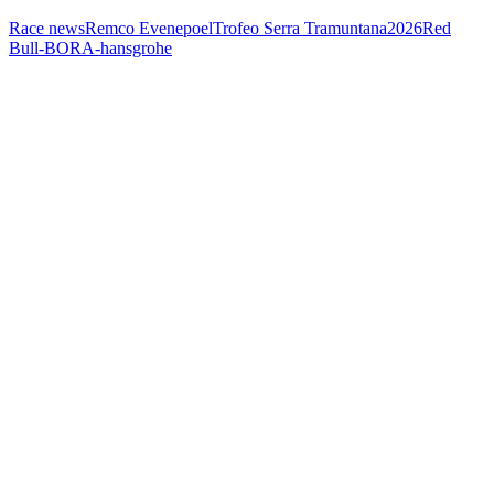
Race news
Remco Evenepoel
Trofeo Serra Tramuntana
2026
Red
Bull-BORA-hansgrohe