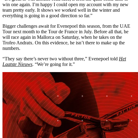
win one again. I’m happy I could open my account with my new
team pretty early. It shows we worked well in the winter and
everything is going in a good direction so far.”
Bigger challenges await for Evenepoel this season, from the UAE
Tour next month to the Tour de France in July. Before all that, he
will race again in Mallorca on Saturday, when he takes on the
Trofeo Andratx. On this evidence, he isn’t there to make up the
numbers.
“They say there’s never two without three,” Evenepoel told
Het
Laatste Nieuws
. “We’re going for it.”