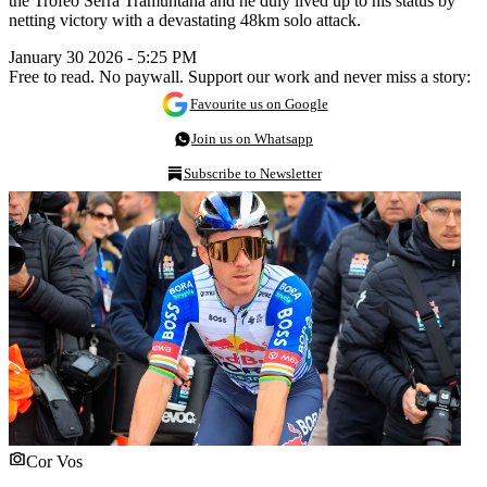
the Trofeo Serra Tramuntana and he duly lived up to his status by
netting victory with a devastating 48km solo attack.
January 30 2026 - 5:25 PM
Free to read. No paywall. Support our work and never miss a story:
Favourite us on Google
Join us on Whatsapp
Subscribe to Newsletter
Cor Vos