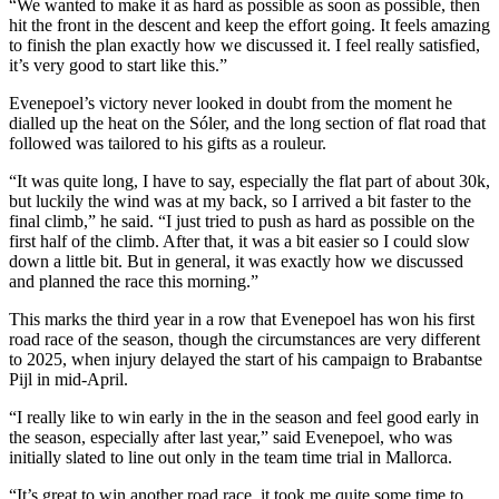
“We wanted to make it as hard as possible as soon as possible, then
hit the front in the descent and keep the effort going. It feels amazing
to finish the plan exactly how we discussed it. I feel really satisfied,
it’s very good to start like this.”
Evenepoel’s victory never looked in doubt from the moment he
dialled up the heat on the Sóler, and the long section of flat road that
followed was tailored to his gifts as a rouleur.
“It was quite long, I have to say, especially the flat part of about 30k,
but luckily the wind was at my back, so I arrived a bit faster to the
final climb,” he said. “I just tried to push as hard as possible on the
first half of the climb. After that, it was a bit easier so I could slow
down a little bit. But in general, it was exactly how we discussed
and planned the race this morning.”
This marks the third year in a row that Evenepoel has won his first
road race of the season, though the circumstances are very different
to 2025, when injury delayed the start of his campaign to Brabantse
Pijl in mid-April.
“I really like to win early in the in the season and feel good early in
the season, especially after last year,” said Evenepoel, who was
initially slated to line out only in the team time trial in Mallorca.
“It’s great to win another road race, it took me quite some time to