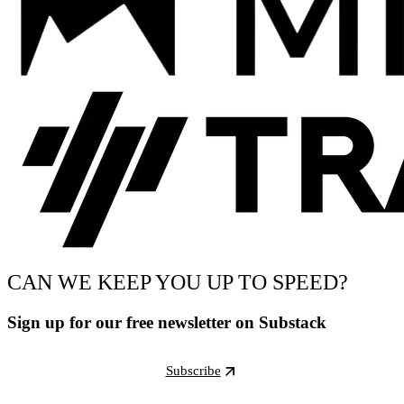
CAN WE KEEP YOU UP TO SPEED?
Sign up for our free newsletter on Substack
Subscribe