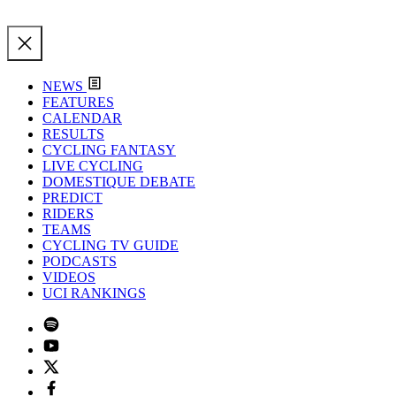
NEWS
FEATURES
CALENDAR
RESULTS
CYCLING FANTASY
LIVE CYCLING
DOMESTIQUE DEBATE
PREDICT
RIDERS
TEAMS
CYCLING TV GUIDE
PODCASTS
VIDEOS
UCI RANKINGS