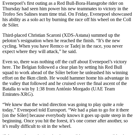
Evenepoel’s first outing as a Red Bull-Bora-Hansgrohe rider on
Thursday had seen him power his new teammates to victory in the
Trofeo Ses Salines team time trial. On Friday, Evenepoel showcased
his ability as a solo act by burning the race off his wheel on the Coll
de Sóler.
Third-placed Christian Scaroni (XDS-Astana) summed up the
peloton’s resignation when he reached the finish. “It’s the new
cycling. When you have Remco or Tadej in the race, you never
expect where they will attack,” he said.
Even so, there was nothing off the cuff about Evenepoel’s victory
here. The Belgian followed a clear plan by setting his Red Bull
squad to work ahead of the Sóler before he unleashed his winning
effort on the 8km climb. He would hammer home his advantage in
the valley that followed and he cruised over the final ascent of the
Batalla to win by 1:38 from António Morgado (UAE Team
Emirates-XRG).
“We knew that the wind direction was going to play quite a role
today,” Evenepoel told Eurosport. “We had a plan to go for it there
[on the Sóler] because everybody knows it goes up quite steep in the
beginning. Once you hit the forest, it’s one corner after another, so
it’s really difficult to sit in the wheel.