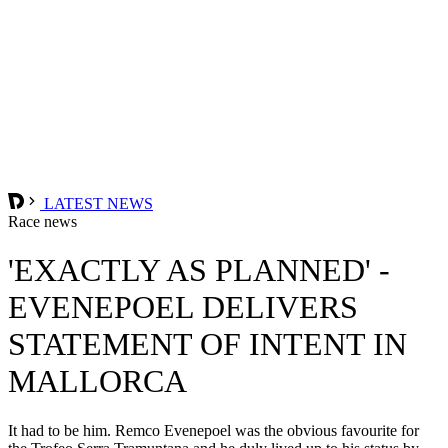
LATEST NEWS
Race news
'EXACTLY AS PLANNED' -
EVENEPOEL DELIVERS
STATEMENT OF INTENT IN
MALLORCA
It had to be him. Remco Evenepoel was the obvious favourite for