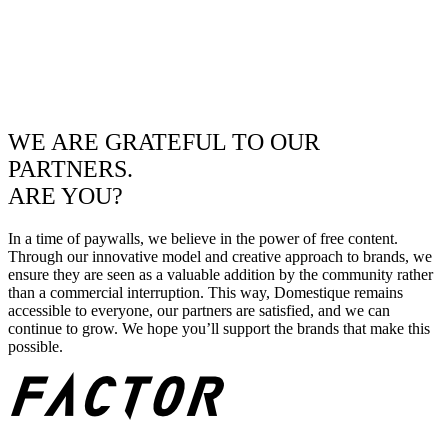
WE ARE GRATEFUL TO OUR
PARTNERS.
ARE YOU?
In a time of paywalls, we believe in the power of free content.
Through our innovative model and creative approach to brands, we
ensure they are seen as a valuable addition by the community rather
than a commercial interruption. This way, Domestique remains
accessible to everyone, our partners are satisfied, and we can
continue to grow. We hope you’ll support the brands that make this
possible.