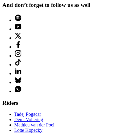
And don’t forget to follow us as well
Riders
Tadej Pogacar
Demi Vollering
Mathieu van der Poel
Lotte Kopecky