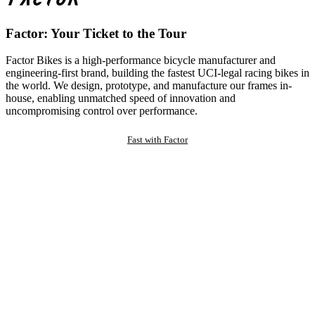
Factor: Your Ticket to the Tour
Factor Bikes is a high-performance bicycle manufacturer and
engineering-first brand, building the fastest UCI-legal racing bikes in
the world. We design, prototype, and manufacture our frames in-
house, enabling unmatched speed of innovation and
uncompromising control over performance.
Fast with Factor