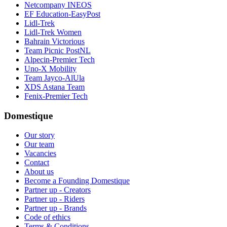
Netcompany INEOS
EF Education-EasyPost
Lidl-Trek
Lidl-Trek Women
Bahrain Victorious
Team Picnic PostNL
Alpecin-Premier Tech
Uno-X Mobility
Team Jayco-AlUla
XDS Astana Team
Fenix-Premier Tech
Domestique
Our story
Our team
Vacancies
Contact
About us
Become a Founding Domestique
Partner up - Creators
Partner up - Riders
Partner up - Brands
Code of ethics
Terms & Conditions