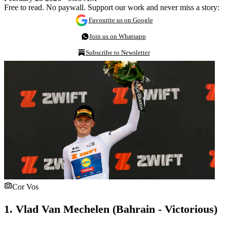
Free to read. No paywall. Support our work and never miss a story:
Favourite us on Google
Join us on Whatsapp
Subscribe to Newsletter
Cor Vos
1. Vlad Van Mechelen (Bahrain - Victorious)