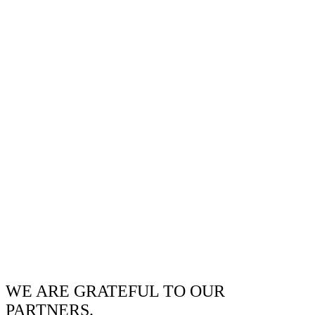
WE ARE GRATEFUL TO OUR
PARTNERS.