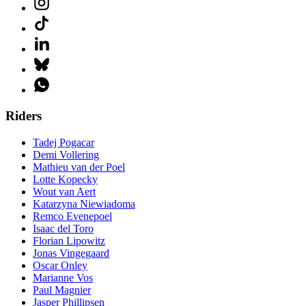
Riders
Tadej Pogacar
Demi Vollering
Mathieu van der Poel
Lotte Kopecky
Wout van Aert
Katarzyna Niewiadoma
Remco Evenepoel
Isaac del Toro
Florian Lipowitz
Jonas Vingegaard
Oscar Onley
Marianne Vos
Paul Magnier
Jasper Phillipsen