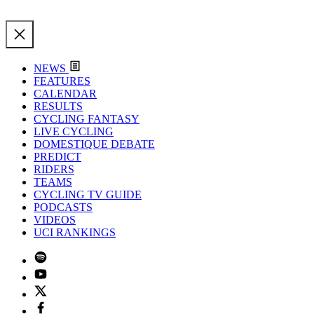
NEWS
FEATURES
CALENDAR
RESULTS
CYCLING FANTASY
LIVE CYCLING
DOMESTIQUE DEBATE
PREDICT
RIDERS
TEAMS
CYCLING TV GUIDE
PODCASTS
VIDEOS
UCI RANKINGS