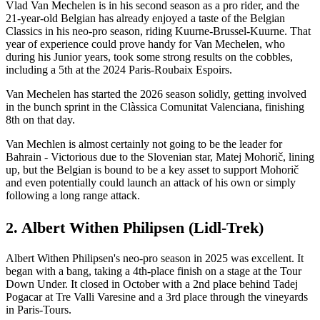
Vlad Van Mechelen is in his second season as a pro rider, and the
21-year-old Belgian has already enjoyed a taste of the Belgian
Classics in his neo-pro season, riding Kuurne-Brussel-Kuurne. That
year of experience could prove handy for Van Mechelen, who
during his Junior years, took some strong results on the cobbles,
including a 5th at the 2024 Paris-Roubaix Espoirs.
Van Mechelen has started the 2026 season solidly, getting involved
in the bunch sprint in the Clàssica Comunitat Valenciana, finishing
8th on that day.
Van Mechlen is almost certainly not going to be the leader for
Bahrain - Victorious due to the Slovenian star, Matej Mohorič, lining
up, but the Belgian is bound to be a key asset to support Mohorič
and even potentially could launch an attack of his own or simply
following a long range attack.
2. Albert Withen Philipsen (Lidl-Trek)
Albert Withen Philipsen's neo-pro season in 2025 was excellent. It
began with a bang, taking a 4th-place finish on a stage at the Tour
Down Under. It closed in October with a 2nd place behind Tadej
Pogacar at Tre Valli Varesine and a 3rd place through the vineyards
in Paris-Tours.