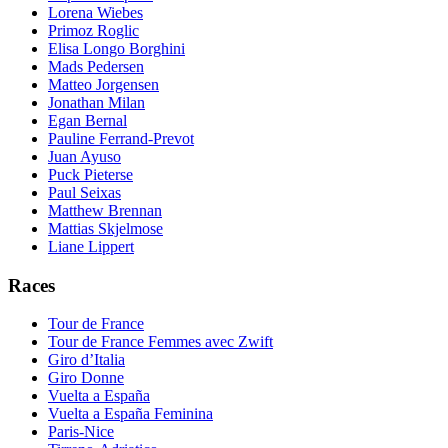
Lorena Wiebes
Primoz Roglic
Elisa Longo Borghini
Mads Pedersen
Matteo Jorgensen
Jonathan Milan
Egan Bernal
Pauline Ferrand-Prevot
Juan Ayuso
Puck Pieterse
Paul Seixas
Matthew Brennan
Mattias Skjelmose
Liane Lippert
Races
Tour de France
Tour de France Femmes avec Zwift
Giro d’Italia
Giro Donne
Vuelta a España
Vuelta a España Feminina
Paris-Nice