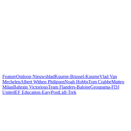
Feature
Omloop Nieuwsblad
Kuurne-Brussel-Kuurne
Vlad Van
Mechelen
Albert Withen Philipsen
Noah Hobbs
Tom Crabbe
Matteo
Milan
Bahrain Victorious
Team Flanders-Baloise
Groupama-FDJ
United
EF Education-EasyPost
Lidl-Trek