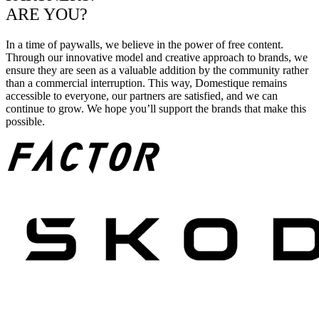
ARE YOU?
In a time of paywalls, we believe in the power of free content.
Through our innovative model and creative approach to brands, we
ensure they are seen as a valuable addition by the community rather
than a commercial interruption. This way, Domestique remains
accessible to everyone, our partners are satisfied, and we can
continue to grow. We hope you’ll support the brands that make this
possible.