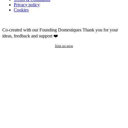
Privacy policy
Cookies
Co-created with our Founding Domestiques
Thank you for your
ideas, feedback and support ❤️
Join us now