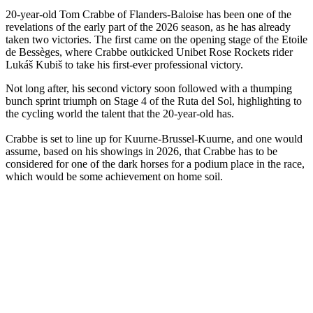
20-year-old Tom Crabbe of Flanders-Baloise has been one of the
revelations of the early part of the 2026 season, as he has already
taken two victories. The first came on the opening stage of the Etoile
de Bessèges, where Crabbe outkicked Unibet Rose Rockets rider
Lukáš Kubiš to take his first-ever professional victory.
Not long after, his second victory soon followed with a thumping
bunch sprint triumph on Stage 4 of the Ruta del Sol, highlighting to
the cycling world the talent that the 20-year-old has.
Crabbe is set to line up for Kuurne-Brussel-Kuurne, and one would
assume, based on his showings in 2026, that Crabbe has to be
considered for one of the dark horses for a podium place in the race,
which would be some achievement on home soil.