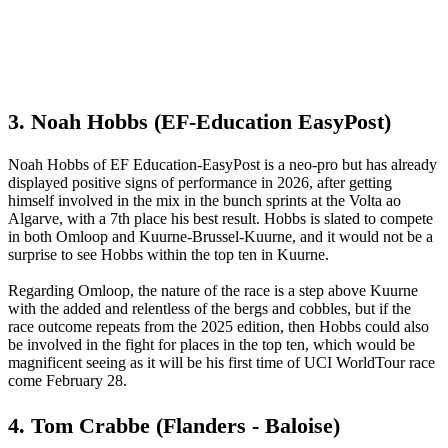
3. Noah Hobbs (EF-Education EasyPost)
Noah Hobbs of EF Education-EasyPost is a neo-pro but has already
displayed positive signs of performance in 2026, after getting
himself involved in the mix in the bunch sprints at the Volta ao
Algarve, with a 7th place his best result. Hobbs is slated to compete
in both Omloop and Kuurne-Brussel-Kuurne, and it would not be a
surprise to see Hobbs within the top ten in Kuurne.
Regarding Omloop, the nature of the race is a step above Kuurne
with the added and relentless of the bergs and cobbles, but if the
race outcome repeats from the 2025 edition, then Hobbs could also
be involved in the fight for places in the top ten, which would be
magnificent seeing as it will be his first time of UCI WorldTour race
come February 28.
4. Tom Crabbe (Flanders - Baloise)