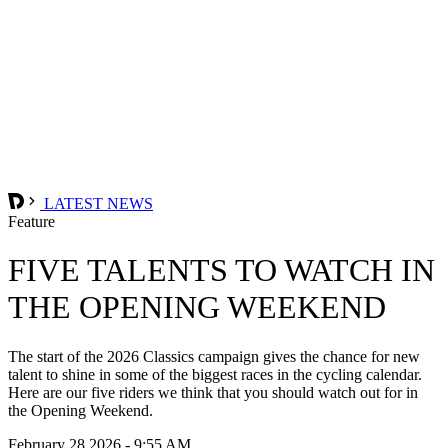
LATEST NEWS
Feature
FIVE TALENTS TO WATCH IN
THE OPENING WEEKEND
The start of the 2026 Classics campaign gives the chance for new
talent to shine in some of the biggest races in the cycling calendar.
Here are our five riders we think that you should watch out for in
the Opening Weekend.
February 28 2026 - 9:55 AM