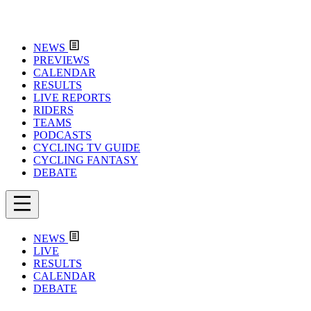
NEWS
PREVIEWS
CALENDAR
RESULTS
LIVE REPORTS
RIDERS
TEAMS
PODCASTS
CYCLING TV GUIDE
CYCLING FANTASY
DEBATE
NEWS
LIVE
RESULTS
CALENDAR
DEBATE