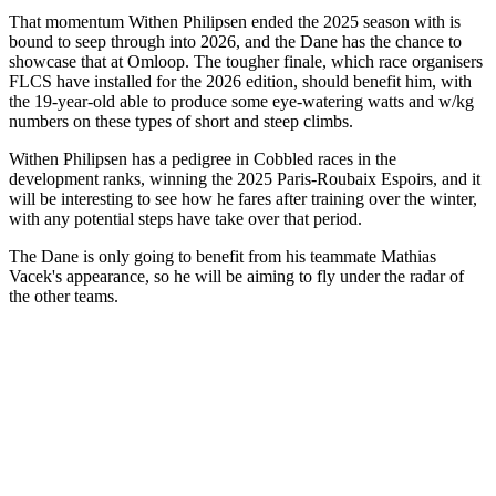
That momentum Withen Philipsen ended the 2025 season with is
bound to seep through into 2026, and the Dane has the chance to
showcase that at Omloop. The tougher finale, which race organisers
FLCS have installed for the 2026 edition, should benefit him, with
the 19-year-old able to produce some eye-watering watts and w/kg
numbers on these types of short and steep climbs.
Withen Philipsen has a pedigree in Cobbled races in the
development ranks, winning the 2025 Paris-Roubaix Espoirs, and it
will be interesting to see how he fares after training over the winter,
with any potential steps have take over that period.
The Dane is only going to benefit from his teammate Mathias
Vacek's appearance, so he will be aiming to fly under the radar of
the other teams.