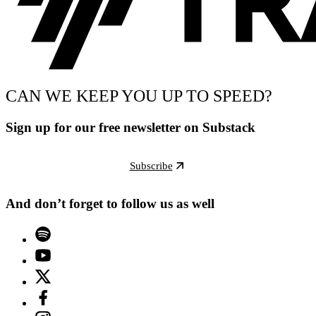
CAN WE KEEP YOU UP TO SPEED?
Sign up for our free newsletter on Substack
Subscribe
And don’t forget to follow us as well