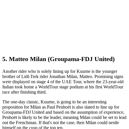
5. Matteo Milan (Groupama-FDJ United)
Another rider who is solely lining up for Kuurne is the younger
brother of Lidl-Trek rider Jonathan Milan, Matteo. Promising signs
were displayed on stage 4 of the UAE Tour, where the 23-year-old
Italian took home a WorldTour stage podium at his first WorldTour
race after finishing third.
The one-day classic, Kuurne, is going to be an interesting
proposition for Milan as Paul Penhoët is also slated to line up for
Groupama-FDJ United and based on the assumption of experience,
Penhoët is likely to be the leader, meaning Milan could be set to lead
out the Frenchman. If that's not the case, then Milan could nestle
himself on the cusp of the top ten.