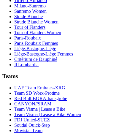
Tirreno-Adriatico
Milano-Sanremo
Sanremo Women
Strade Bianche
Strade Bianche Women
Tour of Flanders
Tour of Flanders Women
Paris-Roubaix
Paris-Roubaix Femmes
Liège-Bastogne-Liège
Liège-Bastogne-Liège Femmes
Critérium de Dauphiné
Il Lombardia
Teams
UAE Team Emirates-XRG
Team SD Worx-Protime
Red Bull-BORA-hansgrohe
CANYON//SRAM
Team Visma | Lease a Bike
Team Visma | Lease a Bike Women
FDJ United-SUEZ
Soudal Quick-Step
Movistar Team