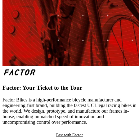
Factor: Your Ticket to the Tour
Factor Bikes is a high-performance bicycle manufacturer and
engineering-first brand, building the fastest UCI-legal racing bikes in
the world. We design, prototype, and manufacture our frames in-
house, enabling unmatched speed of innovation and
uncompromising control over performance.
Fast with Factor