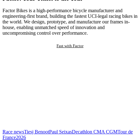
Factor Bikes is a high-performance bicycle manufacturer and
engineering-first brand, building the fastest UCI-legal racing bikes in
the world. We design, prototype, and manufacture our frames in-
house, enabling unmatched speed of innovation and
uncompromising control over performance.
Fast with Factor
Race news
Tiesj Benoot
Paul Seixas
Decathlon CMA CGM
Tour de
France
2026