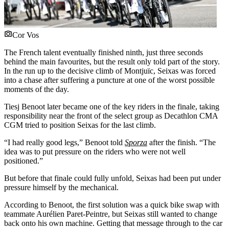
Cor Vos
The French talent eventually finished ninth, just three seconds
behind the main favourites, but the result only told part of the story.
In the run up to the decisive climb of Montjuïc, Seixas was forced
into a chase after suffering a puncture at one of the worst possible
moments of the day.
Tiesj Benoot later became one of the key riders in the finale, taking
responsibility near the front of the select group as Decathlon CMA
CGM tried to position Seixas for the last climb.
“I had really good legs,” Benoot told
Sporza
after the finish. “The
idea was to put pressure on the riders who were not well
positioned.”
But before that finale could fully unfold, Seixas had been put under
pressure himself by the mechanical.
According to Benoot, the first solution was a quick bike swap with
teammate Aurélien Paret-Peintre, but Seixas still wanted to change
back onto his own machine. Getting that message through to the car