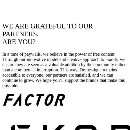
WE ARE GRATEFUL TO OUR
PARTNERS.
ARE YOU?
In a time of paywalls, we believe in the power of free content.
Through our innovative model and creative approach to brands, we
ensure they are seen as a valuable addition by the community rather
than a commercial interruption. This way, Domestique remains
accessible to everyone, our partners are satisfied, and we can
continue to grow. We hope you’ll support the brands that make this
possible.