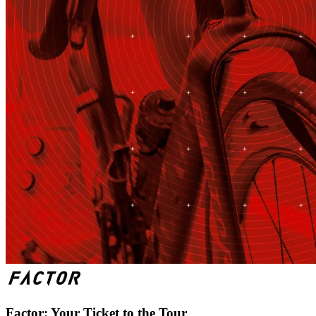
Factor: Your Ticket to the Tour