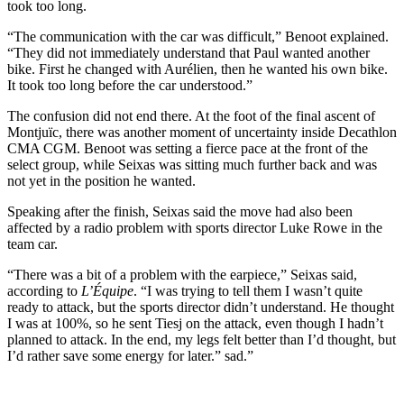
took too long.
“The communication with the car was difficult,” Benoot explained.
“They did not immediately understand that Paul wanted another
bike. First he changed with Aurélien, then he wanted his own bike.
It took too long before the car understood.”
The confusion did not end there. At the foot of the final ascent of
Montjuïc, there was another moment of uncertainty inside Decathlon
CMA CGM. Benoot was setting a fierce pace at the front of the
select group, while Seixas was sitting much further back and was
not yet in the position he wanted.
Speaking after the finish, Seixas said the move had also been
affected by a radio problem with sports director Luke Rowe in the
team car.
“There was a bit of a problem with the earpiece,” Seixas said,
according to
L’Équipe
. “I was trying to tell them I wasn’t quite
ready to attack, but the sports director didn’t understand. He thought
I was at 100%, so he sent Tiesj on the attack, even though I hadn’t
planned to attack. In the end, my legs felt better than I’d thought, but
I’d rather save some energy for later.” sad.”