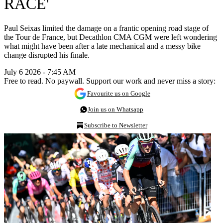
RACE'
Paul Seixas limited the damage on a frantic opening road stage of
the Tour de France, but Decathlon CMA CGM were left wondering
what might have been after a late mechanical and a messy bike
change disrupted his finale.
July 6 2026 - 7:45 AM
Free to read. No paywall. Support our work and never miss a story:
Favourite us on Google
Join us on Whatsapp
Subscribe to Newsletter