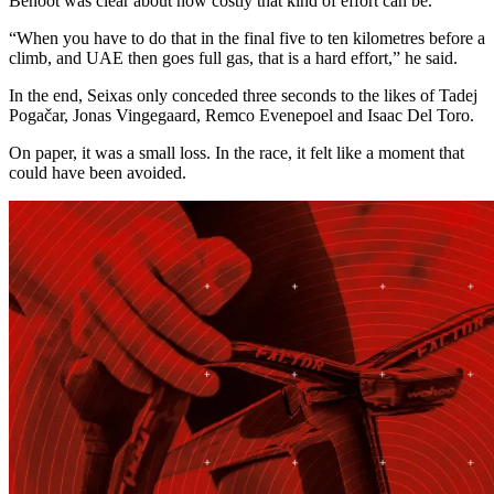
Benoot was clear about how costly that kind of effort can be.
“When you have to do that in the final five to ten kilometres before a
climb, and UAE then goes full gas, that is a hard effort,” he said.
In the end, Seixas only conceded three seconds to the likes of Tadej
Pogačar, Jonas Vingegaard, Remco Evenepoel and Isaac Del Toro.
On paper, it was a small loss. In the race, it felt like a moment that
could have been avoided.