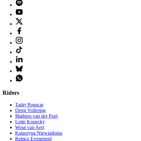
Riders
Tadej Pogacar
Demi Vollering
Mathieu van der Poel
Lotte Kopecky
Wout van Aert
Katarzyna Niewiadoma
Remco Evenepoel