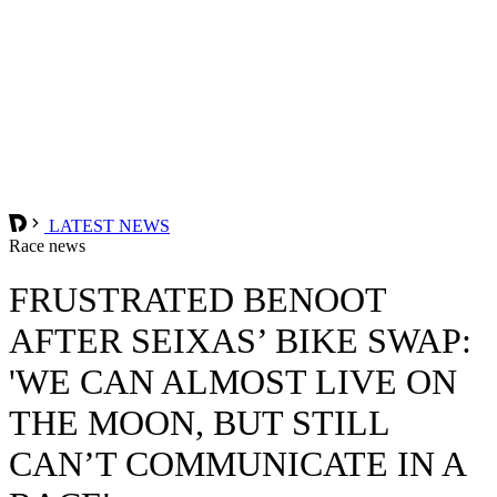
LATEST NEWS
Race news
FRUSTRATED BENOOT
AFTER SEIXAS’ BIKE SWAP:
'WE CAN ALMOST LIVE ON
THE MOON, BUT STILL
CAN’T COMMUNICATE IN A