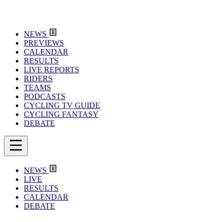
NEWS
PREVIEWS
CALENDAR
RESULTS
LIVE REPORTS
RIDERS
TEAMS
PODCASTS
CYCLING TV GUIDE
CYCLING FANTASY
DEBATE
NEWS
LIVE
RESULTS
CALENDAR
DEBATE