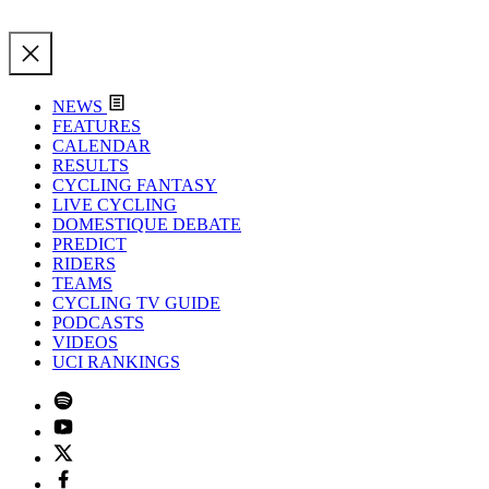
NEWS
FEATURES
CALENDAR
RESULTS
CYCLING FANTASY
LIVE CYCLING
DOMESTIQUE DEBATE
PREDICT
RIDERS
TEAMS
CYCLING TV GUIDE
PODCASTS
VIDEOS
UCI RANKINGS