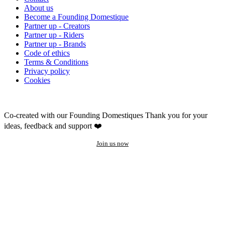
About us
Become a Founding Domestique
Partner up - Creators
Partner up - Riders
Partner up - Brands
Code of ethics
Terms & Conditions
Privacy policy
Cookies
Co-created with our Founding Domestiques
Thank you for your
ideas, feedback and support ❤️
Join us now