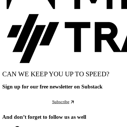
CAN WE KEEP YOU UP TO SPEED?
Sign up for our free newsletter on Substack
Subscribe
And don’t forget to follow us as well