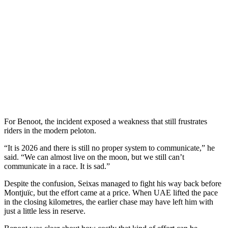
For Benoot, the incident exposed a weakness that still frustrates
riders in the modern peloton.
“It is 2026 and there is still no proper system to communicate,” he
said. “We can almost live on the moon, but we still can’t
communicate in a race. It is sad.”
Despite the confusion, Seixas managed to fight his way back before
Montjuïc, but the effort came at a price. When UAE lifted the pace
in the closing kilometres, the earlier chase may have left him with
just a little less in reserve.