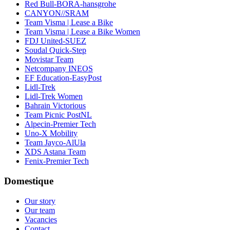
Red Bull-BORA-hansgrohe
CANYON//SRAM
Team Visma | Lease a Bike
Team Visma | Lease a Bike Women
FDJ United-SUEZ
Soudal Quick-Step
Movistar Team
Netcompany INEOS
EF Education-EasyPost
Lidl-Trek
Lidl-Trek Women
Bahrain Victorious
Team Picnic PostNL
Alpecin-Premier Tech
Uno-X Mobility
Team Jayco-AlUla
XDS Astana Team
Fenix-Premier Tech
Domestique
Our story
Our team
Vacancies
Contact