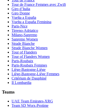
Tour de France
Tour de France Femmes avec Zwift
Giro d’Italia
Giro Donne
Vuelta a España
Vuelta a España Feminina
Paris-Nice
Tirreno-Adriatico
Milano-Sanremo
Sanremo Women
Strade Bianche
Strade Bianche Women
Tour of Flanders
Tour of Flanders Women
Paris-Roubaix
Paris-Roubaix Femmes
Liège-Bastogne-Liège
Liège-Bastogne-Liège Femmes
Critérium de Dauphiné
Il Lombardia
Teams
UAE Team Emirates-XRG
Team SD Worx-Protime