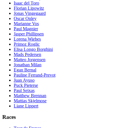
Isaac del Toro
Florian Lipowitz
Jonas Vingegaard
Oscar Onley
Marianne Vos
Paul Magnier
Jasper Phillipsen
Lorena Wiebes
Primoz Roglic
Elisa Longo Borghini
Mads Pedersen
Matteo Jorgensen
Jonathan Milan
Egan Bernal
Pauline Ferrand-Prevot
Juan Ayuso
Puck Pieterse
Paul Seixas
Matthew Brennan
Mattias Skjelmose
Liane Lippert
Races