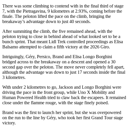
There was some climbing to contend with in the final third of stage
7, with the Pietragavina, 9 kilometres at 2.93%, coming before the
finale. The peloton lifted the pace on the climb, bringing the
breakaway’s advantage down to just 40 seconds.
After summiting the climb, the five remained ahead, with the
peloton trying to close in behind ahead of what looked set to be a
bunch sprint. That meant Lidl Trek controlled proceedings as Elisa
Balsamo attempted to claim a fifth victory at the 2026 Giro.
Intriguingly, Géry, Persico, Brand and Elisa Longo Borghini
bridged across to the breakaway on a descent and opened a 30
second gap over the peloton. The move never completely fell apart,
although the advantage was down to just 17 seconds inside the final
3 kilometres.
With under 2 kilometres to go, Jackson and Longo Borghini were
driving the pace in the front group, while Uno X Mobility and
Human Powered Health tried to claw back the escapees. It remained
close under the flamme rouge, with the stage finely poised.
Brand was the first to launch her sprint, but she was overpowered
on the run to the line by Géry, who took her first Grand Tour stage
victory.