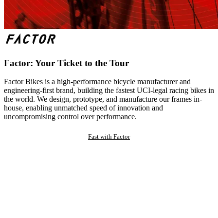
Factor: Your Ticket to the Tour
Factor Bikes is a high-performance bicycle manufacturer and
engineering-first brand, building the fastest UCI-legal racing bikes in
the world. We design, prototype, and manufacture our frames in-
house, enabling unmatched speed of innovation and
uncompromising control over performance.
Fast with Factor