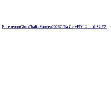
Race report
Giro d'Italia Women
2026
Célia Gery
FDJ United-SUEZ