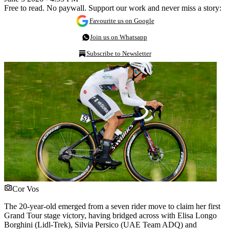
Free to read. No paywall. Support our work and never miss a story:
Favourite us on Google
Join us on Whatsapp
Subscribe to Newsletter
Cor Vos
The 20-year-old emerged from a seven rider move to claim her first
Grand Tour stage victory, having bridged across with Elisa Longo
Borghini (Lidl-Trek), Silvia Persico (UAE Team ADQ) and