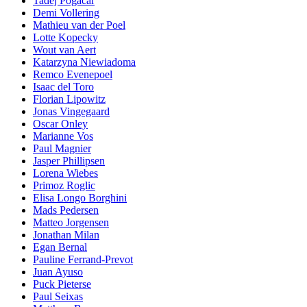
Tadej Pogacar
Demi Vollering
Mathieu van der Poel
Lotte Kopecky
Wout van Aert
Katarzyna Niewiadoma
Remco Evenepoel
Isaac del Toro
Florian Lipowitz
Jonas Vingegaard
Oscar Onley
Marianne Vos
Paul Magnier
Jasper Phillipsen
Lorena Wiebes
Primoz Roglic
Elisa Longo Borghini
Mads Pedersen
Matteo Jorgensen
Jonathan Milan
Egan Bernal
Pauline Ferrand-Prevot
Juan Ayuso
Puck Pieterse
Paul Seixas