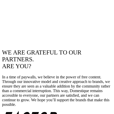
WE ARE GRATEFUL TO OUR
PARTNERS.
ARE YOU?
In a time of paywalls, we believe in the power of free content.
Through our innovative model and creative approach to brands, we
ensure they are seen as a valuable addition by the community rather
than a commercial interruption. This way, Domestique remains
accessible to everyone, our partners are satisfied, and we can
continue to grow. We hope you’ll support the brands that make this
possible.