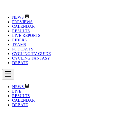
NEWS
PREVIEWS
CALENDAR
RESULTS
LIVE REPORTS
RIDERS
TEAMS
PODCASTS
CYCLING TV GUIDE
CYCLING FANTASY
DEBATE
NEWS
LIVE
RESULTS
CALENDAR
DEBATE