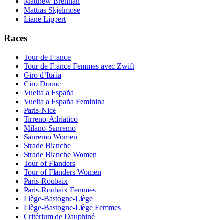
Matthew Brennan
Mattias Skjelmose
Liane Lippert
Races
Tour de France
Tour de France Femmes avec Zwift
Giro d’Italia
Giro Donne
Vuelta a España
Vuelta a España Feminina
Paris-Nice
Tirreno-Adriatico
Milano-Sanremo
Sanremo Women
Strade Bianche
Strade Bianche Women
Tour of Flanders
Tour of Flanders Women
Paris-Roubaix
Paris-Roubaix Femmes
Liège-Bastogne-Liège
Liège-Bastogne-Liège Femmes
Critérium de Dauphiné