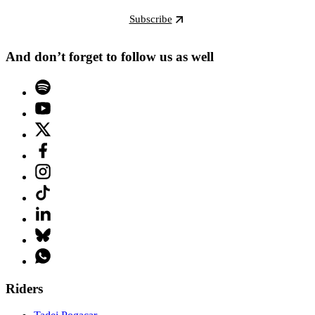
Subscribe
And don’t forget to follow us as well
Riders