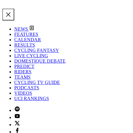
NEWS
FEATURES
CALENDAR
RESULTS
CYCLING FANTASY
LIVE CYCLING
DOMESTIQUE DEBATE
PREDICT
RIDERS
TEAMS
CYCLING TV GUIDE
PODCASTS
VIDEOS
UCI RANKINGS