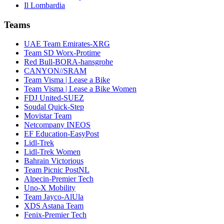
Il Lombardia
Teams
UAE Team Emirates-XRG
Team SD Worx-Protime
Red Bull-BORA-hansgrohe
CANYON//SRAM
Team Visma | Lease a Bike
Team Visma | Lease a Bike Women
FDJ United-SUEZ
Soudal Quick-Step
Movistar Team
Netcompany INEOS
EF Education-EasyPost
Lidl-Trek
Lidl-Trek Women
Bahrain Victorious
Team Picnic PostNL
Alpecin-Premier Tech
Uno-X Mobility
Team Jayco-AlUla
XDS Astana Team
Fenix-Premier Tech