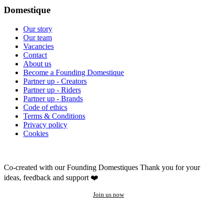
Domestique
Our story
Our team
Vacancies
Contact
About us
Become a Founding Domestique
Partner up - Creators
Partner up - Riders
Partner up - Brands
Code of ethics
Terms & Conditions
Privacy policy
Cookies
Co-created with our Founding Domestiques
Thank you for your
ideas, feedback and support ❤️
Join us now