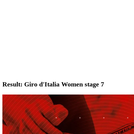
Result: Giro d'Italia Women stage 7