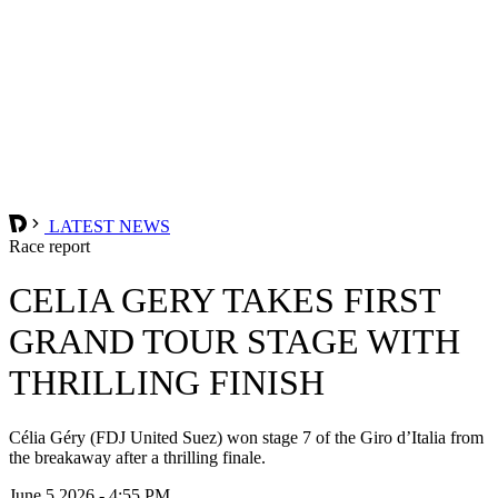
LATEST NEWS
Race report
CELIA GERY TAKES FIRST
GRAND TOUR STAGE WITH
THRILLING FINISH
Célia Géry (FDJ United Suez) won stage 7 of the Giro d’Italia from
the breakaway after a thrilling finale.
June 5 2026 - 4:55 PM