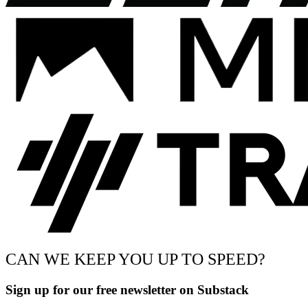
CAN WE KEEP YOU UP TO SPEED?
Sign up for our free newsletter on Substack