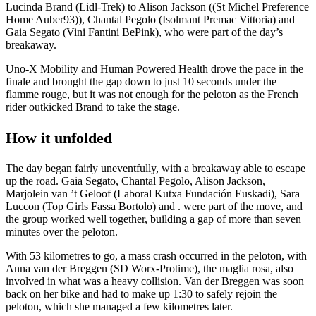
Lucinda Brand (Lidl-Trek) to Alison Jackson ((St Michel Preference
Home Auber93)), Chantal Pegolo (Isolmant Premac Vittoria) and
Gaia Segato (Vini Fantini BePink), who were part of the day’s
breakaway.
Uno-X Mobility and Human Powered Health drove the pace in the
finale and brought the gap down to just 10 seconds under the
flamme rouge, but it was not enough for the peloton as the French
rider outkicked Brand to take the stage.
How it unfolded
The day began fairly uneventfully, with a breakaway able to escape
up the road. Gaia Segato, Chantal Pegolo, Alison Jackson,
Marjolein van ’t Geloof (Laboral Kutxa Fundación Euskadi), Sara
Luccon (Top Girls Fassa Bortolo) and . were part of the move, and
the group worked well together, building a gap of more than seven
minutes over the peloton.
With 53 kilometres to go, a mass crash occurred in the peloton, with
Anna van der Breggen (SD Worx-Protime), the maglia rosa, also
involved in what was a heavy collision. Van der Breggen was soon
back on her bike and had to make up 1:30 to safely rejoin the
peloton, which she managed a few kilometres later.