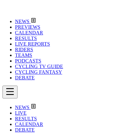
NEWS
PREVIEWS
CALENDAR
RESULTS
LIVE REPORTS
RIDERS
TEAMS
PODCASTS
CYCLING TV GUIDE
CYCLING FANTASY
DEBATE
NEWS
LIVE
RESULTS
CALENDAR
DEBATE