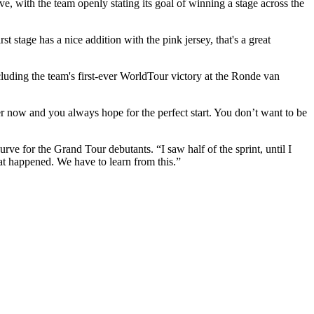
, with the team openly stating its goal of winning a stage across the
rst stage has a nice addition with the pink jersey, that's a great
cluding the team's first-ever WorldTour victory at the Ronde van
er now and you always hope for the perfect start. You don’t want to be
ve for the Grand Tour debutants. “I saw half of the sprint, until I
at happened. We have to learn from this.”