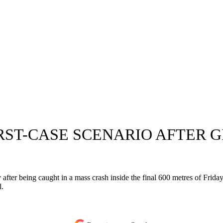
T-CASE SCENARIO AFTER GI
ter being caught in a mass crash inside the final 600 metres of Friday
l.