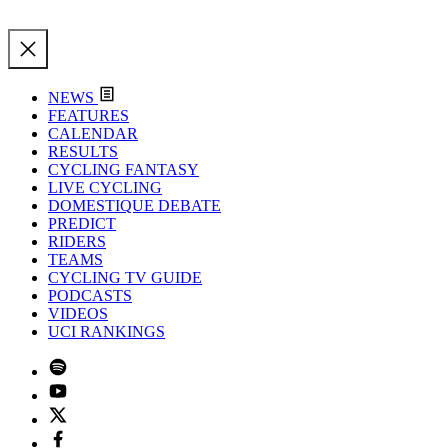
NEWS
FEATURES
CALENDAR
RESULTS
CYCLING FANTASY
LIVE CYCLING
DOMESTIQUE DEBATE
PREDICT
RIDERS
TEAMS
CYCLING TV GUIDE
PODCASTS
VIDEOS
UCI RANKINGS