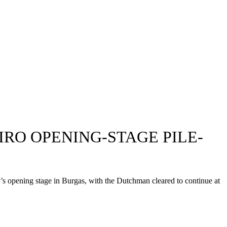
RO OPENING-STAGE PILE-
’s opening stage in Burgas, with the Dutchman cleared to continue at