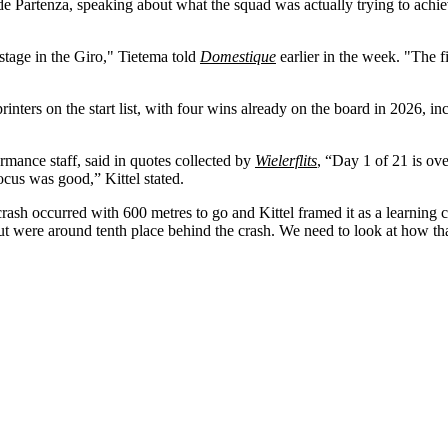
Partenza, speaking about what the squad was actually trying to achieve
stage in the Giro," Tietema told
Domestique
earlier in the week. "The fi
ters on the start list, with four wins already on the board in 2026, in
rmance staff, said in quotes collected by
Wielerflits
, “Day 1 of 21 is ov
ocus was good,” Kittel stated.
ash occurred with 600 metres to go and Kittel framed it as a learning cur
 but were around tenth place behind the crash. We need to look at how th