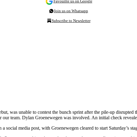
Favourite us on Google
Join us on Whatsapp
Subscribe to Newsletter
t, was unable to contest the bunch sprint after the pile-up disrupted t
t for our team. Dylan Groenewegen was involved. An initial check reveale
 a social media post, with Groenewegen cleared to start Saturday’s sta