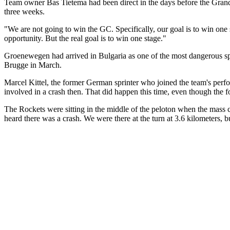
Team owner Bas Tietema had been direct in the days before the Grande 
three weeks.
"We are not going to win the GC. Specifically, our goal is to win one 
opportunity. But the real goal is to win one stage."
Groenewegen had arrived in Bulgaria as one of the most dangerous sprin
Brugge in March.
Marcel Kittel, the former German sprinter who joined the team's perfo
involved in a crash then. That did happen this time, even though the f
The Rockets were sitting in the middle of the peloton when the mass cr
heard there was a crash. We were there at the turn at 3.6 kilometers,