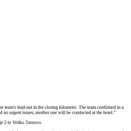
he team's lead-out in the closing kilometre. The team confirmed in a
d no urgent issues; another one will be conducted at the hotel.”
ge 2 to Veliko Tarnovo.