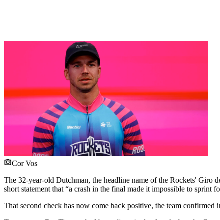
Cor Vos
The 32-year-old Dutchman, the headline name of the Rockets' Giro debu
short statement that “a crash in the final made it impossible to sprin
That second check has now come back positive, the team confirmed in