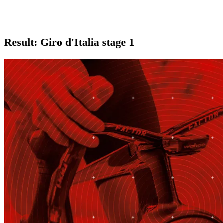
Result: Giro d'Italia stage 1