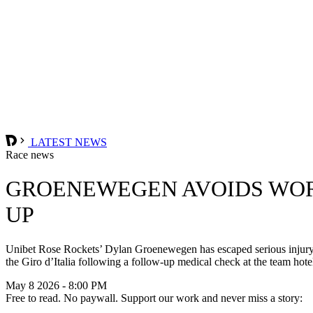
LATEST NEWS
Race news
GROENEWEGEN AVOIDS WORS
UP
Unibet Rose Rockets’ Dylan Groenewegen has escaped serious injury af
the Giro d’Italia following a follow-up medical check at the team hote
May 8 2026 - 8:00 PM
Free to read. No paywall. Support our work and never miss a story: