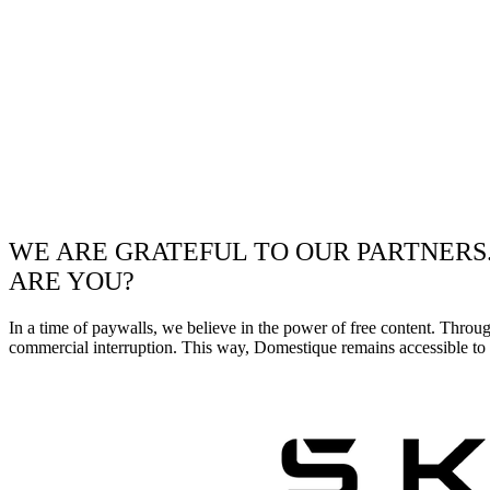
WE ARE GRATEFUL TO OUR PARTNERS
ARE YOU?
In a time of paywalls, we believe in the power of free content. Throu
commercial interruption. This way, Domestique remains accessible to e