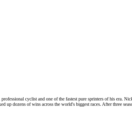
essional cyclist and one of the fastest pure sprinters of his era. Ni
ked up dozens of wins across the world's biggest races. After three s