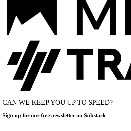
CAN WE KEEP YOU UP TO SPEED?
Sign up for our free newsletter on Substack