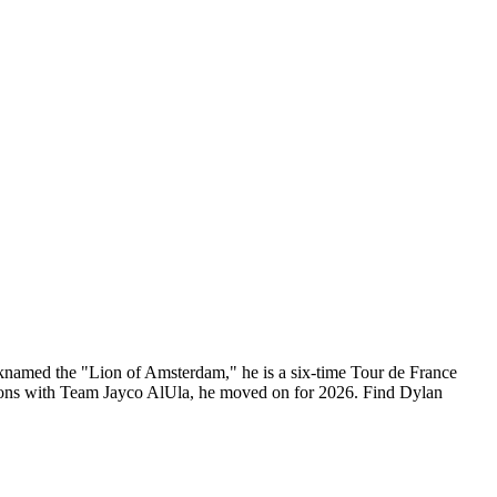
cknamed the "Lion of Amsterdam," he is a six-time Tour de France
easons with Team Jayco AlUla, he moved on for 2026. Find Dylan