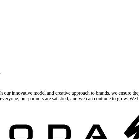
.
gh our innovative model and creative approach to brands, we ensure the
veryone, our partners are satisfied, and we can continue to grow. We ho