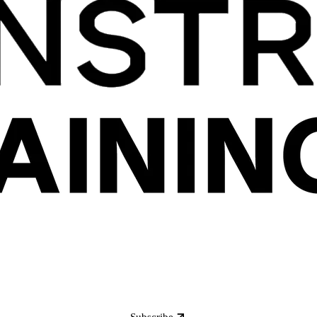
Subscribe