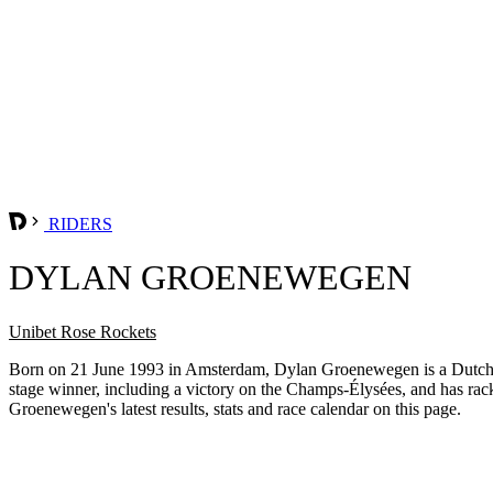
RIDERS
DYLAN GROENEWEGEN
Unibet Rose Rockets
Born on 21 June 1993 in Amsterdam, Dylan Groenewegen is a Dutch prof
stage winner, including a victory on the Champs-Élysées, and has rac
Groenewegen's latest results, stats and race calendar on this page.