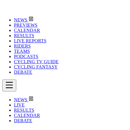
NEWS
PREVIEWS
CALENDAR
RESULTS
LIVE REPORTS
RIDERS
TEAMS
PODCASTS
CYCLING TV GUIDE
CYCLING FANTASY
DEBATE
NEWS
LIVE
RESULTS
CALENDAR
DEBATE