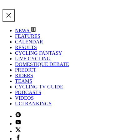
NEWS
FEATURES
CALENDAR
RESULTS
CYCLING FANTASY
LIVE CYCLING
DOMESTIQUE DEBATE
PREDICT
RIDERS
TEAMS
CYCLING TV GUIDE
PODCASTS
VIDEOS
UCI RANKINGS