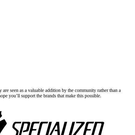
y are seen as a valuable addition by the community rather than a
pe you’ll support the brands that make this possible.