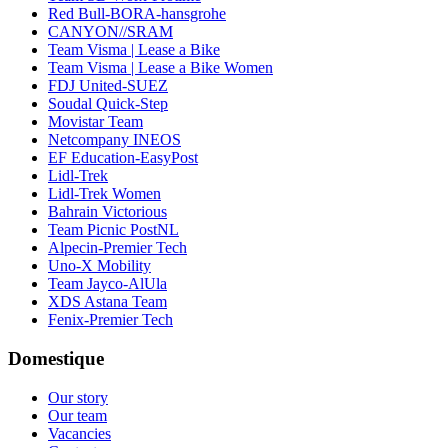
Red Bull-BORA-hansgrohe
CANYON//SRAM
Team Visma | Lease a Bike
Team Visma | Lease a Bike Women
FDJ United-SUEZ
Soudal Quick-Step
Movistar Team
Netcompany INEOS
EF Education-EasyPost
Lidl-Trek
Lidl-Trek Women
Bahrain Victorious
Team Picnic PostNL
Alpecin-Premier Tech
Uno-X Mobility
Team Jayco-AlUla
XDS Astana Team
Fenix-Premier Tech
Domestique
Our story
Our team
Vacancies