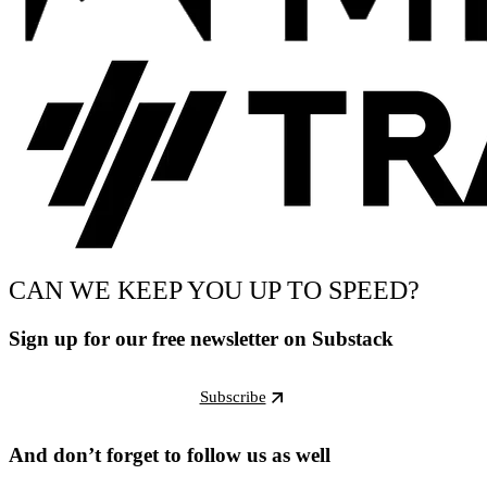
CAN WE KEEP YOU UP TO SPEED?
Sign up for our free newsletter on Substack
Subscribe
And don’t forget to follow us as well