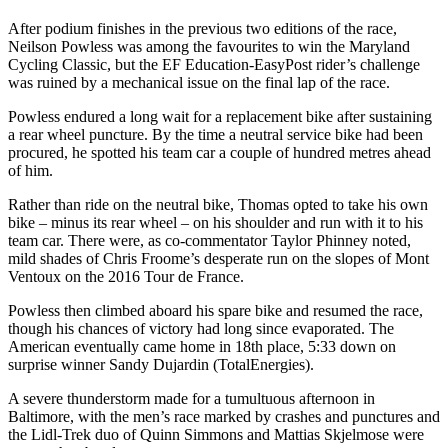
After podium finishes in the previous two editions of the race,
Neilson Powless was among the favourites to win the Maryland
Cycling Classic, but the EF Education-EasyPost rider’s challenge
was ruined by a mechanical issue on the final lap of the race.
Powless endured a long wait for a replacement bike after sustaining
a rear wheel puncture. By the time a neutral service bike had been
procured, he spotted his team car a couple of hundred metres ahead
of him.
Rather than ride on the neutral bike, Thomas opted to take his own
bike – minus its rear wheel – on his shoulder and run with it to his
team car. There were, as co-commentator Taylor Phinney noted,
mild shades of Chris Froome’s desperate run on the slopes of Mont
Ventoux on the 2016 Tour de France.
Powless then climbed aboard his spare bike and resumed the race,
though his chances of victory had long since evaporated. The
American eventually came home in 18th place, 5:33 down on
surprise winner Sandy Dujardin (TotalEnergies).
A severe thunderstorm made for a tumultuous afternoon in
Baltimore, with the men’s race marked by crashes and punctures and
the Lidl-Trek duo of Quinn Simmons and Mattias Skjelmose were