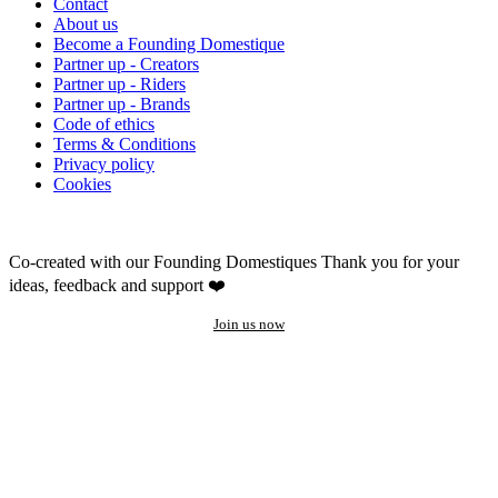
Contact
About us
Become a Founding Domestique
Partner up - Creators
Partner up - Riders
Partner up - Brands
Code of ethics
Terms & Conditions
Privacy policy
Cookies
Co-created with our Founding Domestiques
Thank you for your
ideas, feedback and support ❤️
Join us now