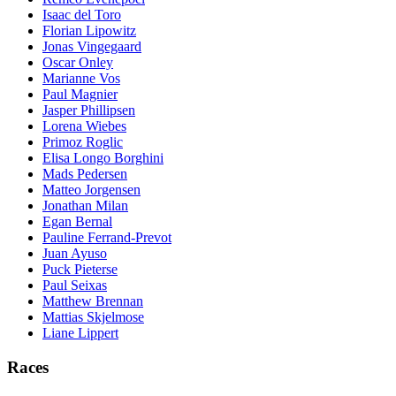
Isaac del Toro
Florian Lipowitz
Jonas Vingegaard
Oscar Onley
Marianne Vos
Paul Magnier
Jasper Phillipsen
Lorena Wiebes
Primoz Roglic
Elisa Longo Borghini
Mads Pedersen
Matteo Jorgensen
Jonathan Milan
Egan Bernal
Pauline Ferrand-Prevot
Juan Ayuso
Puck Pieterse
Paul Seixas
Matthew Brennan
Mattias Skjelmose
Liane Lippert
Races