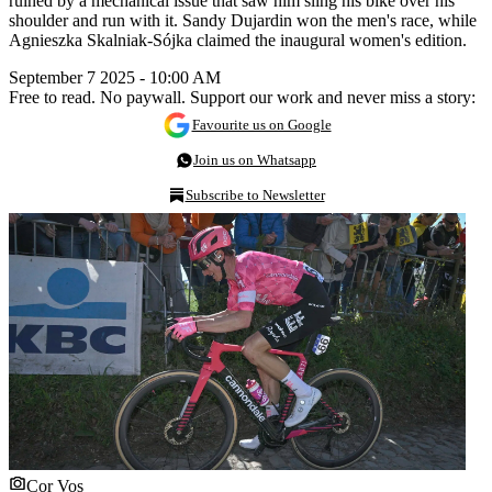
ruined by a mechanical issue that saw him sling his bike over his
shoulder and run with it. Sandy Dujardin won the men's race, while
Agnieszka Skalniak-Sójka claimed the inaugural women's edition.
September 7 2025 - 10:00 AM
Free to read. No paywall. Support our work and never miss a story:
Favourite us on Google
Join us on Whatsapp
Subscribe to Newsletter
Cor Vos