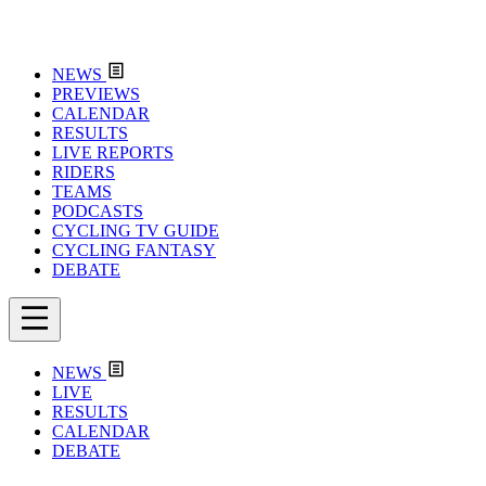
NEWS
PREVIEWS
CALENDAR
RESULTS
LIVE REPORTS
RIDERS
TEAMS
PODCASTS
CYCLING TV GUIDE
CYCLING FANTASY
DEBATE
NEWS
LIVE
RESULTS
CALENDAR
DEBATE