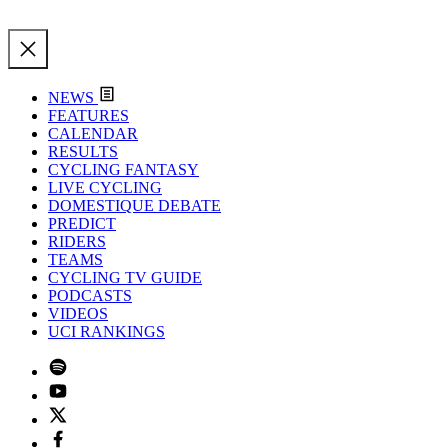
NEWS
FEATURES
CALENDAR
RESULTS
CYCLING FANTASY
LIVE CYCLING
DOMESTIQUE DEBATE
PREDICT
RIDERS
TEAMS
CYCLING TV GUIDE
PODCASTS
VIDEOS
UCI RANKINGS