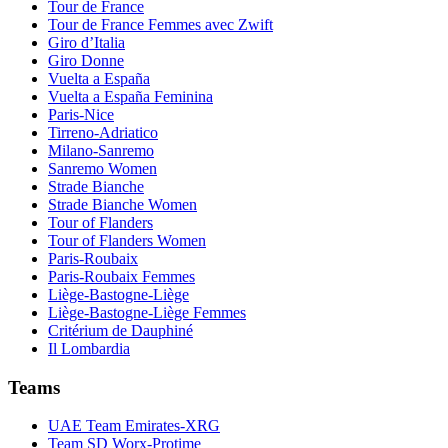
Tour de France
Tour de France Femmes avec Zwift
Giro d’Italia
Giro Donne
Vuelta a España
Vuelta a España Feminina
Paris-Nice
Tirreno-Adriatico
Milano-Sanremo
Sanremo Women
Strade Bianche
Strade Bianche Women
Tour of Flanders
Tour of Flanders Women
Paris-Roubaix
Paris-Roubaix Femmes
Liège-Bastogne-Liège
Liège-Bastogne-Liège Femmes
Critérium de Dauphiné
Il Lombardia
Teams
UAE Team Emirates-XRG
Team SD Worx-Protime