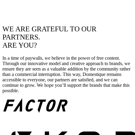
WE ARE GRATEFUL TO OUR
PARTNERS.
ARE YOU?
In a time of paywalls, we believe in the power of free content.
Through our innovative model and creative approach to brands, we
ensure they are seen as a valuable addition by the community rather
than a commercial interruption. This way, Domestique remains
accessible to everyone, our partners are satisfied, and we can
continue to grow. We hope you’ll support the brands that make this
possible.