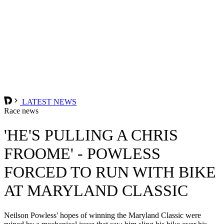
LATEST NEWS
Race news
'HE'S PULLING A CHRIS
FROOME' - POWLESS
FORCED TO RUN WITH BIKE
AT MARYLAND CLASSIC
Neilson Powless' hopes of winning the Maryland Classic were