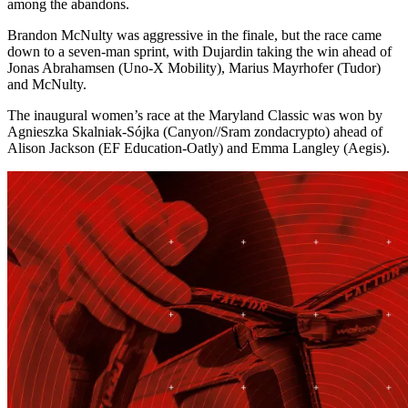
among the abandons.
Brandon McNulty was aggressive in the finale, but the race came
down to a seven-man sprint, with Dujardin taking the win ahead of
Jonas Abrahamsen (Uno-X Mobility), Marius Mayrhofer (Tudor)
and McNulty.
The inaugural women’s race at the Maryland Classic was won by
Agnieszka Skalniak-Sójka (Canyon//Sram zondacrypto) ahead of
Alison Jackson (EF Education-Oatly) and Emma Langley (Aegis).