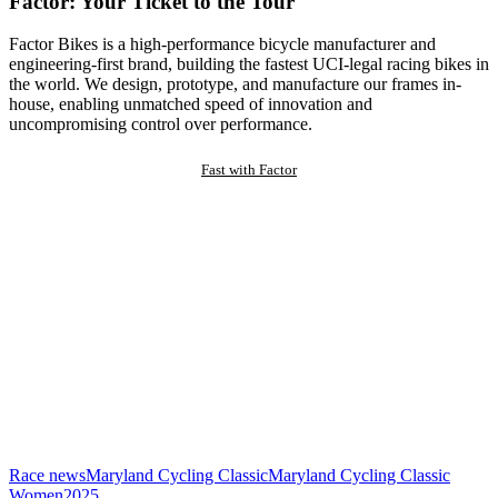
Factor: Your Ticket to the Tour
Factor Bikes is a high-performance bicycle manufacturer and
engineering-first brand, building the fastest UCI-legal racing bikes in
the world. We design, prototype, and manufacture our frames in-
house, enabling unmatched speed of innovation and
uncompromising control over performance.
Fast with Factor
Race news
Maryland Cycling Classic
Maryland Cycling Classic
Women
2025