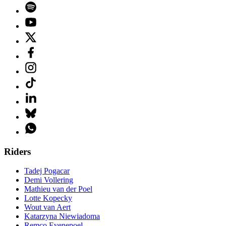
Riders
Tadej Pogacar
Demi Vollering
Mathieu van der Poel
Lotte Kopecky
Wout van Aert
Katarzyna Niewiadoma
Remco Evenepoel