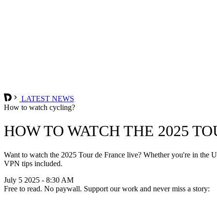
LATEST NEWS
How to watch cycling?
HOW TO WATCH THE 2025 TO
Want to watch the 2025 Tour de France live? Whether you're in the UK
VPN tips included.
July 5 2025 - 8:30 AM
Free to read. No paywall. Support our work and never miss a story: