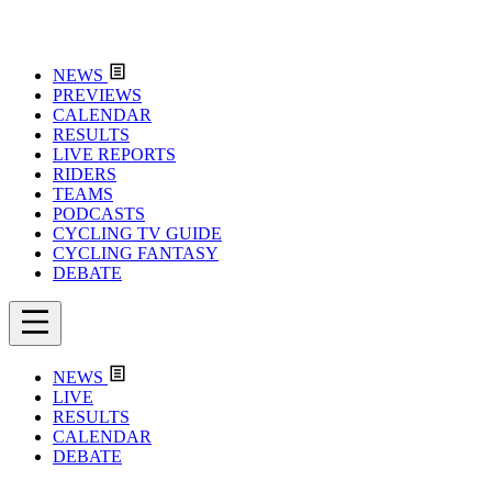
NEWS
PREVIEWS
CALENDAR
RESULTS
LIVE REPORTS
RIDERS
TEAMS
PODCASTS
CYCLING TV GUIDE
CYCLING FANTASY
DEBATE
NEWS
LIVE
RESULTS
CALENDAR
DEBATE