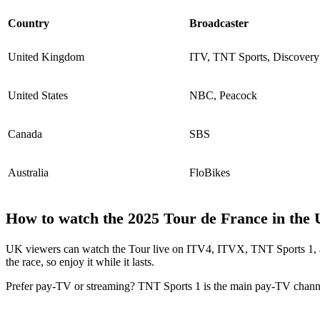
Country
Broadcaster
United Kingdom
ITV, TNT Sports, Discover
United States
NBC, Peacock
Canada
SBS
Australia
FloBikes
How to watch the 2025 Tour de France in the
UK viewers can watch the Tour live on ITV4, ITVX, TNT Sports 1, an
the race, so enjoy it while it lasts.
Prefer pay-TV or streaming? TNT Sports 1 is the main pay-TV chann