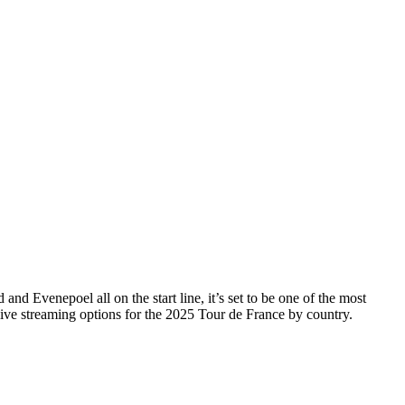
nd Evenepoel all on the start line, it’s set to be one of the most
live streaming options for the 2025 Tour de France by country.