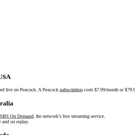
 USA
med live on Peacock. A Peacock
subscription
costs $7.99/month or $79.99
ralia
SBS On Demand
, the network’s free streaming service.
e and on replay.
ada