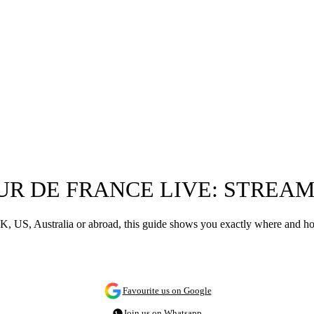
UR DE FRANCE LIVE: STREA
, US, Australia or abroad, this guide shows you exactly where and how
Favourite us on Google
Join us on Whatsapp