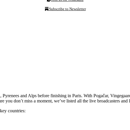
Subscribe to Newsletter
 Pyrenees and Alps before finishing in Paris. With Pogačar, Vingegaard a
re you don’t miss a moment, we’ve listed all the live broadcasters and 
key countries: