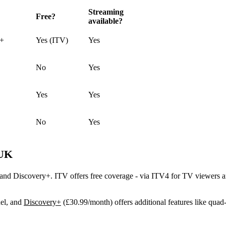
Streaming
Free?
available?
y+
Yes (ITV)
Yes
No
Yes
Yes
Yes
No
Yes
 UK
d Discovery+. ITV offers free coverage - via ITV4 for TV viewers and
el, and
Discovery+
(£30.99/month) offers additional features like quad