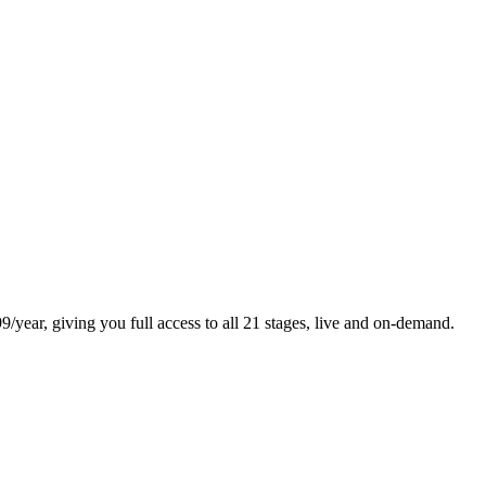
/year, giving you full access to all 21 stages, live and on-demand.