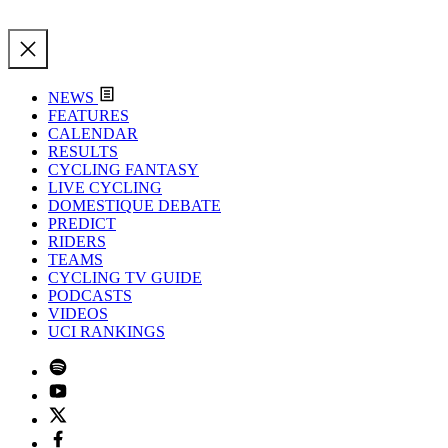
NEWS
FEATURES
CALENDAR
RESULTS
CYCLING FANTASY
LIVE CYCLING
DOMESTIQUE DEBATE
PREDICT
RIDERS
TEAMS
CYCLING TV GUIDE
PODCASTS
VIDEOS
UCI RANKINGS