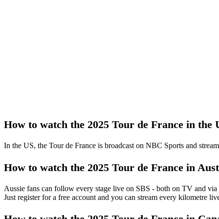
How to watch the 2025 Tour de France in the
In the US, the Tour de France is broadcast on NBC Sports and strea
How to watch the 2025 Tour de France in Aust
Aussie fans can follow every stage live on SBS - both on TV and via
Just register for a free account and you can stream every kilometre liv
How to watch the 2025 Tour de France in Can