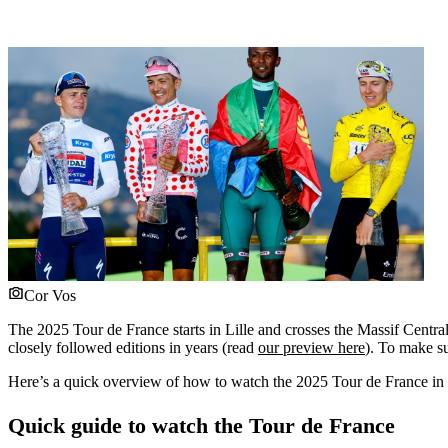
Cor Vos
The 2025 Tour de France starts in Lille and crosses the Massif Central,
closely followed editions in years (read
our preview here
). To make su
Here’s a quick overview of how to watch the 2025 Tour de France in 
Quick guide to watch the Tour de France