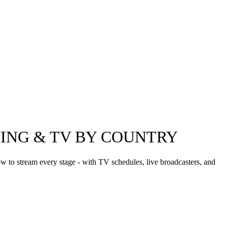
MING & TV BY COUNTRY
 to stream every stage - with TV schedules, live broadcasters, and