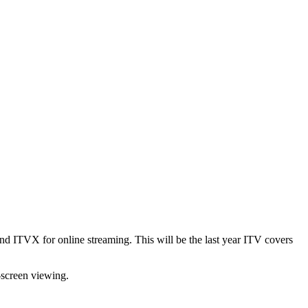
 ITVX for online streaming. This will be the last year ITV covers
-screen viewing.