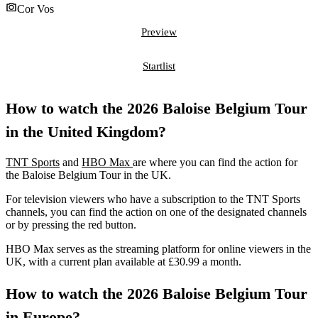
Cor Vos
Preview
Startlist
How to watch the 2026 Baloise Belgium Tour
in the United Kingdom?
TNT Sports
and
HBO Max
are where you can find the action for
the Baloise Belgium Tour in the UK.
For television viewers who have a subscription to the TNT Sports
channels, you can find the action on one of the designated channels
or by pressing the red button.
HBO Max serves as the streaming platform for online viewers in the
UK, with a current plan available at £30.99 a month.
How to watch the 2026 Baloise Belgium Tour
in Europe?