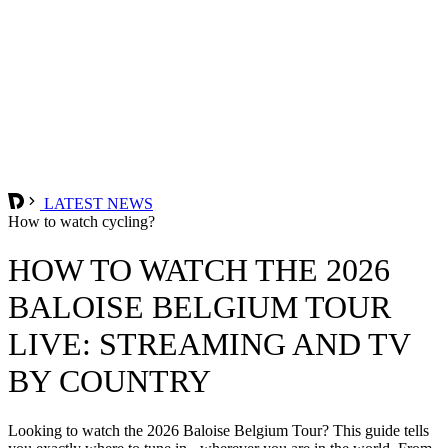
LATEST NEWS
How to watch cycling?
HOW TO WATCH THE 2026
BALOISE BELGIUM TOUR
LIVE: STREAMING AND TV
BY COUNTRY
Looking to watch the 2026 Baloise Belgium Tour? This guide tells