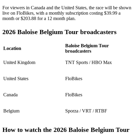
For viewers in Canada and the United States, the race will be shown
live on FloBikes, with a monthly subscription costing $39.99 a
month or $203.88 for a 12 month plan.
2026 Baloise Belgium Tour broadcasters
Baloise Belgium Tour
Location
broadcasters
United Kingdom
TNT Sports / HBO Max
United States
FloBikes
Canada
FloBikes
Belgium
Sporza / VRT / RTBF
How to watch the 2026 Baloise Belgium Tour