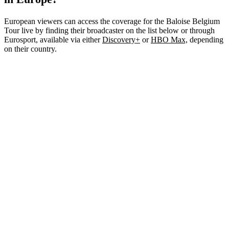
European viewers can access the coverage for the Baloise Belgium
Tour live by finding their broadcaster on the list below or through
Eurosport, available via either
Discovery+
or
HBO Max,
depending
on their country.