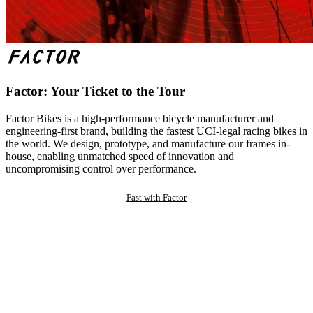
Factor: Your Ticket to the Tour
Factor Bikes is a high-performance bicycle manufacturer and
engineering-first brand, building the fastest UCI-legal racing bikes in
the world. We design, prototype, and manufacture our frames in-
house, enabling unmatched speed of innovation and
uncompromising control over performance.
Fast with Factor