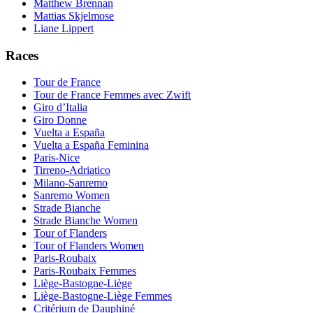
Matthew Brennan
Mattias Skjelmose
Liane Lippert
Races
Tour de France
Tour de France Femmes avec Zwift
Giro d’Italia
Giro Donne
Vuelta a España
Vuelta a España Feminina
Paris-Nice
Tirreno-Adriatico
Milano-Sanremo
Sanremo Women
Strade Bianche
Strade Bianche Women
Tour of Flanders
Tour of Flanders Women
Paris-Roubaix
Paris-Roubaix Femmes
Liège-Bastogne-Liège
Liège-Bastogne-Liège Femmes
Critérium de Dauphiné