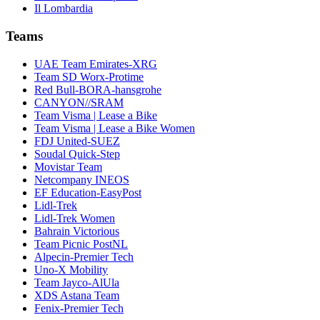
Il Lombardia
Teams
UAE Team Emirates-XRG
Team SD Worx-Protime
Red Bull-BORA-hansgrohe
CANYON//SRAM
Team Visma | Lease a Bike
Team Visma | Lease a Bike Women
FDJ United-SUEZ
Soudal Quick-Step
Movistar Team
Netcompany INEOS
EF Education-EasyPost
Lidl-Trek
Lidl-Trek Women
Bahrain Victorious
Team Picnic PostNL
Alpecin-Premier Tech
Uno-X Mobility
Team Jayco-AlUla
XDS Astana Team
Fenix-Premier Tech