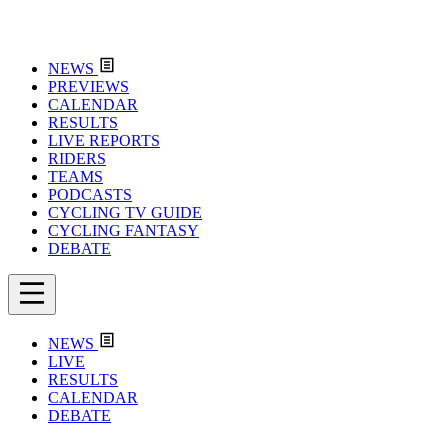
NEWS
PREVIEWS
CALENDAR
RESULTS
LIVE REPORTS
RIDERS
TEAMS
PODCASTS
CYCLING TV GUIDE
CYCLING FANTASY
DEBATE
NEWS
LIVE
RESULTS
CALENDAR
DEBATE