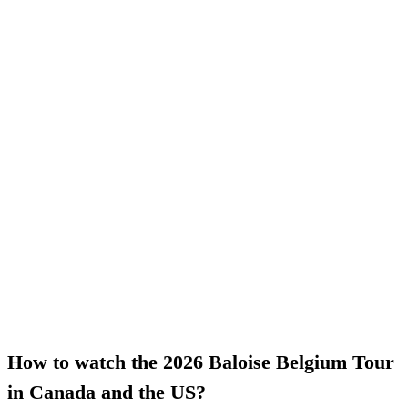
How to watch the 2026 Baloise Belgium Tour
in Canada and the US?