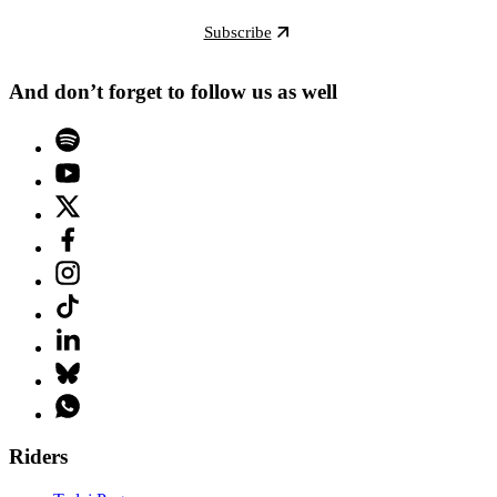
Subscribe
And don’t forget to follow us as well
Riders