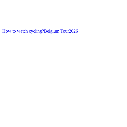
How to watch cycling?
Belgium Tour
2026