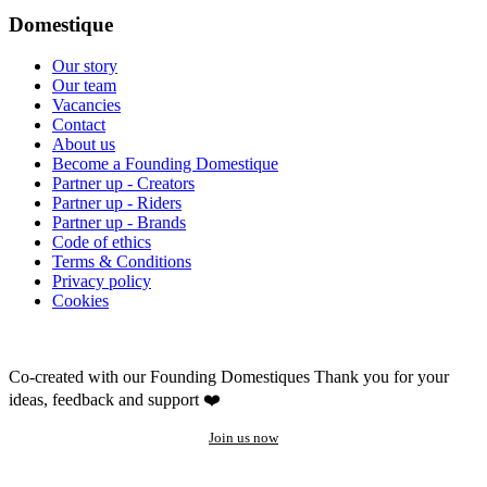
Domestique
Our story
Our team
Vacancies
Contact
About us
Become a Founding Domestique
Partner up - Creators
Partner up - Riders
Partner up - Brands
Code of ethics
Terms & Conditions
Privacy policy
Cookies
Co-created with our Founding Domestiques
Thank you for your
ideas, feedback and support ❤️
Join us now