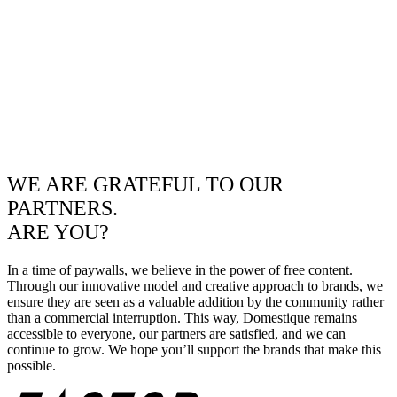
WE ARE GRATEFUL TO OUR
PARTNERS.
ARE YOU?
In a time of paywalls, we believe in the power of free content.
Through our innovative model and creative approach to brands, we
ensure they are seen as a valuable addition by the community rather
than a commercial interruption. This way, Domestique remains
accessible to everyone, our partners are satisfied, and we can
continue to grow. We hope you’ll support the brands that make this
possible.