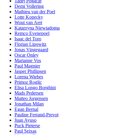
Tadej Pogacar
Demi Vollering
Mathieu van der Poel
Lotte Kopecky
Wout van Aert
Katarzyna Niewiadoma
Remco Evenepoel
Isaac del Toro
Florian Lipowitz
Jonas Vingegaard
Oscar Onley
Marianne Vos
Paul Magnier
Jasper Phillipsen
Lorena Wiebes
Primoz Roglic
Elisa Longo Borghini
Mads Pedersen
Matteo Jorgensen
Jonathan Milan
Egan Bernal
Pauline Ferrand-Prevot
Juan Ayuso
Puck Pieterse
Paul Seixas