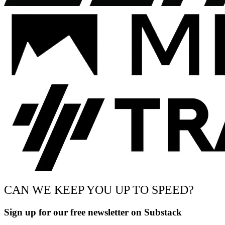
CAN WE KEEP YOU UP TO SPEED?
Sign up for our free newsletter on Substack