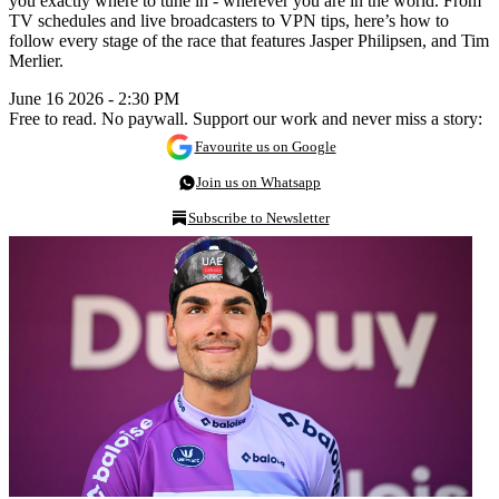
you exactly where to tune in - wherever you are in the world. From
TV schedules and live broadcasters to VPN tips, here’s how to
follow every stage of the race that features Jasper Philipsen, and Tim
Merlier.
June 16 2026 - 2:30 PM
Free to read. No paywall. Support our work and never miss a story:
Favourite us on Google
Join us on Whatsapp
Subscribe to Newsletter