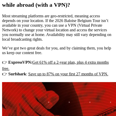
while abroad (with a VPN)?
Most streaming platforms are geo-restricted, meaning access
depends on your location. If the 2026 Baloise Belgium Tour isn’t
available in your country, you can use a VPN (Virtual Private
Network) to change your virtual location and access the services
you normally use at home. Availability may still vary depending on
local broadcasting rights.
We’ve got two great deals for you, and by claiming them, you help
us keep our content free.
👉
ExpressVPN:
Get 61% off a 2-year plan, plus 4 extra months
free.
👉
Surfshark
:
Save up to 87% on your first 27 months of VPN.