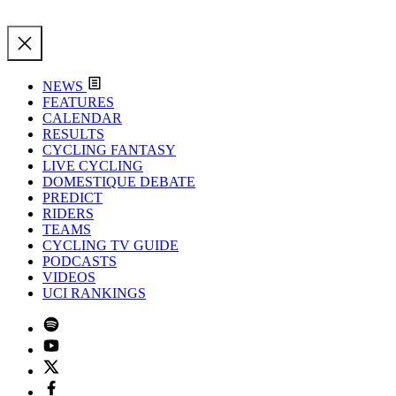
NEWS
FEATURES
CALENDAR
RESULTS
CYCLING FANTASY
LIVE CYCLING
DOMESTIQUE DEBATE
PREDICT
RIDERS
TEAMS
CYCLING TV GUIDE
PODCASTS
VIDEOS
UCI RANKINGS