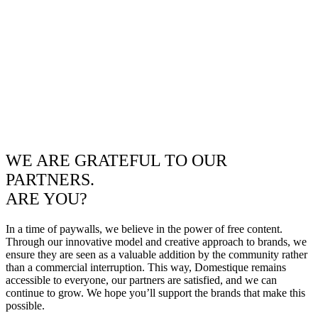
WE ARE GRATEFUL TO OUR
PARTNERS.
ARE YOU?
In a time of paywalls, we believe in the power of free content.
Through our innovative model and creative approach to brands, we
ensure they are seen as a valuable addition by the community rather
than a commercial interruption. This way, Domestique remains
accessible to everyone, our partners are satisfied, and we can
continue to grow. We hope you’ll support the brands that make this
possible.