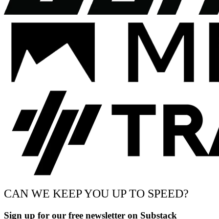
CAN WE KEEP YOU UP TO SPEED?
Sign up for our free newsletter on Substack