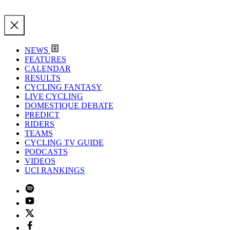
NEWS
FEATURES
CALENDAR
RESULTS
CYCLING FANTASY
LIVE CYCLING
DOMESTIQUE DEBATE
PREDICT
RIDERS
TEAMS
CYCLING TV GUIDE
PODCASTS
VIDEOS
UCI RANKINGS