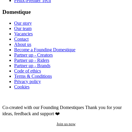
Fenix-Premier Tech
Domestique
Our story
Our team
Vacancies
Contact
About us
Become a Founding Domestique
Partner up - Creators
Partner up - Riders
Partner up - Brands
Code of ethics
Terms & Conditions
Privacy policy
Cookies
Co-created with our Founding Domestiques
Thank you for your
ideas, feedback and support ❤️
Join us now