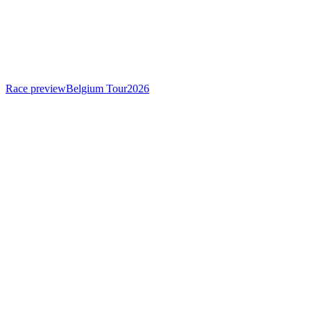
Race preview
Belgium Tour
2026