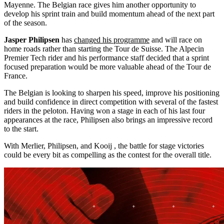
Mayenne. The Belgian race gives him another opportunity to
develop his sprint train and build momentum ahead of the next part
of the season.
Jasper Philipsen
has
changed his programme
and will race on
home roads rather than starting the Tour de Suisse. The Alpecin
Premier Tech rider and his performance staff decided that a sprint
focused preparation would be more valuable ahead of the Tour de
France.
The Belgian is looking to sharpen his speed, improve his positioning
and build confidence in direct competition with several of the fastest
riders in the peloton. Having won a stage in each of his last four
appearances at the race, Philipsen also brings an impressive record
to the start.
With Merlier, Philipsen, and Kooij , the battle for stage victories
could be every bit as compelling as the contest for the overall title.