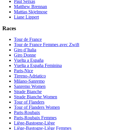
Paul Seixas
Matthew Brennan
Mattias Skjelmose
Liane Lippert
Races
Tour de France
Tour de France Femmes avec Zwift
Giro d’Italia
Giro Donne
Vuelta a España
Vuelta a España Feminina
Paris-Nice
Tirreno-Adriatico
Milano-Sanremo
Sanremo Women
Strade Bianche
Strade Bianche Women
Tour of Flanders
Tour of Flanders Women
Paris-Roubaix
Paris-Roubaix Femmes
Liège-Bastogne-Liège
Liège-Bastogne-Liège Femmes