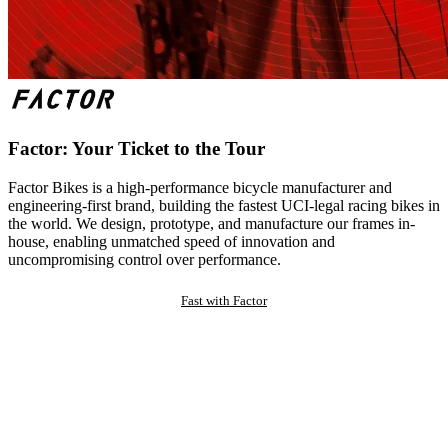
Factor: Your Ticket to the Tour
Factor Bikes is a high-performance bicycle manufacturer and
engineering-first brand, building the fastest UCI-legal racing bikes in
the world. We design, prototype, and manufacture our frames in-
house, enabling unmatched speed of innovation and
uncompromising control over performance.
Fast with Factor