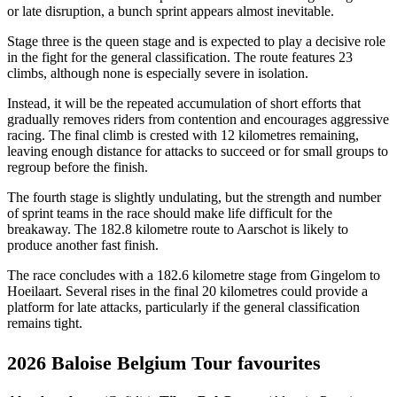
or late disruption, a bunch sprint appears almost inevitable.
Stage three is the queen stage and is expected to play a decisive role
in the fight for the general classification. The route features 23
climbs, although none is especially severe in isolation.
Instead, it will be the repeated accumulation of short efforts that
gradually removes riders from contention and encourages aggressive
racing. The final climb is crested with 12 kilometres remaining,
leaving enough distance for attacks to succeed or for small groups to
regroup before the finish.
The fourth stage is slightly undulating, but the strength and number
of sprint teams in the race should make life difficult for the
breakaway. The 182.8 kilometre route to Aarschot is likely to
produce another fast finish.
The race concludes with a 182.6 kilometre stage from Gingelom to
Hoeilaart. Several rises in the final 20 kilometres could provide a
platform for late attacks, particularly if the general classification
remains tight.
2026 Baloise Belgium Tour favourites