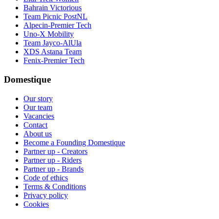
Bahrain Victorious
Team Picnic PostNL
Alpecin-Premier Tech
Uno-X Mobility
Team Jayco-AlUla
XDS Astana Team
Fenix-Premier Tech
Domestique
Our story
Our team
Vacancies
Contact
About us
Become a Founding Domestique
Partner up - Creators
Partner up - Riders
Partner up - Brands
Code of ethics
Terms & Conditions
Privacy policy
Cookies