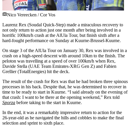
Nico Vereecken / Cor Vos
Laurenz Rex (Soudal Quick-Step) made a miraculous recovery to
not only return to action just one month after being involved in a
horrific 100km/h crash at the AlUla Tour, but finish sixth after a
hard-fought performance on Sunday at Kuurne-Brussel-Kuurne.
On stage 3 of the AlUla Tour on January 30, Rex was involved in a
crash on a high-speed descent with around 10km to the finish. The
peloton was travelling at a speed of over 100km/h when Rex,
Davide Stella (UAE Team Emirates-XRG Gen Z) and Fabien
Grellier (TotalEnergies) hit the deck.
The result of the crash for Rex was that he had broken three spinous
processes in his back. Despite that, he was determined to recover in
time to be ready to start in Kuurne. “I said already on the evening of
that crash: I want to be there at the opening weekend,” Rex told
Sporza
before taking to the start in Kuurne.
In the end, it was a remarkably impressive return to action for the
26-year-old as he navigated the hills and cobbles to make the final
selection and sprint to sixth place.