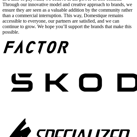
Through our innovative model and creative approach to brands, we
ensure they are seen as a valuable addition by the community rather
than a commercial interruption. This way, Domestique remains
accessible to everyone, our partners are satisfied, and we can
continue to grow. We hope you’ll support the brands that make this
possible.