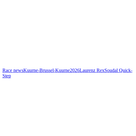
Race news
Kuurne-Brussel-Kuurne
2026
Laurenz Rex
Soudal Quick-
Step