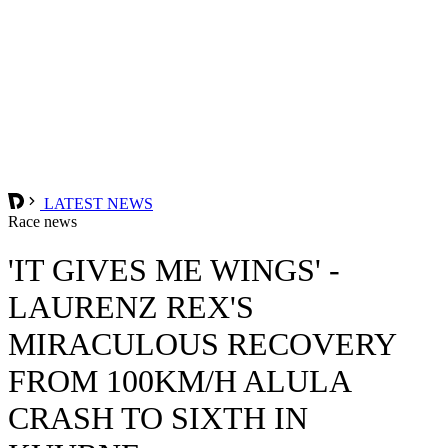
LATEST NEWS
Race news
'IT GIVES ME WINGS' -
LAURENZ REX'S
MIRACULOUS RECOVERY
FROM 100KM/H ALULA
CRASH TO SIXTH IN