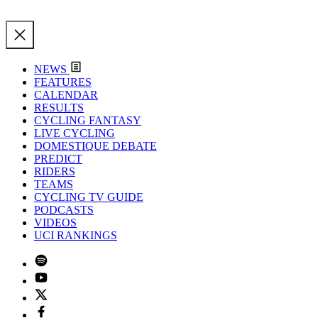
NEWS
FEATURES
CALENDAR
RESULTS
CYCLING FANTASY
LIVE CYCLING
DOMESTIQUE DEBATE
PREDICT
RIDERS
TEAMS
CYCLING TV GUIDE
PODCASTS
VIDEOS
UCI RANKINGS