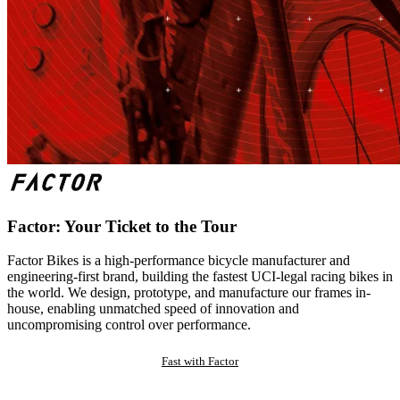
Factor: Your Ticket to the Tour
Factor Bikes is a high-performance bicycle manufacturer and
engineering-first brand, building the fastest UCI-legal racing bikes in
the world. We design, prototype, and manufacture our frames in-
house, enabling unmatched speed of innovation and
uncompromising control over performance.
Fast with Factor