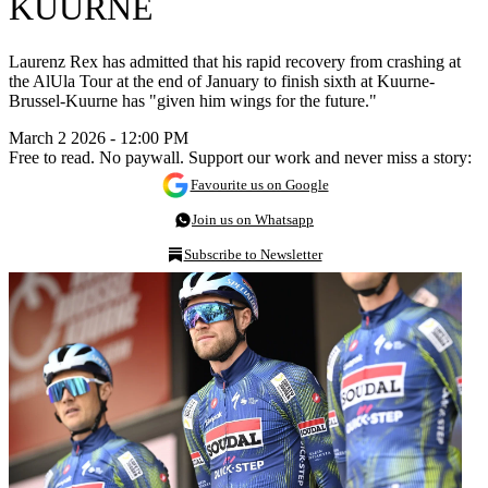
KUURNE
Laurenz Rex has admitted that his rapid recovery from crashing at
the AlUla Tour at the end of January to finish sixth at Kuurne-
Brussel-Kuurne has "given him wings for the future."
March 2 2026 - 12:00 PM
Free to read. No paywall. Support our work and never miss a story:
Favourite us on Google
Join us on Whatsapp
Subscribe to Newsletter