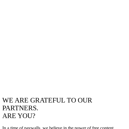
WE ARE GRATEFUL TO OUR
PARTNERS.
ARE YOU?
In a time of paywalls, we believe in the power of free content.