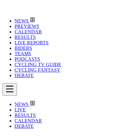
NEWS
PREVIEWS
CALENDAR
RESULTS
LIVE REPORTS
RIDERS
TEAMS
PODCASTS
CYCLING TV GUIDE
CYCLING FANTASY
DEBATE
NEWS
LIVE
RESULTS
CALENDAR
DEBATE