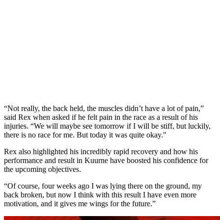
“Not really, the back held, the muscles didn’t have a lot of pain,”
said Rex when asked if he felt pain in the race as a result of his
injuries. “We will maybe see tomorrow if I will be stiff, but luckily,
there is no race for me. But today it was quite okay."
Rex also highlighted his incredibly rapid recovery and how his
performance and result in Kuurne have boosted his confidence for
the upcoming objectives.
“Of course, four weeks ago I was lying there on the ground, my
back broken, but now I think with this result I have even more
motivation, and it gives me wings for the future.”