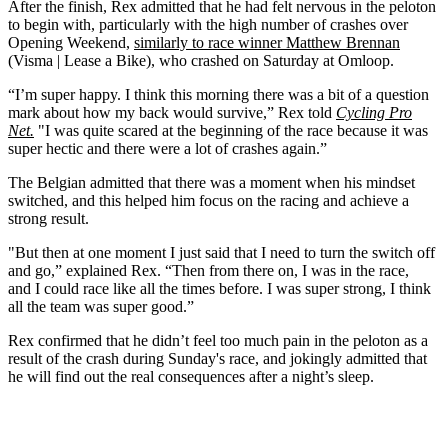
After the finish, Rex admitted that he had felt nervous in the peloton
to begin with, particularly with the high number of crashes over
Opening Weekend,
similarly to race winner Matthew Brennan
(Visma | Lease a Bike), who crashed on Saturday at Omloop.
“I’m super happy. I think this morning there was a bit of a question
mark about how my back would survive,” Rex told
Cycling Pro
Net.
"I was quite scared at the beginning of the race because it was
super hectic and there were a lot of crashes again.”
The Belgian admitted that there was a moment when his mindset
switched, and this helped him focus on the racing and achieve a
strong result.
"But then at one moment I just said that I need to turn the switch off
and go,” explained Rex. “Then from there on, I was in the race,
and I could race like all the times before. I was super strong, I think
all the team was super good.”
Rex confirmed that he didn’t feel too much pain in the peloton as a
result of the crash during Sunday's race, and jokingly admitted that
he will find out the real consequences after a night’s sleep.