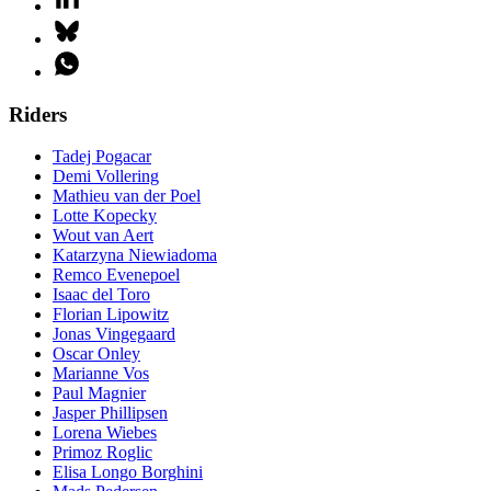
Riders
Tadej Pogacar
Demi Vollering
Mathieu van der Poel
Lotte Kopecky
Wout van Aert
Katarzyna Niewiadoma
Remco Evenepoel
Isaac del Toro
Florian Lipowitz
Jonas Vingegaard
Oscar Onley
Marianne Vos
Paul Magnier
Jasper Phillipsen
Lorena Wiebes
Primoz Roglic
Elisa Longo Borghini