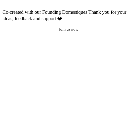
Co-created with our Founding Domestiques
Thank you for your
ideas, feedback and support ❤️
Join us now