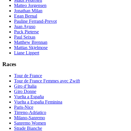
Mads Pedersen
Matteo Jorgensen
Jonathan Milan
Egan Bernal
Pauline Ferrand-Prevot
Juan Ayuso
Puck Pieterse
Paul Seixas
Matthew Brennan
Mattias Skjelmose
Liane Lippert
Races
Tour de France
Tour de France Femmes avec Zwift
Giro d’Italia
Giro Donne
Vuelta a España
Vuelta a España Feminina
Paris-Nice
Tirreno-Adriatico
Milano-Sanremo
Sanremo Women
Strade Bianche