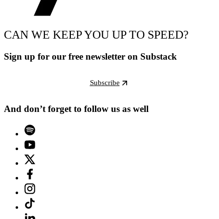
CAN WE KEEP YOU UP TO SPEED?
Sign up for our free newsletter on Substack
Subscribe
And don’t forget to follow us as well