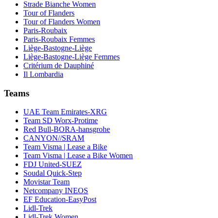
Strade Bianche Women
Tour of Flanders
Tour of Flanders Women
Paris-Roubaix
Paris-Roubaix Femmes
Liège-Bastogne-Liège
Liège-Bastogne-Liège Femmes
Critérium de Dauphiné
Il Lombardia
Teams
UAE Team Emirates-XRG
Team SD Worx-Protime
Red Bull-BORA-hansgrohe
CANYON//SRAM
Team Visma | Lease a Bike
Team Visma | Lease a Bike Women
FDJ United-SUEZ
Soudal Quick-Step
Movistar Team
Netcompany INEOS
EF Education-EasyPost
Lidl-Trek
Lidl-Trek Women