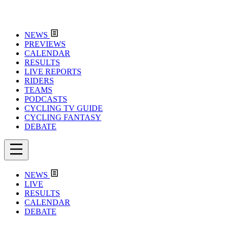
NEWS
PREVIEWS
CALENDAR
RESULTS
LIVE REPORTS
RIDERS
TEAMS
PODCASTS
CYCLING TV GUIDE
CYCLING FANTASY
DEBATE
NEWS
LIVE
RESULTS
CALENDAR
DEBATE