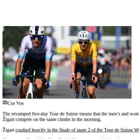
Cor Vos
The revamped five-day Tour de Suisse means that the men’s and women’
Žigart compete on the same climbs in the morning.
Žigart
crashed heavily in the finale of stage 2 of the Tour de Suisse