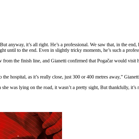
 But anyway, it’s all right. He’s a professional. We saw that, in the end, 
 right until to the end. Even in slightly tricky moments, he’s such a pro
row from the finish line, and Gianetti confirmed that Pogačar would vis
the hospital, as it’s really close, just 300 or 400 metres away,” Gianetti
n she was lying on the road, it wasn’t a pretty sight, But thankfully, it’s