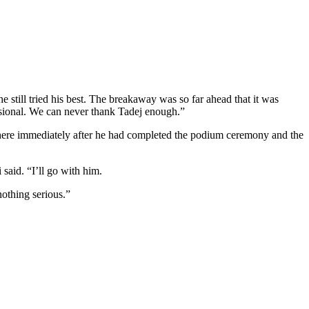
he still tried his best. The breakaway was so far ahead that it was
fessional. We can never thank Tadej enough.”
it here immediately after he had completed the podium ceremony and the
 said. “I’ll go with him.
 nothing serious.”