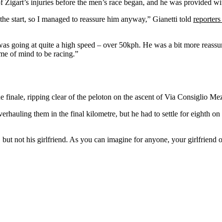
 Žigart’s injuries before the men’s race began, and he was provided wit
 the start, so I managed to reassure him anyway,” Gianetti told
reporters
he was going at quite a high speed – over 50kph. He was a bit more reas
rame of mind to be racing.”
the finale, ripping clear of the peloton on the ascent of Via Consiglio 
rhauling them in the final kilometre, but he had to settle for eighth
t not his girlfriend. As you can imagine for anyone, your girlfriend or w