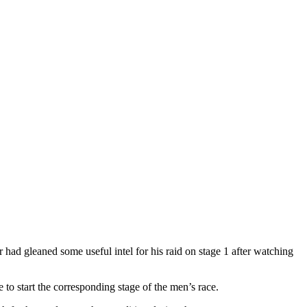
ad gleaned some useful intel for his raid on stage 1 after watching
o start the corresponding stage of the men’s race.