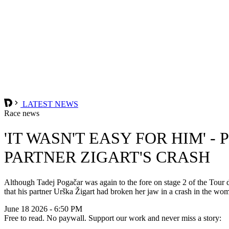
LATEST NEWS
Race news
'IT WASN'T EASY FOR HIM' 
PARTNER ZIGART'S CRASH
Although Tadej Pogačar was again to the fore on stage 2 of the To
that his partner Urška Žigart had broken her jaw in a crash in the w
June 18 2026 - 6:50 PM
Free to read. No paywall. Support our work and never miss a story: