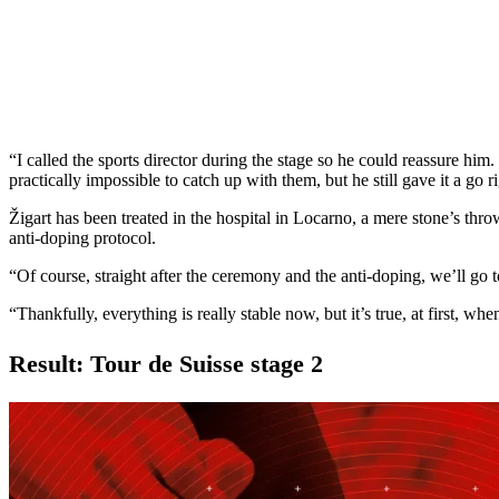
“I called the sports director during the stage so he could reassure him.
practically impossible to catch up with them, but he still gave it a go
Žigart has been treated in the hospital in Locarno, a mere stone’s th
anti-doping protocol.
“Of course, straight after the ceremony and the anti-doping, we’ll go to 
“Thankfully, everything is really stable now, but it’s true, at first, whe
Result: Tour de Suisse stage 2