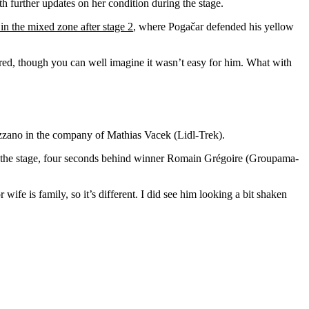
h further updates on her condition during the stage.
 in the mixed zone after stage 2
, where Pogačar defended his yellow
sured, though you can well imagine it wasn’t easy for him. What with
Mezzano in the company of Mathias Vacek (Lidl-Trek).
 on the stage, four seconds behind winner Romain Grégoire (Groupama-
ife is family, so it’s different. I did see him looking a bit shaken