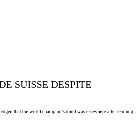
 DE SUISSE DESPITE
dged that the world champion’s mind was elsewhere after learning