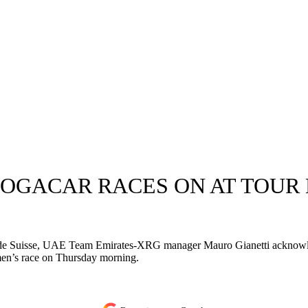
- POGACAR RACES ON AT TOUR
ur de Suisse, UAE Team Emirates-XRG manager Mauro Gianetti acknowle
omen’s race on Thursday morning.