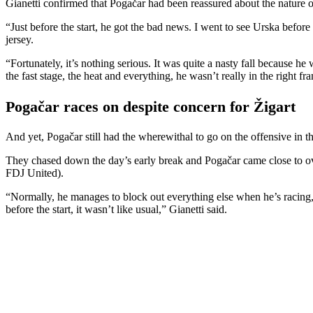
Gianetti confirmed that Pogačar had been reassured about the nature of
“Just before the start, he got the bad news. I went to see Urska before
jersey.
“Fortunately, it’s nothing serious. It was quite a nasty fall because 
the fast stage, the heat and everything, he wasn’t really in the right f
Pogačar races on despite concern for Žigart
And yet, Pogačar still had the wherewithal to go on the offensive in 
They chased down the day’s early break and Pogačar came close to ove
FDJ United).
“Normally, he manages to block out everything else when he’s racing, bu
before the start, it wasn’t like usual,” Gianetti said.