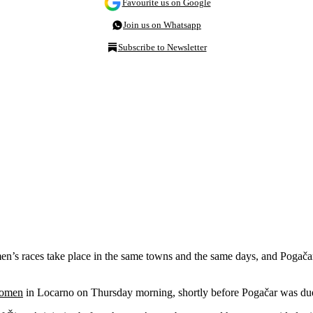
Favourite us on Google
Join us on Whatsapp
Subscribe to Newsletter
s races take place in the same towns and the same days, and Pogačar h
 Women
in Locarno on Thursday morning, shortly before Pogačar was due t