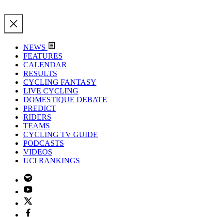
NEWS
FEATURES
CALENDAR
RESULTS
CYCLING FANTASY
LIVE CYCLING
DOMESTIQUE DEBATE
PREDICT
RIDERS
TEAMS
CYCLING TV GUIDE
PODCASTS
VIDEOS
UCI RANKINGS