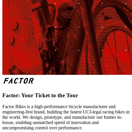
Factor: Your Ticket to the Tour
Factor Bikes is a high-performance bicycle manufacturer and
engineering-first brand, building the fastest UCI-legal racing bikes in
the world. We design, prototype, and manufacture our frames in-
house, enabling unmatched speed of innovation and
uncompromising control over performance.