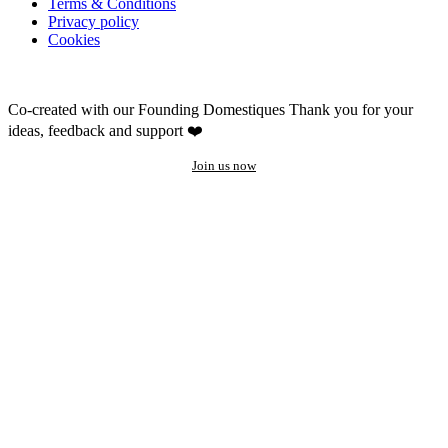
Terms & Conditions
Privacy policy
Cookies
Co-created with our Founding Domestiques
Thank you for your
ideas, feedback and support ❤️
Join us now