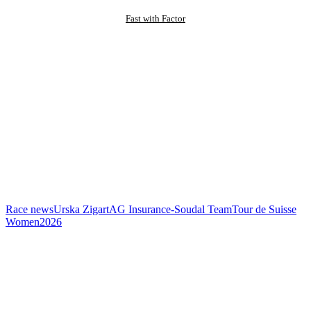
Fast with Factor
Race news
Urska Zigart
AG Insurance-Soudal Team
Tour de Suisse
Women
2026