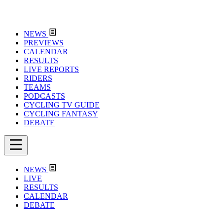
NEWS
PREVIEWS
CALENDAR
RESULTS
LIVE REPORTS
RIDERS
TEAMS
PODCASTS
CYCLING TV GUIDE
CYCLING FANTASY
DEBATE
NEWS
LIVE
RESULTS
CALENDAR
DEBATE