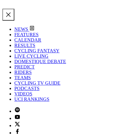
NEWS
FEATURES
CALENDAR
RESULTS
CYCLING FANTASY
LIVE CYCLING
DOMESTIQUE DEBATE
PREDICT
RIDERS
TEAMS
CYCLING TV GUIDE
PODCASTS
VIDEOS
UCI RANKINGS