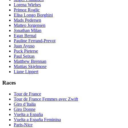
Lorena Wiebes
Primoz Roglic
Elisa Longo Borghini
Mads Pedersen
Matteo Jorgensen
Jonathan Milan
Egan Bernal
Pauline Ferrand-Prevot
Juan Ayuso
Puck Pieterse
Paul Seixas
Matthew Brennan
Mattias Skjelmose
Liane Lippert
Races
Tour de France
Tour de France Femmes avec Zwift
Giro d’Italia
Giro Donne
Vuelta a España
Vuelta a España Feminina
Paris-Nice