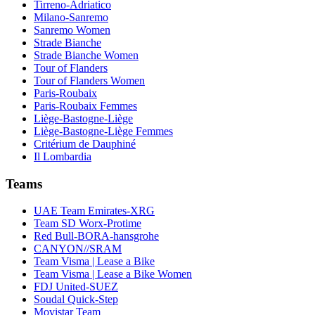
Tirreno-Adriatico
Milano-Sanremo
Sanremo Women
Strade Bianche
Strade Bianche Women
Tour of Flanders
Tour of Flanders Women
Paris-Roubaix
Paris-Roubaix Femmes
Liège-Bastogne-Liège
Liège-Bastogne-Liège Femmes
Critérium de Dauphiné
Il Lombardia
Teams
UAE Team Emirates-XRG
Team SD Worx-Protime
Red Bull-BORA-hansgrohe
CANYON//SRAM
Team Visma | Lease a Bike
Team Visma | Lease a Bike Women
FDJ United-SUEZ
Soudal Quick-Step
Movistar Team