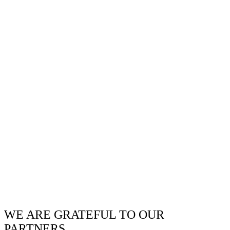
WE ARE GRATEFUL TO OUR
PARTNERS.