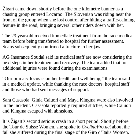
Žigart came down shortly before the one kilometre banner as a
chasing group entered Locarno. The Slovenian was riding near the
front of the group when she lost control after hitting a traffic-calming
feature in the road, bringing several other riders down with her.
The 29 year-old received immediate treatment from the race medical
team before being transferred to hospital for further assessment.
Scans subsequently confirmed a fracture to her jaw.
AG Insurance Soudal said its medical staff are now considering the
next steps in her treatment and recovery. The team added that no
additional injuries were found during the examinations.
“Our primary focus is on her health and well being,” the team said
in a medical update, while thanking the race doctors, hospital staff
and those who had sent messages of support.
Sara Casasola, Ginia Caluori and Maya Kingma were also involved
in the incident. Casasola reportedly required stitches, while Caluori
and Kingma escaped with abrasions.
It is Žigart’s second serious crash in a short period. Shortly before
the Tour de Suisse Women, she spoke to
CyclingPro.net
about the
fall she suffered during the final stage of the Giro d’Italia Women.