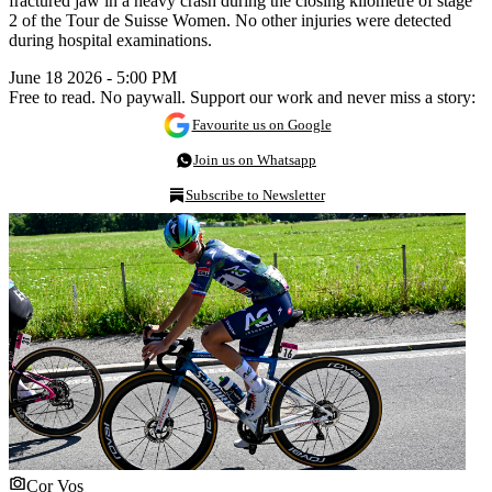
fractured jaw in a heavy crash during the closing kilometre of stage
2 of the Tour de Suisse Women. No other injuries were detected
during hospital examinations.
June 18 2026 - 5:00 PM
Free to read. No paywall. Support our work and never miss a story:
Favourite us on Google
Join us on Whatsapp
Subscribe to Newsletter
Cor Vos