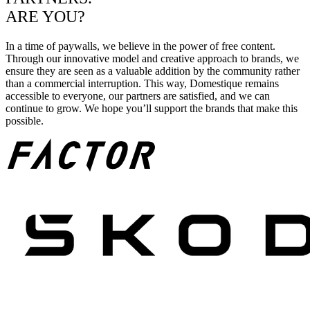
ARE YOU?
In a time of paywalls, we believe in the power of free content.
Through our innovative model and creative approach to brands, we
ensure they are seen as a valuable addition by the community rather
than a commercial interruption. This way, Domestique remains
accessible to everyone, our partners are satisfied, and we can
continue to grow. We hope you’ll support the brands that make this
possible.