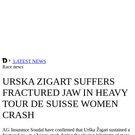
LATEST NEWS
Race news
URSKA ZIGART SUFFERS
FRACTURED JAW IN HEAVY
TOUR DE SUISSE WOMEN
CRASH
AG Insurance Soudal have confirmed that Urška Žigart sustained a