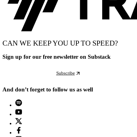
CAN WE KEEP YOU UP TO SPEED?
Sign up for our free newsletter on Substack
Subscribe
And don’t forget to follow us as well