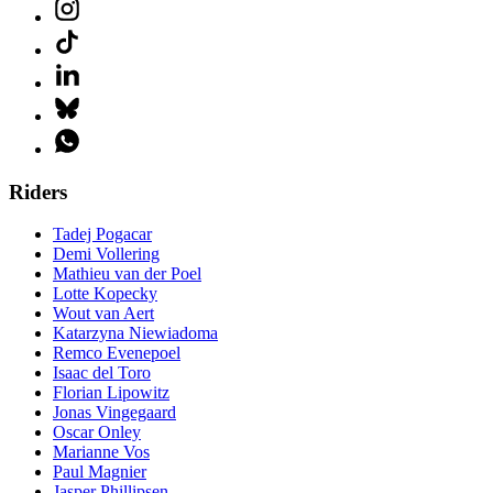
Riders
Tadej Pogacar
Demi Vollering
Mathieu van der Poel
Lotte Kopecky
Wout van Aert
Katarzyna Niewiadoma
Remco Evenepoel
Isaac del Toro
Florian Lipowitz
Jonas Vingegaard
Oscar Onley
Marianne Vos
Paul Magnier
Jasper Phillipsen