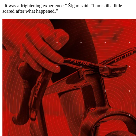
“It was a frightening experience,” Žigart said. “I am still a little
scared after what happened.”