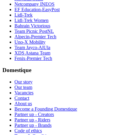
Netcompany INEOS
EF Education-EasyPost
Lidl-Trek
Lidl-Trek Women
Bahrain Victorious
Team Picnic PostNL
Alpecin-Premier Tech
Uno-X Mobility
Team Jayco-AlUla
XDS Astana Team
Fenix-Premier Tech
Domestique
Our story
Our team
Vacancies
Contact
About us
Become a Founding Domestique
Partner up - Creators
Partner up - Riders
Partner up - Brands
Code of ethics