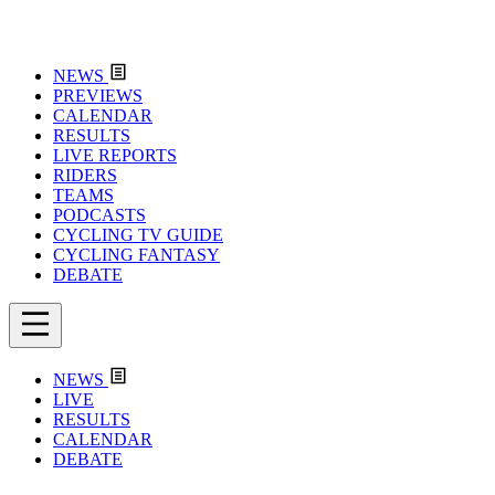
NEWS
PREVIEWS
CALENDAR
RESULTS
LIVE REPORTS
RIDERS
TEAMS
PODCASTS
CYCLING TV GUIDE
CYCLING FANTASY
DEBATE
NEWS
LIVE
RESULTS
CALENDAR
DEBATE