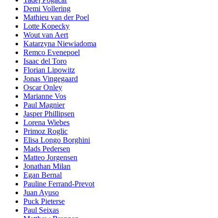
Demi Vollering
Mathieu van der Poel
Lotte Kopecky
Wout van Aert
Katarzyna Niewiadoma
Remco Evenepoel
Isaac del Toro
Florian Lipowitz
Jonas Vingegaard
Oscar Onley
Marianne Vos
Paul Magnier
Jasper Phillipsen
Lorena Wiebes
Primoz Roglic
Elisa Longo Borghini
Mads Pedersen
Matteo Jorgensen
Jonathan Milan
Egan Bernal
Pauline Ferrand-Prevot
Juan Ayuso
Puck Pieterse
Paul Seixas