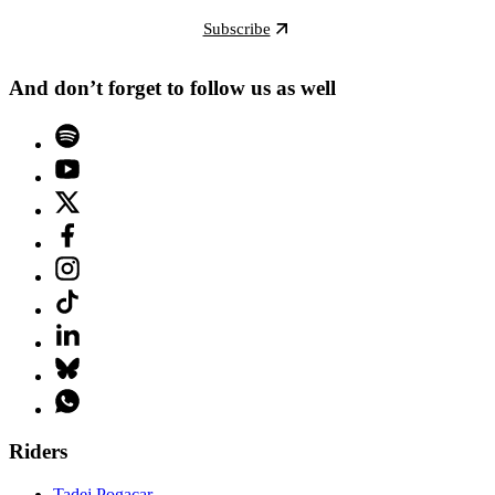
Subscribe
And don’t forget to follow us as well
Riders
Tadej Pogacar