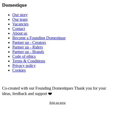
Domestique
Our story
Our team
Vacancies
Contact
About us
Become a Founding Domestique
Partner up - Creators
Partner up - Riders
Partner up - Brands
Code of ethics
Terms & Conditions
Privacy policy
Cookies
Co-created with our Founding Domestiques
Thank you for your
ideas, feedback and support ❤️
Join us now