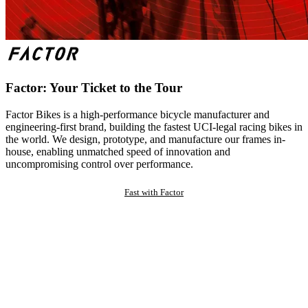
Factor: Your Ticket to the Tour
Factor Bikes is a high-performance bicycle manufacturer and
engineering-first brand, building the fastest UCI-legal racing bikes in
the world. We design, prototype, and manufacture our frames in-
house, enabling unmatched speed of innovation and
uncompromising control over performance.
Fast with Factor