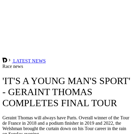
LATEST NEWS
Race news
'IT'S A YOUNG MAN'S SPORT'
- GERAINT THOMAS
COMPLETES FINAL TOUR
Geraint Thomas will always have Paris. Overall winner of the Tour
de France in 2018 and a podium finisher in 2019 and 2022, the
Welshman brought the curtain down on his Tour career in the rain
on Sunday evening.