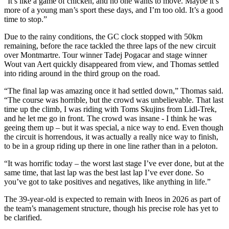
“It’s like a game of chicken, and no one wants to move. Maybe it’s
more of a young man’s sport these days, and I’m too old. It’s a good
time to stop.”
Due to the rainy conditions, the GC clock stopped with 50km
remaining, before the race tackled the three laps of the new circuit
over Montmartre. Tour winner Tadej Pogacar and stage winner
Wout van Aert quickly disappeared from view, and Thomas settled
into riding around in the third group on the road.
“The final lap was amazing once it had settled down,” Thomas said.
“The course was horrible, but the crowd was unbelievable. That last
time up the climb, I was riding with Toms Skujins from Lidl-Trek,
and he let me go in front. The crowd was insane - I think he was
geeing them up – but it was special, a nice way to end. Even though
the circuit is horrendous, it was actually a really nice way to finish,
to be in a group riding up there in one line rather than in a peloton.
“It was horrific today – the worst last stage I’ve ever done, but at the
same time, that last lap was the best last lap I’ve ever done. So
you’ve got to take positives and negatives, like anything in life.”
The 39-year-old is expected to remain with Ineos in 2026 as part of
the team’s management structure, though his precise role has yet to
be clarified.