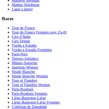
Matthew Brennan
Mattias Skjelmose
Liane Lippert
Races
Tour de France
Tour de France Femmes avec Zwift
Giro d’Italia
Giro Donne
Vuelta a España
Vuelta a España Feminina
Paris-Nice
Tirreno-Adriatico
Milano-Sanremo
Sanremo Women
Strade Bianche
Strade Bianche Women
Tour of Flanders
Tour of Flanders Women
Paris-Roubaix
Paris-Roubaix Femmes
Liège-Bastogne-Liège
Liège-Bastogne-Liège Femmes
Critérium de Dauphiné