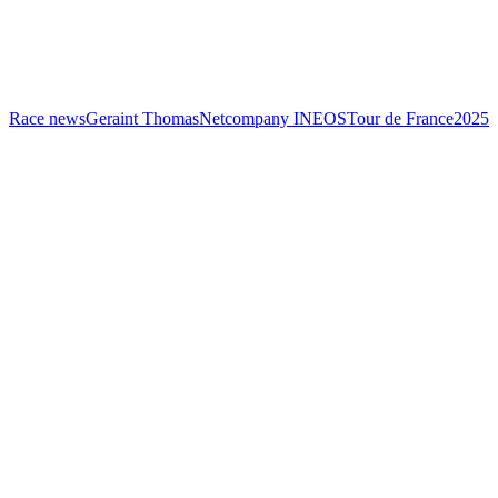
Race news
Geraint Thomas
Netcompany INEOS
Tour de France
2025