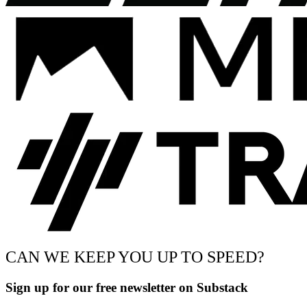
CAN WE KEEP YOU UP TO SPEED?
Sign up for our free newsletter on Substack