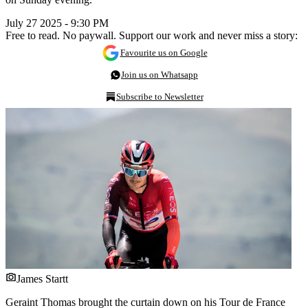
July 27 2025 - 9:30 PM
Free to read. No paywall. Support our work and never miss a story:
Favourite us on Google
Join us on Whatsapp
Subscribe to Newsletter
James Startt
Geraint Thomas brought the curtain down on his Tour de France