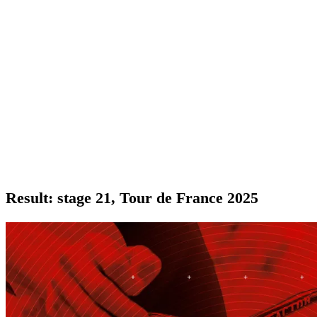
Result: stage 21, Tour de France 2025