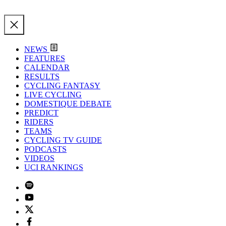
NEWS
FEATURES
CALENDAR
RESULTS
CYCLING FANTASY
LIVE CYCLING
DOMESTIQUE DEBATE
PREDICT
RIDERS
TEAMS
CYCLING TV GUIDE
PODCASTS
VIDEOS
UCI RANKINGS