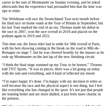
career in the rain of Montmartre on Sunday evening, and he joked
afterwards that the experience had persuaded him that the time was
ripe to retire.
The Welshman will race the Deutschland Tour next month before
his final race on home roads at the Tour of Britain in September, but
his last Tour marked the end of an era. Thomas made his debut in
the race in 2007, won the race overall in 2018 and placed on the
podium again in 2019 and 2022.
This time out, the Ineos rider had to settle for 58th overall in Paris,
with his best showing coming in the break on the road to Mûr-de-
Bretagne on stage 7, but he was cheered heartily by the masses as he
rode up Montmartre on the last lap of the new finishing circuit.
“I think the final stage summed up my Tour, to be honest,” Thomas
told TNT Sports. “It was in pieces, there was a lot going on today
with the rain and everything, and it kind of reflected my mood.
“I’m super happy it’s done. I’m happy with my decision to retire as
well because the race and the physical aspect is one thing, but I feel
like everything else has changed in the sport. It’s not just that people
are training better and are more dialled, it just feels more chaotic in
the peloton.