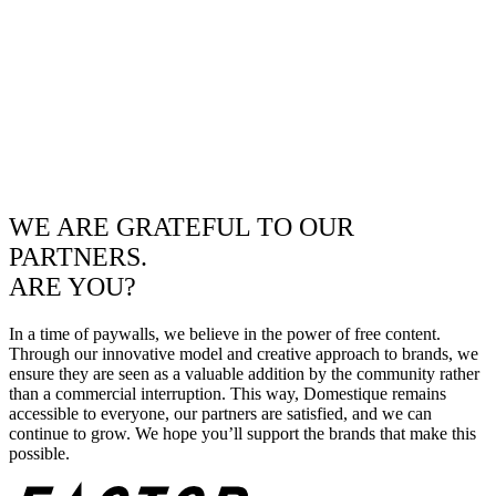
WE ARE GRATEFUL TO OUR
PARTNERS.
ARE YOU?
In a time of paywalls, we believe in the power of free content.
Through our innovative model and creative approach to brands, we
ensure they are seen as a valuable addition by the community rather
than a commercial interruption. This way, Domestique remains
accessible to everyone, our partners are satisfied, and we can
continue to grow. We hope you’ll support the brands that make this
possible.