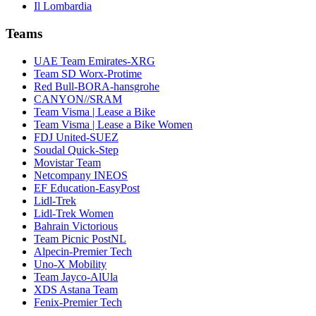
Il Lombardia
Teams
UAE Team Emirates-XRG
Team SD Worx-Protime
Red Bull-BORA-hansgrohe
CANYON//SRAM
Team Visma | Lease a Bike
Team Visma | Lease a Bike Women
FDJ United-SUEZ
Soudal Quick-Step
Movistar Team
Netcompany INEOS
EF Education-EasyPost
Lidl-Trek
Lidl-Trek Women
Bahrain Victorious
Team Picnic PostNL
Alpecin-Premier Tech
Uno-X Mobility
Team Jayco-AlUla
XDS Astana Team
Fenix-Premier Tech