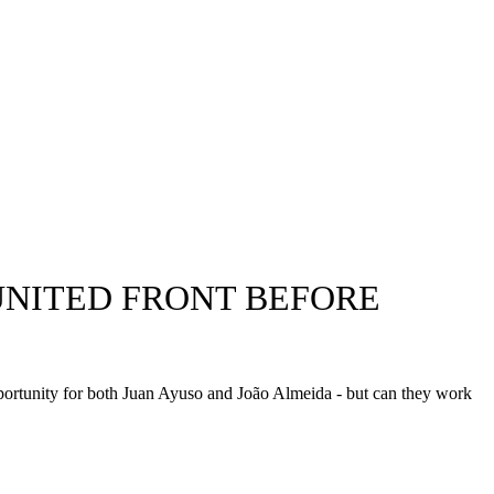
 UNITED FRONT BEFORE
portunity for both Juan Ayuso and João Almeida - but can they work