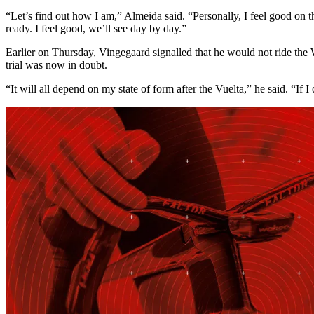
“Let’s find out how I am,” Almeida said. “Personally, I feel good on t
ready. I feel good, we’ll see day by day.”
Earlier on Thursday, Vingegaard signalled that
he would not ride
the W
trial was now in doubt.
“It will all depend on my state of form after the Vuelta,” he said. “If I 