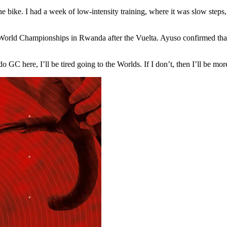
he bike. I had a week of low-intensity training, where it was slow steps,
orld Championships in Rwanda after the Vuelta. Ayuso confirmed that st
do GC here, I’ll be tired going to the Worlds. If I don’t, then I’ll be more