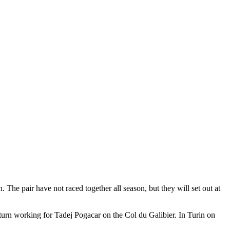
The pair have not raced together all season, but they will set out at
turn working for Tadej Pogacar on the Col du Galibier. In Turin on