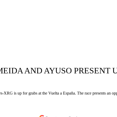
 ALMEIDA AND AYUSO PRESENT
-XRG is up for grabs at the Vuelta a España. The race presents an op