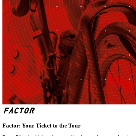
Factor: Your Ticket to the Tour