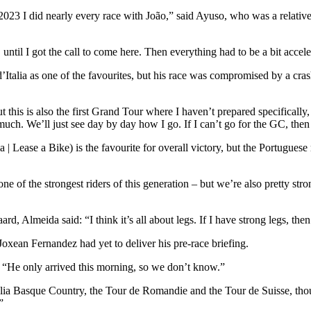
or 2023 I did nearly every race with João,” said Ayuso, who was a relati
 until I got the call to come here. Then everything had to be a bit accel
’Italia as one of the favourites, but his race was compromised by a cras
 this is also the first Grand Tour where I haven’t prepared specifically, 
uch. We’ll just see day by day how I go. If I can’t go for the GC, then 
ase a Bike) is the favourite for overall victory, but the Portuguese r
one of the strongest riders of this generation – but we’re also pretty s
Almeida said: “I think it’s all about legs. If I have strong legs, then 
Joxean Fernandez had yet to deliver his pre-race briefing.
 “He only arrived this morning, so we don’t know.”
tzulia Basque Country, the Tour de Romandie and the Tour de Suisse, t
”