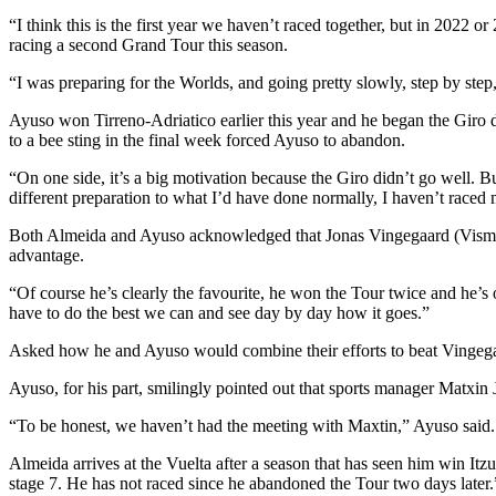
“I think this is the first year we haven’t raced together, but in 2022 
racing a second Grand Tour this season.
“I was preparing for the Worlds, and going pretty slowly, step by step,
Ayuso won Tirreno-Adriatico earlier this year and he began the Giro d
to a bee sting in the final week forced Ayuso to abandon.
“On one side, it’s a big motivation because the Giro didn’t go well. But
different preparation to what I’d have done normally, I haven’t raced m
Both Almeida and Ayuso acknowledged that Jonas Vingegaard (Visma | Le
advantage.
“Of course he’s clearly the favourite, he won the Tour twice and he’s 
have to do the best we can and see day by day how it goes.”
Asked how he and Ayuso would combine their efforts to beat Vingegaard, 
Ayuso, for his part, smilingly pointed out that sports manager Matxin 
“To be honest, we haven’t had the meeting with Maxtin,” Ayuso said.
Almeida arrives at the Vuelta after a season that has seen him win I
stage 7. He has not raced since he abandoned the Tour two days later.