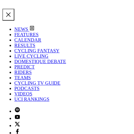
NEWS
FEATURES
CALENDAR
RESULTS
CYCLING FANTASY
LIVE CYCLING
DOMESTIQUE DEBATE
PREDICT
RIDERS
TEAMS
CYCLING TV GUIDE
PODCASTS
VIDEOS
UCI RANKINGS