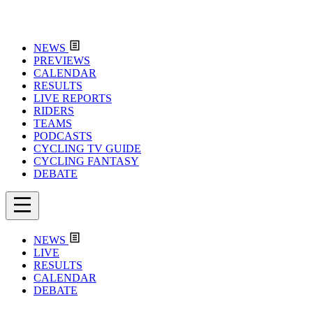
NEWS
PREVIEWS
CALENDAR
RESULTS
LIVE REPORTS
RIDERS
TEAMS
PODCASTS
CYCLING TV GUIDE
CYCLING FANTASY
DEBATE
NEWS
LIVE
RESULTS
CALENDAR
DEBATE