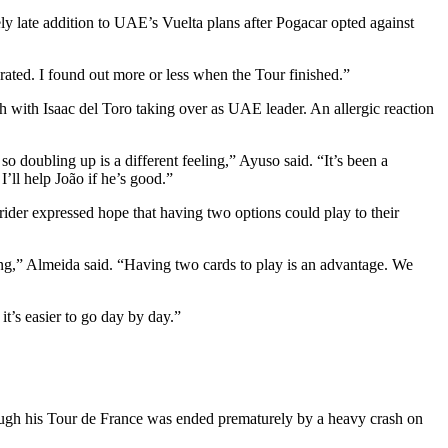
vely late addition to UAE’s Vuelta plans after Pogacar opted against
erated. I found out more or less when the Tour finished.”
h with Isaac del Toro taking over as UAE leader. An allergic reaction
so doubling up is a different feeling,” Ayuso said. “It’s been a
I’ll help João if he’s good.”
ider expressed hope that having two options could play to their
trong,” Almeida said. “Having two cards to play is an advantage. We
it’s easier to go day by day.”
hough his Tour de France was ended prematurely by a heavy crash on