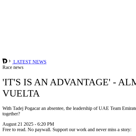
LATEST NEWS
Race news
'IT'S IS AN ADVANTAGE' -
VUELTA
With Tadej Pogacar an absentee, the leadership of UAE Team Emirates
together?
August 21 2025 - 6:20 PM
Free to read. No paywall. Support our work and never miss a story: