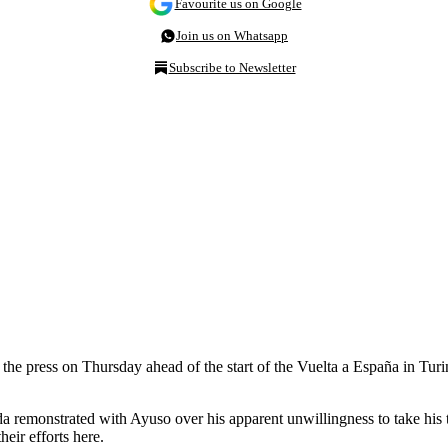
Favourite us on Google
Join us on Whatsapp
Subscribe to Newsletter
 press on Thursday ahead of the start of the Vuelta a España in Turin. 
a remonstrated with Ayuso over his apparent unwillingness to take his 
eir efforts here.