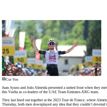
Cor Vos
Juan Ayuso and João Almeida presented a united front when they met the
this Vuelta as co-leaders of the UAE Team Emirates-XRG team.
They last lined out together at the 2023 Tour de France, where Almeid
Thursday, both men downplayed any idea that they couldn’t dovetail th