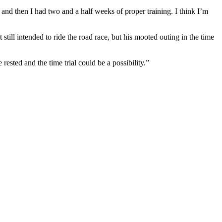
 and then I had two and a half weeks of proper training. I think I’m
ill intended to ride the road race, but his mooted outing in the time
 rested and the time trial could be a possibility.”