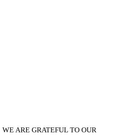
WE ARE GRATEFUL TO OUR