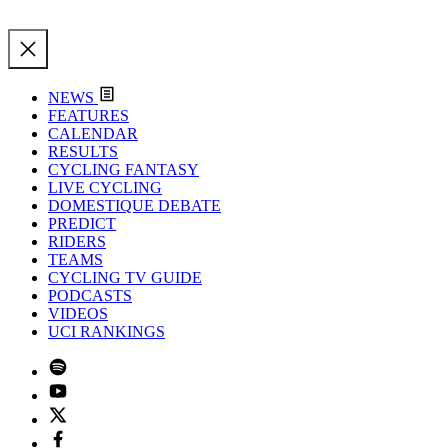
NEWS
FEATURES
CALENDAR
RESULTS
CYCLING FANTASY
LIVE CYCLING
DOMESTIQUE DEBATE
PREDICT
RIDERS
TEAMS
CYCLING TV GUIDE
PODCASTS
VIDEOS
UCI RANKINGS