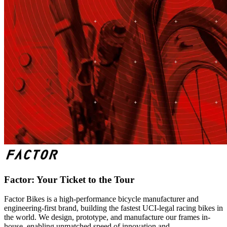
Factor: Your Ticket to the Tour
Factor Bikes is a high-performance bicycle manufacturer and
engineering-first brand, building the fastest UCI-legal racing bikes in
the world. We design, prototype, and manufacture our frames in-
house, enabling unmatched speed of innovation and