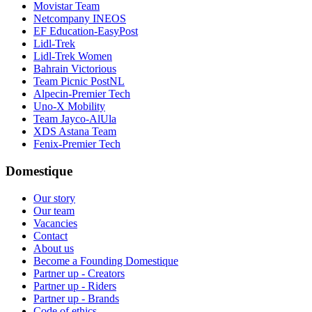
Movistar Team
Netcompany INEOS
EF Education-EasyPost
Lidl-Trek
Lidl-Trek Women
Bahrain Victorious
Team Picnic PostNL
Alpecin-Premier Tech
Uno-X Mobility
Team Jayco-AlUla
XDS Astana Team
Fenix-Premier Tech
Domestique
Our story
Our team
Vacancies
Contact
About us
Become a Founding Domestique
Partner up - Creators
Partner up - Riders
Partner up - Brands
Code of ethics