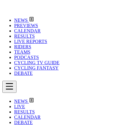
NEWS
PREVIEWS
CALENDAR
RESULTS
LIVE REPORTS
RIDERS
TEAMS
PODCASTS
CYCLING TV GUIDE
CYCLING FANTASY
DEBATE
NEWS
LIVE
RESULTS
CALENDAR
DEBATE