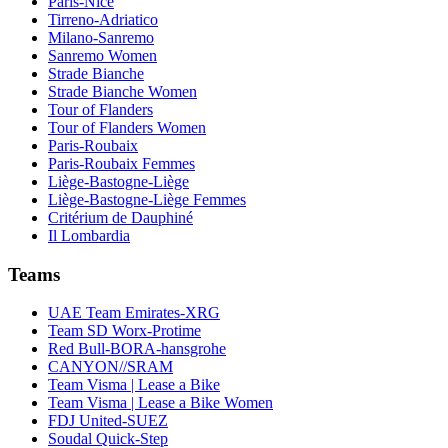
Paris-Nice
Tirreno-Adriatico
Milano-Sanremo
Sanremo Women
Strade Bianche
Strade Bianche Women
Tour of Flanders
Tour of Flanders Women
Paris-Roubaix
Paris-Roubaix Femmes
Liège-Bastogne-Liège
Liège-Bastogne-Liège Femmes
Critérium de Dauphiné
Il Lombardia
Teams
UAE Team Emirates-XRG
Team SD Worx-Protime
Red Bull-BORA-hansgrohe
CANYON//SRAM
Team Visma | Lease a Bike
Team Visma | Lease a Bike Women
FDJ United-SUEZ
Soudal Quick-Step