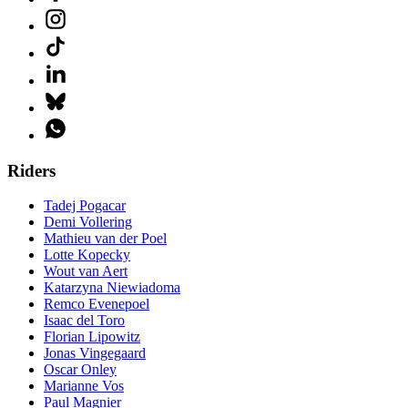
Riders
Tadej Pogacar
Demi Vollering
Mathieu van der Poel
Lotte Kopecky
Wout van Aert
Katarzyna Niewiadoma
Remco Evenepoel
Isaac del Toro
Florian Lipowitz
Jonas Vingegaard
Oscar Onley
Marianne Vos
Paul Magnier