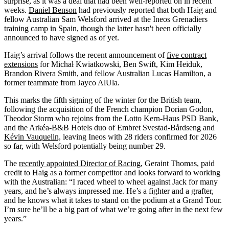
surprise, as it was a deal that had been well-reported on in recent
weeks.
Daniel Benson
had previously reported that both Haig and
fellow Australian Sam Welsford arrived at the Ineos Grenadiers
training camp in Spain, though the latter hasn't been officially
announced to have signed as of yet.
Haig’s arrival follows the recent announcement of
five contract
extensions
for Michał Kwiatkowski, Ben Swift, Kim Heiduk,
Brandon Rivera Smith, and fellow Australian Lucas Hamilton, a
former teammate from Jayco AlUla.
This marks the fifth signing of the winter for the British team,
following the acquisition of the French champion Dorian Godon,
Theodor Storm who rejoins from the Lotto Kern-Haus PSD Bank,
and the Arkéa-B&B Hotels duo of Embret Svestad-Bårdseng and
Kévin Vauquelin,
leaving Ineos with 28 riders confirmed for 2026
so far, with Welsford potentially being number 29.
The
recently appointed Director of Racing
, Geraint Thomas, paid
credit to Haig as a former competitor and looks forward to working
with the Australian: “I raced wheel to wheel against Jack for many
years, and he’s always impressed me. He’s a fighter and a grafter,
and he knows what it takes to stand on the podium at a Grand Tour.
I’m sure he’ll be a big part of what we’re going after in the next few
years.”