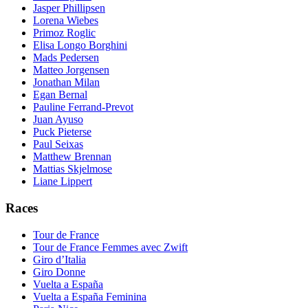
Jasper Phillipsen
Lorena Wiebes
Primoz Roglic
Elisa Longo Borghini
Mads Pedersen
Matteo Jorgensen
Jonathan Milan
Egan Bernal
Pauline Ferrand-Prevot
Juan Ayuso
Puck Pieterse
Paul Seixas
Matthew Brennan
Mattias Skjelmose
Liane Lippert
Races
Tour de France
Tour de France Femmes avec Zwift
Giro d’Italia
Giro Donne
Vuelta a España
Vuelta a España Feminina