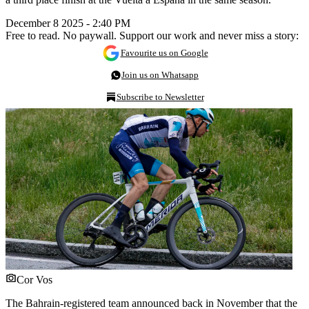
December 8 2025 - 2:40 PM
Free to read. No paywall. Support our work and never miss a story:
Favourite us on Google
Join us on Whatsapp
Subscribe to Newsletter
Cor Vos
The Bahrain-registered team announced back in November that the