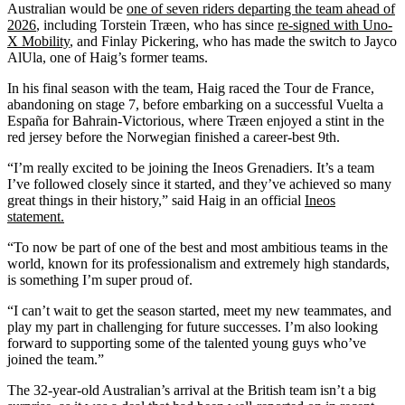
Australian would be
one of seven riders departing the team ahead of
2026
, including Torstein Træen, who has since
re-signed with Uno-
X Mobility
, and Finlay Pickering, who has made the switch to Jayco
AlUla, one of Haig’s former teams.
In his final season with the team, Haig raced the Tour de France,
abandoning on stage 7, before embarking on a successful Vuelta a
España for Bahrain-Victorious, where Træen enjoyed a stint in the
red jersey before the Norwegian finished a career-best 9th.
“I’m really excited to be joining the Ineos Grenadiers. It’s a team
I’ve followed closely since it started, and they’ve achieved so many
great things in their history,” said Haig in an official
Ineos
statement.
“To now be part of one of the best and most ambitious teams in the
world, known for its professionalism and extremely high standards,
is something I’m super proud of.
“I can’t wait to get the season started, meet my new teammates, and
play my part in challenging for future successes. I’m also looking
forward to supporting some of the talented young guys who’ve
joined the team.”
The 32-year-old Australian’s arrival at the British team isn’t a big