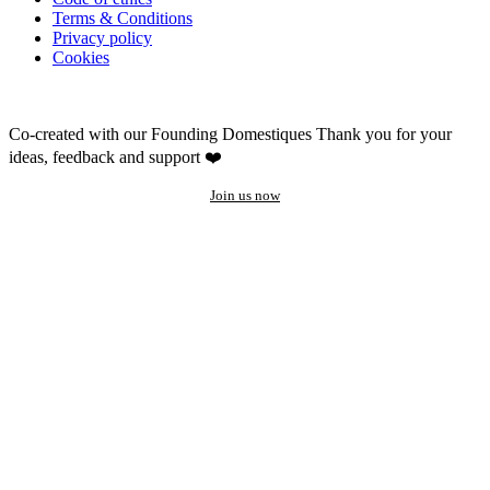
Terms & Conditions
Privacy policy
Cookies
Co-created with our Founding Domestiques
Thank you for your
ideas, feedback and support ❤️
Join us now