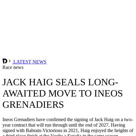
LATEST NEWS
Race news
JACK HAIG SEALS LONG-
AWAITED MOVE TO INEOS
GRENADIERS
Ineos Grenadiers have confirmed the signing of Jack Haig on a two-
year contract that will run through until the end of 2027. Having
signed with Bahrain-Victorious in 2021, Haig enjoyed the heights of
a third place finish at the Vuelta a España in the same season.