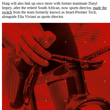
Haig will also link up once more with former teammate Daryl
Impey, after the retired South African, now sports director,
made the
switch
from the team formerly known as Israel-Premier Tech,
alongside Elia Viviani as sports director.