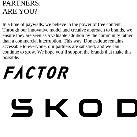
PARTNERS.
ARE YOU?
In a time of paywalls, we believe in the power of free content.
Through our innovative model and creative approach to brands, we
ensure they are seen as a valuable addition by the community rather
than a commercial interruption. This way, Domestique remains
accessible to everyone, our partners are satisfied, and we can
continue to grow. We hope you’ll support the brands that make this
possible.