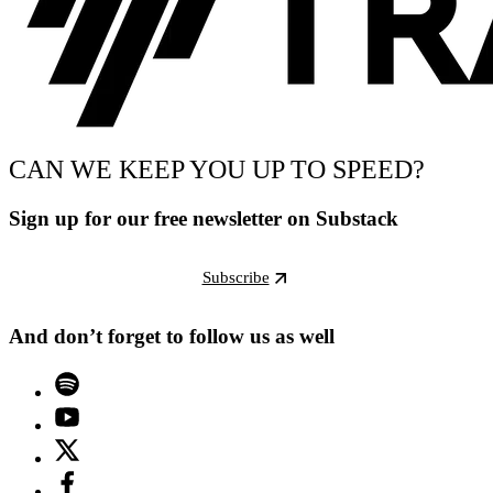
CAN WE KEEP YOU UP TO SPEED?
Sign up for our free newsletter on Substack
Subscribe
And don’t forget to follow us as well