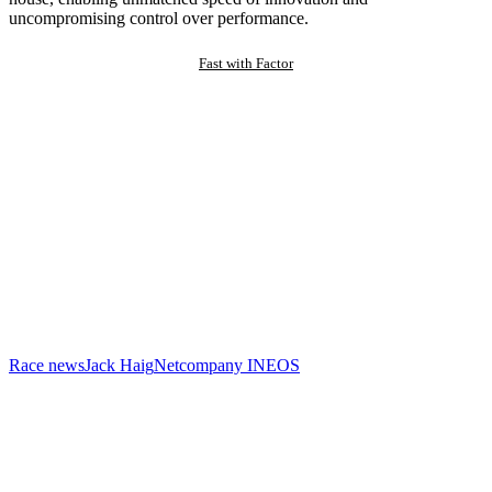
uncompromising control over performance.
Fast with Factor
Race news
Jack Haig
Netcompany INEOS