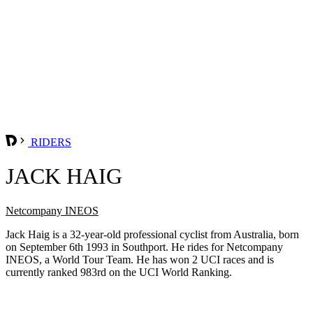
RIDERS
JACK HAIG
Netcompany INEOS
Jack Haig is a 32-year-old professional cyclist from Australia, born
on September 6th 1993 in Southport. He rides for Netcompany
INEOS, a World Tour Team. He has won 2 UCI races and is
currently ranked 983rd on the UCI World Ranking.