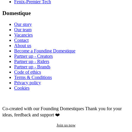
Fenix-Premier Tech
Domestique
Our story
Our team
Vacancies
Contact
About us
Become a Founding Domestique
Partner up - Creators
Partner up - Riders
Partner up - Brands
Code of ethics
Terms & Conditions
Privacy policy
Cookies
Co-created with our Founding Domestiques
Thank you for your
ideas, feedback and support ❤️
Join us now