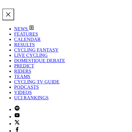
NEWS
FEATURES
CALENDAR
RESULTS
CYCLING FANTASY
LIVE CYCLING
DOMESTIQUE DEBATE
PREDICT
RIDERS
TEAMS
CYCLING TV GUIDE
PODCASTS
VIDEOS
UCI RANKINGS