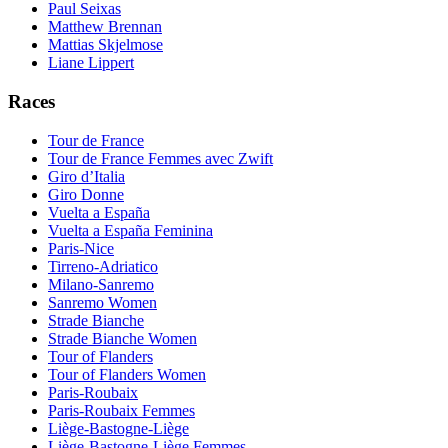
Paul Seixas
Matthew Brennan
Mattias Skjelmose
Liane Lippert
Races
Tour de France
Tour de France Femmes avec Zwift
Giro d’Italia
Giro Donne
Vuelta a España
Vuelta a España Feminina
Paris-Nice
Tirreno-Adriatico
Milano-Sanremo
Sanremo Women
Strade Bianche
Strade Bianche Women
Tour of Flanders
Tour of Flanders Women
Paris-Roubaix
Paris-Roubaix Femmes
Liège-Bastogne-Liège
Liège-Bastogne-Liège Femmes