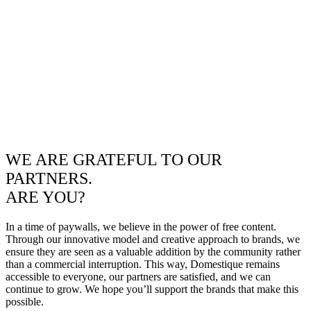
WE ARE GRATEFUL TO OUR
PARTNERS.
ARE YOU?
In a time of paywalls, we believe in the power of free content.
Through our innovative model and creative approach to brands, we
ensure they are seen as a valuable addition by the community rather
than a commercial interruption. This way, Domestique remains
accessible to everyone, our partners are satisfied, and we can
continue to grow. We hope you’ll support the brands that make this
possible.