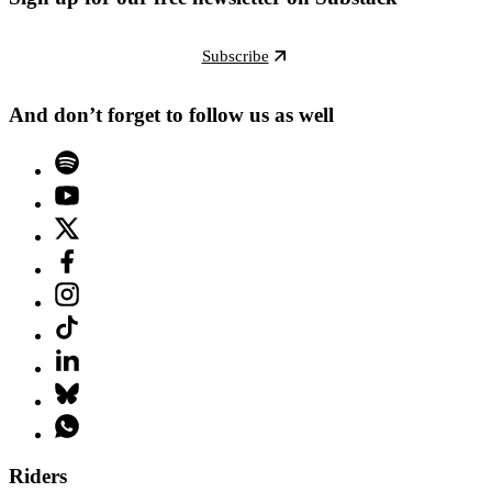
Subscribe
And don’t forget to follow us as well
Riders