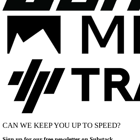
CAN WE KEEP YOU UP TO SPEED?
Sign up for our free newsletter on Substack