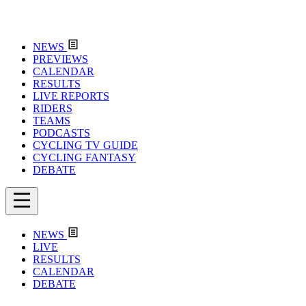
NEWS
PREVIEWS
CALENDAR
RESULTS
LIVE REPORTS
RIDERS
TEAMS
PODCASTS
CYCLING TV GUIDE
CYCLING FANTASY
DEBATE
NEWS
LIVE
RESULTS
CALENDAR
DEBATE