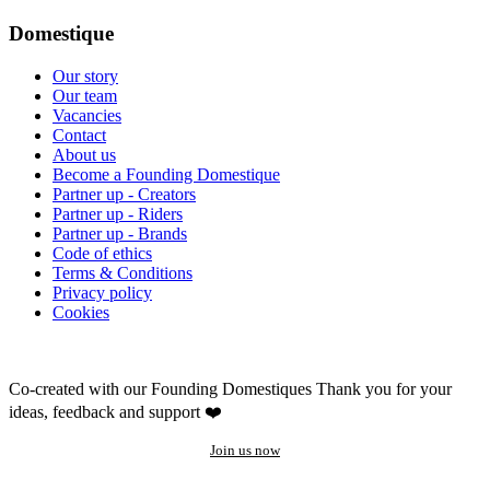
Domestique
Our story
Our team
Vacancies
Contact
About us
Become a Founding Domestique
Partner up - Creators
Partner up - Riders
Partner up - Brands
Code of ethics
Terms & Conditions
Privacy policy
Cookies
Co-created with our Founding Domestiques
Thank you for your
ideas, feedback and support ❤️
Join us now