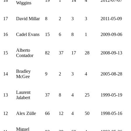
18
19
1
14
4
2012-07-07
Wiggins
17
David Millar
8
2
3
3
2011-05-09
16
Cadel Evans
15
6
8
1
2009-09-06
Alberto
15
82
37
17
28
2008-09-13
Contador
Bradley
14
9
2
3
4
2005-08-28
McGee
Laurent
13
37
8
4
25
1999-05-19
Jalabert
12
Alex Zülle
66
12
4
50
1998-05-16
Miguel