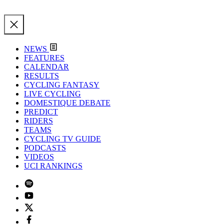
NEWS
FEATURES
CALENDAR
RESULTS
CYCLING FANTASY
LIVE CYCLING
DOMESTIQUE DEBATE
PREDICT
RIDERS
TEAMS
CYCLING TV GUIDE
PODCASTS
VIDEOS
UCI RANKINGS