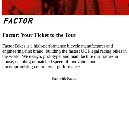
Factor: Your Ticket to the Tour
Factor Bikes is a high-performance bicycle manufacturer and
engineering-first brand, building the fastest UCI-legal racing bikes in
the world. We design, prototype, and manufacture our frames in-
house, enabling unmatched speed of innovation and
uncompromising control over performance.
Fast with Factor