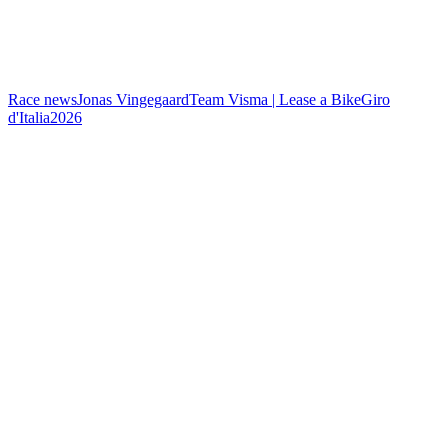
Race news
Jonas Vingegaard
Team Visma | Lease a Bike
Giro
d'Italia
2026