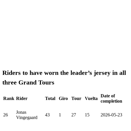
Riders to have worn the leader’s jersey in all
three Grand Tours
Date of
Rank
Rider
Total
Giro
Tour
Vuelta
completion
Jonas
26
43
1
27
15
2026-05-23
Vingegaard