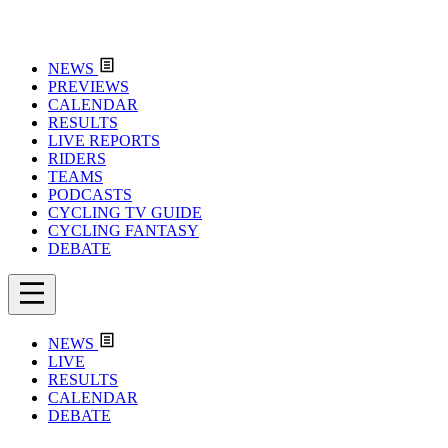
NEWS
PREVIEWS
CALENDAR
RESULTS
LIVE REPORTS
RIDERS
TEAMS
PODCASTS
CYCLING TV GUIDE
CYCLING FANTASY
DEBATE
NEWS
LIVE
RESULTS
CALENDAR
DEBATE