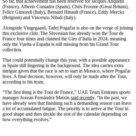
So far, that achievement has been reserved for Jacques Anquetil
(France), Alberto Contador (Spain), Chris Froome (Great Britain),
Felice Gimondi (Italy), Bernard Hinault (France), Eddy Merckx
(Belgium) and Vincenzo Nibali (Italy).
Alongside Vingegaard, Tadej Pogačar is also on the verge of joining
this exclusive club. The Slovenian has already won the Tour de
France four times and claimed the Giro d’Italia in 2024, meaning
only the Vuelta a España is still missing from his Grand Tour
collection.
That could potentially change this year, with a possible appearance
in Spain still lingering in the background. The idea carries extra
intrigue given that the race is set to start in Monaco, where Pogačar
lives. A final decision, however, will only be made after the Tour,
according to his team.
“The first thing is the Tour de France,” UAE Team Emirates sports
manager Joxean Fernández Matxin
said recently
. “In the past, we
have already seen that finishing such a demanding season can leave
a lot of accumulated fatigue. The priority is to arrive at the Tour in
good shape and then decide the rest of the calendar depending on
how everything evolves.”