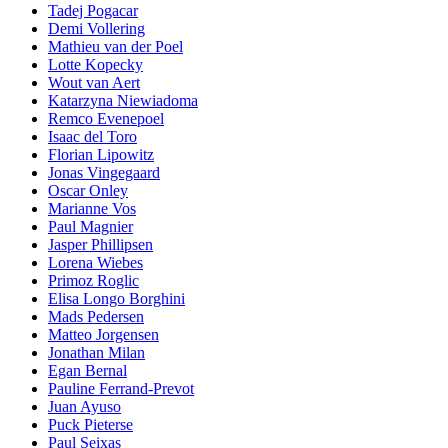
Tadej Pogacar
Demi Vollering
Mathieu van der Poel
Lotte Kopecky
Wout van Aert
Katarzyna Niewiadoma
Remco Evenepoel
Isaac del Toro
Florian Lipowitz
Jonas Vingegaard
Oscar Onley
Marianne Vos
Paul Magnier
Jasper Phillipsen
Lorena Wiebes
Primoz Roglic
Elisa Longo Borghini
Mads Pedersen
Matteo Jorgensen
Jonathan Milan
Egan Bernal
Pauline Ferrand-Prevot
Juan Ayuso
Puck Pieterse
Paul Seixas