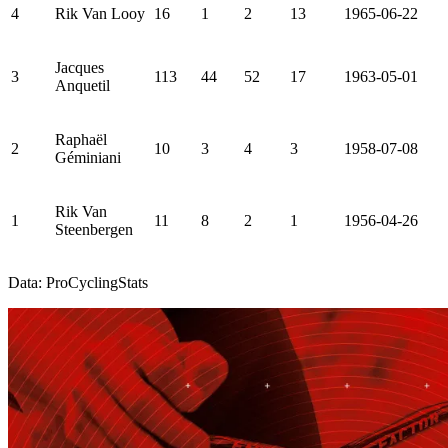
4
Rik Van Looy
16
1
2
13
1965-06-22
Jacques
3
113
44
52
17
1963-05-01
Anquetil
Raphaël
2
10
3
4
3
1958-07-08
Géminiani
Rik Van
1
11
8
2
1
1956-04-26
Steenbergen
Data: ProCyclingStats