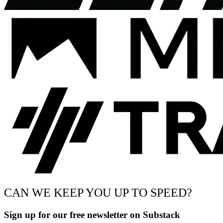
CAN WE KEEP YOU UP TO SPEED?
Sign up for our free newsletter on Substack