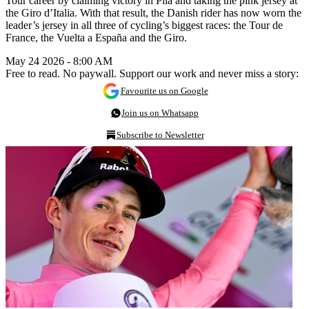
Tour career by claiming victory in Pila and taking the pink jersey at
the Giro d’Italia. With that result, the Danish rider has now worn the
leader’s jersey in all three of cycling’s biggest races: the Tour de
France, the Vuelta a España and the Giro.
May 24 2026 - 8:00 AM
Free to read. No paywall. Support our work and never miss a story:
Favourite us on Google
Join us on Whatsapp
Subscribe to Newsletter