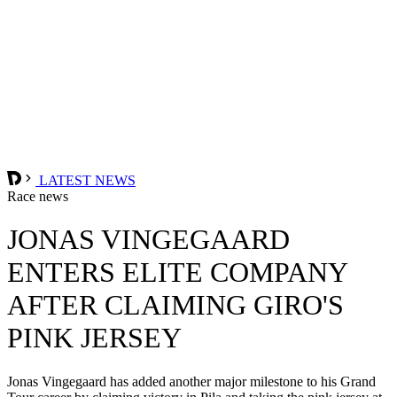
LATEST NEWS
Race news
JONAS VINGEGAARD
ENTERS ELITE COMPANY
AFTER CLAIMING GIRO'S
PINK JERSEY
Jonas Vingegaard has added another major milestone to his Grand