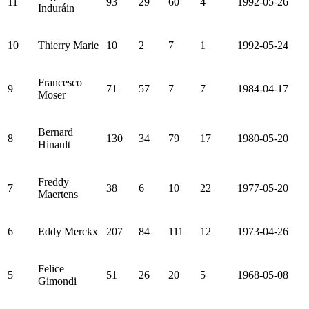
11
93
29
60
4
1992-05-26
Induráin
10
Thierry Marie
10
2
7
1
1992-05-24
Francesco
9
71
57
7
7
1984-04-17
Moser
Bernard
8
130
34
79
17
1980-05-20
Hinault
Freddy
7
38
6
10
22
1977-05-20
Maertens
6
Eddy Merckx
207
84
111
12
1973-04-26
Felice
5
51
26
20
5
1968-05-08
Gimondi