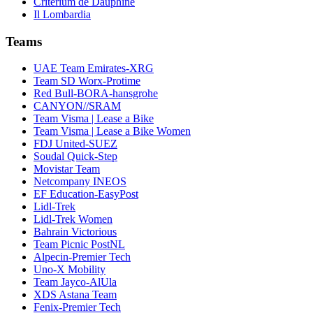
Critérium de Dauphiné
Il Lombardia
Teams
UAE Team Emirates-XRG
Team SD Worx-Protime
Red Bull-BORA-hansgrohe
CANYON//SRAM
Team Visma | Lease a Bike
Team Visma | Lease a Bike Women
FDJ United-SUEZ
Soudal Quick-Step
Movistar Team
Netcompany INEOS
EF Education-EasyPost
Lidl-Trek
Lidl-Trek Women
Bahrain Victorious
Team Picnic PostNL
Alpecin-Premier Tech
Uno-X Mobility
Team Jayco-AlUla
XDS Astana Team
Fenix-Premier Tech