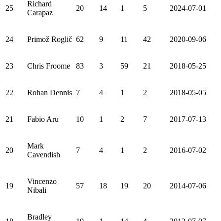
Richard
25
20
14
1
5
2024-07-01
Carapaz
24
Primož Roglič
62
9
11
42
2020-09-06
23
Chris Froome
83
3
59
21
2018-05-25
22
Rohan Dennis
7
4
1
2
2018-05-05
21
Fabio Aru
10
1
2
7
2017-07-13
Mark
20
7
4
1
2
2016-07-02
Cavendish
Vincenzo
19
57
18
19
20
2014-07-06
Nibali
Bradley