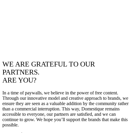
WE ARE GRATEFUL TO OUR
PARTNERS.
ARE YOU?
In a time of paywalls, we believe in the power of free content.
Through our innovative model and creative approach to brands, we
ensure they are seen as a valuable addition by the community rather
than a commercial interruption. This way, Domestique remains
accessible to everyone, our partners are satisfied, and we can
continue to grow. We hope you’ll support the brands that make this
possible.