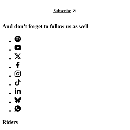
Subscribe
And don’t forget to follow us as well
Riders