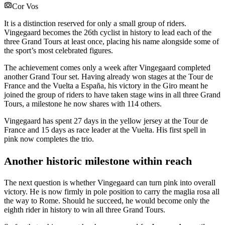
Cor Vos
It is a distinction reserved for only a small group of riders.
Vingegaard becomes the 26th cyclist in history to lead each of the
three Grand Tours at least once, placing his name alongside some of
the sport’s most celebrated figures.
The achievement comes only a week after Vingegaard completed
another Grand Tour set. Having already won stages at the Tour de
France and the Vuelta a España, his victory in the Giro meant he
joined the group of riders to have taken stage wins in all three Grand
Tours, a milestone he now shares with 114 others.
Vingegaard has spent 27 days in the yellow jersey at the Tour de
France and 15 days as race leader at the Vuelta. His first spell in
pink now completes the trio.
Another historic milestone within reach
The next question is whether Vingegaard can turn pink into overall
victory. He is now firmly in pole position to carry the maglia rosa all
the way to Rome. Should he succeed, he would become only the
eighth rider in history to win all three Grand Tours.