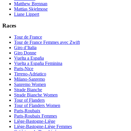
Matthew Brennan
Mattias Skjelmose
Liane Lippert
Races
Tour de France
Tour de France Femmes avec Zwift
Giro d’Italia
Giro Donne
Vuelta a España
Vuelta a España Feminina
Paris-Nice
Tirreno-Adriatico
Milano-Sanremo
Sanremo Women
Strade Bianche
Strade Bianche Women
Tour of Flanders
Tour of Flanders Women
Paris-Roubaix
Paris-Roubaix Femmes
Liège-Bastogne-Liège
Liège-Bastogne-Liège Femmes