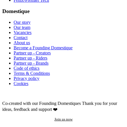
Fenix-Premier Tech
Domestique
Our story
Our team
Vacancies
Contact
About us
Become a Founding Domestique
Partner up - Creators
Partner up - Riders
Partner up - Brands
Code of ethics
Terms & Conditions
Privacy policy
Cookies
Co-created with our Founding Domestiques
Thank you for your
ideas, feedback and support ❤️
Join us now