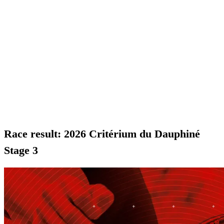
Race result: 2026 Critérium du Dauphiné
Stage 3