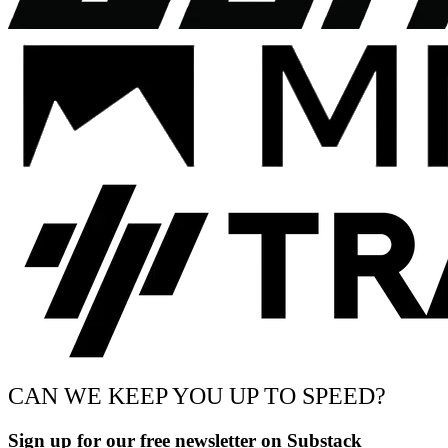
CAN WE KEEP YOU UP TO SPEED?
Sign up for our free newsletter on Substack