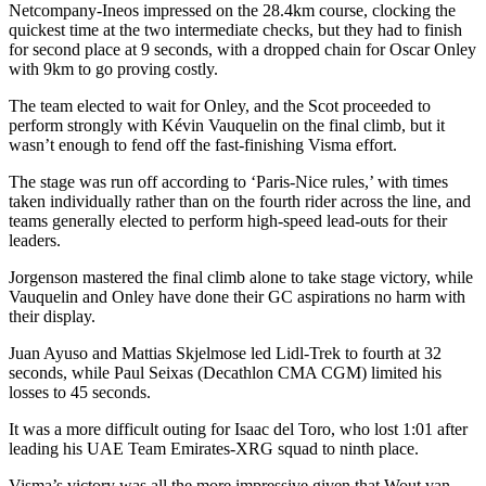
Netcompany-Ineos impressed on the 28.4km course, clocking the
quickest time at the two intermediate checks, but they had to finish
for second place at 9 seconds, with a dropped chain for Oscar Onley
with 9km to go proving costly.
The team elected to wait for Onley, and the Scot proceeded to
perform strongly with Kévin Vauquelin on the final climb, but it
wasn’t enough to fend off the fast-finishing Visma effort.
The stage was run off according to ‘Paris-Nice rules,’ with times
taken individually rather than on the fourth rider across the line, and
teams generally elected to perform high-speed lead-outs for their
leaders.
Jorgenson mastered the final climb alone to take stage victory, while
Vauquelin and Onley have done their GC aspirations no harm with
their display.
Juan Ayuso and Mattias Skjelmose led Lidl-Trek to fourth at 32
seconds, while Paul Seixas (Decathlon CMA CGM) limited his
losses to 45 seconds.
It was a more difficult outing for Isaac del Toro, who lost 1:01 after
leading his UAE Team Emirates-XRG squad to ninth place.
Visma’s victory was all the more impressive given that Wout van