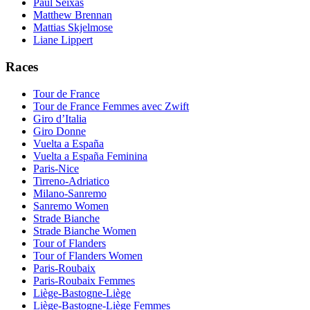
Paul Seixas
Matthew Brennan
Mattias Skjelmose
Liane Lippert
Races
Tour de France
Tour de France Femmes avec Zwift
Giro d’Italia
Giro Donne
Vuelta a España
Vuelta a España Feminina
Paris-Nice
Tirreno-Adriatico
Milano-Sanremo
Sanremo Women
Strade Bianche
Strade Bianche Women
Tour of Flanders
Tour of Flanders Women
Paris-Roubaix
Paris-Roubaix Femmes
Liège-Bastogne-Liège
Liège-Bastogne-Liège Femmes