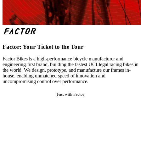
Factor: Your Ticket to the Tour
Factor Bikes is a high-performance bicycle manufacturer and
engineering-first brand, building the fastest UCI-legal racing bikes in
the world. We design, prototype, and manufacture our frames in-
house, enabling unmatched speed of innovation and
uncompromising control over performance.
Fast with Factor