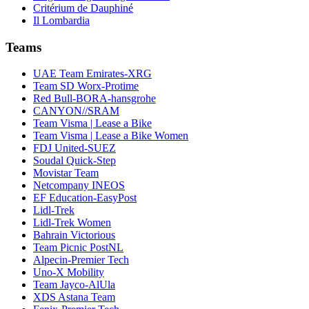
Critérium de Dauphiné
Il Lombardia
Teams
UAE Team Emirates-XRG
Team SD Worx-Protime
Red Bull-BORA-hansgrohe
CANYON//SRAM
Team Visma | Lease a Bike
Team Visma | Lease a Bike Women
FDJ United-SUEZ
Soudal Quick-Step
Movistar Team
Netcompany INEOS
EF Education-EasyPost
Lidl-Trek
Lidl-Trek Women
Bahrain Victorious
Team Picnic PostNL
Alpecin-Premier Tech
Uno-X Mobility
Team Jayco-AlUla
XDS Astana Team