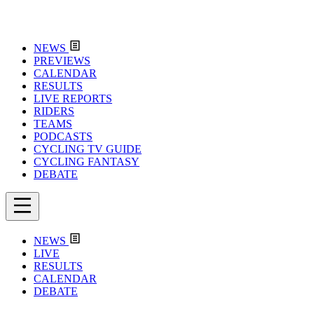
NEWS
PREVIEWS
CALENDAR
RESULTS
LIVE REPORTS
RIDERS
TEAMS
PODCASTS
CYCLING TV GUIDE
CYCLING FANTASY
DEBATE
NEWS
LIVE
RESULTS
CALENDAR
DEBATE