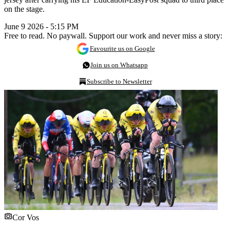
on the stage.
June 9 2026 - 5:15 PM
Free to read. No paywall. Support our work and never miss a story:
Favourite us on Google
Join us on Whatsapp
Subscribe to Newsletter
Cor Vos