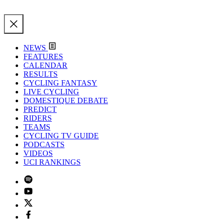
NEWS
FEATURES
CALENDAR
RESULTS
CYCLING FANTASY
LIVE CYCLING
DOMESTIQUE DEBATE
PREDICT
RIDERS
TEAMS
CYCLING TV GUIDE
PODCASTS
VIDEOS
UCI RANKINGS