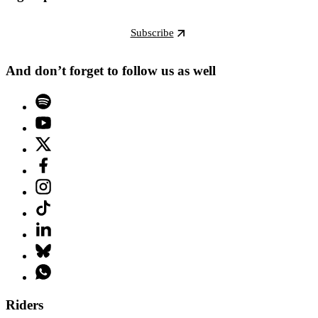
Subscribe
And don’t forget to follow us as well
Riders