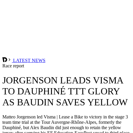
LATEST NEWS
Race report
JORGENSON LEADS VISMA
TO DAUPHINÉ TTT GLORY
AS BAUDIN SAVES YELLOW
Matteo Jorgenson led Visma | Lease a Bike to victory in the stage 3
team time trial at the Tour Auvergne-Rhône-Alpes, formerly the
Dauphiné, but Alex Baudin did just enough to retain the yellow
jersey after carrying his EF Education-EasyPost squad to third place