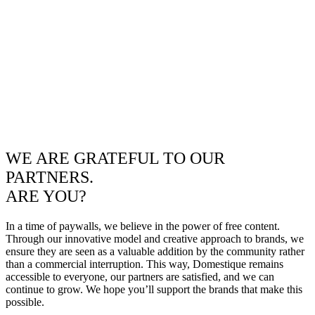
WE ARE GRATEFUL TO OUR
PARTNERS.
ARE YOU?
In a time of paywalls, we believe in the power of free content.
Through our innovative model and creative approach to brands, we
ensure they are seen as a valuable addition by the community rather
than a commercial interruption. This way, Domestique remains
accessible to everyone, our partners are satisfied, and we can
continue to grow. We hope you’ll support the brands that make this
possible.