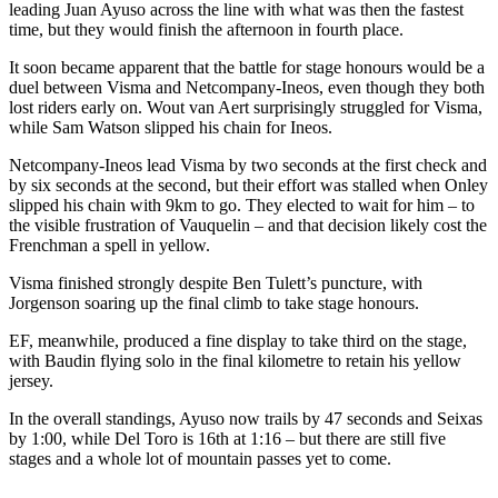
leading Juan Ayuso across the line with what was then the fastest
time, but they would finish the afternoon in fourth place.
It soon became apparent that the battle for stage honours would be a
duel between Visma and Netcompany-Ineos, even though they both
lost riders early on. Wout van Aert surprisingly struggled for Visma,
while Sam Watson slipped his chain for Ineos.
Netcompany-Ineos lead Visma by two seconds at the first check and
by six seconds at the second, but their effort was stalled when Onley
slipped his chain with 9km to go. They elected to wait for him – to
the visible frustration of Vauquelin – and that decision likely cost the
Frenchman a spell in yellow.
Visma finished strongly despite Ben Tulett’s puncture, with
Jorgenson soaring up the final climb to take stage honours.
EF, meanwhile, produced a fine display to take third on the stage,
with Baudin flying solo in the final kilometre to retain his yellow
jersey.
In the overall standings, Ayuso now trails by 47 seconds and Seixas
by 1:00, while Del Toro is 16th at 1:16 – but there are still five
stages and a whole lot of mountain passes yet to come.