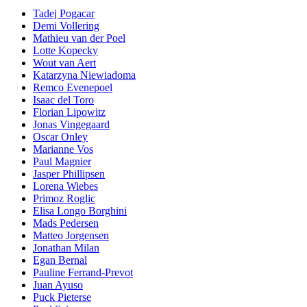
Tadej Pogacar
Demi Vollering
Mathieu van der Poel
Lotte Kopecky
Wout van Aert
Katarzyna Niewiadoma
Remco Evenepoel
Isaac del Toro
Florian Lipowitz
Jonas Vingegaard
Oscar Onley
Marianne Vos
Paul Magnier
Jasper Phillipsen
Lorena Wiebes
Primoz Roglic
Elisa Longo Borghini
Mads Pedersen
Matteo Jorgensen
Jonathan Milan
Egan Bernal
Pauline Ferrand-Prevot
Juan Ayuso
Puck Pieterse