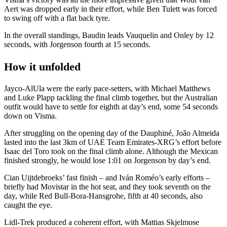
Aert was dropped early in their effort, while Ben Tulett was forced
to swing off with a flat back tyre.
In the overall standings, Baudin leads Vauquelin and Onley by 12
seconds, with Jorgenson fourth at 15 seconds.
How it unfolded
Jayco-AlUla were the early pace-setters, with Michael Matthews
and Luke Plapp tackling the final climb together, but the Australian
outfit would have to settle for eighth at day’s end, some 54 seconds
down on Visma.
After struggling on the opening day of the Dauphiné, João Almeida
lasted into the last 3km of UAE Team Emirates-XRG’s effort before
Isaac del Toro took on the final climb alone. Although the Mexican
finished strongly, he would lose 1:01 on Jorgenson by day’s end.
Cian Uijtdebroeks’ fast finish – and Iván Roméo’s early efforts –
briefly had Movistar in the hot seat, and they took seventh on the
day, while Red Bull-Bora-Hansgrohe, fifth at 40 seconds, also
caught the eye.
Lidl-Trek produced a coherent effort, with Mattias Skjelmose