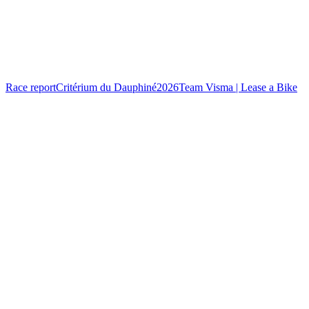
Race report
Critérium du Dauphiné
2026
Team Visma | Lease a Bike