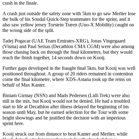
crash in the finale.
A crash just outside the safety zone with 5km to go saw Merlier lose
the bulk of his Soudal Quick-Step teammates for the sprint, and it
also saw yellow jersey Torstein Træen (Uno-X Mobility) caught on
the wrong side of the split.
Tadej Pogacar (UAE Team Emirates-XRG), Jonas Vingegaard
(Visma) and Paul Seixas (Decathlon CMA CGM) were also among
those chasing back on through the final kilometres, but they would
reach the finish together, 14 seconds down on Kooij.
Further gaps developed in the fraught final 5km, but Kooij was well
positioned throughout. A group of 20 riders remained in contention
come the final kilometre, where XDS-Astana took up the reins on
behalf of Max Kanter.
Biniam Girmay (NSN) and Mads Pedersen (Lidl-Trek) were also
still in the mix, but Kooij would not be denied. He had a troubled
start to life at Decathlon after illness delayed the beginning of his
season until May, but he earned selection for the Tour with some
bright showings and he justified the decision with an imperious
sprint here.
Kooij struck out from distance to beat Kanter and Merlier, while