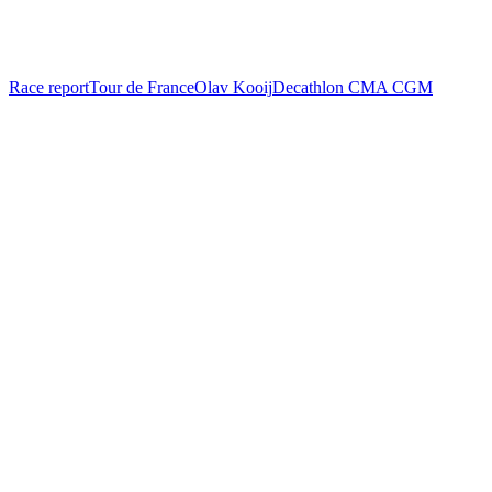
Race report
Tour de France
Olav Kooij
Decathlon CMA CGM