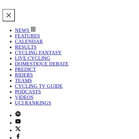
NEWS
FEATURES
CALENDAR
RESULTS
CYCLING FANTASY
LIVE CYCLING
DOMESTIQUE DEBATE
PREDICT
RIDERS
TEAMS
CYCLING TV GUIDE
PODCASTS
VIDEOS
UCI RANKINGS