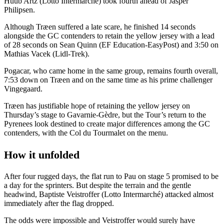
Huub Artz (Lotto Intermarche) took fourth ahead of Jasper
Philipsen.
Although Træen suffered a late scare, he finished 14 seconds
alongside the GC contenders to retain the yellow jersey with a lead
of 28 seconds on Sean Quinn (EF Education-EasyPost) and 3:50 on
Mathias Vacek (Lidl-Trek).
Pogacar, who came home in the same group, remains fourth overall,
7:53 down on Træen and on the same time as his prime challenger
Vingegaard.
Træen has justifiable hope of retaining the yellow jersey on
Thursday’s stage to Gavarnie-Gèdre, but the Tour’s return to the
Pyrenees look destined to create major differences among the GC
contenders, with the Col du Tourmalet on the menu.
How it unfolded
After four rugged days, the flat run to Pau on stage 5 promised to be
a day for the sprinters. But despite the terrain and the gentle
headwind, Baptiste Veistroffer (Lotto Intermarché) attacked almost
immediately after the flag dropped.
The odds were impossible and Veistroffer would surely have