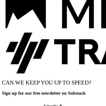
CAN WE KEEP YOU UP TO SPEED?
Sign up for our free newsletter on Substack
Subscribe