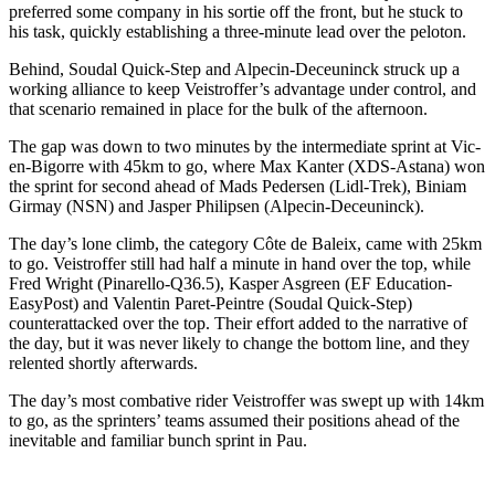
preferred some company in his sortie off the front, but he stuck to
his task, quickly establishing a three-minute lead over the peloton.
Behind, Soudal Quick-Step and Alpecin-Deceuninck struck up a
working alliance to keep Veistroffer’s advantage under control, and
that scenario remained in place for the bulk of the afternoon.
The gap was down to two minutes by the intermediate sprint at Vic-
en-Bigorre with 45km to go, where Max Kanter (XDS-Astana) won
the sprint for second ahead of Mads Pedersen (Lidl-Trek), Biniam
Girmay (NSN) and Jasper Philipsen (Alpecin-Deceuninck).
The day’s lone climb, the category Côte de Baleix, came with 25km
to go. Veistroffer still had half a minute in hand over the top, while
Fred Wright (Pinarello-Q36.5), Kasper Asgreen (EF Education-
EasyPost) and Valentin Paret-Peintre (Soudal Quick-Step)
counterattacked over the top. Their effort added to the narrative of
the day, but it was never likely to change the bottom line, and they
relented shortly afterwards.
The day’s most combative rider Veistroffer was swept up with 14km
to go, as the sprinters’ teams assumed their positions ahead of the
inevitable and familiar bunch sprint in Pau.