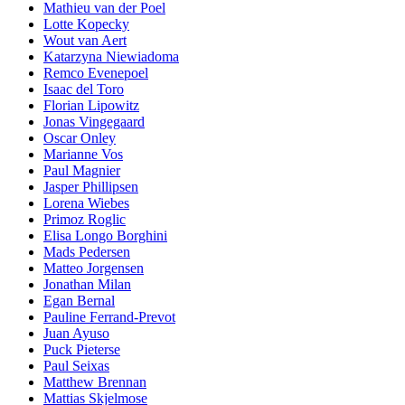
Mathieu van der Poel
Lotte Kopecky
Wout van Aert
Katarzyna Niewiadoma
Remco Evenepoel
Isaac del Toro
Florian Lipowitz
Jonas Vingegaard
Oscar Onley
Marianne Vos
Paul Magnier
Jasper Phillipsen
Lorena Wiebes
Primoz Roglic
Elisa Longo Borghini
Mads Pedersen
Matteo Jorgensen
Jonathan Milan
Egan Bernal
Pauline Ferrand-Prevot
Juan Ayuso
Puck Pieterse
Paul Seixas
Matthew Brennan
Mattias Skjelmose