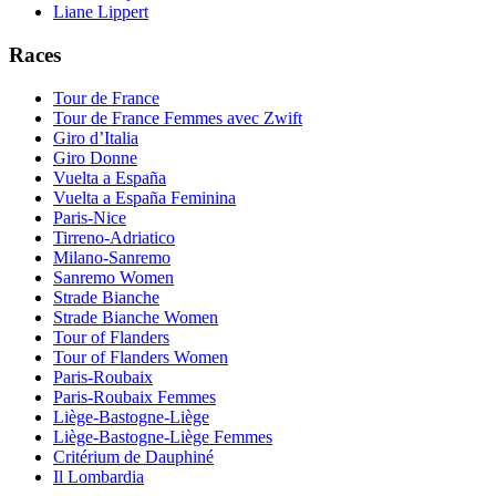
Liane Lippert
Races
Tour de France
Tour de France Femmes avec Zwift
Giro d’Italia
Giro Donne
Vuelta a España
Vuelta a España Feminina
Paris-Nice
Tirreno-Adriatico
Milano-Sanremo
Sanremo Women
Strade Bianche
Strade Bianche Women
Tour of Flanders
Tour of Flanders Women
Paris-Roubaix
Paris-Roubaix Femmes
Liège-Bastogne-Liège
Liège-Bastogne-Liège Femmes
Critérium de Dauphiné
Il Lombardia