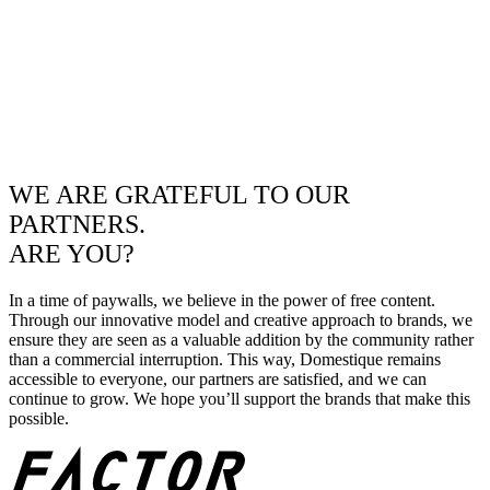
WE ARE GRATEFUL TO OUR
PARTNERS.
ARE YOU?
In a time of paywalls, we believe in the power of free content.
Through our innovative model and creative approach to brands, we
ensure they are seen as a valuable addition by the community rather
than a commercial interruption. This way, Domestique remains
accessible to everyone, our partners are satisfied, and we can
continue to grow. We hope you’ll support the brands that make this
possible.