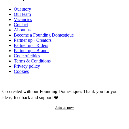
Our story
Our team
Vacancies
Contact
About us
Become a Founding Domestique
Partner up - Creators
Partner up - Riders
Partner up - Brands
Code of ethics
Terms & Conditions
Privacy policy
Cookies
Co-created with our Founding Domestiques
Thank you for your
ideas, feedback and support ❤️
Join us now