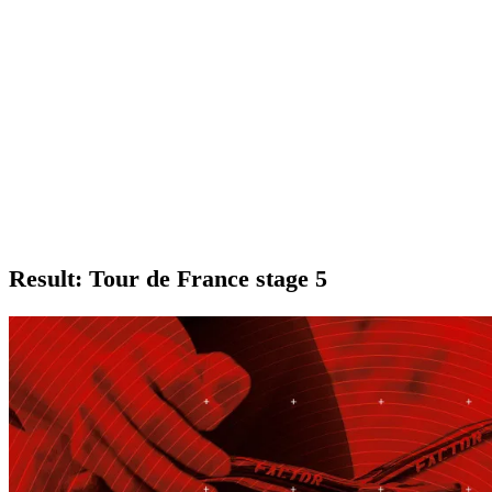
Result: Tour de France stage 5