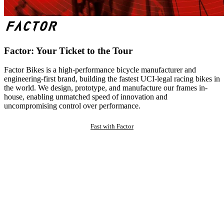
Factor: Your Ticket to the Tour
Factor Bikes is a high-performance bicycle manufacturer and
engineering-first brand, building the fastest UCI-legal racing bikes in
the world. We design, prototype, and manufacture our frames in-
house, enabling unmatched speed of innovation and
uncompromising control over performance.
Fast with Factor