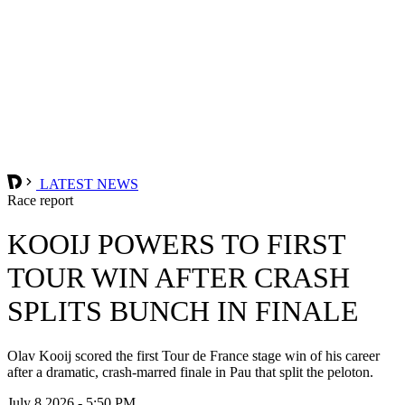
LATEST NEWS
Race report
KOOIJ POWERS TO FIRST
TOUR WIN AFTER CRASH
SPLITS BUNCH IN FINALE
Olav Kooij scored the first Tour de France stage win of his career
after a dramatic, crash-marred finale in Pau that split the peloton.
July 8 2026 - 5:50 PM