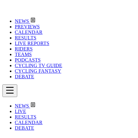
NEWS
PREVIEWS
CALENDAR
RESULTS
LIVE REPORTS
RIDERS
TEAMS
PODCASTS
CYCLING TV GUIDE
CYCLING FANTASY
DEBATE
NEWS
LIVE
RESULTS
CALENDAR
DEBATE