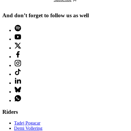
And don’t forget to follow us as well
Riders
Tadej Pogacar
Demi Vollering