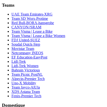
Teams
UAE Team Emirates-XRG
Team SD Worx-Protime
Red Bull-BORA-hansgrohe
CANYON//SRAM
Team Visma | Lease a Bike
Team Visma | Lease a Bike Women
FDJ United-SUEZ
Soudal Quick-Step
Movistar Team
Netcompany INEOS
EF Education-EasyPost
Lidl-Trek
Lidl-Trek Women
Bahrain Victorious
Team Picnic PostNL
Alpecin-Premier Tech
Uno-X Mobility
Team Jayco-AlUla
XDS Astana Team
Fenix-Premier Tech
Domestique