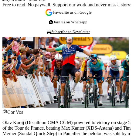
Free to read. No paywall. Support our work and never miss a story:
Favourite us on Google
Join us on Whatsapp
Subscribe to Newsletter
Cor Vos
Olav Kooij (Decathlon CMA CGM) powered to victory on stage 5
of the Tour de France, beating Max Kanter (XDS-Astana) and Tim
Merlier (Soudal Quick-Step) in Pau after the peloton was split by a