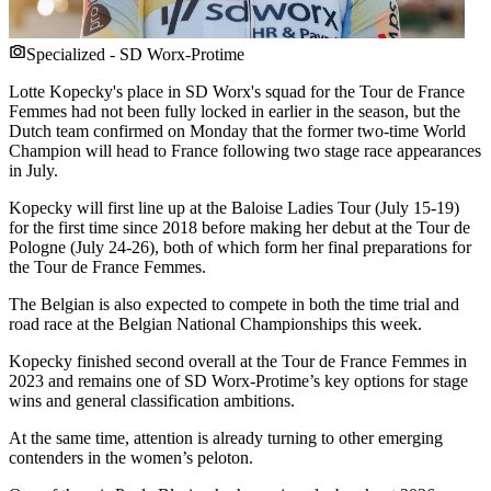
Specialized - SD Worx-Protime
Lotte Kopecky's place in SD Worx's squad for the Tour de France
Femmes had not been fully locked in earlier in the season, but the
Dutch team confirmed on Monday that the former two-time World
Champion will head to France following two stage race appearances
in July.
Kopecky will first line up at the Baloise Ladies Tour (July 15-19)
for the first time since 2018 before making her debut at the Tour de
Pologne (July 24-26), both of which form her final preparations for
the Tour de France Femmes.
The Belgian is also expected to compete in both the time trial and
road race at the Belgian National Championships this week.
Kopecky finished second overall at the Tour de France Femmes in
2023 and remains one of SD Worx-Protime’s key options for stage
wins and general classification ambitions.
At the same time, attention is already turning to other emerging
contenders in the women’s peloton.