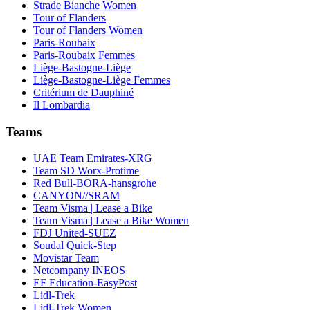
Strade Bianche Women
Tour of Flanders
Tour of Flanders Women
Paris-Roubaix
Paris-Roubaix Femmes
Liège-Bastogne-Liège
Liège-Bastogne-Liège Femmes
Critérium de Dauphiné
Il Lombardia
Teams
UAE Team Emirates-XRG
Team SD Worx-Protime
Red Bull-BORA-hansgrohe
CANYON//SRAM
Team Visma | Lease a Bike
Team Visma | Lease a Bike Women
FDJ United-SUEZ
Soudal Quick-Step
Movistar Team
Netcompany INEOS
EF Education-EasyPost
Lidl-Trek
Lidl-Trek Women