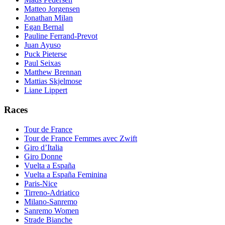
Matteo Jorgensen
Jonathan Milan
Egan Bernal
Pauline Ferrand-Prevot
Juan Ayuso
Puck Pieterse
Paul Seixas
Matthew Brennan
Mattias Skjelmose
Liane Lippert
Races
Tour de France
Tour de France Femmes avec Zwift
Giro d’Italia
Giro Donne
Vuelta a España
Vuelta a España Feminina
Paris-Nice
Tirreno-Adriatico
Milano-Sanremo
Sanremo Women
Strade Bianche