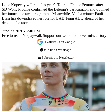
Lotte Kopecky will ride this year’s Tour de France Femmes after
SD Worx-Protime confirmed the Belgian’s participation and outlined
her immediate race programme. Meanwhile, Vuelta winner Pauli
Blasi has downplayed her role for UAE Team ADQ ahead of her
debut at the race.
June 23 2026 - 2:40 PM
Free to read. No paywall. Support our work and never miss a story:
Favourite us on Google
Join us on Whatsapp
Subscribe to Newsletter