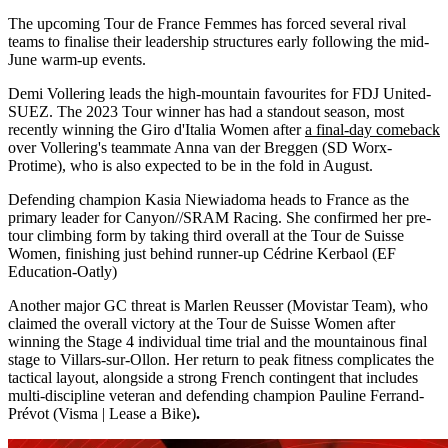
The upcoming Tour de France Femmes has forced several rival
teams to finalise their leadership structures early following the mid-
June warm-up events.
Demi Vollering leads the high-mountain favourites for FDJ United-
SUEZ. The 2023 Tour winner has had a standout season, most
recently winning the Giro d'Italia Women after
a final-day comeback
over Vollering's teammate Anna van der Breggen (SD Worx-
Protime), who is also expected to be in the fold in August.
Defending champion Kasia Niewiadoma heads to France as the
primary leader for Canyon//SRAM Racing. She confirmed her pre-
tour climbing form by taking third overall at the Tour de Suisse
Women, finishing just behind runner-up Cédrine Kerbaol (EF
Education-Oatly)
Another major GC threat is Marlen Reusser (Movistar Team), who
claimed the overall victory at the Tour de Suisse Women after
winning the Stage 4 individual time trial and the mountainous final
stage to Villars-sur-Ollon. Her return to peak fitness complicates the
tactical layout, alongside a strong French contingent that includes
multi-discipline veteran and defending champion Pauline Ferrand-
Prévot (Visma | Lease a Bike)
.