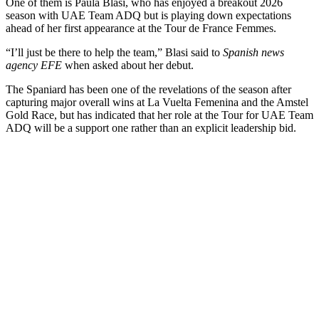
One of them is Paula Blasi, who has enjoyed a breakout 2026
season with UAE Team ADQ but is playing down expectations
ahead of her first appearance at the Tour de France Femmes.
“I’ll just be there to help the team,” Blasi said to
Spanish news
agency EFE
when asked about her debut.
The Spaniard has been one of the revelations of the season after
capturing major overall wins at La Vuelta Femenina and the Amstel
Gold Race, but has indicated that her role at the Tour for UAE Team
ADQ will be a support one rather than an explicit leadership bid.