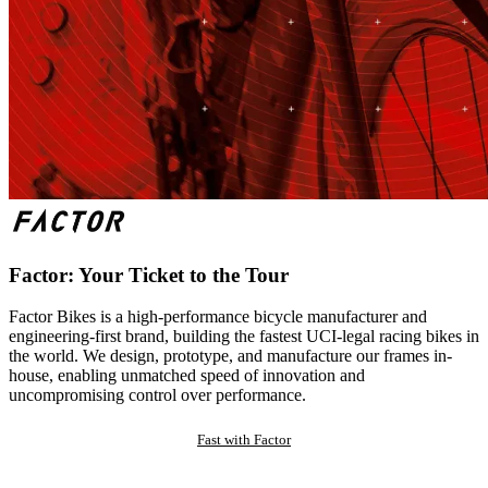
Factor: Your Ticket to the Tour
Factor Bikes is a high-performance bicycle manufacturer and
engineering-first brand, building the fastest UCI-legal racing bikes in
the world. We design, prototype, and manufacture our frames in-
house, enabling unmatched speed of innovation and
uncompromising control over performance.
Fast with Factor