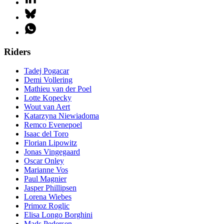
Riders
Tadej Pogacar
Demi Vollering
Mathieu van der Poel
Lotte Kopecky
Wout van Aert
Katarzyna Niewiadoma
Remco Evenepoel
Isaac del Toro
Florian Lipowitz
Jonas Vingegaard
Oscar Onley
Marianne Vos
Paul Magnier
Jasper Phillipsen
Lorena Wiebes
Primoz Roglic
Elisa Longo Borghini
Mads Pedersen