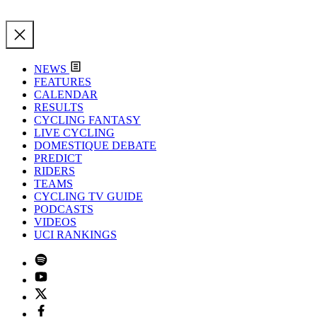
NEWS
FEATURES
CALENDAR
RESULTS
CYCLING FANTASY
LIVE CYCLING
DOMESTIQUE DEBATE
PREDICT
RIDERS
TEAMS
CYCLING TV GUIDE
PODCASTS
VIDEOS
UCI RANKINGS