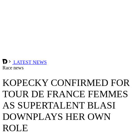
LATEST NEWS
Race news
KOPECKY CONFIRMED FOR
TOUR DE FRANCE FEMMES
AS SUPERTALENT BLASI
DOWNPLAYS HER OWN
ROLE