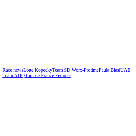
Race news
Lotte Kopecky
Team SD Worx-Protime
Paula Blasi
UAE
Team ADQ
Tour de France Femmes