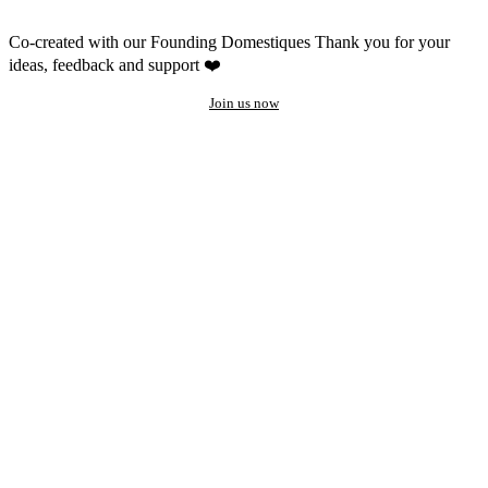
Co-created with our Founding Domestiques
Thank you for your
ideas, feedback and support ❤️
Join us now