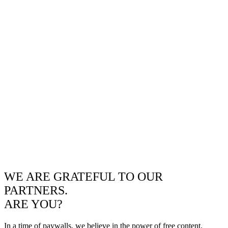
WE ARE GRATEFUL TO OUR
PARTNERS.
ARE YOU?
In a time of paywalls, we believe in the power of free content.