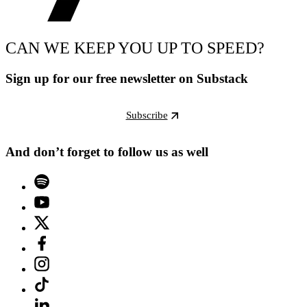
CAN WE KEEP YOU UP TO SPEED?
Sign up for our free newsletter on Substack
Subscribe
And don’t forget to follow us as well