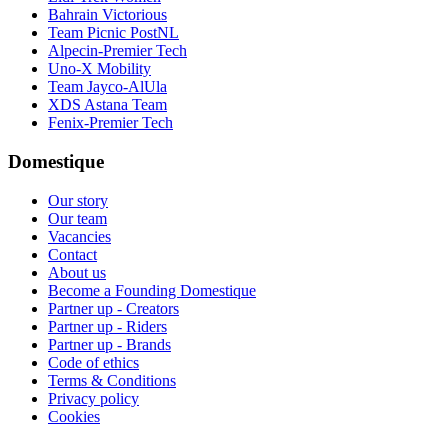
Bahrain Victorious
Team Picnic PostNL
Alpecin-Premier Tech
Uno-X Mobility
Team Jayco-AlUla
XDS Astana Team
Fenix-Premier Tech
Domestique
Our story
Our team
Vacancies
Contact
About us
Become a Founding Domestique
Partner up - Creators
Partner up - Riders
Partner up - Brands
Code of ethics
Terms & Conditions
Privacy policy
Cookies