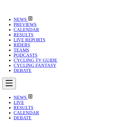
NEWS
PREVIEWS
CALENDAR
RESULTS
LIVE REPORTS
RIDERS
TEAMS
PODCASTS
CYCLING TV GUIDE
CYCLING FANTASY
DEBATE
NEWS
LIVE
RESULTS
CALENDAR
DEBATE