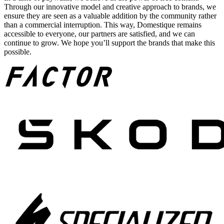
Through our innovative model and creative approach to brands, we
ensure they are seen as a valuable addition by the community rather
than a commercial interruption. This way, Domestique remains
accessible to everyone, our partners are satisfied, and we can
continue to grow. We hope you’ll support the brands that make this
possible.