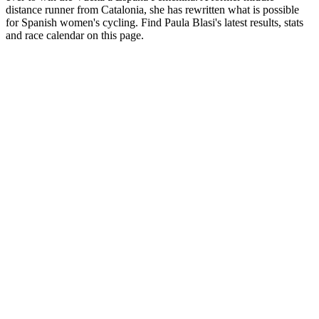
distance runner from Catalonia, she has rewritten what is possible
for Spanish women's cycling. Find Paula Blasi's latest results, stats
and race calendar on this page.