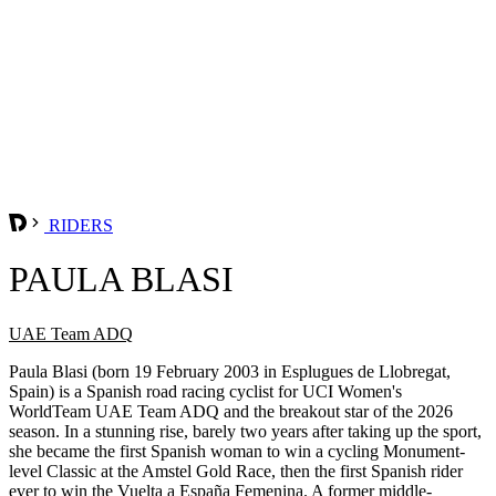
RIDERS
PAULA BLASI
UAE Team ADQ
Paula Blasi (born 19 February 2003 in Esplugues de Llobregat,
Spain) is a Spanish road racing cyclist for UCI Women's
WorldTeam UAE Team ADQ and the breakout star of the 2026
season. In a stunning rise, barely two years after taking up the sport,
she became the first Spanish woman to win a cycling Monument-
level Classic at the Amstel Gold Race, then the first Spanish rider
ever to win the Vuelta a España Femenina. A former middle-