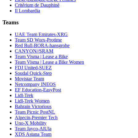
Critérium de Dauphiné
Il Lombardia
Teams
UAE Team Emirates-XRG
Team SD Worx-Protime
Red Bull-BORA-hansgrohe
CANYON//SRAM
Team Visma | Lease a Bike
Team Visma | Lease a Bike Women
FDJ United-SUEZ
Soudal Quick-Step
Movistar Team
Netcompany INEOS
EF Education-EasyPost
Lidl-Trek
Lidl-Trek Women
Bahrain Victorious
Team Picnic PostNL
Alpecin-Premier Tech
Uno-X Mobility
Team Jayco-AlUla
XDS Astana Team