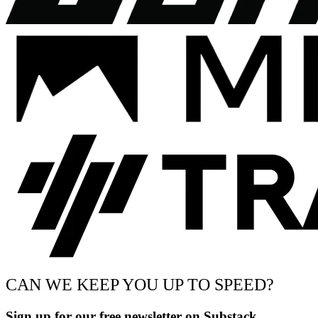
CAN WE KEEP YOU UP TO SPEED?
Sign up for our free newsletter on Substack