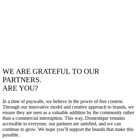
WE ARE GRATEFUL TO OUR
PARTNERS.
ARE YOU?
In a time of paywalls, we believe in the power of free content.
Through our innovative model and creative approach to brands, we
ensure they are seen as a valuable addition by the community rather
than a commercial interruption. This way, Domestique remains
accessible to everyone, our partners are satisfied, and we can
continue to grow. We hope you’ll support the brands that make this
possible.