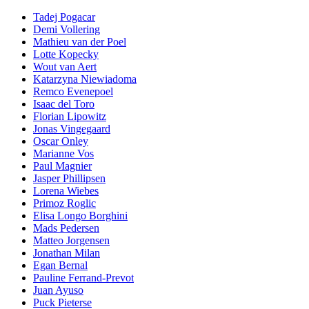
Tadej Pogacar
Demi Vollering
Mathieu van der Poel
Lotte Kopecky
Wout van Aert
Katarzyna Niewiadoma
Remco Evenepoel
Isaac del Toro
Florian Lipowitz
Jonas Vingegaard
Oscar Onley
Marianne Vos
Paul Magnier
Jasper Phillipsen
Lorena Wiebes
Primoz Roglic
Elisa Longo Borghini
Mads Pedersen
Matteo Jorgensen
Jonathan Milan
Egan Bernal
Pauline Ferrand-Prevot
Juan Ayuso
Puck Pieterse