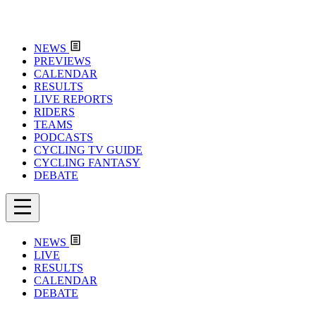
NEWS
PREVIEWS
CALENDAR
RESULTS
LIVE REPORTS
RIDERS
TEAMS
PODCASTS
CYCLING TV GUIDE
CYCLING FANTASY
DEBATE
NEWS
LIVE
RESULTS
CALENDAR
DEBATE