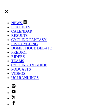
NEWS
FEATURES
CALENDAR
RESULTS
CYCLING FANTASY
LIVE CYCLING
DOMESTIQUE DEBATE
PREDICT
RIDERS
TEAMS
CYCLING TV GUIDE
PODCASTS
VIDEOS
UCI RANKINGS