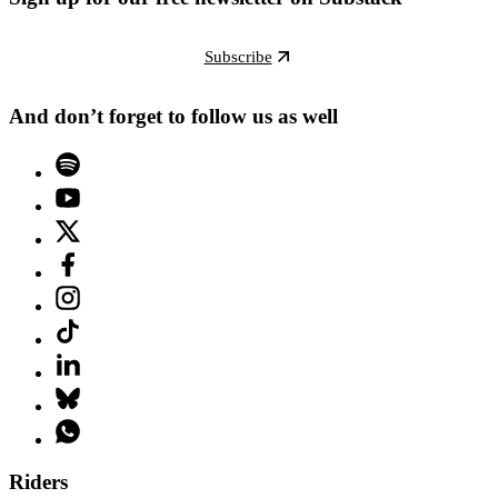
Subscribe
And don’t forget to follow us as well
Riders