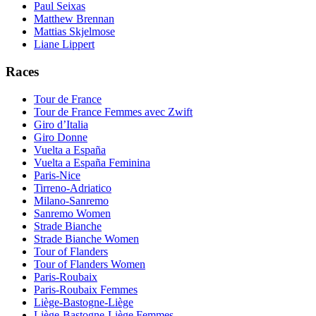
Paul Seixas
Matthew Brennan
Mattias Skjelmose
Liane Lippert
Races
Tour de France
Tour de France Femmes avec Zwift
Giro d’Italia
Giro Donne
Vuelta a España
Vuelta a España Feminina
Paris-Nice
Tirreno-Adriatico
Milano-Sanremo
Sanremo Women
Strade Bianche
Strade Bianche Women
Tour of Flanders
Tour of Flanders Women
Paris-Roubaix
Paris-Roubaix Femmes
Liège-Bastogne-Liège
Liège-Bastogne-Liège Femmes