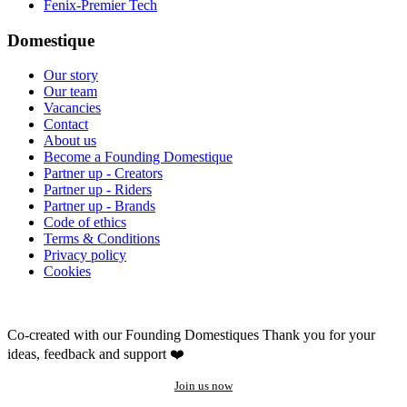
Fenix-Premier Tech
Domestique
Our story
Our team
Vacancies
Contact
About us
Become a Founding Domestique
Partner up - Creators
Partner up - Riders
Partner up - Brands
Code of ethics
Terms & Conditions
Privacy policy
Cookies
Co-created with our Founding Domestiques
Thank you for your
ideas, feedback and support ❤️
Join us now