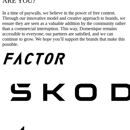
ARE YOU?
In a time of paywalls, we believe in the power of free content.
Through our innovative model and creative approach to brands, we
ensure they are seen as a valuable addition by the community rather
than a commercial interruption. This way, Domestique remains
accessible to everyone, our partners are satisfied, and we can
continue to grow. We hope you’ll support the brands that make this
possible.