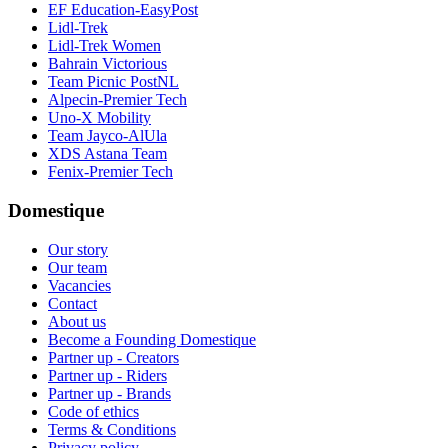
EF Education-EasyPost
Lidl-Trek
Lidl-Trek Women
Bahrain Victorious
Team Picnic PostNL
Alpecin-Premier Tech
Uno-X Mobility
Team Jayco-AlUla
XDS Astana Team
Fenix-Premier Tech
Domestique
Our story
Our team
Vacancies
Contact
About us
Become a Founding Domestique
Partner up - Creators
Partner up - Riders
Partner up - Brands
Code of ethics
Terms & Conditions
Privacy policy