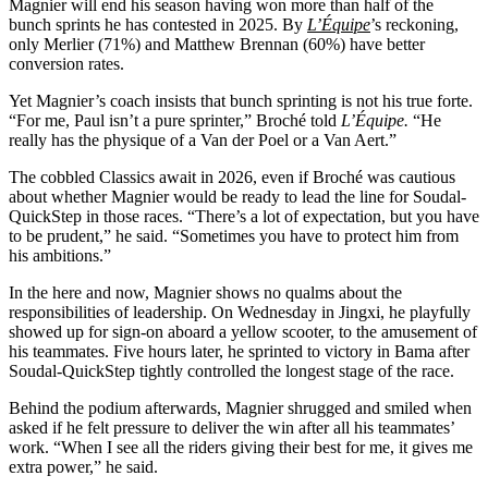
Magnier will end his season having won more than half of the
bunch sprints he has contested in 2025. By
L’Équipe
’s reckoning,
only Merlier (71%) and Matthew Brennan (60%) have better
conversion rates.
Yet Magnier’s coach insists that bunch sprinting is not his true forte.
“For me, Paul isn’t a pure sprinter,” Broché told
L’Équipe.
“He
really has the physique of a Van der Poel or a Van Aert.”
The cobbled Classics await in 2026, even if Broché was cautious
about whether Magnier would be ready to lead the line for Soudal-
QuickStep in those races. “There’s a lot of expectation, but you have
to be prudent,” he said. “Sometimes you have to protect him from
his ambitions.”
In the here and now, Magnier shows no qualms about the
responsibilities of leadership. On Wednesday in Jingxi, he playfully
showed up for sign-on aboard a yellow scooter, to the amusement of
his teammates. Five hours later, he sprinted to victory in Bama after
Soudal-QuickStep tightly controlled the longest stage of the race.
Behind the podium afterwards, Magnier shrugged and smiled when
asked if he felt pressure to deliver the win after all his teammates’
work. “When I see all the riders giving their best for me, it gives me
extra power,” he said.