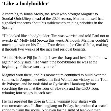
'Like a bodybuilder'
According to Johan Molly, the scout who brought Magnier to
Soudal-QuickStep ahead of the 2024 season, Merlier himself had
signalled concerns about his stablemate’s training priorities in the
Spring.
“He looked like a bodybuilder. Tim was worried and told Paul not to
overdo it,” Molly told
Sporza
this week. Although Magnier couldn't
notch up a win on his Grand Tour debut at the Giro d’Italia, making
it through two weeks of the race had residual benefits.
“At the Heistse Pijl [in June], I saw the sharp and fresh Paul I know
again,” Molly said. “He wasn’t the bodybuilder he was at the
beginning of the season anymore.”
Magnier won there, and his momentum continued to build over the
summer. In August, he netted his first WorldTour victory at the Tour
de Pologne, and he took third at Cyclassics Hamburg before
scorching the earth at the Tour of Slovakia and the CRO Tour,
winning four stages in each race.
He has repeated the dose in China, winning four stages with
consummate ease. In Jinchengjiang on Friday, he produced a seated
sprint to claim the spoils. Not even losing sight of lead-out man