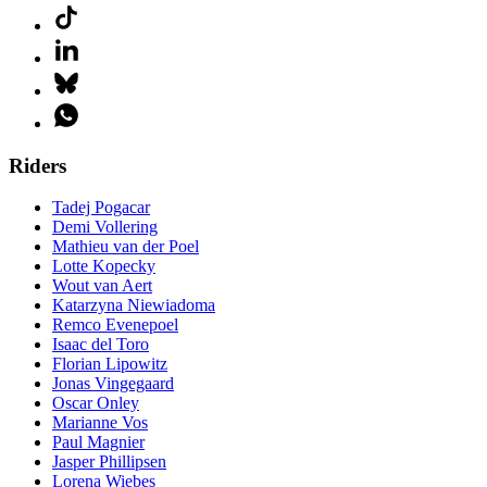
Riders
Tadej Pogacar
Demi Vollering
Mathieu van der Poel
Lotte Kopecky
Wout van Aert
Katarzyna Niewiadoma
Remco Evenepoel
Isaac del Toro
Florian Lipowitz
Jonas Vingegaard
Oscar Onley
Marianne Vos
Paul Magnier
Jasper Phillipsen
Lorena Wiebes