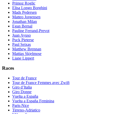
Primoz Roglic
Elisa Longo Borghini
Mads Pedersen
Matteo Jorgensen
Jonathan Milan
Egan Bernal
Pauline Ferrand-Prevot
Juan Ayuso
Puck Pieterse
Paul Seixas
Matthew Brennan
Mattias Skjelmose
Liane Lippert
Races
Tour de France
Tour de France Femmes avec Zwift
Giro d’Italia
Giro Donne
Vuelta a España
Vuelta a España Feminina
Paris-Nice
Tirreno-Adriatico