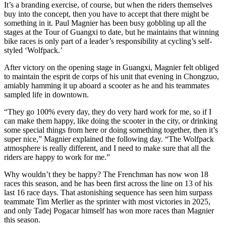
It’s a branding exercise, of course, but when the riders themselves
buy into the concept, then you have to accept that there might be
something in it. Paul Magnier has been busy gobbling up all the
stages at the Tour of Guangxi to date, but he maintains that winning
bike races is only part of a leader’s responsibility at cycling’s self-
styled ‘Wolfpack.’
After victory on the opening stage in Guangxi, Magnier felt obliged
to maintain the esprit de corps of his unit that evening in Chongzuo,
amiably hamming it up aboard a scooter as he and his teammates
sampled life in downtown.
“They go 100% every day, they do very hard work for me, so if I
can make them happy, like doing the scooter in the city, or drinking
some special things from here or doing something together, then it’s
super nice,” Magnier explained the following day. “The Wolfpack
atmosphere is really different, and I need to make sure that all the
riders are happy to work for me.”
Why wouldn’t they be happy? The Frenchman has now won 18
races this season, and he has been first across the line on 13 of his
last 16 race days. That astonishing sequence has seen him surpass
teammate Tim Merlier as the sprinter with most victories in 2025,
and only Tadej Pogacar himself has won more races than Magnier
this season.