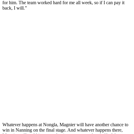
for him. The team worked hard for me all week, so if I can pay it
back, I will.”
Whatever happens at Nongla, Magnier will have another chance to
win in Nanning on the final stage. And whatever happens there,