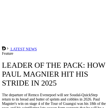
LATEST NEWS
Feature
LEADER OF THE PACK: HOW
PAUL MAGNIER HIT HIS
STRIDE IN 2025
The departure of Remco Evenepoel will see Soudal-QuickStep
return to its bread and butter of sprints and cobbles in 2026. Paul
Magnier's win on stage 4 of the Tour of Guangxi was his 18th of the
year, and his scintillating late-season form suggests that he will be a