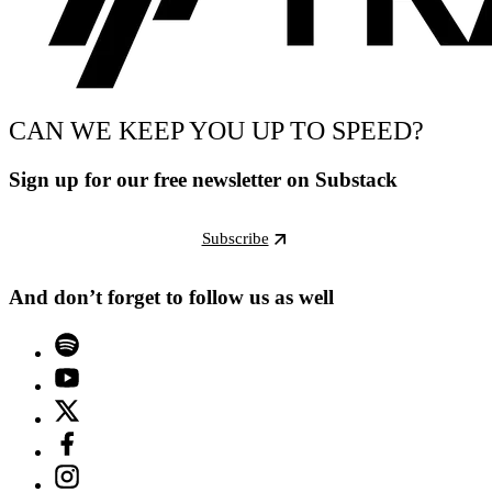
CAN WE KEEP YOU UP TO SPEED?
Sign up for our free newsletter on Substack
Subscribe
And don’t forget to follow us as well