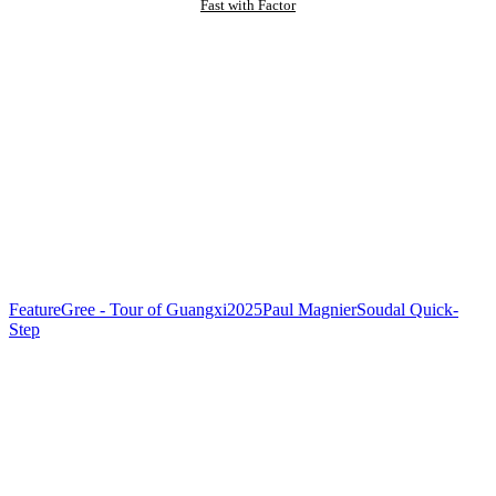
Fast with Factor
Feature
Gree - Tour of Guangxi
2025
Paul Magnier
Soudal Quick-
Step