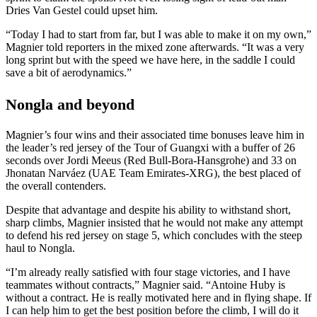
Dries Van Gestel could upset him.
“Today I had to start from far, but I was able to make it on my own,”
Magnier told reporters in the mixed zone afterwards. “It was a very
long sprint but with the speed we have here, in the saddle I could
save a bit of aerodynamics.”
Nongla and beyond
Magnier’s four wins and their associated time bonuses leave him in
the leader’s red jersey of the Tour of Guangxi with a buffer of 26
seconds over Jordi Meeus (Red Bull-Bora-Hansgrohe) and 33 on
Jhonatan Narváez (UAE Team Emirates-XRG), the best placed of
the overall contenders.
Despite that advantage and despite his ability to withstand short,
sharp climbs, Magnier insisted that he would not make any attempt
to defend his red jersey on stage 5, which concludes with the steep
haul to Nongla.
“I’m already really satisfied with four stage victories, and I have
teammates without contracts,” Magnier said. “Antoine Huby is
without a contract. He is really motivated here and in flying shape. If
I can help him to get the best position before the climb, I will do it