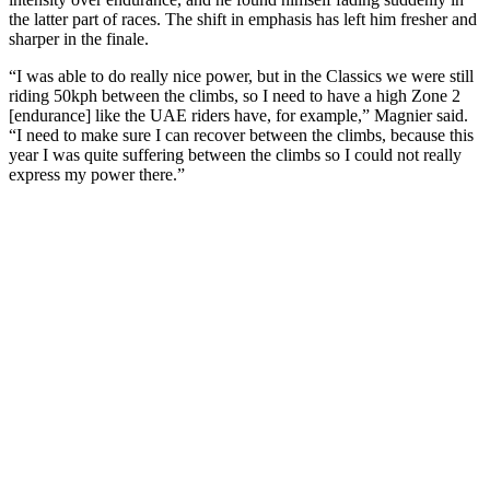
the latter part of races. The shift in emphasis has left him fresher and
sharper in the finale.
“I was able to do really nice power, but in the Classics we were still
riding 50kph between the climbs, so I need to have a high Zone 2
[endurance] like the UAE riders have, for example,” Magnier said.
“I need to make sure I can recover between the climbs, because this
year I was quite suffering between the climbs so I could not really
express my power there.”