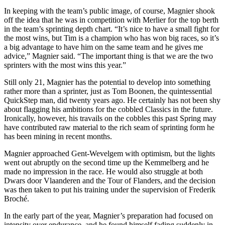
In keeping with the team’s public image, of course, Magnier shook
off the idea that he was in competition with Merlier for the top berth
in the team’s sprinting depth chart. “It’s nice to have a small fight for
the most wins, but Tim is a champion who has won big races, so it’s
a big advantage to have him on the same team and he gives me
advice,” Magnier said. “The important thing is that we are the two
sprinters with the most wins this year.”
Still only 21, Magnier has the potential to develop into something
rather more than a sprinter, just as Tom Boonen, the quintessential
QuickStep man, did twenty years ago. He certainly has not been shy
about flagging his ambitions for the cobbled Classics in the future.
Ironically, however, his travails on the cobbles this past Spring may
have contributed raw material to the rich seam of sprinting form he
has been mining in recent months.
Magnier approached Gent-Wevelgem with optimism, but the lights
went out abruptly on the second time up the Kemmelberg and he
made no impression in the race. He would also struggle at both
Dwars door Vlaanderen and the Tour of Flanders, and the decision
was then taken to put his training under the supervision of Frederik
Broché.
In the early part of the year, Magnier’s preparation had focused on
intensity over endurance, and he found himself fading suddenly in