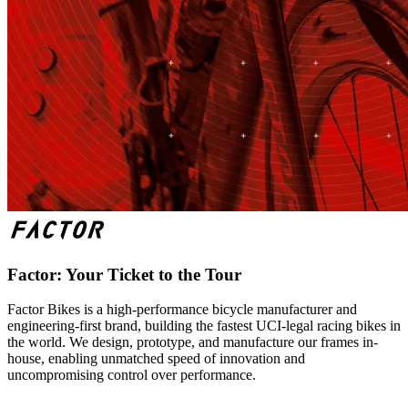
Factor: Your Ticket to the Tour
Factor Bikes is a high-performance bicycle manufacturer and
engineering-first brand, building the fastest UCI-legal racing bikes in
the world. We design, prototype, and manufacture our frames in-
house, enabling unmatched speed of innovation and
uncompromising control over performance.