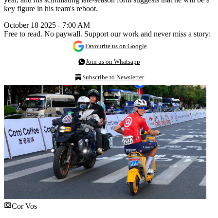
key figure in his team's reboot.
October 18 2025 - 7:00 AM
Free to read. No paywall. Support our work and never miss a story:
Favourite us on Google
Join us on Whatsapp
Subscribe to Newsletter
Cor Vos