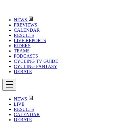
NEWS
PREVIEWS
CALENDAR
RESULTS
LIVE REPORTS
RIDERS
TEAMS
PODCASTS
CYCLING TV GUIDE
CYCLING FANTASY
DEBATE
NEWS
LIVE
RESULTS
CALENDAR
DEBATE