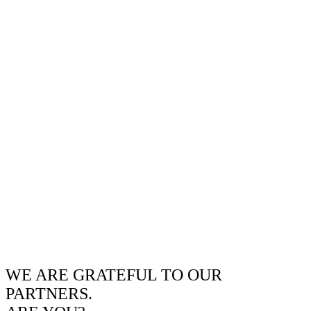
WE ARE GRATEFUL TO OUR
PARTNERS.