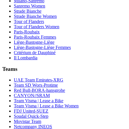
Milano-Sanremo
Sanremo Women
Strade Bianche
Strade Bianche Women
Tour of Flanders
Tour of Flanders Women
Paris-Roubaix
Paris-Roubaix Femmes
Liège-Bastogne-Liège
Liège-Bastogne-Liège Femmes
Critérium de Dauphiné
Il Lombardia
Teams
UAE Team Emirates-XRG
Team SD Worx-Protime
Red Bull-BORA-hansgrohe
CANYON//SRAM
Team Visma | Lease a Bike
Team Visma | Lease a Bike Women
FDJ United-SUEZ
Soudal Quick-Step
Movistar Team
Netcompany INEOS