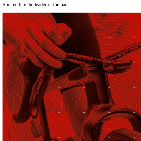
Spoken like the leader of the pack.