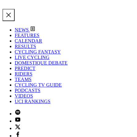
NEWS
FEATURES
CALENDAR
RESULTS
CYCLING FANTASY
LIVE CYCLING
DOMESTIQUE DEBATE
PREDICT
RIDERS
TEAMS
CYCLING TV GUIDE
PODCASTS
VIDEOS
UCI RANKINGS