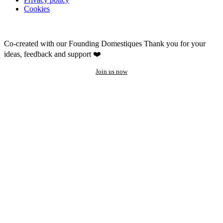
Cookies
Co-created with our Founding Domestiques
Thank you for your
ideas, feedback and support ❤️
Join us now