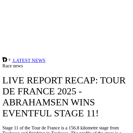
LATEST NEWS
Race news
LIVE REPORT RECAP: TOUR
DE FRANCE 2025 -
ABRAHAMSEN WINS
EVENTFUL STAGE 11!
Stage 11 of the Tour de France is a 156.8 kilometre stage from