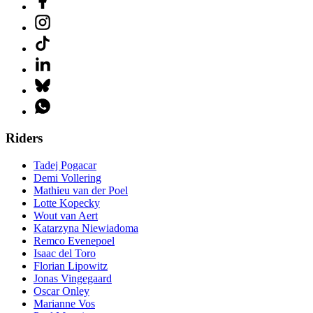
Riders
Tadej Pogacar
Demi Vollering
Mathieu van der Poel
Lotte Kopecky
Wout van Aert
Katarzyna Niewiadoma
Remco Evenepoel
Isaac del Toro
Florian Lipowitz
Jonas Vingegaard
Oscar Onley
Marianne Vos