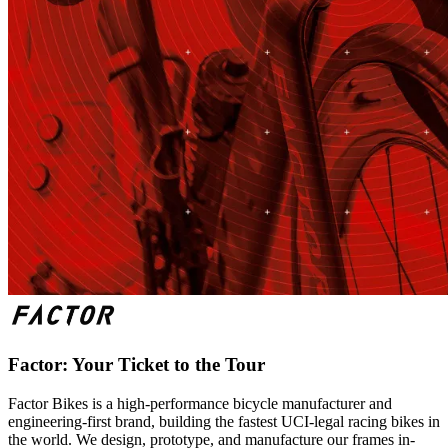
Factor: Your Ticket to the Tour
Factor Bikes is a high-performance bicycle manufacturer and
engineering-first brand, building the fastest UCI-legal racing bikes in
the world. We design, prototype, and manufacture our frames in-