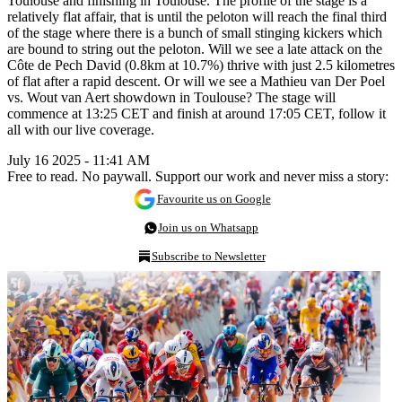
Toulouse and finishing in Toulouse. The profile of the stage is a
relatively flat affair, that is until the peloton will reach the final third
of the stage where there is a bunch of small stinging kickers which
are bound to string out the peloton. Will we see a late attack on the
Côte de Pech David (0.8km at 10.7%) thrive with just 2.5 kilometres
of flat after a rapid descent. Or will we see a Mathieu van Der Poel
vs. Wout van Aert showdown in Toulouse? The stage will
commence at 13:25 CET and finish at around 17:05 CET, follow it
all with our live coverage.
July 16 2025 - 11:41 AM
Free to read. No paywall. Support our work and never miss a story:
Favourite us on Google
Join us on Whatsapp
Subscribe to Newsletter