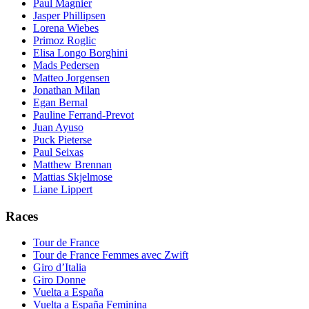
Paul Magnier
Jasper Phillipsen
Lorena Wiebes
Primoz Roglic
Elisa Longo Borghini
Mads Pedersen
Matteo Jorgensen
Jonathan Milan
Egan Bernal
Pauline Ferrand-Prevot
Juan Ayuso
Puck Pieterse
Paul Seixas
Matthew Brennan
Mattias Skjelmose
Liane Lippert
Races
Tour de France
Tour de France Femmes avec Zwift
Giro d’Italia
Giro Donne
Vuelta a España
Vuelta a España Feminina