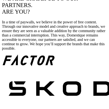
PARTNERS.
ARE YOU?
In a time of paywalls, we believe in the power of free content.
Through our innovative model and creative approach to brands, we
ensure they are seen as a valuable addition by the community rather
than a commercial interruption. This way, Domestique remains
accessible to everyone, our partners are satisfied, and we can
continue to grow. We hope you’ll support the brands that make this
possible.