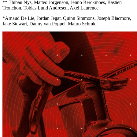
** Thibau Nys, Matteo Jorgenson, Jenno Berckmoes, Bastien
Tronchon, Tobias Lund Andresen, Axel Laurence
*Arnaud De Lie, Jordan Jegat. Quinn Simmons, Joseph Blacmore,
Jake Stewart, Danny van Poppel, Mauro Schmid