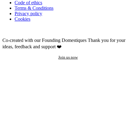
Code of ethics
Terms & Conditions
Privacy policy
Cookies
Co-created with our Founding Domestiques
Thank you for your
ideas, feedback and support ❤️
Join us now