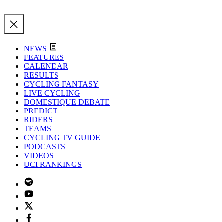
NEWS
FEATURES
CALENDAR
RESULTS
CYCLING FANTASY
LIVE CYCLING
DOMESTIQUE DEBATE
PREDICT
RIDERS
TEAMS
CYCLING TV GUIDE
PODCASTS
VIDEOS
UCI RANKINGS