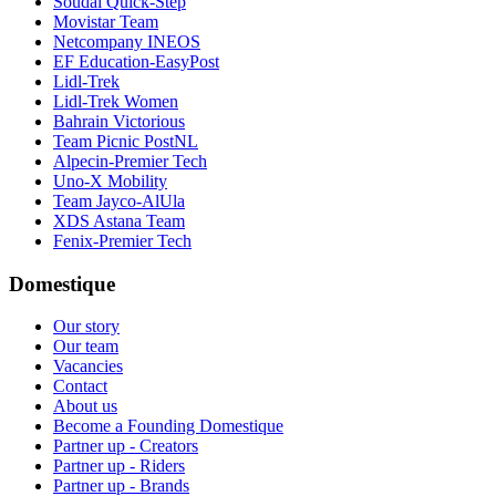
Soudal Quick-Step
Movistar Team
Netcompany INEOS
EF Education-EasyPost
Lidl-Trek
Lidl-Trek Women
Bahrain Victorious
Team Picnic PostNL
Alpecin-Premier Tech
Uno-X Mobility
Team Jayco-AlUla
XDS Astana Team
Fenix-Premier Tech
Domestique
Our story
Our team
Vacancies
Contact
About us
Become a Founding Domestique
Partner up - Creators
Partner up - Riders
Partner up - Brands