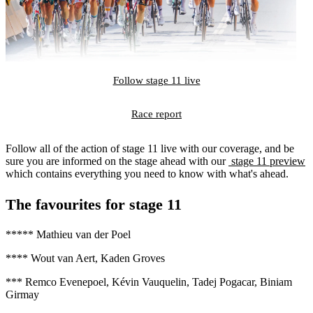
Follow stage 11 live
Race report
Follow all of the action of stage 11 live with our coverage, and be
sure you are informed on the stage ahead with our
stage 11 preview
which contains everything you need to know with what's ahead.
The favourites for stage 11
***** Mathieu van der Poel
**** Wout van Aert, Kaden Groves
*** Remco Evenepoel, Kévin Vauquelin, Tadej Pogacar, Biniam
Girmay