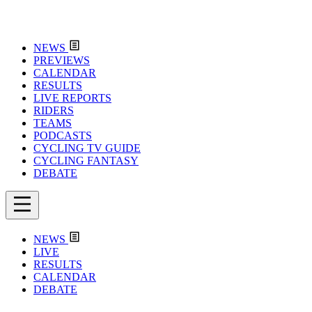
NEWS
PREVIEWS
CALENDAR
RESULTS
LIVE REPORTS
RIDERS
TEAMS
PODCASTS
CYCLING TV GUIDE
CYCLING FANTASY
DEBATE
NEWS
LIVE
RESULTS
CALENDAR
DEBATE