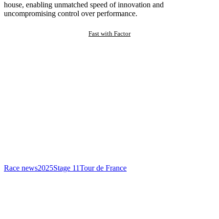
house, enabling unmatched speed of innovation and
uncompromising control over performance.
Fast with Factor
Race news
2025
Stage 11
Tour de France