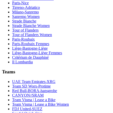
Paris-Nice
Tirreno-Adriatico
Milano-Sanremo
Sanremo Women
Strade Bianche
Strade Bianche Women
Tour of Flanders
Tour of Flanders Women
Paris-Roubaix
Paris-Roubaix Femmes
Liège-Bastogne-Liège
Liège-Bastogne-Liège Femmes
Critérium de Dauphiné
Il Lombardia
Teams
UAE Team Emirates-XRG
Team SD Worx-Protime
Red Bull-BORA-hansgrohe
CANYON//SRAM
Team Visma | Lease a Bike
Team Visma | Lease a Bike Women
FDJ United-SUEZ