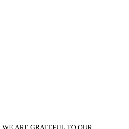
WE ARE GRATEFUL TO OUR