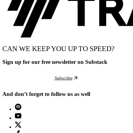
CAN WE KEEP YOU UP TO SPEED?
Sign up for our free newsletter on Substack
Subscribe
And don’t forget to follow us as well