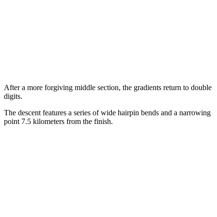
After a more forgiving middle section, the gradients return to double
digits.
The descent features a series of wide hairpin bends and a narrowing
point 7.5 kilometers from the finish.