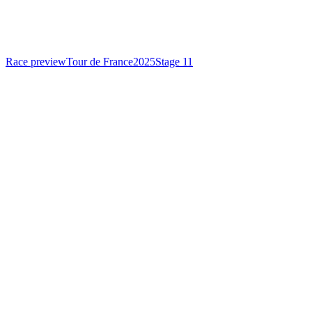
Race preview
Tour de France
2025
Stage 11