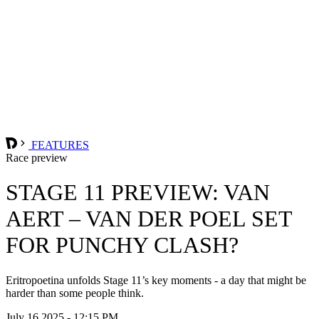
FEATURES
Race preview
STAGE 11 PREVIEW: VAN
AERT – VAN DER POEL SET
FOR PUNCHY CLASH?
Eritropoetina unfolds Stage 11’s key moments - a day that might be
harder than some people think.
July 16 2025 - 12:15 PM