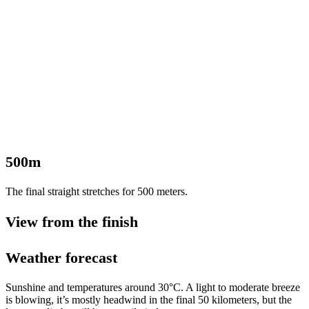
500m
The final straight stretches for 500 meters.
View from the finish
Weather forecast
Sunshine and temperatures around 30°C. A light to moderate breeze
is blowing, it’s mostly headwind in the final 50 kilometers, but the