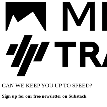
CAN WE KEEP YOU UP TO SPEED?
Sign up for our free newsletter on Substack