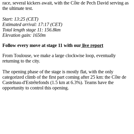
race, several kickers await, with the Côte de Pech David serving as
the ultimate test.
Start: 13:25 (CET)
Estimated arrival: 17:17 (CET)
Total length stage 11: 156.8km
Elevation gain: 1650m
Follow every move at stage 11 with our
live report
From Toulouse, we make a large clockwise loop, eventually
returning to the city.
The opening phase of the stage is mostly flat, with the only
categorized climb of the first part coming after 25 km: the Côte de
Castelnau-d'Estrétefonds (1.5 km at 6.3%). Teams have the
opportunity to control this opening.