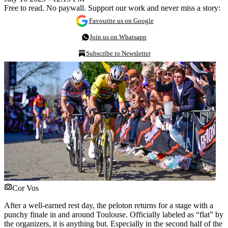
Free to read. No paywall. Support our work and never miss a story:
Favourite us on Google
Join us on Whatsapp
Subscribe to Newsletter
Cor Vos
After a well-earned rest day, the peloton returns for a stage with a
punchy finale in and around Toulouse. Officially labeled as “flat” by
the organizers, it is anything but. Especially in the second half of the