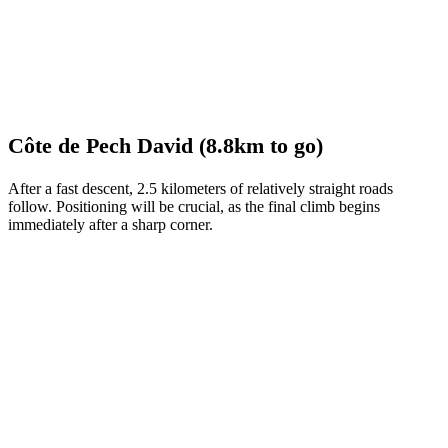
Côte de Pech David (8.8km to go)
After a fast descent, 2.5 kilometers of relatively straight roads
follow. Positioning will be crucial, as the final climb begins
immediately after a sharp corner.