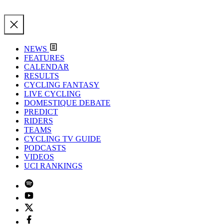
NEWS
FEATURES
CALENDAR
RESULTS
CYCLING FANTASY
LIVE CYCLING
DOMESTIQUE DEBATE
PREDICT
RIDERS
TEAMS
CYCLING TV GUIDE
PODCASTS
VIDEOS
UCI RANKINGS