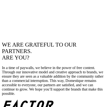
WE ARE GRATEFUL TO OUR
PARTNERS.
ARE YOU?
In a time of paywalls, we believe in the power of free content.
Through our innovative model and creative approach to brands, we
ensure they are seen as a valuable addition by the community rather
than a commercial interruption. This way, Domestique remains
accessible to everyone, our partners are satisfied, and we can
continue to grow. We hope you’ll support the brands that make this
possible.