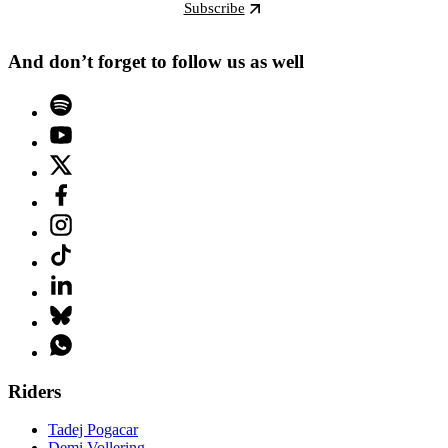
Subscribe
And don’t forget to follow us as well
Riders
Tadej Pogacar
Demi Vollering