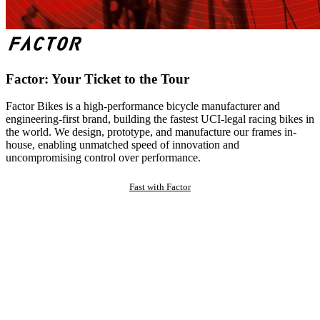
Factor: Your Ticket to the Tour
Factor Bikes is a high-performance bicycle manufacturer and
engineering-first brand, building the fastest UCI-legal racing bikes in
the world. We design, prototype, and manufacture our frames in-
house, enabling unmatched speed of innovation and
uncompromising control over performance.
Fast with Factor