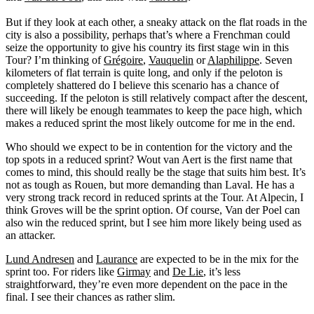
But if they look at each other, a sneaky attack on the flat roads in the
city is also a possibility, perhaps that’s where a Frenchman could
seize the opportunity to give his country its first stage win in this
Tour? I’m thinking of
Grégoire
,
Vauquelin
or
Alaphilippe
. Seven
kilometers of flat terrain is quite long, and only if the peloton is
completely shattered do I believe this scenario has a chance of
succeeding. If the peloton is still relatively compact after the descent,
there will likely be enough teammates to keep the pace high, which
makes a reduced sprint the most likely outcome for me in the end.
Who should we expect to be in contention for the victory and the
top spots in a reduced sprint? Wout van Aert is the first name that
comes to mind, this should really be the stage that suits him best. It’s
not as tough as Rouen, but more demanding than Laval. He has a
very strong track record in reduced sprints at the Tour. At Alpecin, I
think Groves will be the sprint option. Of course, Van der Poel can
also win the reduced sprint, but I see him more likely being used as
an attacker.
Lund Andresen
and
Laurance
are expected to be in the mix for the
sprint too. For riders like
Girmay
and
De Lie
, it’s less
straightforward, they’re even more dependent on the pace in the
final. I see their chances as rather slim.