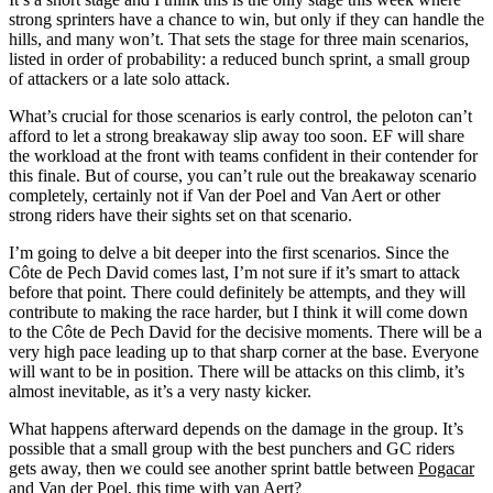
strong sprinters have a chance to win, but only if they can handle the
hills, and many won’t. That sets the stage for three main scenarios,
listed in order of probability: a reduced bunch sprint, a small group
of attackers or a late solo attack.
What’s crucial for those scenarios is early control, the peloton can’t
afford to let a strong breakaway slip away too soon. EF will share
the workload at the front with teams confident in their contender for
this finale. But of course, you can’t rule out the breakaway scenario
completely, certainly not if Van der Poel and Van Aert or other
strong riders have their sights set on that scenario.
I’m going to delve a bit deeper into the first scenarios. Since the
Côte de Pech David comes last, I’m not sure if it’s smart to attack
before that point. There could definitely be attempts, and they will
contribute to making the race harder, but I think it will come down
to the Côte de Pech David for the decisive moments. There will be a
very high pace leading up to that sharp corner at the base. Everyone
will want to be in position. There will be attacks on this climb, it’s
almost inevitable, as it’s a very nasty kicker.
What happens afterward depends on the damage in the group. It’s
possible that a small group with the best punchers and GC riders
gets away, then we could see another sprint battle between
Pogacar
and
Van der Poel
, this time with
van Aert
?