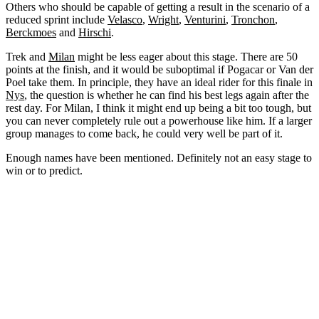
Others who should be capable of getting a result in the scenario of a
reduced sprint include
Velasco
,
Wright
,
Venturini
,
Tronchon
,
Berckmoes
and
Hirschi
.
Trek and
Milan
might be less eager about this stage. There are 50
points at the finish, and it would be suboptimal if Pogacar or Van der
Poel take them. In principle, they have an ideal rider for this finale in
Nys
, the question is whether he can find his best legs again after the
rest day. For Milan, I think it might end up being a bit too tough, but
you can never completely rule out a powerhouse like him. If a larger
group manages to come back, he could very well be part of it.
Enough names have been mentioned. Definitely not an easy stage to
win or to predict.