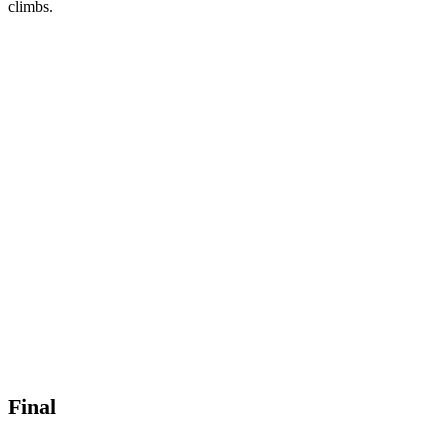
climbs.
Final