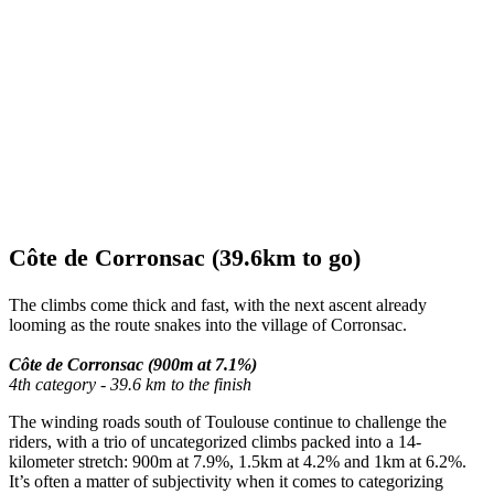
Côte de Corronsac (39.6km to go)
The climbs come thick and fast, with the next ascent already
looming as the route snakes into the village of Corronsac.
Côte de Corronsac (900m at 7.1%)
4th category - 39.6 km to the finish
The winding roads south of Toulouse continue to challenge the
riders, with a trio of uncategorized climbs packed into a 14-
kilometer stretch: 900m at 7.9%, 1.5km at 4.2% and 1km at 6.2%.
It’s often a matter of subjectivity when it comes to categorizing