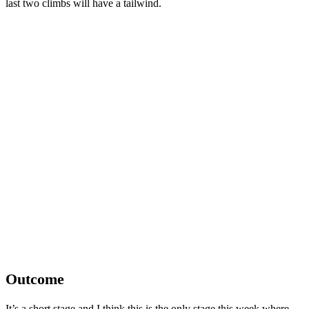
last two climbs will have a tailwind.
Outcome
It’s a short stage and I think this is the only stage this week where