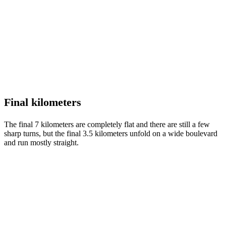
Final kilometers
The final 7 kilometers are completely flat and there are still a few
sharp turns, but the final 3.5 kilometers unfold on a wide boulevard
and run mostly straight.