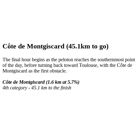
Côte de Montgiscard (45.1km to go)
The final hour begins as the peloton reaches the southernmost point
of the day, before turning back toward Toulouse, with the Côte de
Montgiscard as the first obstacle.
Côte de Montgiscard (1.6 km at 5.7%)
4th category - 45.1 km to the finish