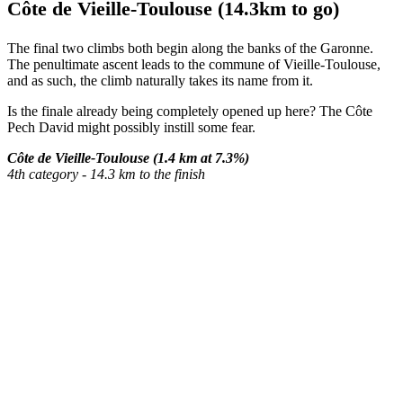
Côte de Vieille-Toulouse (14.3km to go)
The final two climbs both begin along the banks of the Garonne.
The penultimate ascent leads to the commune of Vieille-Toulouse,
and as such, the climb naturally takes its name from it.
Is the finale already being completely opened up here? The Côte
Pech David might possibly instill some fear.
Côte de Vieille-Toulouse (1.4 km at 7.3%)
4th category - 14.3 km to the finish