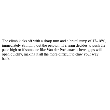
The climb kicks off with a sharp turn and a brutal ramp of 17–18%,
immediately stringing out the peloton. If a team decides to push the
pace high or if someone like Van der Poel attacks here, gaps will
open quickly, making it all the more difficult to claw your way
back.