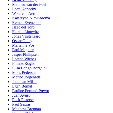
Mathieu van der Poel
Lotte Kopecky
Wout van Aert
Katarzyna Niewiadoma
Remco Evenepoel
Isaac del Toro
Florian Lipowitz
Jonas Vingegaard
Oscar Onley
Marianne Vos
Paul Magnier
Jasper Phillipsen
Lorena Wiebes
Primoz Roglic
Elisa Longo Borghini
Mads Pedersen
Matteo Jorgensen
Jonathan Milan
Egan Bernal
Pauline Ferrand-Prevot
Juan Ayuso
Puck Pieterse
Paul Seixas
Matthew Brennan