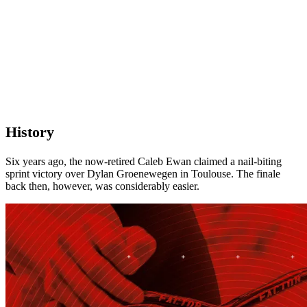
History
Six years ago, the now-retired Caleb Ewan claimed a nail-biting
sprint victory over Dylan Groenewegen in Toulouse. The finale
back then, however, was considerably easier.