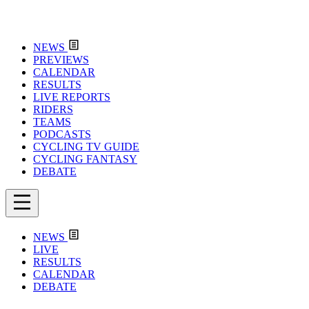
NEWS
PREVIEWS
CALENDAR
RESULTS
LIVE REPORTS
RIDERS
TEAMS
PODCASTS
CYCLING TV GUIDE
CYCLING FANTASY
DEBATE
NEWS
LIVE
RESULTS
CALENDAR
DEBATE