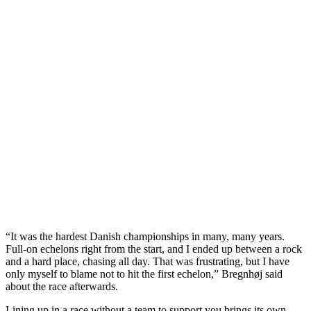
“It was the hardest Danish championships in many, many years.
Full-on echelons right from the start, and I ended up between a rock
and a hard place, chasing all day. That was frustrating, but I have
only myself to blame not to hit the first echelon,” Bregnhøj said
about the race afterwards.
Lining up in a race without a team to support you brings its own