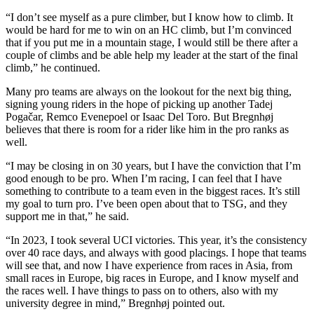
“I don’t see myself as a pure climber, but I know how to climb. It
would be hard for me to win on an HC climb, but I’m convinced
that if you put me in a mountain stage, I would still be there after a
couple of climbs and be able help my leader at the start of the final
climb,” he continued.
Many pro teams are always on the lookout for the next big thing,
signing young riders in the hope of picking up another Tadej
Pogačar, Remco Evenepoel or Isaac Del Toro. But Bregnhøj
believes that there is room for a rider like him in the pro ranks as
well.
“I may be closing in on 30 years, but I have the conviction that I’m
good enough to be pro. When I’m racing, I can feel that I have
something to contribute to a team even in the biggest races. It’s still
my goal to turn pro. I’ve been open about that to TSG, and they
support me in that,” he said.
“In 2023, I took several UCI victories. This year, it’s the consistency
over 40 race days, and always with good placings. I hope that teams
will see that, and now I have experience from races in Asia, from
small races in Europe, big races in Europe, and I know myself and
the races well. I have things to pass on to others, also with my
university degree in mind,” Bregnhøj pointed out.