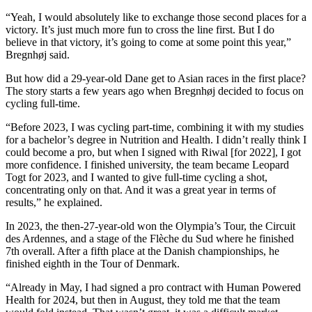
“Yeah, I would absolutely like to exchange those second places for a
victory. It’s just much more fun to cross the line first. But I do
believe in that victory, it’s going to come at some point this year,”
Bregnhøj said.
But how did a 29-year-old Dane get to Asian races in the first place?
The story starts a few years ago when Bregnhøj decided to focus on
cycling full-time.
“Before 2023, I was cycling part-time, combining it with my studies
for a bachelor’s degree in Nutrition and Health. I didn’t really think I
could become a pro, but when I signed with Riwal [for 2022], I got
more confidence. I finished university, the team became Leopard
Togt for 2023, and I wanted to give full-time cycling a shot,
concentrating only on that. And it was a great year in terms of
results,” he explained.
In 2023, the then-27-year-old won the Olympia’s Tour, the Circuit
des Ardennes, and a stage of the Flèche du Sud where he finished
7th overall. After a fifth place at the Danish championships, he
finished eighth in the Tour of Denmark.
“Already in May, I had signed a pro contract with Human Powered
Health for 2024, but then in August, they told me that the team