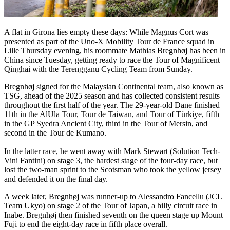
A flat in Girona lies empty these days: While Magnus Cort was
presented as part of the Uno-X Mobility Tour de France squad in
Lille Thursday evening, his roommate Mathias Bregnhøj has been in
China since Tuesday, getting ready to race the Tour of Magnificent
Qinghai with the Terengganu Cycling Team from Sunday.
Bregnhøj signed for the Malaysian Continental team, also known as
TSG, ahead of the 2025 season and has collected consistent results
throughout the first half of the year. The 29-year-old Dane finished
11th in the AlUla Tour, Tour de Taiwan, and Tour of Türkiye, fifth
in the GP Syedra Ancient City, third in the Tour of Mersin, and
second in the Tour de Kumano.
In the latter race, he went away with Mark Stewart (Solution Tech-
Vini Fantini) on stage 3, the hardest stage of the four-day race, but
lost the two-man sprint to the Scotsman who took the yellow jersey
and defended it on the final day.
A week later, Bregnhøj was runner-up to Alessandro Fancellu (JCL
Team Ukyo) on stage 2 of the Tour of Japan, a hilly circuit race in
Inabe. Bregnhøj then finished seventh on the queen stage up Mount
Fuji to end the eight-day race in fifth place overall.