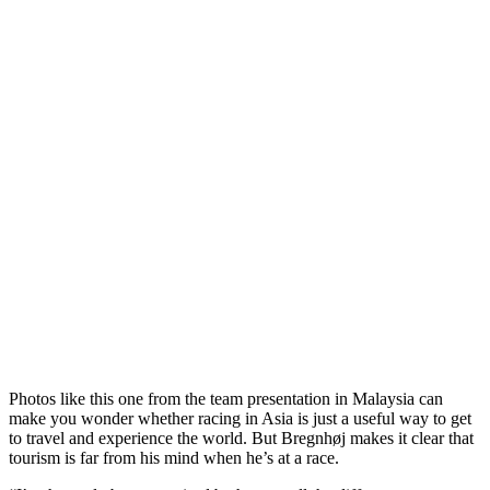
Photos like this one from the team presentation in Malaysia can
make you wonder whether racing in Asia is just a useful way to get
to travel and experience the world. But Bregnhøj makes it clear that
tourism is far from his mind when he’s at a race.