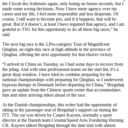
the Circuit des Ardennes again, only losing on bonus seconds, but I
made some wrong decisions. Now I have more agency over my
career and my life, I feel more responsible and less desperate. Of
course, I still want to become pro, and if it happens, that will be
great. But if it doesn’t, at least I have regained that agency, and I am
grateful to TSG for this opportunity to do all these big races,” he
said.
The next big race is the 2.Pro-category Tour of Magnificent
Qinghai, an eight-day race at high altitude in the province of
Qinghai, offering the next opportunity for that elusive victory.
“I arrived in China on Tuesday, so I had some days to recover from
the jetlag. And with nine professional teams on the start list, it’s a
great shop window. I have tried to combine preparing for the
national championships with preparing for Qinghai, so I underwent
hypoxia therapy in Denmark before departing for China,” Bregnhøj
gave an update from the Chinese sports centre that accommodates
him and other arriving riders ahead of the race.
At the Danish championships, this writer had the opportunity of
sitting in the passenger seat of Bregnhøj’s support car during the
ITT. The car was driven by Casper Kaysen, normally a sport
director at the Danish team CeramicSpeed Aros Forsikring Herning
CK. Kaysen talked Bregnhøj through the time trial with almost