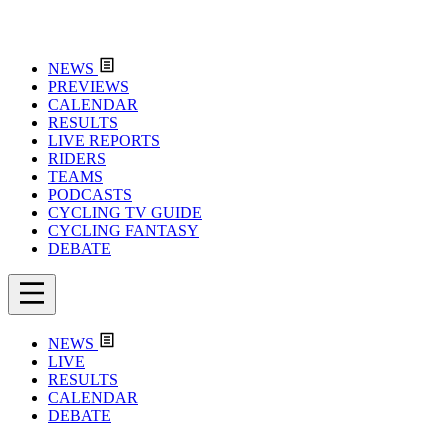
NEWS
PREVIEWS
CALENDAR
RESULTS
LIVE REPORTS
RIDERS
TEAMS
PODCASTS
CYCLING TV GUIDE
CYCLING FANTASY
DEBATE
NEWS
LIVE
RESULTS
CALENDAR
DEBATE