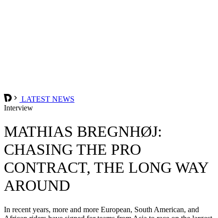
LATEST NEWS
Interview
MATHIAS BREGNHØJ:
CHASING THE PRO
CONTRACT, THE LONG WAY
AROUND
In recent years, more and more European, South American, and