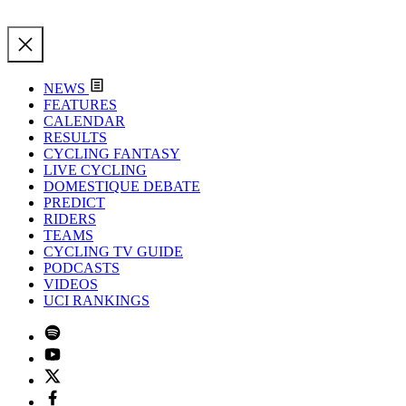
NEWS
FEATURES
CALENDAR
RESULTS
CYCLING FANTASY
LIVE CYCLING
DOMESTIQUE DEBATE
PREDICT
RIDERS
TEAMS
CYCLING TV GUIDE
PODCASTS
VIDEOS
UCI RANKINGS