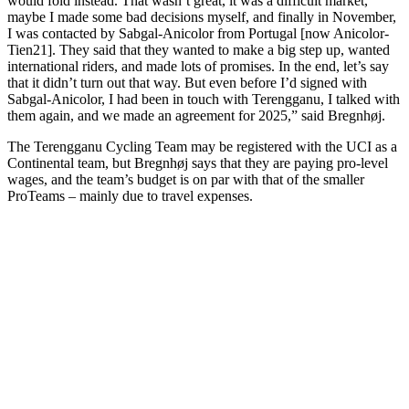
would fold instead. That wasn’t great, it was a difficult market,
maybe I made some bad decisions myself, and finally in November,
I was contacted by Sabgal-Anicolor from Portugal [now Anicolor-
Tien21]. They said that they wanted to make a big step up, wanted
international riders, and made lots of promises. In the end, let’s say
that it didn’t turn out that way. But even before I’d signed with
Sabgal-Anicolor, I had been in touch with Terengganu, I talked with
them again, and we made an agreement for 2025,” said Bregnhøj.
The Terengganu Cycling Team may be registered with the UCI as a
Continental team, but Bregnhøj says that they are paying pro-level
wages, and the team’s budget is on par with that of the smaller
ProTeams – mainly due to travel expenses.