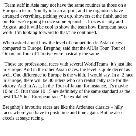
“Team staff in Asia may not have the same routines as those on a
European team. You fly into an airport, and the organisers have
arranged everything, picking you up, showers at the finish and so
on. But we’re going to race some Spanish 1.1 races in July and
August, and it will be cool to show the team how European races
work. I’m looking forward to that,” he continued.
When asked about how the level of competition in Asian races
compared to Europe, Bregnhøj said that the AlUla Tour, Tour of
Oman, or Tour of Türkiye were basically the same.
“Those are professional races with several WorldTeams, it’s just like
in Europe. And in the other Asian races, the level is quite decent as
well. One difference to Europe is the width, I would say. In a .2 race
in Europe, there will be 30 riders who can realistically race for the
victory. And in Asia, in the Tour of Japan, for instance, it’s maybe
10 or 15. But those 10-15 are definitely of the same standard as the
best 10-15 in a European race,” he explained.
Bregnhøj’s favourite races are like the Ardennes classics – hilly
races where you have to push time and time again. But he also
excels at stage racing.