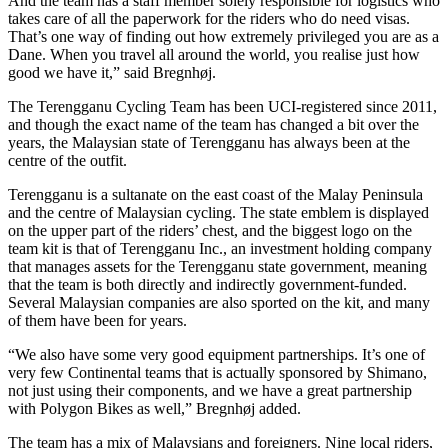
And the team has a staff member solely responsible for logistics who
takes care of all the paperwork for the riders who do need visas.
That’s one way of finding out how extremely privileged you are as a
Dane. When you travel all around the world, you realise just how
good we have it,” said Bregnhøj.
The Terengganu Cycling Team has been UCI-registered since 2011,
and though the exact name of the team has changed a bit over the
years, the Malaysian state of Terengganu has always been at the
centre of the outfit.
Terengganu is a sultanate on the east coast of the Malay Peninsula
and the centre of Malaysian cycling. The state emblem is displayed
on the upper part of the riders’ chest, and the biggest logo on the
team kit is that of Terengganu Inc., an investment holding company
that manages assets for the Terengganu state government, meaning
that the team is both directly and indirectly government-funded.
Several Malaysian companies are also sported on the kit, and many
of them have been for years.
“We also have some very good equipment partnerships. It’s one of
very few Continental teams that is actually sponsored by Shimano,
not just using their components, and we have a great partnership
with Polygon Bikes as well,” Bregnhøj added.
The team has a mix of Malaysians and foreigners. Nine local riders,