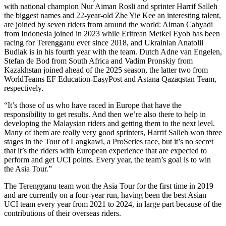
with national champion Nur Aiman Rosli and sprinter Harrif Salleh
the biggest names and 22-year-old Zhe Yie Kee an interesting talent,
are joined by seven riders from around the world: Aiman Cahyadi
from Indonesia joined in 2023 while Eritrean Metkel Eyob has been
racing for Terengganu ever since 2018, and Ukrainian Anatolii
Budiak is in his fourth year with the team. Dutch Adne van Engelen,
Stefan de Bod from South Africa and Vadim Pronskiy from
Kazakhstan joined ahead of the 2025 season, the latter two from
WorldTeams EF Education-EasyPost and Astana Qazaqstan Team,
respectively.
“It’s those of us who have raced in Europe that have the
responsibility to get results. And then we’re also there to help in
developing the Malaysian riders and getting them to the next level.
Many of them are really very good sprinters, Harrif Salleh won three
stages in the Tour of Langkawi, a ProSeries race, but it’s no secret
that it’s the riders with European experience that are expected to
perform and get UCI points. Every year, the team’s goal is to win
the Asia Tour.”
The Terengganu team won the Asia Tour for the first time in 2019
and are currently on a four-year run, having been the best Asian
UCI team every year from 2021 to 2024, in large part because of the
contributions of their overseas riders.