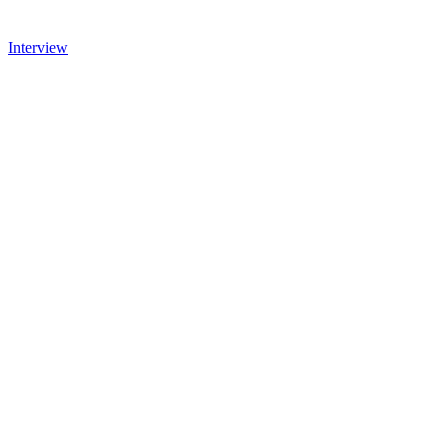
Interview