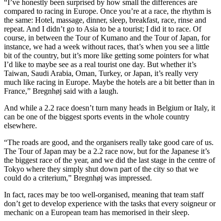
“I’ve honestly been surprised by how small the differences are
compared to racing in Europe. Once you’re at a race, the rhythm is
the same: Hotel, massage, dinner, sleep, breakfast, race, rinse and
repeat. And I didn’t go to Asia to be a tourist; I did it to race. Of
course, in between the Tour of Kumano and the Tour of Japan, for
instance, we had a week without races, that’s when you see a little
bit of the country, but it’s more like getting some pointers for what
I’d like to maybe see as a real tourist one day. But whether it’s
Taiwan, Saudi Arabia, Oman, Turkey, or Japan, it’s really very
much like racing in Europe. Maybe the hotels are a bit better than in
France,” Bregnhøj said with a laugh.
And while a 2.2 race doesn’t turn many heads in Belgium or Italy, it
can be one of the biggest sports events in the whole country
elsewhere.
“The roads are good, and the organisers really take good care of us.
The Tour of Japan may be a 2.2 race now, but for the Japanese it’s
the biggest race of the year, and we did the last stage in the centre of
Tokyo where they simply shut down part of the city so that we
could do a criterium,” Bregnhøj was impressed.
In fact, races may be too well-organised, meaning that team staff
don’t get to develop experience with the tasks that every soigneur or
mechanic on a European team has memorised in their sleep.