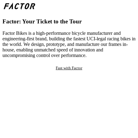
Factor: Your Ticket to the Tour
Factor Bikes is a high-performance bicycle manufacturer and
engineering-first brand, building the fastest UCI-legal racing bikes in
the world. We design, prototype, and manufacture our frames in-
house, enabling unmatched speed of innovation and
uncompromising control over performance.
Fast with Factor