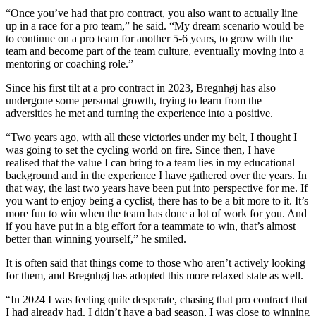
“Once you’ve had that pro contract, you also want to actually line
up in a race for a pro team,” he said. “My dream scenario would be
to continue on a pro team for another 5-6 years, to grow with the
team and become part of the team culture, eventually moving into a
mentoring or coaching role.”
Since his first tilt at a pro contract in 2023, Bregnhøj has also
undergone some personal growth, trying to learn from the
adversities he met and turning the experience into a positive.
“Two years ago, with all these victories under my belt, I thought I
was going to set the cycling world on fire. Since then, I have
realised that the value I can bring to a team lies in my educational
background and in the experience I have gathered over the years. In
that way, the last two years have been put into perspective for me. If
you want to enjoy being a cyclist, there has to be a bit more to it. It’s
more fun to win when the team has done a lot of work for you. And
if you have put in a big effort for a teammate to win, that’s almost
better than winning yourself,” he smiled.
It is often said that things come to those who aren’t actively looking
for them, and Bregnhøj has adopted this more relaxed state as well.
“In 2024 I was feeling quite desperate, chasing that pro contract that
I had already had. I didn’t have a bad season, I was close to winning