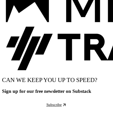
CAN WE KEEP YOU UP TO SPEED?
Sign up for our free newsletter on Substack
Subscribe