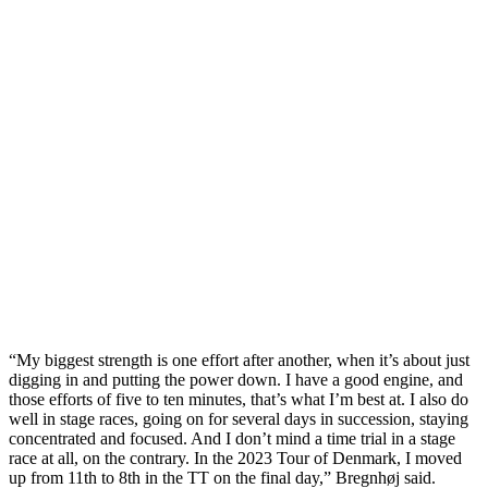
“My biggest strength is one effort after another, when it’s about just
digging in and putting the power down. I have a good engine, and
those efforts of five to ten minutes, that’s what I’m best at. I also do
well in stage races, going on for several days in succession, staying
concentrated and focused. And I don’t mind a time trial in a stage
race at all, on the contrary. In the 2023 Tour of Denmark, I moved
up from 11th to 8th in the TT on the final day,” Bregnhøj said.