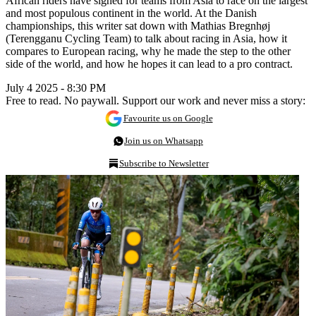
African riders have signed for teams from Asia to race on the largest
and most populous continent in the world. At the Danish
championships, this writer sat down with Mathias Bregnhøj
(Terengganu Cycling Team) to talk about racing in Asia, how it
compares to European racing, why he made the step to the other
side of the world, and how he hopes it can lead to a pro contract.
July 4 2025 - 8:30 PM
Free to read. No paywall. Support our work and never miss a story:
Favourite us on Google
Join us on Whatsapp
Subscribe to Newsletter