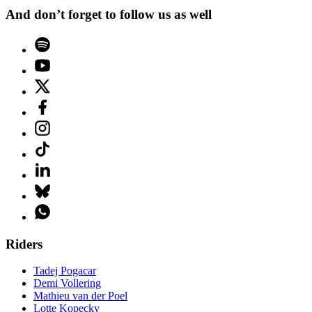
And don’t forget to follow us as well
Riders
Tadej Pogacar
Demi Vollering
Mathieu van der Poel
Lotte Kopecky