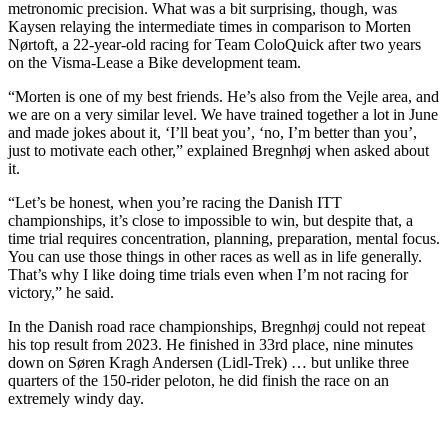
metronomic precision. What was a bit surprising, though, was
Kaysen relaying the intermediate times in comparison to Morten
Nørtoft, a 22-year-old racing for Team ColoQuick after two years
on the Visma-Lease a Bike development team.
“Morten is one of my best friends. He’s also from the Vejle area, and
we are on a very similar level. We have trained together a lot in June
and made jokes about it, ‘I’ll beat you’, ‘no, I’m better than you’,
just to motivate each other,” explained Bregnhøj when asked about
it.
“Let’s be honest, when you’re racing the Danish ITT
championships, it’s close to impossible to win, but despite that, a
time trial requires concentration, planning, preparation, mental focus.
You can use those things in other races as well as in life generally.
That’s why I like doing time trials even when I’m not racing for
victory,” he said.
In the Danish road race championships, Bregnhøj could not repeat
his top result from 2023. He finished in 33rd place, nine minutes
down on Søren Kragh Andersen (Lidl-Trek) … but unlike three
quarters of the 150-rider peloton, he did finish the race on an
extremely windy day.