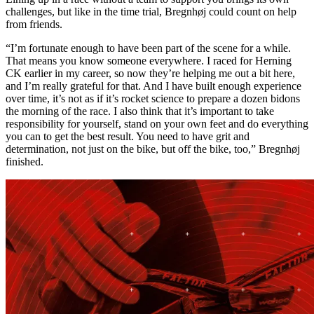
challenges, but like in the time trial, Bregnhøj could count on help
from friends.
“I’m fortunate enough to have been part of the scene for a while.
That means you know someone everywhere. I raced for Herning
CK earlier in my career, so now they’re helping me out a bit here,
and I’m really grateful for that. And I have built enough experience
over time, it’s not as if it’s rocket science to prepare a dozen bidons
the morning of the race. I also think that it’s important to take
responsibility for yourself, stand on your own feet and do everything
you can to get the best result. You need to have grit and
determination, not just on the bike, but off the bike, too,” Bregnhøj
finished.