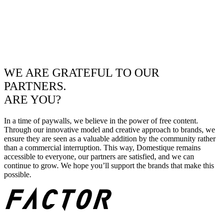
WE ARE GRATEFUL TO OUR
PARTNERS.
ARE YOU?
In a time of paywalls, we believe in the power of free content.
Through our innovative model and creative approach to brands, we
ensure they are seen as a valuable addition by the community rather
than a commercial interruption. This way, Domestique remains
accessible to everyone, our partners are satisfied, and we can
continue to grow. We hope you’ll support the brands that make this
possible.