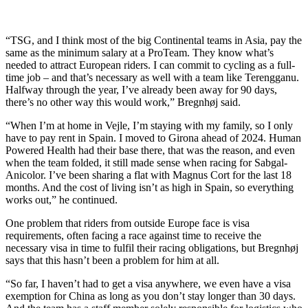
“TSG, and I think most of the big Continental teams in Asia, pay the
same as the minimum salary at a ProTeam. They know what’s
needed to attract European riders. I can commit to cycling as a full-
time job – and that’s necessary as well with a team like Terengganu.
Halfway through the year, I’ve already been away for 90 days,
there’s no other way this would work,” Bregnhøj said.
“When I’m at home in Vejle, I’m staying with my family, so I only
have to pay rent in Spain. I moved to Girona ahead of 2024. Human
Powered Health had their base there, that was the reason, and even
when the team folded, it still made sense when racing for Sabgal-
Anicolor. I’ve been sharing a flat with Magnus Cort for the last 18
months. And the cost of living isn’t as high in Spain, so everything
works out,” he continued.
One problem that riders from outside Europe face is visa
requirements, often facing a race against time to receive the
necessary visa in time to fulfil their racing obligations, but Bregnhøj
says that this hasn’t been a problem for him at all.
“So far, I haven’t had to get a visa anywhere, we even have a visa
exemption for China as long as you don’t stay longer than 30 days.