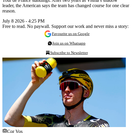
Tour de France standings. After two years as Visma’s shadow
leader, the American says the team has changed course for one clear
reason.
July 8 2026 - 4:25 PM
Free to read. No paywall. Support our work and never miss a story:
Favourite us on Google
Join us on Whatsapp
Subscribe to Newsletter
Cor Vos