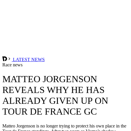
LATEST NEWS
Race news
MATTEO JORGENSON
REVEALS WHY HE HAS
ALREADY GIVEN UP ON
TOUR DE FRANCE GC
Matteo Jorgenson is no longer trying to protect his own place in the