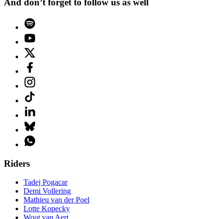
And don’t forget to follow us as well
Riders
Tadej Pogacar
Demi Vollering
Mathieu van der Poel
Lotte Kopecky
Wout van Aert