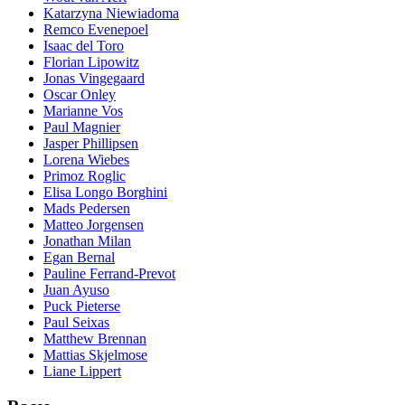
Katarzyna Niewiadoma
Remco Evenepoel
Isaac del Toro
Florian Lipowitz
Jonas Vingegaard
Oscar Onley
Marianne Vos
Paul Magnier
Jasper Phillipsen
Lorena Wiebes
Primoz Roglic
Elisa Longo Borghini
Mads Pedersen
Matteo Jorgensen
Jonathan Milan
Egan Bernal
Pauline Ferrand-Prevot
Juan Ayuso
Puck Pieterse
Paul Seixas
Matthew Brennan
Mattias Skjelmose
Liane Lippert