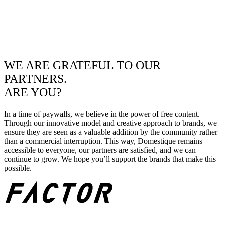
WE ARE GRATEFUL TO OUR
PARTNERS.
ARE YOU?
In a time of paywalls, we believe in the power of free content.
Through our innovative model and creative approach to brands, we
ensure they are seen as a valuable addition by the community rather
than a commercial interruption. This way, Domestique remains
accessible to everyone, our partners are satisfied, and we can
continue to grow. We hope you’ll support the brands that make this
possible.