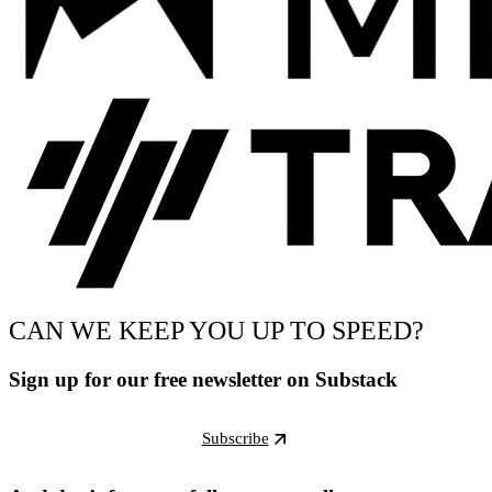
CAN WE KEEP YOU UP TO SPEED?
Sign up for our free newsletter on Substack
Subscribe