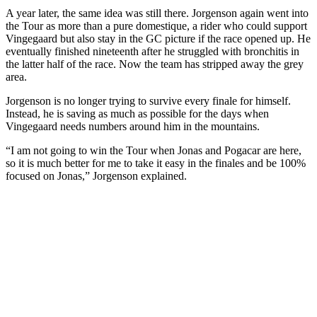
A year later, the same idea was still there. Jorgenson again went into
the Tour as more than a pure domestique, a rider who could support
Vingegaard but also stay in the GC picture if the race opened up. He
eventually finished nineteenth after he struggled with bronchitis in
the latter half of the race. Now the team has stripped away the grey
area.
Jorgenson is no longer trying to survive every finale for himself.
Instead, he is saving as much as possible for the days when
Vingegaard needs numbers around him in the mountains.
“I am not going to win the Tour when Jonas and Pogacar are here,
so it is much better for me to take it easy in the finales and be 100%
focused on Jonas,” Jorgenson explained.