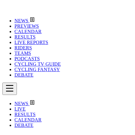
NEWS
PREVIEWS
CALENDAR
RESULTS
LIVE REPORTS
RIDERS
TEAMS
PODCASTS
CYCLING TV GUIDE
CYCLING FANTASY
DEBATE
NEWS
LIVE
RESULTS
CALENDAR
DEBATE