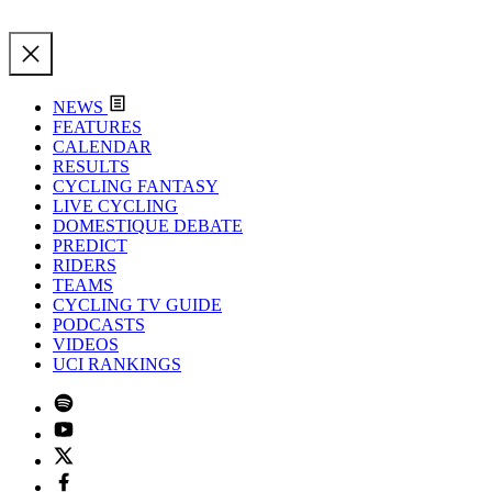
NEWS
FEATURES
CALENDAR
RESULTS
CYCLING FANTASY
LIVE CYCLING
DOMESTIQUE DEBATE
PREDICT
RIDERS
TEAMS
CYCLING TV GUIDE
PODCASTS
VIDEOS
UCI RANKINGS