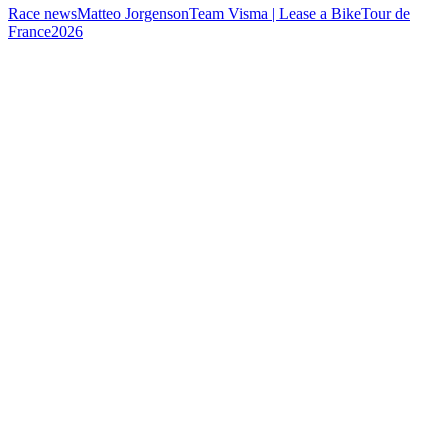
Race news
Matteo Jorgenson
Team Visma | Lease a Bike
Tour de
France
2026