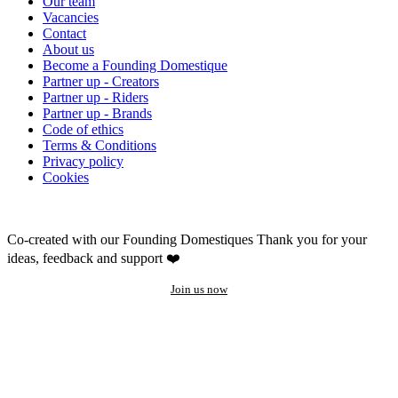
Our team
Vacancies
Contact
About us
Become a Founding Domestique
Partner up - Creators
Partner up - Riders
Partner up - Brands
Code of ethics
Terms & Conditions
Privacy policy
Cookies
Co-created with our Founding Domestiques
Thank you for your
ideas, feedback and support ❤️
Join us now