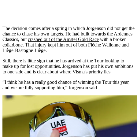
The decision comes after a spring in which Jorgenson did not get the
chance to chase his own targets. He had built towards the Ardennes
Classics, but
crashed out of the Amstel Gold Race
with a broken
collarbone. That injury kept him out of both Flèche Wallonne and
Liège-Bastogne-Liège.
Still, there is little sign that he has arrived at the Tour looking to
make up for lost opportunities. Jorgenson has put his own ambitions
to one side and is clear about where Visma's priority lies.
“I think he has a really good chance of winning the Tour this year,
and we are fully supporting him,” Jorgenson said.