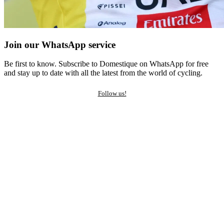
Join our WhatsApp service
Be first to know. Subscribe to Domestique on WhatsApp for free
and stay up to date with all the latest from the world of cycling.
Follow us!