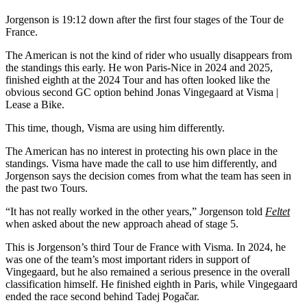
Jorgenson is 19:12 down after the first four stages of the Tour de
France.
The American is not the kind of rider who usually disappears from
the standings this early. He won Paris-Nice in 2024 and 2025,
finished eighth at the 2024 Tour and has often looked like the
obvious second GC option behind Jonas Vingegaard at Visma |
Lease a Bike.
This time, though, Visma are using him differently.
The American has no interest in protecting his own place in the
standings. Visma have made the call to use him differently, and
Jorgenson says the decision comes from what the team has seen in
the past two Tours.
“It has not really worked in the other years,” Jorgenson told
Feltet
when asked about the new approach ahead of stage 5.
This is Jorgenson’s third Tour de France with Visma. In 2024, he
was one of the team’s most important riders in support of
Vingegaard, but he also remained a serious presence in the overall
classification himself. He finished eighth in Paris, while Vingegaard
ended the race second behind Tadej Pogačar.