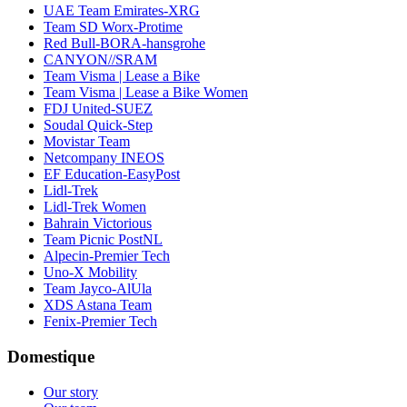
UAE Team Emirates-XRG
Team SD Worx-Protime
Red Bull-BORA-hansgrohe
CANYON//SRAM
Team Visma | Lease a Bike
Team Visma | Lease a Bike Women
FDJ United-SUEZ
Soudal Quick-Step
Movistar Team
Netcompany INEOS
EF Education-EasyPost
Lidl-Trek
Lidl-Trek Women
Bahrain Victorious
Team Picnic PostNL
Alpecin-Premier Tech
Uno-X Mobility
Team Jayco-AlUla
XDS Astana Team
Fenix-Premier Tech
Domestique
Our story