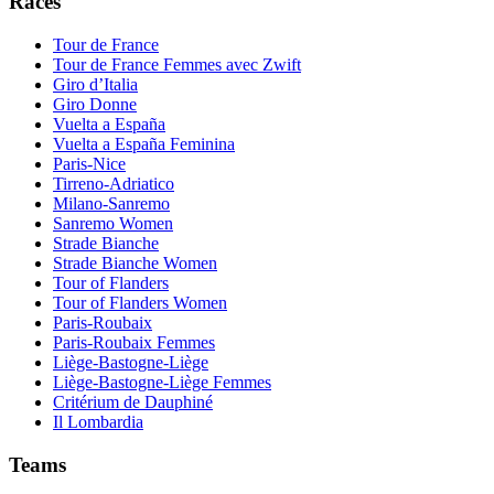
Races
Tour de France
Tour de France Femmes avec Zwift
Giro d’Italia
Giro Donne
Vuelta a España
Vuelta a España Feminina
Paris-Nice
Tirreno-Adriatico
Milano-Sanremo
Sanremo Women
Strade Bianche
Strade Bianche Women
Tour of Flanders
Tour of Flanders Women
Paris-Roubaix
Paris-Roubaix Femmes
Liège-Bastogne-Liège
Liège-Bastogne-Liège Femmes
Critérium de Dauphiné
Il Lombardia
Teams