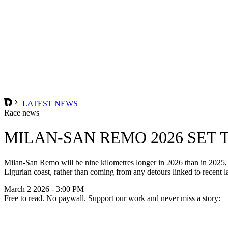
LATEST NEWS
Race news
MILAN-SAN REMO 2026 SET 
Milan-San Remo will be nine kilometres longer in 2026 than in 2025, w
Ligurian coast, rather than coming from any detours linked to recent l
March 2 2026 - 3:00 PM
Free to read. No paywall. Support our work and never miss a story: