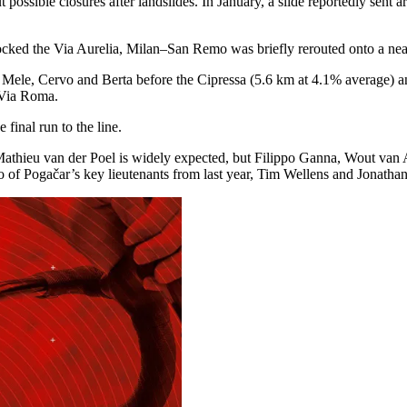
 possible closures after landslides. In January, a slide reportedly sent 
locked the Via Aurelia, Milan–San Remo was briefly rerouted onto a nea
 of Mele, Cervo and Berta before the Cipressa (5.6 km at 4.1% average) 
 Via Roma.
 final run to the line.
Mathieu van der Poel is widely expected, but Filippo Ganna, Wout van A
gačar’s key lieutenants from last year, Tim Wellens and Jonathan Narv