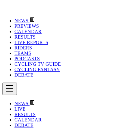
NEWS
PREVIEWS
CALENDAR
RESULTS
LIVE REPORTS
RIDERS
TEAMS
PODCASTS
CYCLING TV GUIDE
CYCLING FANTASY
DEBATE
NEWS
LIVE
RESULTS
CALENDAR
DEBATE