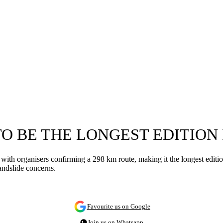
TO BE THE LONGEST EDITION 
ith organisers confirming a 298 km route, making it the longest edition 
andslide concerns.
Favourite us on Google
Join us on Whatsapp