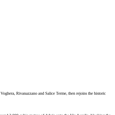
, Voghera, Rivanazzano and Salice Terme, then rejoins the historic