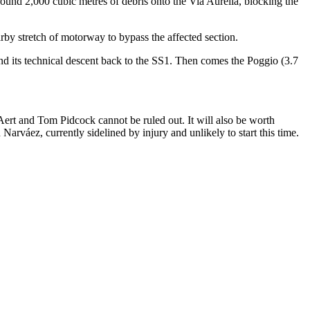
around 2,000 cubic metres of debris onto the Via Aurelia, blocking the
rby stretch of motorway to bypass the affected section.
and its technical descent back to the SS1. Then comes the Poggio (3.7
ert and Tom Pidcock cannot be ruled out. It will also be worth
áez, currently sidelined by injury and unlikely to start this time.