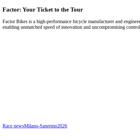
Factor: Your Ticket to the Tour
Factor Bikes is a high-performance bicycle manufacturer and engineeri
enabling unmatched speed of innovation and uncompromising control
Race news
Milano-Sanremo
2026