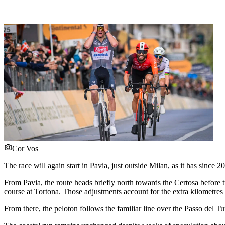
Cor Vos
The race will again start in Pavia, just outside Milan, as it has since 2
From Pavia, the route heads briefly north towards the Certosa before t
course at Tortona. Those adjustments account for the extra kilometres 
From there, the peloton follows the familiar line over the Passo del T