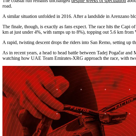
The coastal run remains unchanged
despite weeks of speculation
about
road.
A similar situation unfolded in 2016. After a landslide in Arenzano b
The finale, though, is exactly as fans expect. The race hits the Capi
km at just under 4%, with ramps up to 8%), topping out 5.6 km from
A rapid, twisting descent drops the riders into San Remo, setting up the
As in recent years, a head to head battle between Tadej Pogačar and 
watching how UAE Team Emirates-XRG approach the race, with two of Po