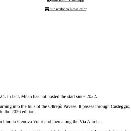
Subscribe to Newsletter
024. In fact, Milan has not hosted the start since 2022.
urning into the hills of the Oltrepò Pavese. It passes through Casteggio
in the 2026 edition.
urchino to Genova Voltri and then along the Via Aurelia.