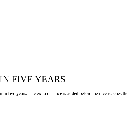
IN FIVE YEARS
in five years. The extra distance is added before the race reaches the