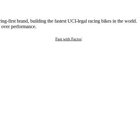
ng-first brand, building the fastest UCI-legal racing bikes in the worl
 over performance.
Fast with Factor