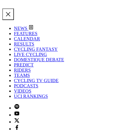
NEWS
FEATURES
CALENDAR
RESULTS
CYCLING FANTASY
LIVE CYCLING
DOMESTIQUE DEBATE
PREDICT
RIDERS
TEAMS
CYCLING TV GUIDE
PODCASTS
VIDEOS
UCI RANKINGS