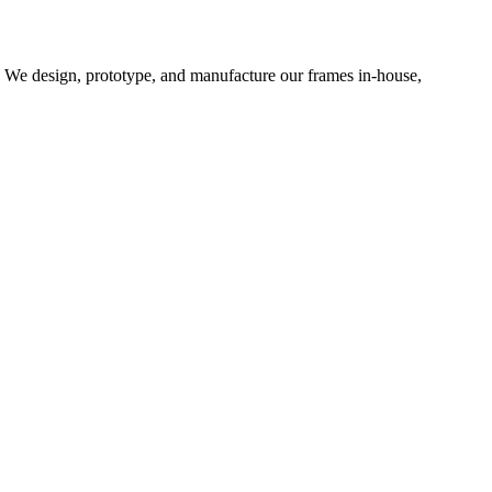
d. We design, prototype, and manufacture our frames in-house,