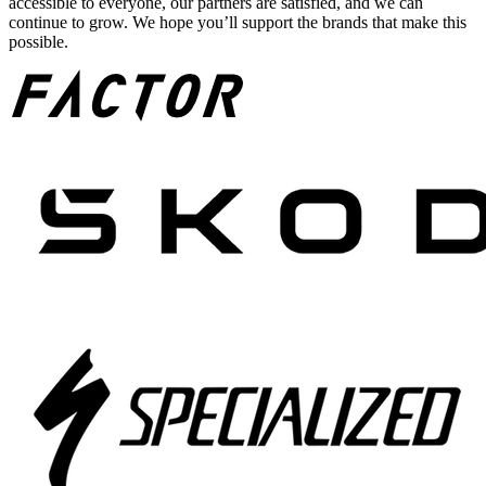
accessible to everyone, our partners are satisfied, and we can
continue to grow. We hope you’ll support the brands that make this
possible.