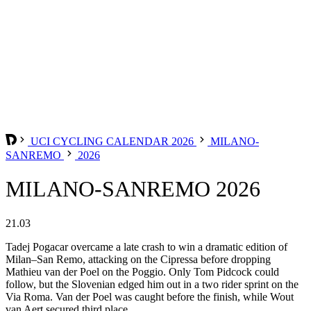
UCI CYCLING CALENDAR 2026
MILANO-
SANREMO
2026
MILANO-SANREMO 2026
21.03
Tadej Pogacar overcame a late crash to win a dramatic edition of
Milan–San Remo, attacking on the Cipressa before dropping
Mathieu van der Poel on the Poggio. Only Tom Pidcock could
follow, but the Slovenian edged him out in a two rider sprint on the
Via Roma. Van der Poel was caught before the finish, while Wout
van Aert secured third place.