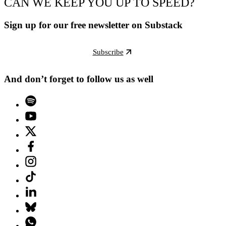
CAN WE KEEP YOU UP TO SPEED?
Sign up for our free newsletter on Substack
Subscribe
And don’t forget to follow us as well