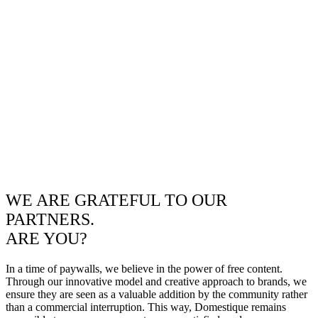
WE ARE GRATEFUL TO OUR
PARTNERS.
ARE YOU?
In a time of paywalls, we believe in the power of free content.
Through our innovative model and creative approach to brands, we
ensure they are seen as a valuable addition by the community rather
than a commercial interruption. This way, Domestique remains