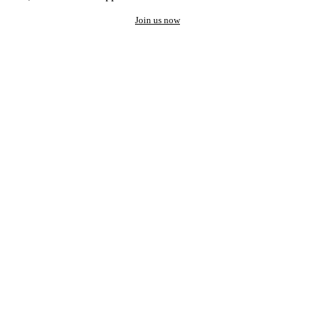
Join us now