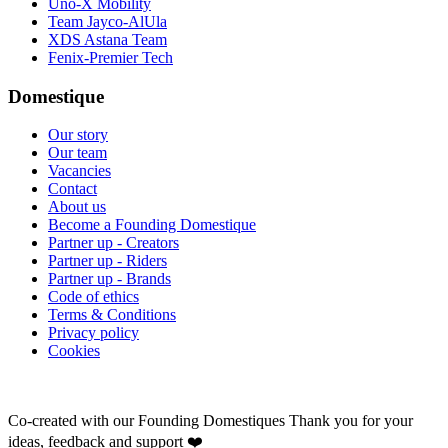
Uno-X Mobility
Team Jayco-AlUla
XDS Astana Team
Fenix-Premier Tech
Domestique
Our story
Our team
Vacancies
Contact
About us
Become a Founding Domestique
Partner up - Creators
Partner up - Riders
Partner up - Brands
Code of ethics
Terms & Conditions
Privacy policy
Cookies
Co-created with our Founding Domestiques
Thank you for your
ideas, feedback and support ❤️