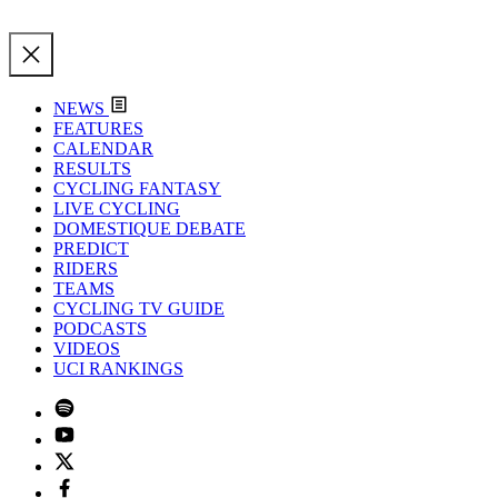
NEWS
FEATURES
CALENDAR
RESULTS
CYCLING FANTASY
LIVE CYCLING
DOMESTIQUE DEBATE
PREDICT
RIDERS
TEAMS
CYCLING TV GUIDE
PODCASTS
VIDEOS
UCI RANKINGS