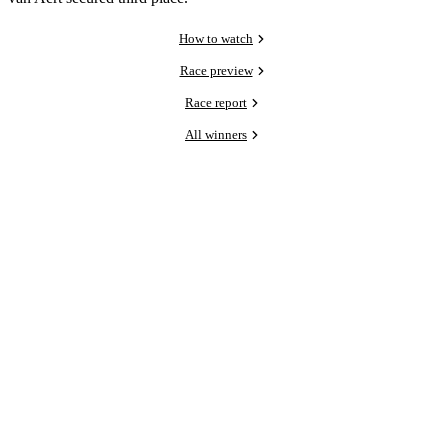
How to watch
Race preview
Race report
All winners