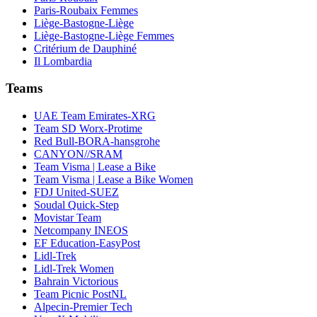
Paris-Roubaix Femmes
Liège-Bastogne-Liège
Liège-Bastogne-Liège Femmes
Critérium de Dauphiné
Il Lombardia
Teams
UAE Team Emirates-XRG
Team SD Worx-Protime
Red Bull-BORA-hansgrohe
CANYON//SRAM
Team Visma | Lease a Bike
Team Visma | Lease a Bike Women
FDJ United-SUEZ
Soudal Quick-Step
Movistar Team
Netcompany INEOS
EF Education-EasyPost
Lidl-Trek
Lidl-Trek Women
Bahrain Victorious
Team Picnic PostNL
Alpecin-Premier Tech