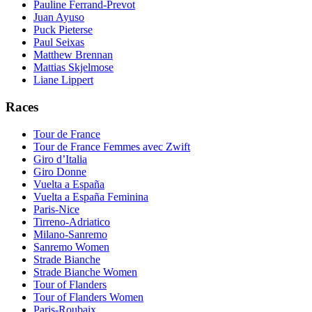
Pauline Ferrand-Prevot
Juan Ayuso
Puck Pieterse
Paul Seixas
Matthew Brennan
Mattias Skjelmose
Liane Lippert
Races
Tour de France
Tour de France Femmes avec Zwift
Giro d’Italia
Giro Donne
Vuelta a España
Vuelta a España Feminina
Paris-Nice
Tirreno-Adriatico
Milano-Sanremo
Sanremo Women
Strade Bianche
Strade Bianche Women
Tour of Flanders
Tour of Flanders Women
Paris-Roubaix