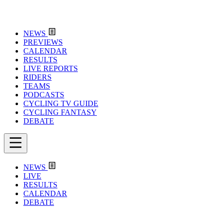
NEWS
PREVIEWS
CALENDAR
RESULTS
LIVE REPORTS
RIDERS
TEAMS
PODCASTS
CYCLING TV GUIDE
CYCLING FANTASY
DEBATE
NEWS
LIVE
RESULTS
CALENDAR
DEBATE