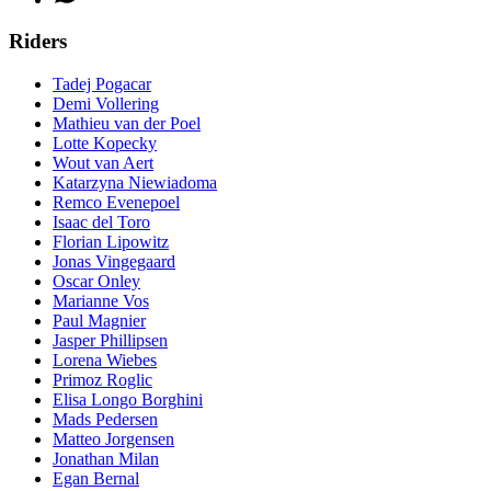
Riders
Tadej Pogacar
Demi Vollering
Mathieu van der Poel
Lotte Kopecky
Wout van Aert
Katarzyna Niewiadoma
Remco Evenepoel
Isaac del Toro
Florian Lipowitz
Jonas Vingegaard
Oscar Onley
Marianne Vos
Paul Magnier
Jasper Phillipsen
Lorena Wiebes
Primoz Roglic
Elisa Longo Borghini
Mads Pedersen
Matteo Jorgensen
Jonathan Milan
Egan Bernal