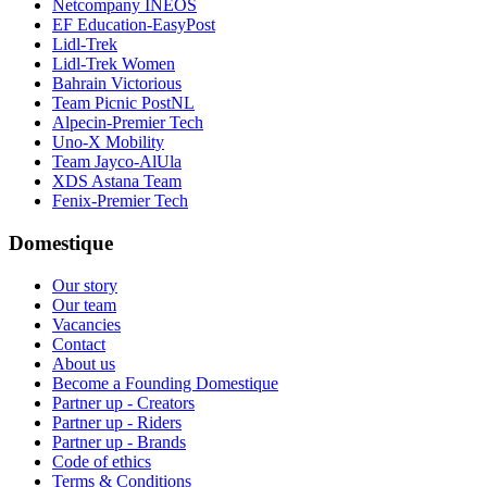
Netcompany INEOS
EF Education-EasyPost
Lidl-Trek
Lidl-Trek Women
Bahrain Victorious
Team Picnic PostNL
Alpecin-Premier Tech
Uno-X Mobility
Team Jayco-AlUla
XDS Astana Team
Fenix-Premier Tech
Domestique
Our story
Our team
Vacancies
Contact
About us
Become a Founding Domestique
Partner up - Creators
Partner up - Riders
Partner up - Brands
Code of ethics
Terms & Conditions