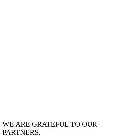
WE ARE GRATEFUL TO OUR
PARTNERS.