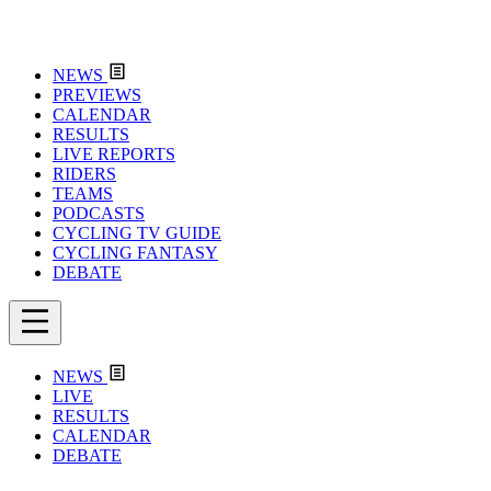
NEWS
PREVIEWS
CALENDAR
RESULTS
LIVE REPORTS
RIDERS
TEAMS
PODCASTS
CYCLING TV GUIDE
CYCLING FANTASY
DEBATE
NEWS
LIVE
RESULTS
CALENDAR
DEBATE