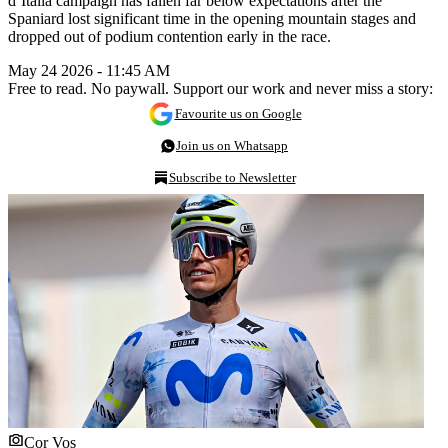
d’Italia campaign has fallen far below expectations after the
Spaniard lost significant time in the opening mountain stages and
dropped out of podium contention early in the race.
May 24 2026 - 11:45 AM
Free to read. No paywall. Support our work and never miss a story:
Favourite us on Google
Join us on Whatsapp
Subscribe to Newsletter
Cor Vos