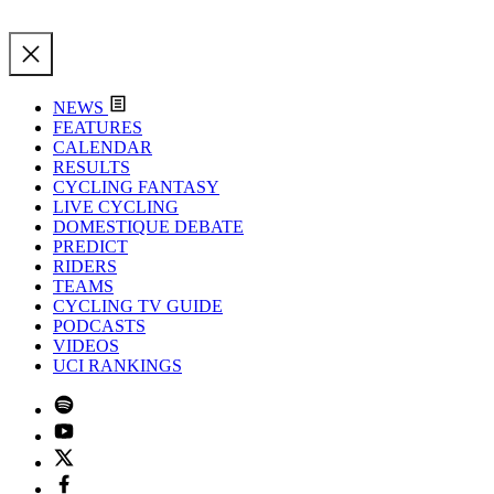
NEWS
FEATURES
CALENDAR
RESULTS
CYCLING FANTASY
LIVE CYCLING
DOMESTIQUE DEBATE
PREDICT
RIDERS
TEAMS
CYCLING TV GUIDE
PODCASTS
VIDEOS
UCI RANKINGS