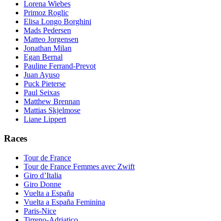
Lorena Wiebes
Primoz Roglic
Elisa Longo Borghini
Mads Pedersen
Matteo Jorgensen
Jonathan Milan
Egan Bernal
Pauline Ferrand-Prevot
Juan Ayuso
Puck Pieterse
Paul Seixas
Matthew Brennan
Mattias Skjelmose
Liane Lippert
Races
Tour de France
Tour de France Femmes avec Zwift
Giro d’Italia
Giro Donne
Vuelta a España
Vuelta a España Feminina
Paris-Nice
Tirreno-Adriatico