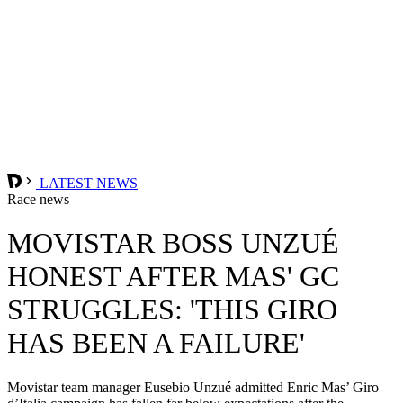
LATEST NEWS
Race news
MOVISTAR BOSS UNZUÉ
HONEST AFTER MAS' GC
STRUGGLES: 'THIS GIRO
HAS BEEN A FAILURE'
Movistar team manager Eusebio Unzué admitted Enric Mas’ Giro