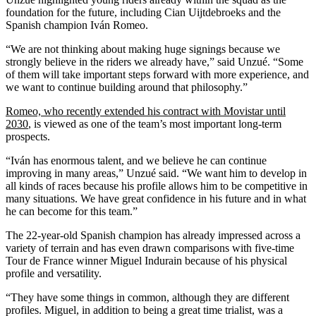
foundation for the future, including Cian Uijtdebroeks and the
Spanish champion Iván Romeo.
“We are not thinking about making huge signings because we
strongly believe in the riders we already have,” said Unzué. “Some
of them will take important steps forward with more experience, and
we want to continue building around that philosophy.”
Romeo, who recently extended his contract with Movistar until
2030
, is viewed as one of the team’s most important long-term
prospects.
“Iván has enormous talent, and we believe he can continue
improving in many areas,” Unzué said. “We want him to develop in
all kinds of races because his profile allows him to be competitive in
many situations. We have great confidence in his future and in what
he can become for this team.”
The 22-year-old Spanish champion has already impressed across a
variety of terrain and has even drawn comparisons with five-time
Tour de France winner Miguel Indurain because of his physical
profile and versatility.
“They have some things in common, although they are different
profiles. Miguel, in addition to being a great time trialist, was a