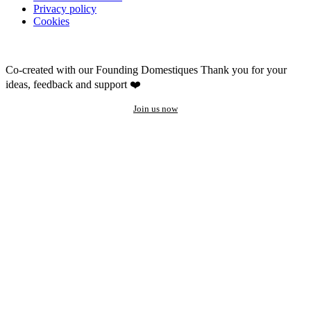
Privacy policy
Cookies
Co-created with our Founding Domestiques
Thank you for your
ideas, feedback and support ❤️
Join us now