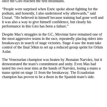
once the Giro reached the first mountains.
“People were surprised when Enric spoke about fighting for the
podium, and honestly, I also understood why afterwards,” said
Unzué. “He believed in himself because training had gone well and
it was also a way to give himself confidence, but clearly his
performance in this Giro has been a failure.”
Despite Mas’s struggles in the GC, Movistar have remained one of
the most aggressive teams in the race, repeatedly placing riders into
breakaways in search of stage victories. Stage 4 saw the team take
control of the final 50km to set up a reduced group sprint for Orluis
Aular.
The Venezuelan champion was beaten by Jhonatan Narváez, but it
demonstrated the team’s commitment and unity. Even Mas had
tasted his own near miss at the hands of Narváez, losing a mano a
mano sprint on stage 11 from the breakaway. The Ecuadorian
champion has proven to be a thorn in the Spanish team’s side.