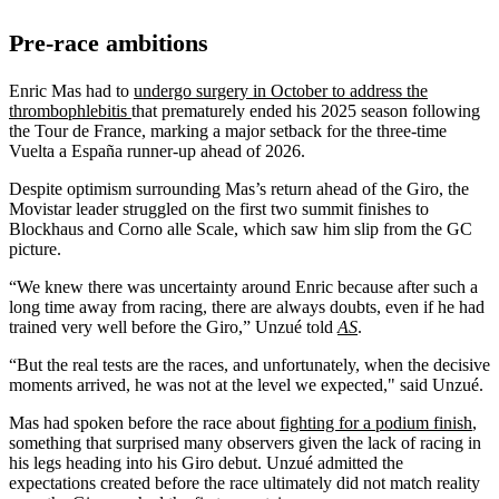
Pre-race ambitions
Enric Mas had to
undergo surgery in October to address the
thrombophlebitis
that prematurely ended his 2025 season following
the Tour de France, marking a major setback for the three-time
Vuelta a España runner-up ahead of 2026.
Despite optimism surrounding Mas’s return ahead of the Giro, the
Movistar leader struggled on the first two summit finishes to
Blockhaus and Corno alle Scale, which saw him slip from the GC
picture.
“We knew there was uncertainty around Enric because after such a
long time away from racing, there are always doubts, even if he had
trained very well before the Giro,” Unzué told
AS
.
“But the real tests are the races, and unfortunately, when the decisive
moments arrived, he was not at the level we expected," said Unzué.
Mas had spoken before the race about
fighting for a podium finish
,
something that surprised many observers given the lack of racing in
his legs heading into his Giro debut. Unzué admitted the
expectations created before the race ultimately did not match reality