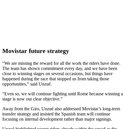
Movistar future strategy
“We are missing the reward for all the work the riders have done.
The team has shown commitment every day, and we have been
close to winning stages on several occasions, but things have
happened during the race that stopped us from taking those
opportunities,” said Unzué.
“Even so, we will continue fighting until Rome because winning a
stage is now our clear objective.”
Away from the Giro, Unzué also addressed Movistar’s long-term
transfer strategy and insisted the Spanish team will continue
focusing on internal development rather than major signings.
Unzué highlighted young riders already within the squad as the