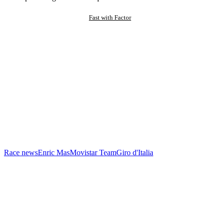
Fast with Factor
Race news
Enric Mas
Movistar Team
Giro d'Italia