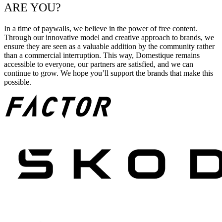
ARE YOU?
In a time of paywalls, we believe in the power of free content.
Through our innovative model and creative approach to brands, we
ensure they are seen as a valuable addition by the community rather
than a commercial interruption. This way, Domestique remains
accessible to everyone, our partners are satisfied, and we can
continue to grow. We hope you’ll support the brands that make this
possible.