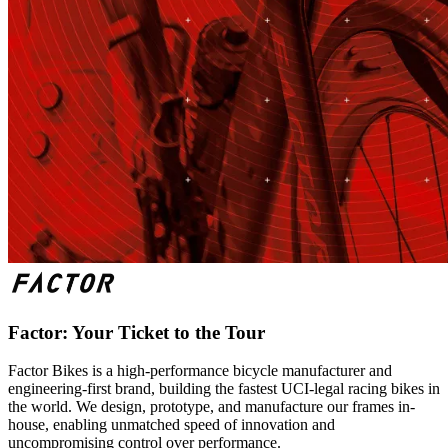
Factor: Your Ticket to the Tour
Factor Bikes is a high-performance bicycle manufacturer and
engineering-first brand, building the fastest UCI-legal racing bikes in
the world. We design, prototype, and manufacture our frames in-
house, enabling unmatched speed of innovation and
uncompromising control over performance.