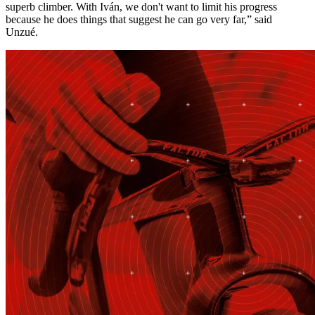
superb climber. With Iván, we don't want to limit his progress
because he does things that suggest he can go very far,” said
Unzué.