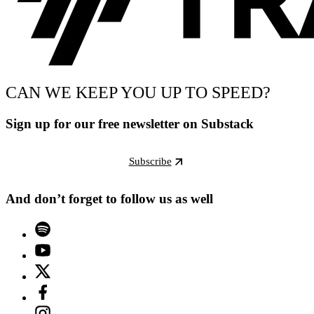
CAN WE KEEP YOU UP TO SPEED?
Sign up for our free newsletter on Substack
Subscribe
And don’t forget to follow us as well