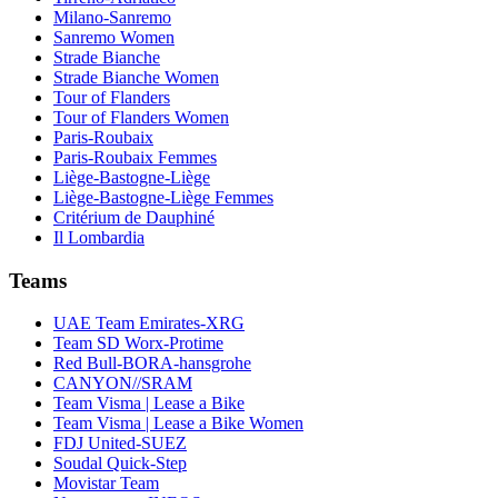
Milano-Sanremo
Sanremo Women
Strade Bianche
Strade Bianche Women
Tour of Flanders
Tour of Flanders Women
Paris-Roubaix
Paris-Roubaix Femmes
Liège-Bastogne-Liège
Liège-Bastogne-Liège Femmes
Critérium de Dauphiné
Il Lombardia
Teams
UAE Team Emirates-XRG
Team SD Worx-Protime
Red Bull-BORA-hansgrohe
CANYON//SRAM
Team Visma | Lease a Bike
Team Visma | Lease a Bike Women
FDJ United-SUEZ
Soudal Quick-Step
Movistar Team