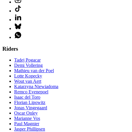
Riders
Tadej Pogacar
Demi Vollering
Mathieu van der Poel
Lotte Kopecky
Wout van Aert
Katarzyna Niewiadoma
Remco Evenepoel
Isaac del Toro
Florian Lipowitz
Jonas Vingegaard
Oscar Onley
Marianne Vos
Paul Magnier
Jasper Phillipsen