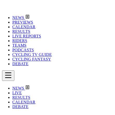
NEWS
PREVIEWS
CALENDAR
RESULTS
LIVE REPORTS
RIDERS
TEAMS
PODCASTS
CYCLING TV GUIDE
CYCLING FANTASY
DEBATE
NEWS
LIVE
RESULTS
CALENDAR
DEBATE