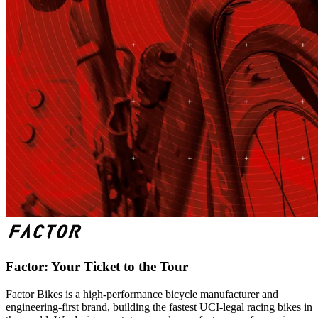
Factor: Your Ticket to the Tour
Factor Bikes is a high-performance bicycle manufacturer and
engineering-first brand, building the fastest UCI-legal racing bikes in