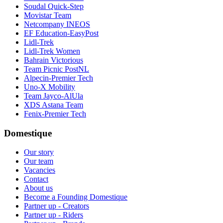
Soudal Quick-Step
Movistar Team
Netcompany INEOS
EF Education-EasyPost
Lidl-Trek
Lidl-Trek Women
Bahrain Victorious
Team Picnic PostNL
Alpecin-Premier Tech
Uno-X Mobility
Team Jayco-AlUla
XDS Astana Team
Fenix-Premier Tech
Domestique
Our story
Our team
Vacancies
Contact
About us
Become a Founding Domestique
Partner up - Creators
Partner up - Riders