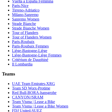
Vuelta a España Feminina
Paris-Nice
Tirreno-Adriatico
Milano-Sanremo
Sanremo Women
Strade Bianche
Strade Bianche Women
Tour of Flanders
Tour of Flanders Women
Paris-Roubaix
Paris-Roubaix Femmes
Liège-Bastogne-Liège
Liège-Bastogne-Liège Femmes
Critérium de Dauphiné
Il Lombardia
Teams
UAE Team Emirates-XRG
Team SD Worx-Protime
Red Bull-BORA-hansgrohe
CANYON//SRAM
Team Visma | Lease a Bike
Team Visma | Lease a Bike Women
FDJ United-SUEZ