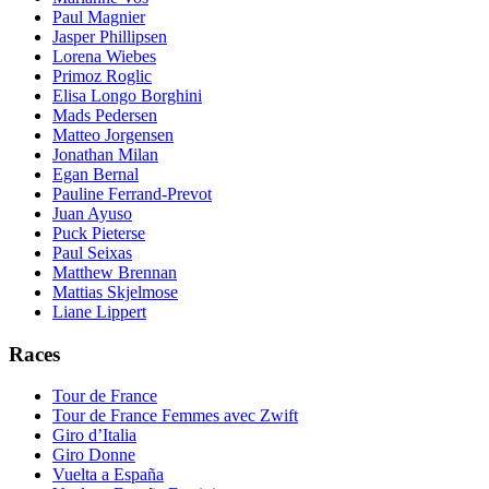
Paul Magnier
Jasper Phillipsen
Lorena Wiebes
Primoz Roglic
Elisa Longo Borghini
Mads Pedersen
Matteo Jorgensen
Jonathan Milan
Egan Bernal
Pauline Ferrand-Prevot
Juan Ayuso
Puck Pieterse
Paul Seixas
Matthew Brennan
Mattias Skjelmose
Liane Lippert
Races
Tour de France
Tour de France Femmes avec Zwift
Giro d’Italia
Giro Donne
Vuelta a España