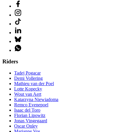
Riders
Tadej Pogacar
Demi Vollering
Mathieu van der Poel
Lotte Kopecky
Wout van Aert
Katarzyna Niewiadoma
Remco Evenepoel
Isaac del Toro
Florian Lipowitz
Jonas Vingegaard
Oscar Onley
Marianne Vos