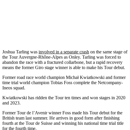
Joshua Tarling was
involved in a separate crash
on the same stage of
the Tour Auvergne-Rhône-Alpes as Onley. Tarling was forced to
abandon the race with a fractured collarbone, but a rapid recovery
means the former Giro stage winner is able to make his Tour debut.
Former road race world champion Michał Kwiatkowski and former
time trial world champion Tobias Foss complete the Netcompany-
Ineos squad.
Kwiatkowski has ridden the Tour ten times and won stages in 2020
and 2023.
Former Tour de l’Avenir winner Foss made his Tour debut for the
British team last summer. He arrives in good form after finishing
fourth at the Tour de Suisse and winning his national time trial title
for the fourth time.