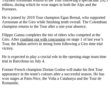
Thymen Arensman returns to the Tour following a spectacular 2025
edition, during which he won stages in both the Alps and the
Pyrenees.
He is joined by 2019 Tour champion Egan Bernal, who supported
Arensman at the Giro while finishing tenth overall. The Colombian
champion returns to the Tour after a one-year absence.
Filippo Ganna completes the trio of riders who competed at the
Giro. After
crashing out with concussion
on stage 1 of last year’s
Tour, the Italian arrives in strong form following a Giro time trial
victory.
He is expected to play a crucial role in the opening-stage team time
trial in Barcelona on July 4.
Former French champion Dorian Godon will make his first Tour
appearance in the team’s colours after a successful season. He has
won stages at Paris-Nice, the Volta a Catalunya and the Tour de
Romandie.