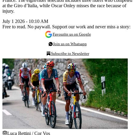
France. The eight-rider selection includes three riders who competed
at the Giro d’Italia, while Oscar Onley misses the race because of
injury.
July 1 2026 - 10:10 AM
Free to read. No paywall. Support our work and never miss a story:
Favourite us on Google
Join us on Whatsapp
Subscribe to Newsletter
Luca Bettini / Cor Vos