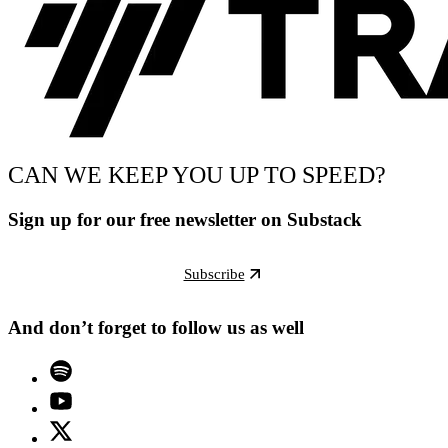
CAN WE KEEP YOU UP TO SPEED?
Sign up for our free newsletter on Substack
Subscribe
And don’t forget to follow us as well