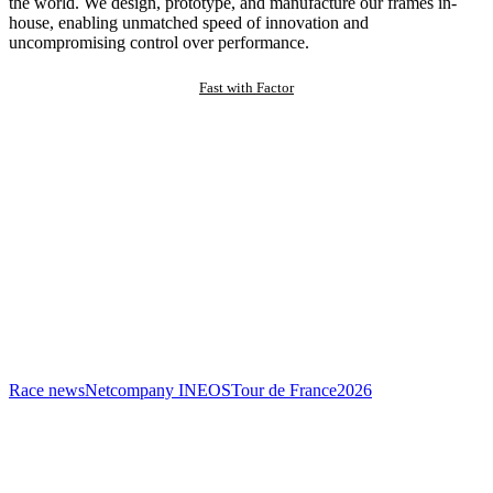
the world. We design, prototype, and manufacture our frames in-
house, enabling unmatched speed of innovation and
uncompromising control over performance.
Fast with Factor
Race news
Netcompany INEOS
Tour de France
2026