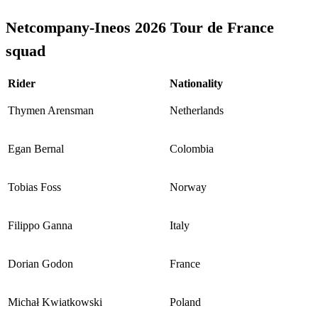
Netcompany-Ineos 2026 Tour de France
squad
Rider
Nationality
Thymen Arensman
Netherlands
Egan Bernal
Colombia
Tobias Foss
Norway
Filippo Ganna
Italy
Dorian Godon
France
Michał Kwiatkowski
Poland