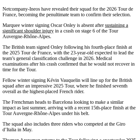
Netcompany-Ineos have revealed their squad for the 2026 Tour de
France, becoming the penultimate team to confirm their selection.
Marquee winter signing Oscar Onley is absent after
sustaining a
significant shoulder injury
in a crash on stage 6 of the Tour
Auvergne-Rhône-Alpes.
The British team signed Onley following his fourth-place finish at
the 2025 Tour de France, with the 23-year-old expected to lead the
team’s general classification challenge in 2026. Medical
examinations after his crash confirmed that he would not recover in
time for the Tour.
Fellow winter signing Kévin Vauquelin will line up for the British
squad after an impressive 2025 Tour, where he finished seventh
overall as the highest-placed French rider.
The Frenchman heads to Barcelona looking to make a similar
impact as last summer, arriving with a recent 15th-place finish at the
Tour Auvergne-Rhône-Alpes under his belt.
The squad also includes three riders who competed at the Giro
d’Italia in May.