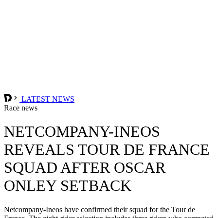
LATEST NEWS
Race news
NETCOMPANY-INEOS
REVEALS TOUR DE FRANCE
SQUAD AFTER OSCAR
ONLEY SETBACK
Netcompany-Ineos have confirmed their squad for the Tour de