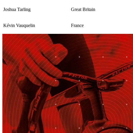
Joshua Tarling
Great Britain
Kévin Vauquelin
France