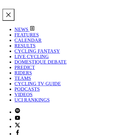
NEWS
FEATURES
CALENDAR
RESULTS
CYCLING FANTASY
LIVE CYCLING
DOMESTIQUE DEBATE
PREDICT
RIDERS
TEAMS
CYCLING TV GUIDE
PODCASTS
VIDEOS
UCI RANKINGS