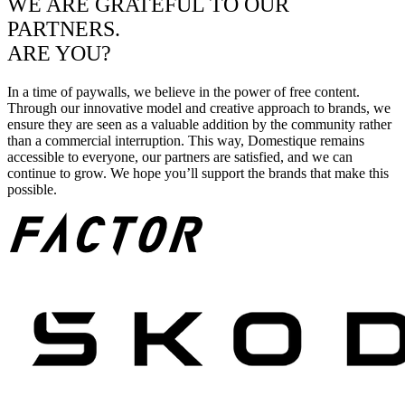
WE ARE GRATEFUL TO OUR
PARTNERS.
ARE YOU?
In a time of paywalls, we believe in the power of free content.
Through our innovative model and creative approach to brands, we
ensure they are seen as a valuable addition by the community rather
than a commercial interruption. This way, Domestique remains
accessible to everyone, our partners are satisfied, and we can
continue to grow. We hope you’ll support the brands that make this
possible.