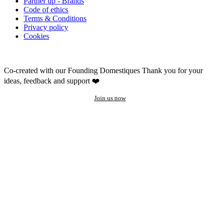
Partner up - Brands
Code of ethics
Terms & Conditions
Privacy policy
Cookies
Co-created with our Founding Domestiques
Thank you for your
ideas, feedback and support ❤️
Join us now