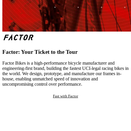
Factor: Your Ticket to the Tour
Factor Bikes is a high-performance bicycle manufacturer and
engineering-first brand, building the fastest UCI-legal racing bikes in
the world. We design, prototype, and manufacture our frames in-
house, enabling unmatched speed of innovation and
uncompromising control over performance.
Fast with Factor