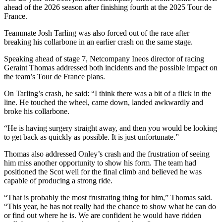
ahead of the 2026 season after finishing fourth at the 2025 Tour de
France.
Teammate Josh Tarling was also forced out of the race after
breaking his collarbone in an earlier crash on the same stage.
Speaking ahead of stage 7, Netcompany Ineos director of racing
Geraint Thomas addressed both incidents and the possible impact on
the team’s Tour de France plans.
On Tarling’s crash, he said: “I think there was a bit of a flick in the
line. He touched the wheel, came down, landed awkwardly and
broke his collarbone.
“He is having surgery straight away, and then you would be looking
to get back as quickly as possible. It is just unfortunate.”
Thomas also addressed Onley’s crash and the frustration of seeing
him miss another opportunity to show his form. The team had
positioned the Scot well for the final climb and believed he was
capable of producing a strong ride.
“That is probably the most frustrating thing for him,” Thomas said.
“This year, he has not really had the chance to show what he can do
or find out where he is. We are confident he would have ridden