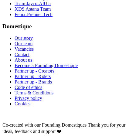
Team Jayco-AlUla
XDS Astana Team
Fenix-Premier Tech
Domestique
Our story
Our team
Vacancies
Contact
About us
Become a Founding Domestique
Partner up - Creators
Partner up - Riders
Partner up - Brands
Code of ethics
Terms & Conditions
Privacy policy
Cookies
Co-created with our Founding Domestiques
Thank you for your
ideas, feedback and support ❤️