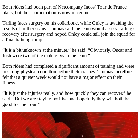
Both riders had been part of Netcompany Ineos’ Tour de France
plans, but their participation is now uncertain.
Tarling faces surgery on his collarbone, while Onley is awaiting the
results of further scans. Thomas said the team would assess Tarling’s
recovery after surgery and hoped Onley could still join the squad for
a final training camp.
“It is a bit unknown at the minute,” he said. “Obviously, Oscar and
Josh were two of the main guys in the team.”
Both riders had completed a significant amount of training and were
in strong physical condition before their crashes. Thomas therefore
felt that a quieter week would not have a major effect on their
fitness.
“It is just the injuries really, and how quickly they can recover,” he
said. “But we are staying positive and hopefully they will both be
good for the Tour.”