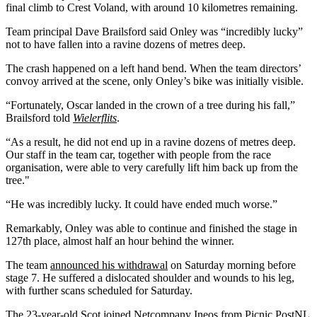
final climb to Crest Voland, with around 10 kilometres remaining.
Team principal Dave Brailsford said Onley was “incredibly lucky”
not to have fallen into a ravine dozens of metres deep.
The crash happened on a left hand bend. When the team directors’
convoy arrived at the scene, only Onley’s bike was initially visible.
“Fortunately, Oscar landed in the crown of a tree during his fall,”
Brailsford told
Wielerflits
.
“As a result, he did not end up in a ravine dozens of metres deep.
Our staff in the team car, together with people from the race
organisation, were able to very carefully lift him back up from the
tree."
“He was incredibly lucky. It could have ended much worse.”
Remarkably, Onley was able to continue and finished the stage in
127th place, almost half an hour behind the winner.
The team
announced his withdrawal
on Saturday morning before
stage 7. He suffered a dislocated shoulder and wounds to his leg,
with further scans scheduled for Saturday.
The 23-year-old Scot joined Netcompany Ineos from Picnic PostNL