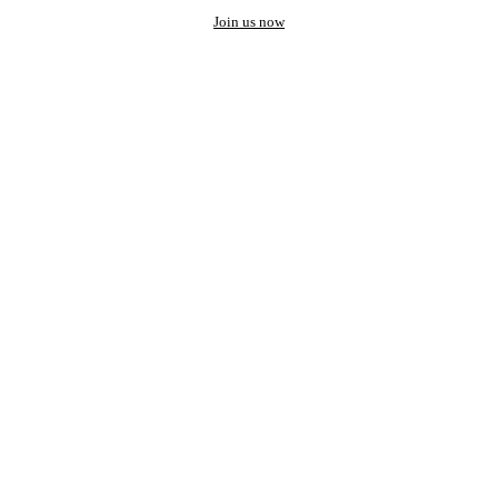
Join us now