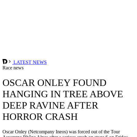
LATEST NEWS
Race news
OSCAR ONLEY FOUND
HANGING IN TREE ABOVE
DEEP RAVINE AFTER
HORROR CRASH
Oscar Onley (Netcompany Ineos) was forced out of the Tour