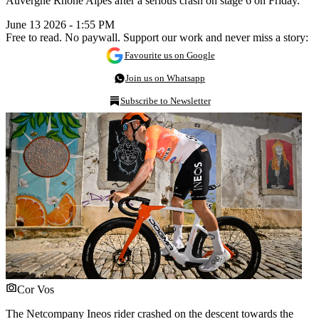
Auvergne Rhône Alpes after a serious crash on stage 6 on Friday.
June 13 2026 - 1:55 PM
Free to read. No paywall. Support our work and never miss a story:
Favourite us on Google
Join us on Whatsapp
Subscribe to Newsletter
Cor Vos
The Netcompany Ineos rider crashed on the descent towards the