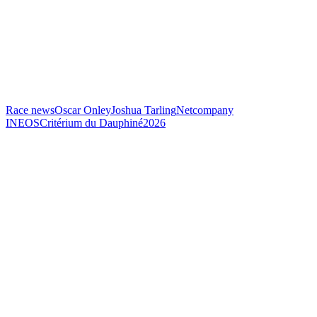
Race news
Oscar Onley
Joshua Tarling
Netcompany
INEOS
Critérium du Dauphiné
2026