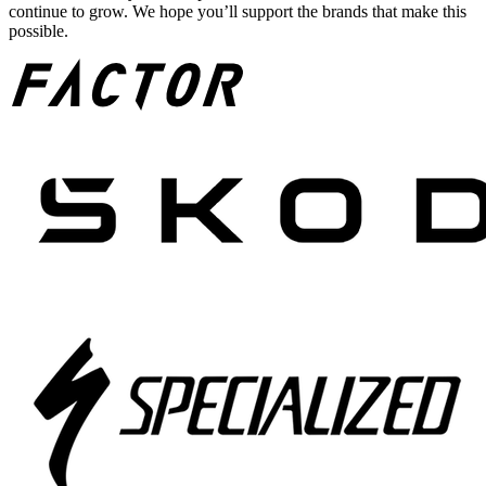
continue to grow. We hope you’ll support the brands that make this
possible.