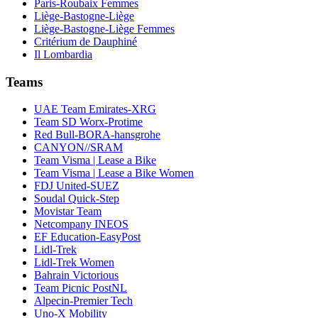
Paris-Roubaix Femmes
Liège-Bastogne-Liège
Liège-Bastogne-Liège Femmes
Critérium de Dauphiné
Il Lombardia
Teams
UAE Team Emirates-XRG
Team SD Worx-Protime
Red Bull-BORA-hansgrohe
CANYON//SRAM
Team Visma | Lease a Bike
Team Visma | Lease a Bike Women
FDJ United-SUEZ
Soudal Quick-Step
Movistar Team
Netcompany INEOS
EF Education-EasyPost
Lidl-Trek
Lidl-Trek Women
Bahrain Victorious
Team Picnic PostNL
Alpecin-Premier Tech
Uno-X Mobility