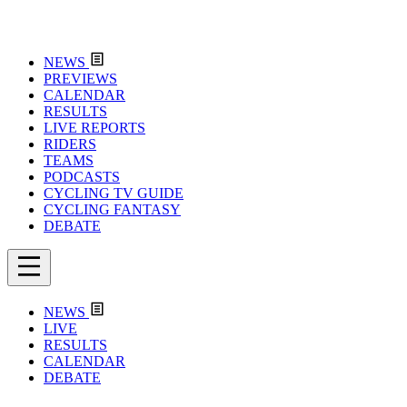
NEWS
PREVIEWS
CALENDAR
RESULTS
LIVE REPORTS
RIDERS
TEAMS
PODCASTS
CYCLING TV GUIDE
CYCLING FANTASY
DEBATE
NEWS
LIVE
RESULTS
CALENDAR
DEBATE