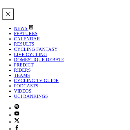
NEWS
FEATURES
CALENDAR
RESULTS
CYCLING FANTASY
LIVE CYCLING
DOMESTIQUE DEBATE
PREDICT
RIDERS
TEAMS
CYCLING TV GUIDE
PODCASTS
VIDEOS
UCI RANKINGS