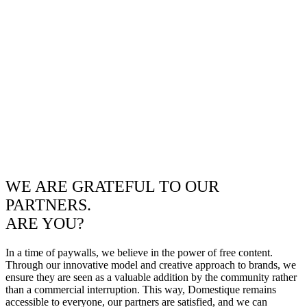
WE ARE GRATEFUL TO OUR
PARTNERS.
ARE YOU?
In a time of paywalls, we believe in the power of free content.
Through our innovative model and creative approach to brands, we
ensure they are seen as a valuable addition by the community rather
than a commercial interruption. This way, Domestique remains
accessible to everyone, our partners are satisfied, and we can