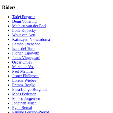
Riders
Tadej Pogacar
Demi Vollering
Mathieu van der Poel
Lotte Kopecky
Wout van Aert
Katarzyna Niewiadoma
Remco Evenepoel
Isaac del Toro
Florian Lipowitz
Jonas Vingegaard
Oscar Onley
Marianne Vos
Paul Magnier
Jasper Phillipsen
Lorena Wiebes
Primoz Roglic
Elisa Longo Borghini
Mads Pedersen
Matteo Jorgensen
Jonathan Milan
Egan Bernal
Pauline Ferrand-Prevot