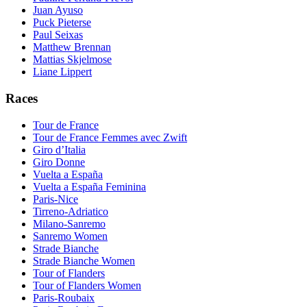
Juan Ayuso
Puck Pieterse
Paul Seixas
Matthew Brennan
Mattias Skjelmose
Liane Lippert
Races
Tour de France
Tour de France Femmes avec Zwift
Giro d’Italia
Giro Donne
Vuelta a España
Vuelta a España Feminina
Paris-Nice
Tirreno-Adriatico
Milano-Sanremo
Sanremo Women
Strade Bianche
Strade Bianche Women
Tour of Flanders
Tour of Flanders Women
Paris-Roubaix