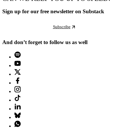
Sign up for our free newsletter on Substack
Subscribe
And don’t forget to follow us as well