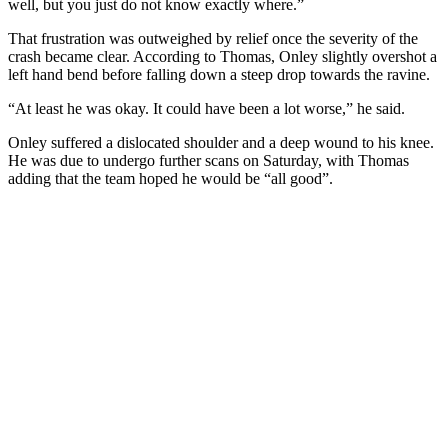
well, but you just do not know exactly where.”
That frustration was outweighed by relief once the severity of the
crash became clear. According to Thomas, Onley slightly overshot a
left hand bend before falling down a steep drop towards the ravine.
“At least he was okay. It could have been a lot worse,” he said.
Onley suffered a dislocated shoulder and a deep wound to his knee.
He was due to undergo further scans on Saturday, with Thomas
adding that the team hoped he would be “all good”.