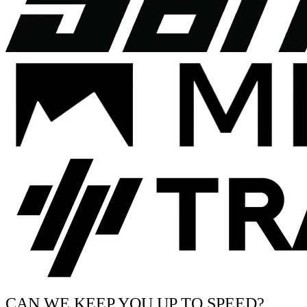
CAN WE KEEP YOU UP TO SPEED?