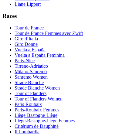
Liane Lippert
Races
Tour de France
Tour de France Femmes avec Zwift
Giro d’Italia
Giro Donne
Vuelta a España
Vuelta a España Feminina
Paris-Nice
Tirreno-Adriatico
Milano-Sanremo
Sanremo Women
Strade Bianche
Strade Bianche Women
Tour of Flanders
Tour of Flanders Women
Paris-Roubaix
Paris-Roubaix Femmes
Liège-Bastogne-Liège
Liège-Bastogne-Liège Femmes
Critérium de Dauphiné
Il Lombardia