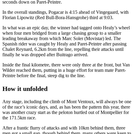
seconds down on Paret-Peintre.
In the overall standings, Pogacar is 4:15 ahead of Vingegaard, with
Florian Lipowitz (Red Bull-Bora-Hansgrohe) third at 9:03.
In what was an epic day, the winner had tagged onto Healy’s wheel
when four men bridged from a large chasing group to a smaller
leading breakaway from which Marc Soler (Movistar) led. The
Spanish rider was caught by Healy and Paret-Peintre after passing
Chalet Reynard, 6.2km from the line, repelling their attacks until
finally he was dropped after Buitrago arrived.
Inside the final kilometre, there were only three at the front, but Van
Wilder reached them, putting in a huge effort for team mate Paret-
Peintre before the final, steep dig to the line.
How it unfolded
Any stage, including the climb of Mont Ventoux, will always be one
of the race’s iconic days, and, as has been the pattern this year, there
was another crazy start as the peloton hurtled out of Montpellier for
the 171.5km race.
After a frantic flurry of attacks and with 10km behind them, three
men got a small gap, though behind them, many others were keen to