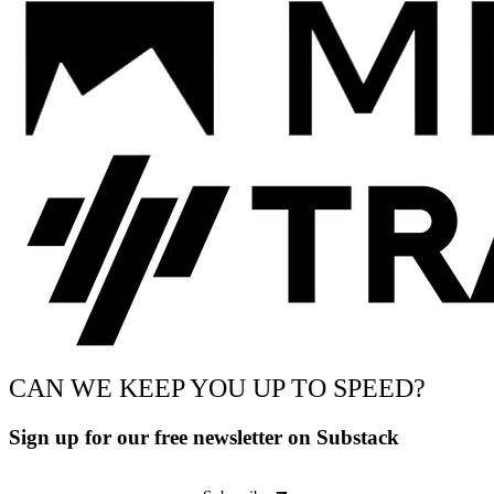
CAN WE KEEP YOU UP TO SPEED?
Sign up for our free newsletter on Substack