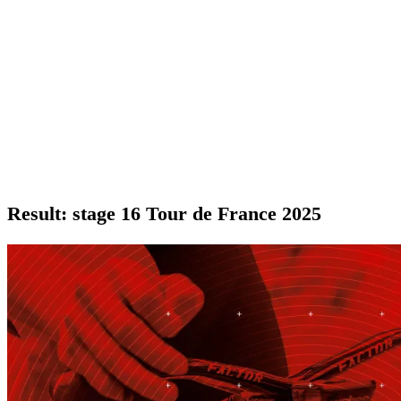
Result: stage 16 Tour de France 2025