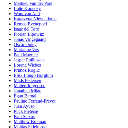
Mathieu van der Poel
Lotte Kopecky
Wout van Aert
Katarzyna Niewiadoma
Remco Evenepoel
Isaac del Toro
Florian Lipowitz
Jonas Vingegaard
Oscar Onley
Marianne Vos
Paul Magnier
Jasper Phillipsen
Lorena Wiebes
Primoz Roglic
Elisa Longo Borghini
Mads Pedersen
Matteo Jorgensen
Jonathan Milan
Egan Bernal
Pauline Ferrand-Prevot
Juan Ayuso
Puck Pieterse
Paul Seixas
Matthew Brennan
Mattias Skjelmose