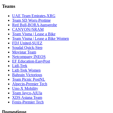
Teams
UAE Team Emirates-XRG
Team SD Worx-Protime
Red Bull-BORA-hansgrohe
CANYON//SRAM
Team Visma | Lease a Bike
Team Visma | Lease a Bike Women
FDJ United-SUEZ
Soudal Quick-Step
Movistar Team
Netcompany INEOS
EF Education-EasyPost
Lidl-Trek
Lidl-Trek Women
Bahrain Victorious
Team Picnic PostNL
Alpecin-Premier Tech
Uno-X Mobility
Team Jayco-AlUla
XDS Astana Team
Fenix-Premier Tech
Domestique