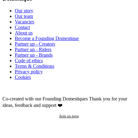
Our story
Our team
Vacancies
Contact
About us
Become a Founding Domestique
Partner up - Creators
Partner up - Riders
Partner up - Brands
Code of ethics
Terms & Conditions
Privacy policy
Cookies
Co-created with our Founding Domestiques
Thank you for your
ideas, feedback and support ❤️
Join us now