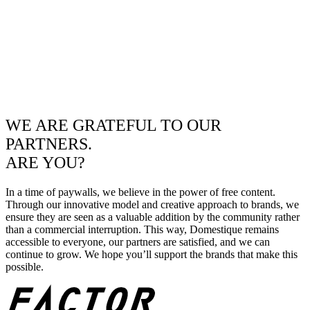
WE ARE GRATEFUL TO OUR
PARTNERS.
ARE YOU?
In a time of paywalls, we believe in the power of free content.
Through our innovative model and creative approach to brands, we
ensure they are seen as a valuable addition by the community rather
than a commercial interruption. This way, Domestique remains
accessible to everyone, our partners are satisfied, and we can
continue to grow. We hope you’ll support the brands that make this
possible.