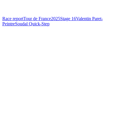
Race report
Tour de France
2025
Stage 16
Valentin Paret-
Peintre
Soudal Quick-Step