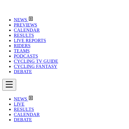
NEWS
PREVIEWS
CALENDAR
RESULTS
LIVE REPORTS
RIDERS
TEAMS
PODCASTS
CYCLING TV GUIDE
CYCLING FANTASY
DEBATE
NEWS
LIVE
RESULTS
CALENDAR
DEBATE