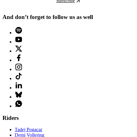
Subscribe
And don’t forget to follow us as well
Riders
Tadej Pogacar
Demi Vollering