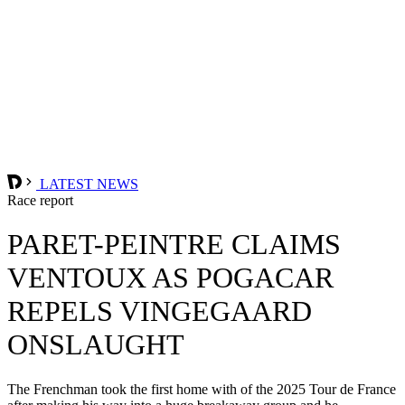
LATEST NEWS
Race report
PARET-PEINTRE CLAIMS
VENTOUX AS POGACAR
REPELS VINGEGAARD
ONSLAUGHT
The Frenchman took the first home with of the 2025 Tour de France