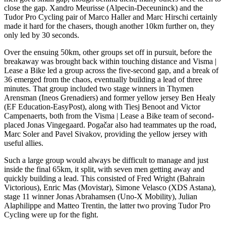
close the gap. Xandro Meurisse (Alpecin-Deceuninck) and the
Tudor Pro Cycling pair of Marco Haller and Marc Hirschi certainly
made it hard for the chasers, though another 10km further on, they
only led by 30 seconds.
Over the ensuing 50km, other groups set off in pursuit, before the
breakaway was brought back within touching distance and Visma |
Lease a Bike led a group across the five-second gap, and a break of
36 emerged from the chaos, eventually building a lead of three
minutes. That group included two stage winners in Thymen
Arensman (Ineos Grenadiers) and former yellow jersey Ben Healy
(EF Education-EasyPost), along with Tiesj Benoot and Victor
Campenaerts, both from the Visma | Lease a Bike team of second-
placed Jonas Vingegaard. Pogačar also had teammates up the road,
Marc Soler and Pavel Sivakov, providing the yellow jersey with
useful allies.
Such a large group would always be difficult to manage and just
inside the final 65km, it split, with seven men getting away and
quickly building a lead. This consisted of Fred Wright (Bahrain
Victorious), Enric Mas (Movistar), Simone Velasco (XDS Astana),
stage 11 winner Jonas Abrahamsen (Uno-X Mobility), Julian
Alaphilippe and Matteo Trentin, the latter two proving Tudor Pro
Cycling were up for the fight.