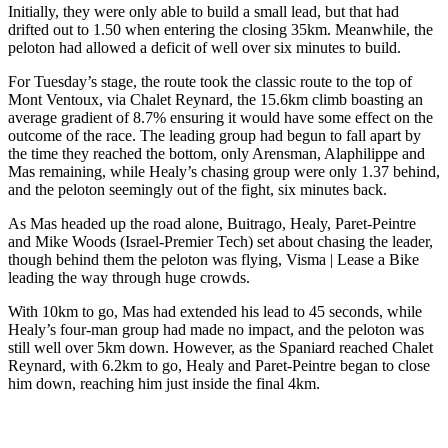
Initially, they were only able to build a small lead, but that had
drifted out to 1.50 when entering the closing 35km. Meanwhile, the
peloton had allowed a deficit of well over six minutes to build.
For Tuesday’s stage, the route took the classic route to the top of
Mont Ventoux, via Chalet Reynard, the 15.6km climb boasting an
average gradient of 8.7% ensuring it would have some effect on the
outcome of the race. The leading group had begun to fall apart by
the time they reached the bottom, only Arensman, Alaphilippe and
Mas remaining, while Healy’s chasing group were only 1.37 behind,
and the peloton seemingly out of the fight, six minutes back.
As Mas headed up the road alone, Buitrago, Healy, Paret-Peintre
and Mike Woods (Israel-Premier Tech) set about chasing the leader,
though behind them the peloton was flying, Visma | Lease a Bike
leading the way through huge crowds.
With 10km to go, Mas had extended his lead to 45 seconds, while
Healy’s four-man group had made no impact, and the peloton was
still well over 5km down. However, as the Spaniard reached Chalet
Reynard, with 6.2km to go, Healy and Paret-Peintre began to close
him down, reaching him just inside the final 4km.