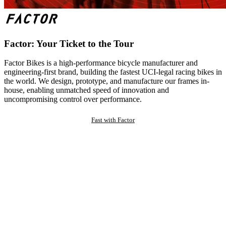
Factor: Your Ticket to the Tour
Factor Bikes is a high-performance bicycle manufacturer and
engineering-first brand, building the fastest UCI-legal racing bikes in
the world. We design, prototype, and manufacture our frames in-
house, enabling unmatched speed of innovation and
uncompromising control over performance.
Fast with Factor