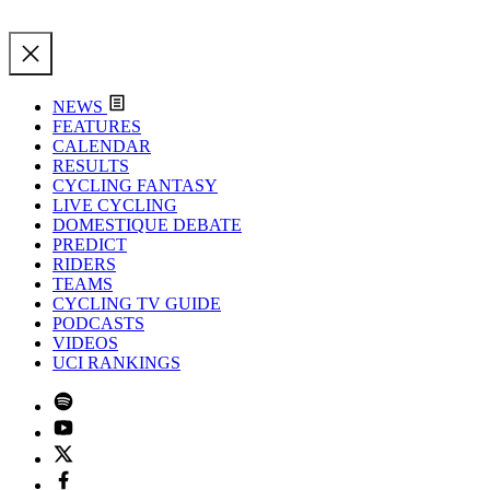
NEWS
FEATURES
CALENDAR
RESULTS
CYCLING FANTASY
LIVE CYCLING
DOMESTIQUE DEBATE
PREDICT
RIDERS
TEAMS
CYCLING TV GUIDE
PODCASTS
VIDEOS
UCI RANKINGS