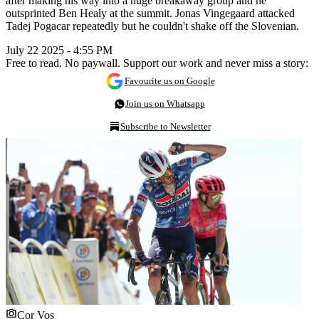
after making his way into a huge breakaway group and he
outsprinted Ben Healy at the summit. Jonas Vingegaard attacked
Tadej Pogacar repeatedly but he couldn't shake off the Slovenian.
July 22 2025 - 4:55 PM
Free to read. No paywall. Support our work and never miss a story:
Favourite us on Google
Join us on Whatsapp
Subscribe to Newsletter
Cor Vos