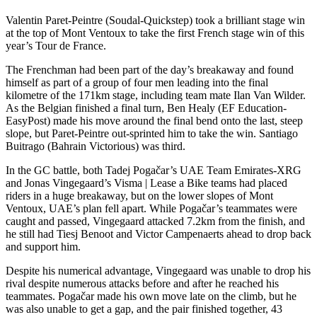
Valentin Paret-Peintre (Soudal-Quickstep) took a brilliant stage win
at the top of Mont Ventoux to take the first French stage win of this
year’s Tour de France.
The Frenchman had been part of the day’s breakaway and found
himself as part of a group of four men leading into the final
kilometre of the 171km stage, including team mate Ilan Van Wilder.
As the Belgian finished a final turn, Ben Healy (EF Education-
EasyPost) made his move around the final bend onto the last, steep
slope, but Paret-Peintre out-sprinted him to take the win. Santiago
Buitrago (Bahrain Victorious) was third.
In the GC battle, both Tadej Pogačar’s UAE Team Emirates-XRG
and Jonas Vingegaard’s Visma | Lease a Bike teams had placed
riders in a huge breakaway, but on the lower slopes of Mont
Ventoux, UAE’s plan fell apart. While Pogačar’s teammates were
caught and passed, Vingegaard attacked 7.2km from the finish, and
he still had Tiesj Benoot and Victor Campenaerts ahead to drop back
and support him.
Despite his numerical advantage, Vingegaard was unable to drop his
rival despite numerous attacks before and after he reached his
teammates. Pogačar made his own move late on the climb, but he
was also unable to get a gap, and the pair finished together, 43