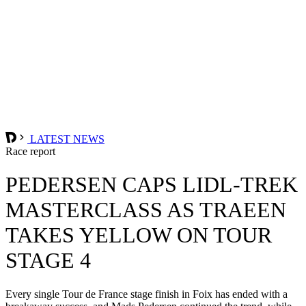
LATEST NEWS
Race report
PEDERSEN CAPS LIDL-TREK
MASTERCLASS AS TRAEEN
TAKES YELLOW ON TOUR
STAGE 4
Every single Tour de France stage finish in Foix has ended with a