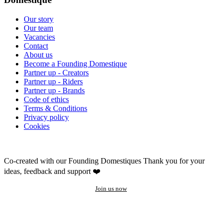
Our story
Our team
Vacancies
Contact
About us
Become a Founding Domestique
Partner up - Creators
Partner up - Riders
Partner up - Brands
Code of ethics
Terms & Conditions
Privacy policy
Cookies
Co-created with our Founding Domestiques
Thank you for your
ideas, feedback and support ❤️
Join us now