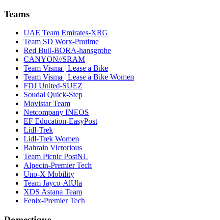
Teams
UAE Team Emirates-XRG
Team SD Worx-Protime
Red Bull-BORA-hansgrohe
CANYON//SRAM
Team Visma | Lease a Bike
Team Visma | Lease a Bike Women
FDJ United-SUEZ
Soudal Quick-Step
Movistar Team
Netcompany INEOS
EF Education-EasyPost
Lidl-Trek
Lidl-Trek Women
Bahrain Victorious
Team Picnic PostNL
Alpecin-Premier Tech
Uno-X Mobility
Team Jayco-AlUla
XDS Astana Team
Fenix-Premier Tech
Domestique