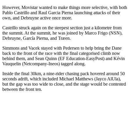
However, Movistar wanted to make things more selective, with both
Pablo Castrillo and Raul Garcia Pierna launching attacks of their
own, and Debruyne active once more.
Castrillo struck again on the steepest section just a kilometre from
the summit. At the summit, he was joined by Marco Frigo (NSN),
Debruyne, García Pierna, and Træen.
Simmons and Vacek stayed with Pedersen to help bring the Dane
back to the front of the race with the final categorised climb now
behind them, and Sean Quinn (EF Education-EasyPost) and Kévin
Vauquelin (Netcompany-Ineos) tagged along.
Inside the final 30km, a nine-rider chasing pack hovered around 50
seconds adrift, which included Michael Matthews (Jayco AlUla),
but the gap was too wide to close, and the stage would be contested
between the front ten.