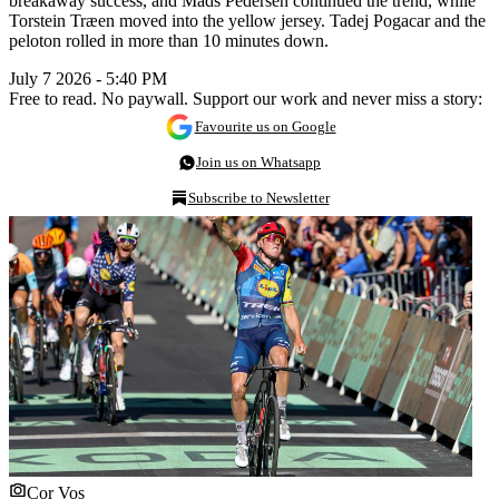
breakaway success, and Mads Pedersen continued the trend, while
Torstein Træen moved into the yellow jersey. Tadej Pogacar and the
peloton rolled in more than 10 minutes down.
July 7 2026 - 5:40 PM
Free to read. No paywall. Support our work and never miss a story:
Favourite us on Google
Join us on Whatsapp
Subscribe to Newsletter
Cor Vos