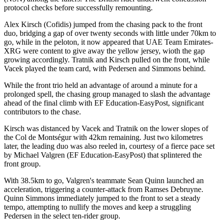
protocol checks before successfully remounting.
Alex Kirsch (Cofidis) jumped from the chasing pack to the front
duo, bridging a gap of over twenty seconds with little under 70km to
go, while in the peloton, it now appeared that UAE Team Emirates-
XRG were content to give away the yellow jersey, wioth the gap
growing accordingly. Tratnik and Kirsch pulled on the front, while
Vacek played the team card, with Pedersen and Simmons behind.
While the front trio held an advantage of around a minute for a
prolonged spell, the chasing group managed to slash the advantage
ahead of the final climb with EF Education-EasyPost, significant
contributors to the chase.
Kirsch was distanced by Vacek and Tratnik on the lower slopes of
the Col de Montségur with 42km remaining. Just two kilometres
later, the leading duo was also reeled in, courtesy of a fierce pace set
by Michael Valgren (EF Education-EasyPost) that splintered the
front group.
With 38.5km to go, Valgren's teammate Sean Quinn launched an
acceleration, triggering a counter-attack from Ramses Debruyne.
Quinn Simmons immediately jumped to the front to set a steady
tempo, attempting to nullify the moves and keep a struggling
Pedersen in the select ten-rider group.