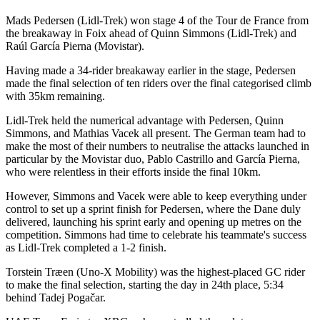
Mads Pedersen (Lidl-Trek) won stage 4 of the Tour de France from
the breakaway in Foix ahead of Quinn Simmons (Lidl-Trek) and
Raúl García Pierna (Movistar).
Having made a 34-rider breakaway earlier in the stage, Pedersen
made the final selection of ten riders over the final categorised climb
with 35km remaining.
Lidl-Trek held the numerical advantage with Pedersen, Quinn
Simmons, and Mathias Vacek all present. The German team had to
make the most of their numbers to neutralise the attacks launched in
particular by the Movistar duo, Pablo Castrillo and García Pierna,
who were relentless in their efforts inside the final 10km.
However, Simmons and Vacek were able to keep everything under
control to set up a sprint finish for Pedersen, where the Dane duly
delivered, launching his sprint early and opening up metres on the
competition. Simmons had time to celebrate his teammate's success
as Lidl-Trek completed a 1-2 finish.
Torstein Træen (Uno-X Mobility) was the highest-placed GC rider
to make the final selection, starting the day in 24th place, 5:34
behind Tadej Pogačar.