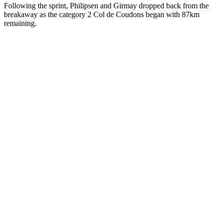
Following the sprint, Philipsen and Girmay dropped back from the
breakaway as the category 2 Col de Coudons began with 87km
remaining.