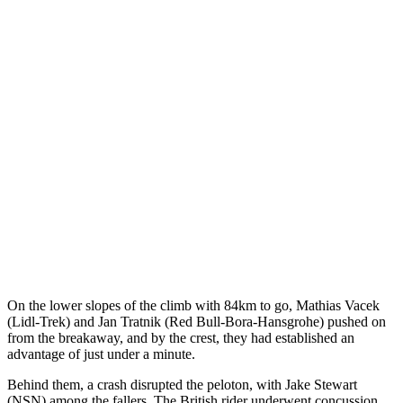
On the lower slopes of the climb with 84km to go, Mathias Vacek
(Lidl-Trek) and Jan Tratnik (Red Bull-Bora-Hansgrohe) pushed on
from the breakaway, and by the crest, they had established an
advantage of just under a minute.
Behind them, a crash disrupted the peloton, with Jake Stewart
(NSN) among the fallers. The British rider underwent concussion