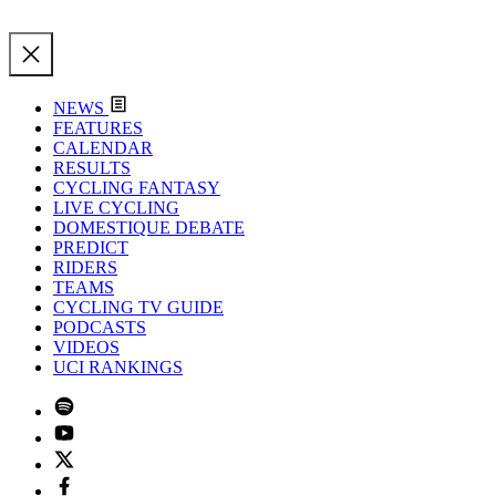
NEWS
FEATURES
CALENDAR
RESULTS
CYCLING FANTASY
LIVE CYCLING
DOMESTIQUE DEBATE
PREDICT
RIDERS
TEAMS
CYCLING TV GUIDE
PODCASTS
VIDEOS
UCI RANKINGS