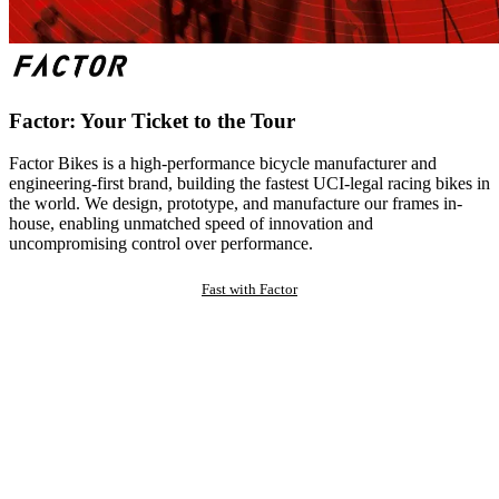
Factor: Your Ticket to the Tour
Factor Bikes is a high-performance bicycle manufacturer and
engineering-first brand, building the fastest UCI-legal racing bikes in
the world. We design, prototype, and manufacture our frames in-
house, enabling unmatched speed of innovation and
uncompromising control over performance.
Fast with Factor