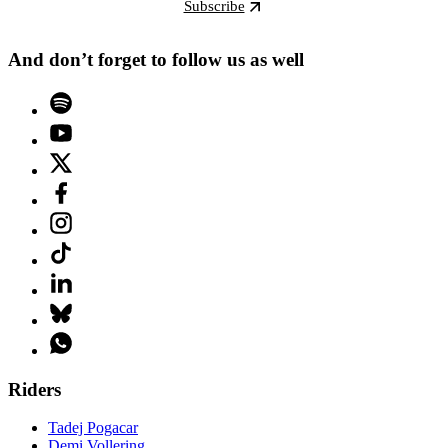
Subscribe
And don’t forget to follow us as well
Riders
Tadej Pogacar
Demi Vollering