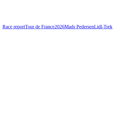
Race report
Tour de France
2026
Mads Pedersen
Lidl-Trek