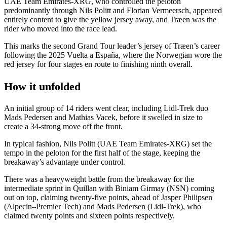
UAE Team Emirates-XRG, who controlled the peloton
predominantly through Nils Politt and Florian Vermeersch, appeared
entirely content to give the yellow jersey away, and Træen was the
rider who moved into the race lead.
This marks the second Grand Tour leader’s jersey of Træen’s career
following the 2025 Vuelta a España, where the Norwegian wore the
red jersey for four stages en route to finishing ninth overall.
How it unfolded
An initial group of 14 riders went clear, including Lidl-Trek duo
Mads Pedersen and Mathias Vacek, before it swelled in size to
create a 34-strong move off the front.
In typical fashion, Nils Politt (UAE Team Emirates-XRG) set the
tempo in the peloton for the first half of the stage, keeping the
breakaway’s advantage under control.
There was a heavyweight battle from the breakaway for the
intermediate sprint in Quillan with Biniam Girmay (NSN) coming
out on top, claiming twenty-five points, ahead of Jasper Philipsen
(Alpecin–Premier Tech) and Mads Pedersen (Lidl-Trek), who
claimed twenty points and sixteen points respectively.