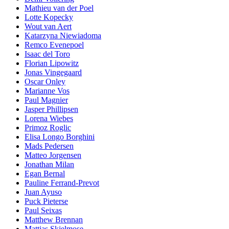
Mathieu van der Poel
Lotte Kopecky
Wout van Aert
Katarzyna Niewiadoma
Remco Evenepoel
Isaac del Toro
Florian Lipowitz
Jonas Vingegaard
Oscar Onley
Marianne Vos
Paul Magnier
Jasper Phillipsen
Lorena Wiebes
Primoz Roglic
Elisa Longo Borghini
Mads Pedersen
Matteo Jorgensen
Jonathan Milan
Egan Bernal
Pauline Ferrand-Prevot
Juan Ayuso
Puck Pieterse
Paul Seixas
Matthew Brennan
Mattias Skjelmose