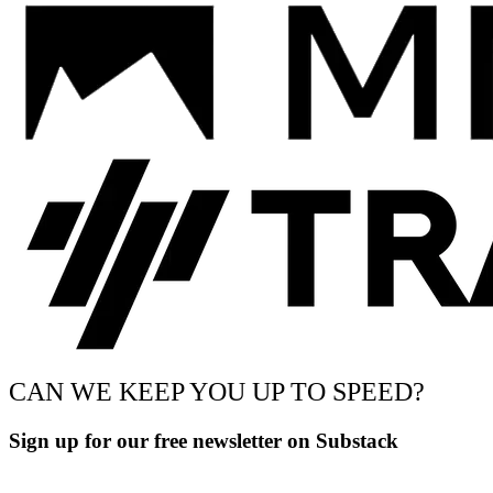
CAN WE KEEP YOU UP TO SPEED?
Sign up for our free newsletter on Substack