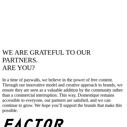
WE ARE GRATEFUL TO OUR
PARTNERS.
ARE YOU?
In a time of paywalls, we believe in the power of free content.
Through our innovative model and creative approach to brands, we
ensure they are seen as a valuable addition by the community rather
than a commercial interruption. This way, Domestique remains
accessible to everyone, our partners are satisfied, and we can
continue to grow. We hope you’ll support the brands that make this
possible.