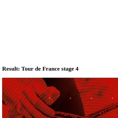
Result: Tour de France stage 4