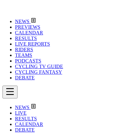
NEWS
PREVIEWS
CALENDAR
RESULTS
LIVE REPORTS
RIDERS
TEAMS
PODCASTS
CYCLING TV GUIDE
CYCLING FANTASY
DEBATE
NEWS
LIVE
RESULTS
CALENDAR
DEBATE