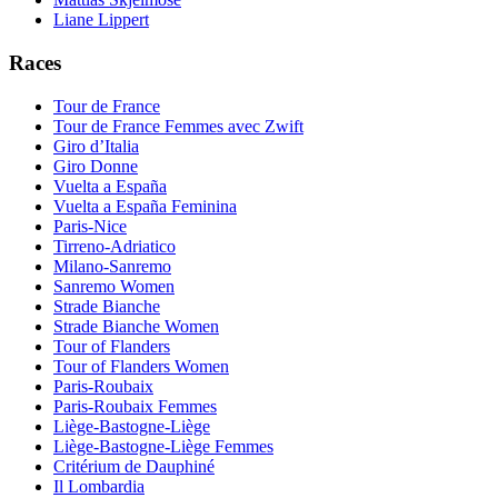
Liane Lippert
Races
Tour de France
Tour de France Femmes avec Zwift
Giro d’Italia
Giro Donne
Vuelta a España
Vuelta a España Feminina
Paris-Nice
Tirreno-Adriatico
Milano-Sanremo
Sanremo Women
Strade Bianche
Strade Bianche Women
Tour of Flanders
Tour of Flanders Women
Paris-Roubaix
Paris-Roubaix Femmes
Liège-Bastogne-Liège
Liège-Bastogne-Liège Femmes
Critérium de Dauphiné
Il Lombardia