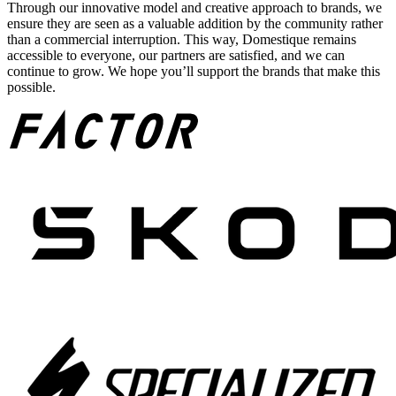
Through our innovative model and creative approach to brands, we
ensure they are seen as a valuable addition by the community rather
than a commercial interruption. This way, Domestique remains
accessible to everyone, our partners are satisfied, and we can
continue to grow. We hope you’ll support the brands that make this
possible.