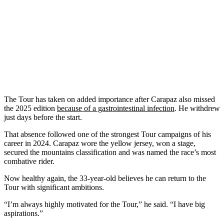
The Tour has taken on added importance after Carapaz also missed
the 2025 edition
because of a gastrointestinal infection
. He withdrew
just days before the start.
That absence followed one of the strongest Tour campaigns of his
career in 2024. Carapaz wore the yellow jersey, won a stage,
secured the mountains classification and was named the race’s most
combative rider.
Now healthy again, the 33-year-old believes he can return to the
Tour with significant ambitions.
“I’m always highly motivated for the Tour,” he said. “I have big
aspirations.”