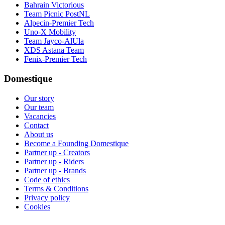
Bahrain Victorious
Team Picnic PostNL
Alpecin-Premier Tech
Uno-X Mobility
Team Jayco-AlUla
XDS Astana Team
Fenix-Premier Tech
Domestique
Our story
Our team
Vacancies
Contact
About us
Become a Founding Domestique
Partner up - Creators
Partner up - Riders
Partner up - Brands
Code of ethics
Terms & Conditions
Privacy policy
Cookies