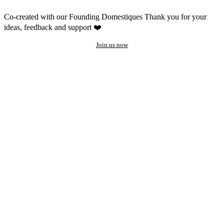
Co-created with our Founding Domestiques
Thank you for your
ideas, feedback and support ❤️
Join us now