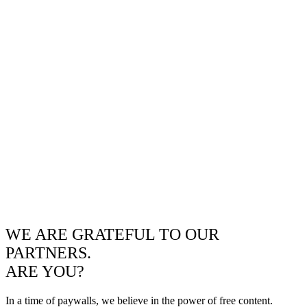
WE ARE GRATEFUL TO OUR
PARTNERS.
ARE YOU?
In a time of paywalls, we believe in the power of free content.