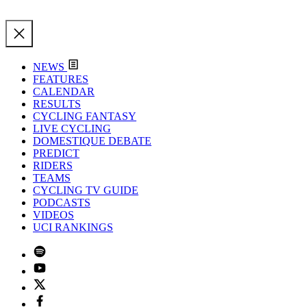
NEWS
FEATURES
CALENDAR
RESULTS
CYCLING FANTASY
LIVE CYCLING
DOMESTIQUE DEBATE
PREDICT
RIDERS
TEAMS
CYCLING TV GUIDE
PODCASTS
VIDEOS
UCI RANKINGS