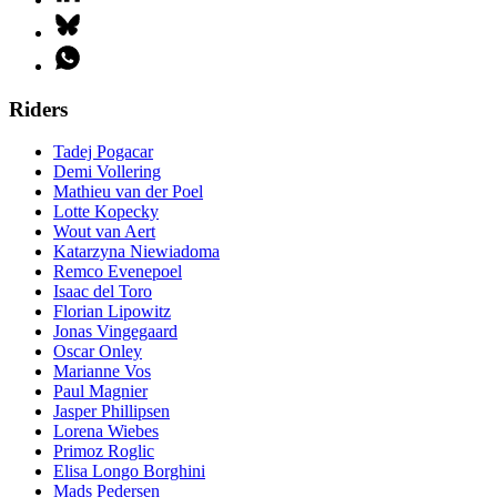
Riders
Tadej Pogacar
Demi Vollering
Mathieu van der Poel
Lotte Kopecky
Wout van Aert
Katarzyna Niewiadoma
Remco Evenepoel
Isaac del Toro
Florian Lipowitz
Jonas Vingegaard
Oscar Onley
Marianne Vos
Paul Magnier
Jasper Phillipsen
Lorena Wiebes
Primoz Roglic
Elisa Longo Borghini
Mads Pedersen