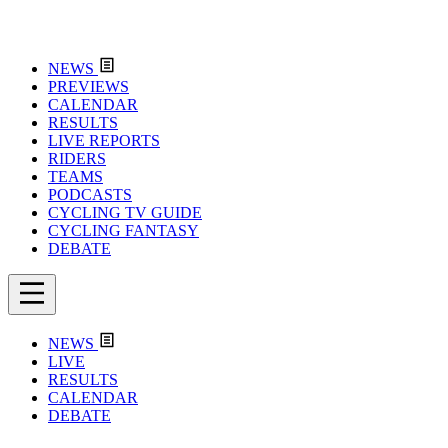
NEWS
PREVIEWS
CALENDAR
RESULTS
LIVE REPORTS
RIDERS
TEAMS
PODCASTS
CYCLING TV GUIDE
CYCLING FANTASY
DEBATE
NEWS
LIVE
RESULTS
CALENDAR
DEBATE