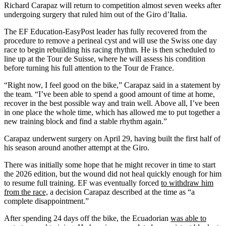
Richard Carapaz will return to competition almost seven weeks after
undergoing surgery that ruled him out of the Giro d’Italia.
The EF Education-EasyPost leader has fully recovered from the
procedure to remove a perineal cyst and will use the Swiss one day
race to begin rebuilding his racing rhythm. He is then scheduled to
line up at the Tour de Suisse, where he will assess his condition
before turning his full attention to the Tour de France.
“Right now, I feel good on the bike,” Carapaz said in a statement by
the team. “I’ve been able to spend a good amount of time at home,
recover in the best possible way and train well. Above all, I’ve been
in one place the whole time, which has allowed me to put together a
new training block and find a stable rhythm again.”
Carapaz underwent surgery on April 29, having built the first half of
his season around another attempt at the Giro.
There was initially some hope that he might recover in time to start
the 2026 edition, but the wound did not heal quickly enough for him
to resume full training. EF was eventually forced
to withdraw him
from the race,
a decision Carapaz described at the time as “a
complete disappointment.”
After spending 24 days off the bike, the Ecuadorian
was able to