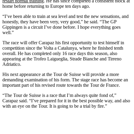
restart normal training
. He has since completed a consistent block at
home before returning to Europe ten days ago.
“I’ve been able to train at sea level and test the new sensations, and
honestly, they have been very, very good,” he said. “The GP
Gippingen is a circuit I’ve done before. I hope everything goes
well.”
The race will offer Carapaz his first opportunity to test himself in
competition since the Volta a Catalunya, where he finished tenth
overall. He has completed only 16 race days this season, also
appearing at the Trofeo Laigueglia, Strade Bianche and Tirreno
Adriatico.
His next appearance at the Tour de Suisse will provide a more
demanding examination of his form. The stage race has become an
important part of his revised route towards the Tour de France.
“The Tour de Suisse is a race that I’m always quite fond of,”
Carapaz said. “I’ve prepared for it in the best possible way, and also
with an eye on the Tour. It is going to be a trial by fire.”