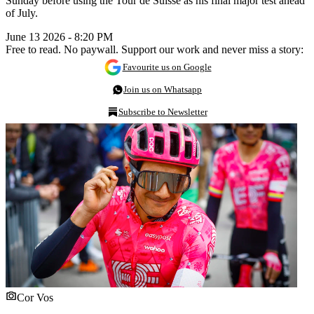
Sunday before using the Tour de Suisse as his final major test ahead
of July.
June 13 2026 - 8:20 PM
Free to read. No paywall. Support our work and never miss a story:
Favourite us on Google
Join us on Whatsapp
Subscribe to Newsletter
Cor Vos