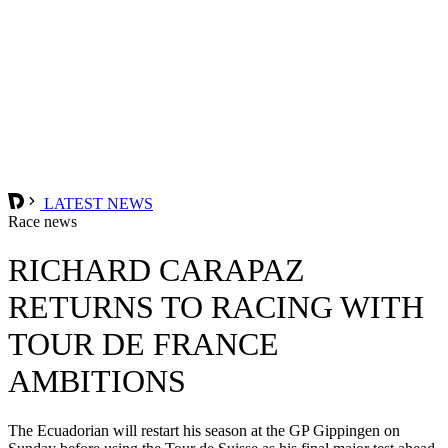
LATEST NEWS
Race news
RICHARD CARAPAZ
RETURNS TO RACING WITH
TOUR DE FRANCE
AMBITIONS
The Ecuadorian will restart his season at the GP Gippingen on