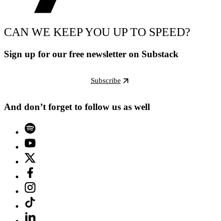
CAN WE KEEP YOU UP TO SPEED?
Sign up for our free newsletter on Substack
Subscribe
And don’t forget to follow us as well