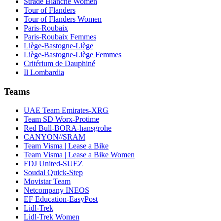
Strade Bianche Women
Tour of Flanders
Tour of Flanders Women
Paris-Roubaix
Paris-Roubaix Femmes
Liège-Bastogne-Liège
Liège-Bastogne-Liège Femmes
Critérium de Dauphiné
Il Lombardia
Teams
UAE Team Emirates-XRG
Team SD Worx-Protime
Red Bull-BORA-hansgrohe
CANYON//SRAM
Team Visma | Lease a Bike
Team Visma | Lease a Bike Women
FDJ United-SUEZ
Soudal Quick-Step
Movistar Team
Netcompany INEOS
EF Education-EasyPost
Lidl-Trek
Lidl-Trek Women