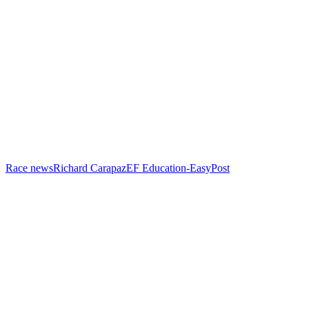
Race news
Richard Carapaz
EF Education-EasyPost