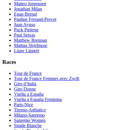
Matteo Jorgensen
Jonathan Milan
Egan Bernal
Pauline Ferrand-Prevot
Juan Ayuso
Puck Pieterse
Paul Seixas
Matthew Brennan
Mattias Skjelmose
Liane Lippert
Races
Tour de France
Tour de France Femmes avec Zwift
Giro d’Italia
Giro Donne
Vuelta a España
Vuelta a España Feminina
Paris-Nice
Tirreno-Adriatico
Milano-Sanremo
Sanremo Women
Strade Bianche