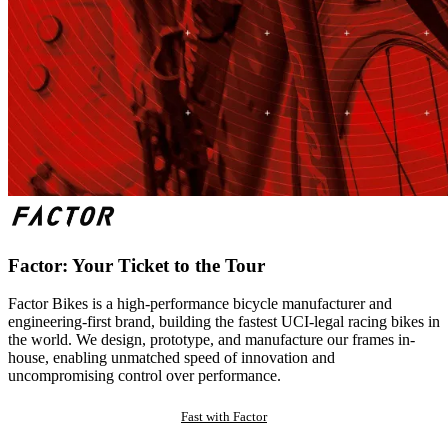
Factor: Your Ticket to the Tour
Factor Bikes is a high-performance bicycle manufacturer and
engineering-first brand, building the fastest UCI-legal racing bikes in
the world. We design, prototype, and manufacture our frames in-
house, enabling unmatched speed of innovation and
uncompromising control over performance.
Fast with Factor