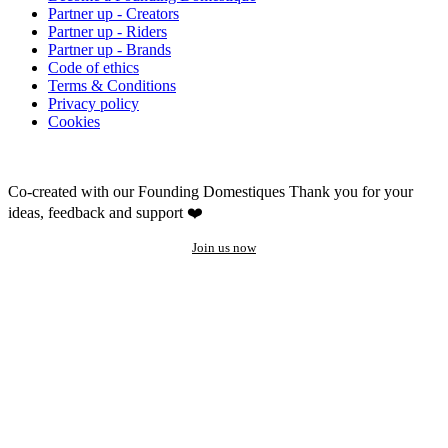
Partner up - Creators
Partner up - Riders
Partner up - Brands
Code of ethics
Terms & Conditions
Privacy policy
Cookies
Co-created with our Founding Domestiques
Thank you for your
ideas, feedback and support ❤️
Join us now