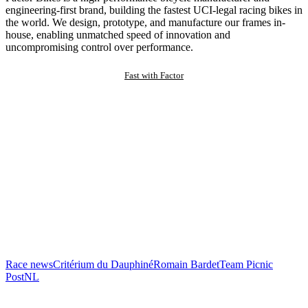
engineering-first brand, building the fastest UCI-legal racing bikes in
the world. We design, prototype, and manufacture our frames in-
house, enabling unmatched speed of innovation and
uncompromising control over performance.
Fast with Factor
Race news
Critérium du Dauphiné
Romain Bardet
Team Picnic
PostNL