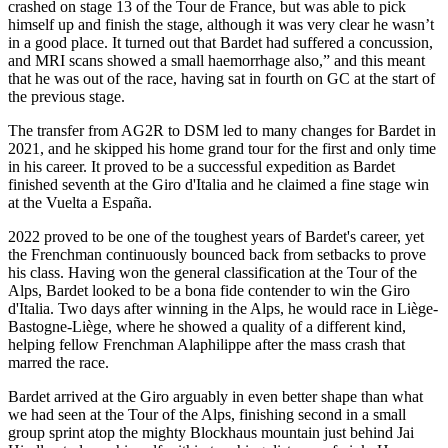
crashed on stage 13 of the Tour de France, but was able to pick
himself up and finish the stage, although it was very clear he wasn’t
in a good place. It turned out that Bardet had suffered a concussion,
and MRI scans showed a small haemorrhage also,” and this meant
that he was out of the race, having sat in fourth on GC at the start of
the previous stage.
The transfer from AG2R to DSM led to many changes for Bardet in
2021, and he skipped his home grand tour for the first and only time
in his career. It proved to be a successful expedition as Bardet
finished seventh at the Giro d'Italia and he claimed a fine stage win
at the Vuelta a España.
2022 proved to be one of the toughest years of Bardet's career, yet
the Frenchman continuously bounced back from setbacks to prove
his class. Having won the general classification at the Tour of the
Alps, Bardet looked to be a bona fide contender to win the Giro
d'Italia. Two days after winning in the Alps, he would race in Liège-
Bastogne-Liège, where he showed a quality of a different kind,
helping fellow Frenchman Alaphilippe after the mass crash that
marred the race.
Bardet arrived at the Giro arguably in even better shape than what
we had seen at the Tour of the Alps, finishing second in a small
group sprint atop the mighty Blockhaus mountain just behind Jai