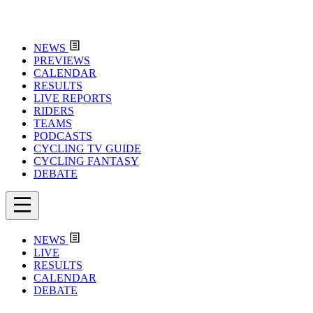
NEWS
PREVIEWS
CALENDAR
RESULTS
LIVE REPORTS
RIDERS
TEAMS
PODCASTS
CYCLING TV GUIDE
CYCLING FANTASY
DEBATE
NEWS
LIVE
RESULTS
CALENDAR
DEBATE