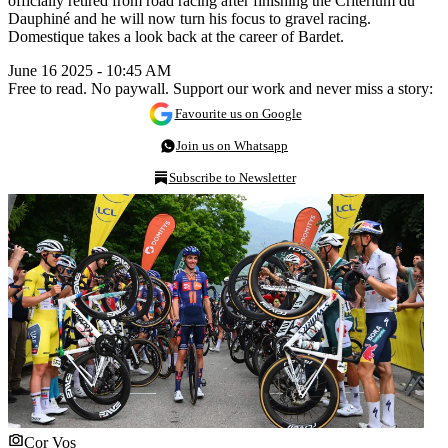
officially retired from road racing after finishing the Critérium du
Dauphiné and he will now turn his focus to gravel racing.
Domestique takes a look back at the career of Bardet.
June 16 2025 - 10:45 AM
Free to read. No paywall. Support our work and never miss a story:
Favourite us on Google
Join us on Whatsapp
Subscribe to Newsletter
Cor Vos