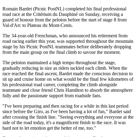
Romain Bardet (Picnic PostNL) completed his final professional
road race at the Critérium du Dauphiné on Sunday, receiving a
guard of honour from the peloton before the start of stage 8 from
Val-d'Arc to Plateau du Mont-Cenis.
The 34-year-old Frenchman, who announced his retirement from
road racing earlier this year, was supported throughout the mountain
stage by his Picnic PostNL teammates before deliberately dropping
from the main group on the final climb to savour the moment.
The peloton maintained a high tempo throughout the stage,
gradually reducing in size as riders tackled each climb. When the
race reached the final ascent, Bardet made the conscious decision to
sit up and cruise home on what would be the final few kilometres of
his professional road career, completing the climb alongside
teammate and close friend Chris Hamilton to absorb the atmosphere
fully and the passionate support from roadside fans.
"I've been preparing and then racing for a while in this last period
since before the Giro, as I've been having a lot of fun," Bardet said
after crossing the finish line. "Seeing everything and everyone at the
side of the road today, it's a magnificent finish to the race. It was
hard not to let emotion get the better of me, too."