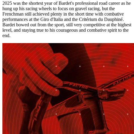
2025 was the shortest year of Bardet's professional road career as he
hung up his racing wheels to focus on gravel racing, but the
Frenchman still achieved plenty in the short time with combative
performances at the Giro d'Italia and the Critérium du Dauphiné.
Bardet bowed out from the sport, still very competitive at the highest
level, and staying true to his courageous and combative spirit to the
end.