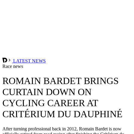
LATEST NEWS
Race news
ROMAIN BARDET BRINGS
CURTAIN DOWN ON
CYCLING CAREER AT
CRITÉRIUM DU DAUPHINÉ
After turning professional back in 2012, Romain Bardet is now