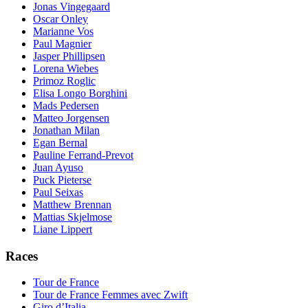
Jonas Vingegaard
Oscar Onley
Marianne Vos
Paul Magnier
Jasper Phillipsen
Lorena Wiebes
Primoz Roglic
Elisa Longo Borghini
Mads Pedersen
Matteo Jorgensen
Jonathan Milan
Egan Bernal
Pauline Ferrand-Prevot
Juan Ayuso
Puck Pieterse
Paul Seixas
Matthew Brennan
Mattias Skjelmose
Liane Lippert
Races
Tour de France
Tour de France Femmes avec Zwift
Giro d’Italia