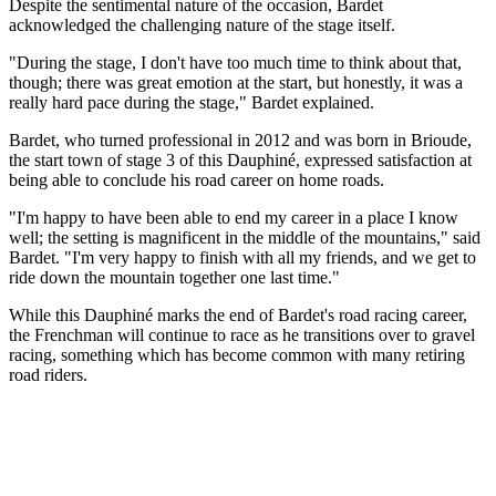
Despite the sentimental nature of the occasion, Bardet
acknowledged the challenging nature of the stage itself.
"During the stage, I don't have too much time to think about that,
though; there was great emotion at the start, but honestly, it was a
really hard pace during the stage," Bardet explained.
Bardet, who turned professional in 2012 and was born in Brioude,
the start town of stage 3 of this Dauphiné, expressed satisfaction at
being able to conclude his road career on home roads.
"I'm happy to have been able to end my career in a place I know
well; the setting is magnificent in the middle of the mountains," said
Bardet. "I'm very happy to finish with all my friends, and we get to
ride down the mountain together one last time."
While this Dauphiné marks the end of Bardet's road racing career,
the Frenchman will continue to race as he transitions over to gravel
racing, something which has become common with many retiring
road riders.