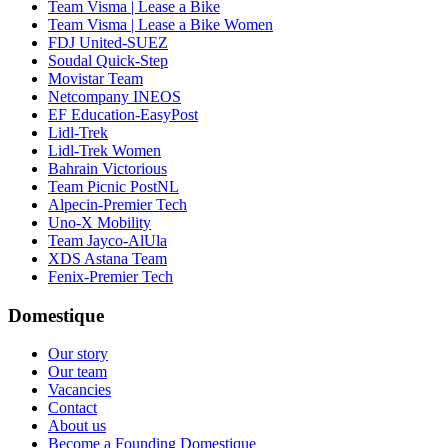
Team Visma | Lease a Bike
Team Visma | Lease a Bike Women
FDJ United-SUEZ
Soudal Quick-Step
Movistar Team
Netcompany INEOS
EF Education-EasyPost
Lidl-Trek
Lidl-Trek Women
Bahrain Victorious
Team Picnic PostNL
Alpecin-Premier Tech
Uno-X Mobility
Team Jayco-AlUla
XDS Astana Team
Fenix-Premier Tech
Domestique
Our story
Our team
Vacancies
Contact
About us
Become a Founding Domestique