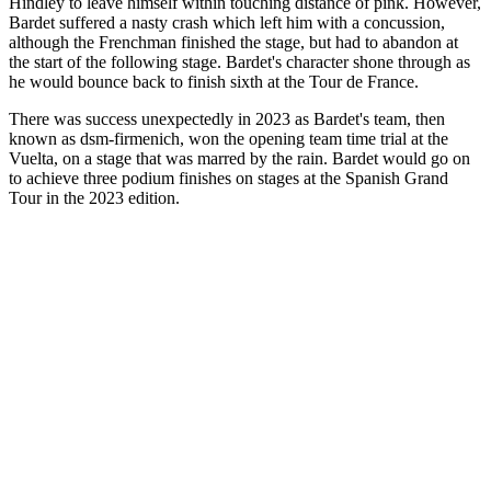
Hindley to leave himself within touching distance of pink. However,
Bardet suffered a nasty crash which left him with a concussion,
although the Frenchman finished the stage, but had to abandon at
the start of the following stage. Bardet's character shone through as
he would bounce back to finish sixth at the Tour de France.
There was success unexpectedly in 2023 as Bardet's team, then
known as dsm-firmenich, won the opening team time trial at the
Vuelta, on a stage that was marred by the rain. Bardet would go on
to achieve three podium finishes on stages at the Spanish Grand
Tour in the 2023 edition.