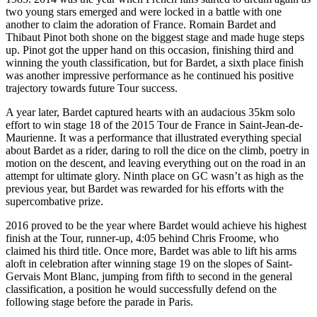
two young stars emerged and were locked in a battle with one
another to claim the adoration of France. Romain Bardet and
Thibaut Pinot both shone on the biggest stage and made huge steps
up. Pinot got the upper hand on this occasion, finishing third and
winning the youth classification, but for Bardet, a sixth place finish
was another impressive performance as he continued his positive
trajectory towards future Tour success.
A year later, Bardet captured hearts with an audacious 35km solo
effort to win stage 18 of the 2015 Tour de France in Saint-Jean-de-
Maurienne. It was a performance that illustrated everything special
about Bardet as a rider, daring to roll the dice on the climb, poetry in
motion on the descent, and leaving everything out on the road in an
attempt for ultimate glory. Ninth place on GC wasn’t as high as the
previous year, but Bardet was rewarded for his efforts with the
supercombative prize.
2016 proved to be the year where Bardet would achieve his highest
finish at the Tour, runner-up, 4:05 behind Chris Froome, who
claimed his third title. Once more, Bardet was able to lift his arms
aloft in celebration after winning stage 19 on the slopes of Saint-
Gervais Mont Blanc, jumping from fifth to second in the general
classification, a position he would successfully defend on the
following stage before the parade in Paris.