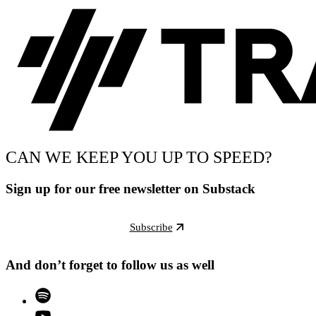
CAN WE KEEP YOU UP TO SPEED?
Sign up for our free newsletter on Substack
Subscribe
And don’t forget to follow us as well