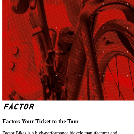
Factor: Your Ticket to the Tour
Factor Bikes is a high-performance bicycle manufacturer and