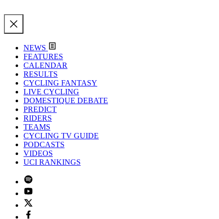
NEWS
FEATURES
CALENDAR
RESULTS
CYCLING FANTASY
LIVE CYCLING
DOMESTIQUE DEBATE
PREDICT
RIDERS
TEAMS
CYCLING TV GUIDE
PODCASTS
VIDEOS
UCI RANKINGS