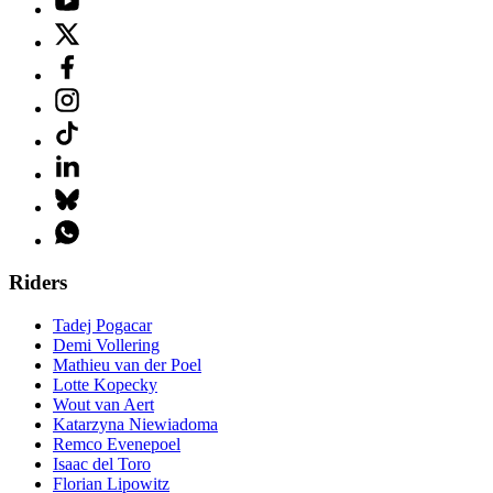
Riders
Tadej Pogacar
Demi Vollering
Mathieu van der Poel
Lotte Kopecky
Wout van Aert
Katarzyna Niewiadoma
Remco Evenepoel
Isaac del Toro
Florian Lipowitz