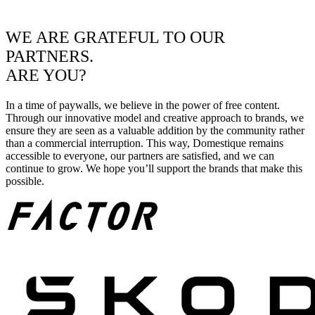
WE ARE GRATEFUL TO OUR
PARTNERS.
ARE YOU?
In a time of paywalls, we believe in the power of free content.
Through our innovative model and creative approach to brands, we
ensure they are seen as a valuable addition by the community rather
than a commercial interruption. This way, Domestique remains
accessible to everyone, our partners are satisfied, and we can
continue to grow. We hope you’ll support the brands that make this
possible.