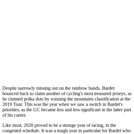
Despite narrowly missing out on the rainbow bands, Bardet
bounced back to claim another of cycling's most treasured jerseys, as
he claimed polka dots by winning the mountains classification at the
2019 Tour. This was the year when we saw a switch in Bardet's
priorities, as the GC became less and less significant in the latter part
of his career.
Like most, 2020 proved to be a strange year of racing, in the
congested schedule. It was a tough year in particular for Bardet who