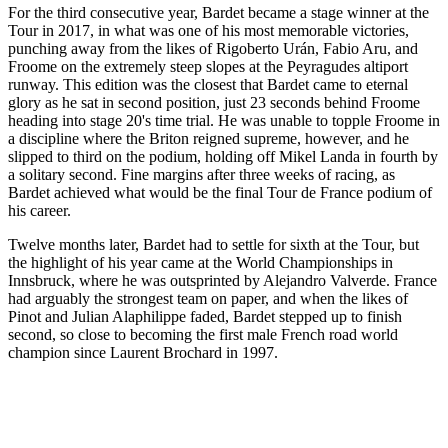
For the third consecutive year, Bardet became a stage winner at the
Tour in 2017, in what was one of his most memorable victories,
punching away from the likes of Rigoberto Urán, Fabio Aru, and
Froome on the extremely steep slopes at the Peyragudes altiport
runway. This edition was the closest that Bardet came to eternal
glory as he sat in second position, just 23 seconds behind Froome
heading into stage 20's time trial. He was unable to topple Froome in
a discipline where the Briton reigned supreme, however, and he
slipped to third on the podium, holding off Mikel Landa in fourth by
a solitary second. Fine margins after three weeks of racing, as
Bardet achieved what would be the final Tour de France podium of
his career.
Twelve months later, Bardet had to settle for sixth at the Tour, but
the highlight of his year came at the World Championships in
Innsbruck, where he was outsprinted by Alejandro Valverde. France
had arguably the strongest team on paper, and when the likes of
Pinot and Julian Alaphilippe faded, Bardet stepped up to finish
second, so close to becoming the first male French road world
champion since Laurent Brochard in 1997.