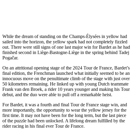
While the dream of standing on the Champs-Élysées in yellow had
sailed into the horizon, the yellow spark had not completely fizzled
out. There were still signs of one last major win for Bardet as he had
finished second in Liège-Bastogne-Liège in the spring behind Tadej
Pogačar.
On an attritional opening stage of the 2024 Tour de France, Bardet’s
final edition, the Frenchman launched what initially seemed to be an
innocuous move on the penultimate climb of the stage with just over
50 kilometres remaining. He linked up with young Dutch teammate
Frank van den Broek, a rider 10 years younger and making his Tour
debut, and the duo were able to pull off a remarkable heist.
For Bardet, it was a fourth and final Tour de France stage win, and
more importantly, the opportunity to wear the yellow jersey for the
first time. It may not have been for the long term, but the last piece
of the puzzle had been unlocked. A lifelong dream fulfilled by the
rider racing in his final ever Tour de France.