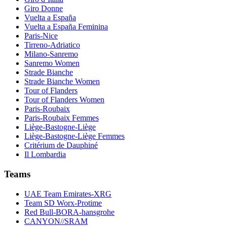
Giro Donne
Vuelta a España
Vuelta a España Feminina
Paris-Nice
Tirreno-Adriatico
Milano-Sanremo
Sanremo Women
Strade Bianche
Strade Bianche Women
Tour of Flanders
Tour of Flanders Women
Paris-Roubaix
Paris-Roubaix Femmes
Liège-Bastogne-Liège
Liège-Bastogne-Liège Femmes
Critérium de Dauphiné
Il Lombardia
Teams
UAE Team Emirates-XRG
Team SD Worx-Protime
Red Bull-BORA-hansgrohe
CANYON//SRAM