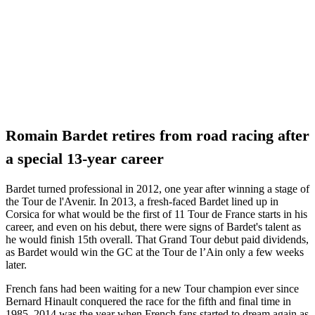
Romain Bardet retires from road racing after
a special 13-year career
Bardet turned professional in 2012, one year after winning a stage of
the Tour de l'Avenir. In 2013, a fresh-faced Bardet lined up in
Corsica for what would be the first of 11 Tour de France starts in his
career, and even on his debut, there were signs of Bardet's talent as
he would finish 15th overall. That Grand Tour debut paid dividends,
as Bardet would win the GC at the Tour de l’Ain only a few weeks
later.
French fans had been waiting for a new Tour champion ever since
Bernard Hinault conquered the race for the fifth and final time in
1985. 2014 was the year when French fans started to dream again as