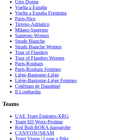
Giro Donne
Vuelta a España
Vuelta a España Feminina
Paris-Nice
Tirreno-Adriatico
Milano-Sanremo
Sanremo Women
Strade Bianche
Strade Bianche Women
Tour of Flanders
Tour of Flanders Women
Paris-Roubaix
Paris-Roubaix Femmes
Liège-Bastogne-Liège
Liège-Bastogne-Liège Femmes
Critérium de Dauphiné
Il Lombardia
Teams
UAE Team Emirates-XRG
Team SD Worx-Protime
Red Bull-BORA-hansgrohe
CANYON//SRAM
Team Visma | Lease a Bike