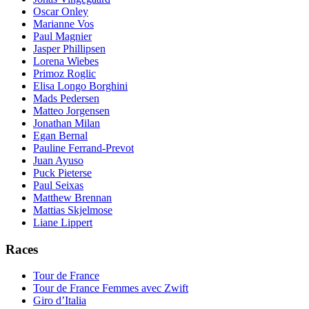
Oscar Onley
Marianne Vos
Paul Magnier
Jasper Phillipsen
Lorena Wiebes
Primoz Roglic
Elisa Longo Borghini
Mads Pedersen
Matteo Jorgensen
Jonathan Milan
Egan Bernal
Pauline Ferrand-Prevot
Juan Ayuso
Puck Pieterse
Paul Seixas
Matthew Brennan
Mattias Skjelmose
Liane Lippert
Races
Tour de France
Tour de France Femmes avec Zwift
Giro d’Italia