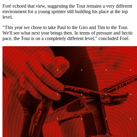
Foré echoed that view, suggesting the Tour remains a very different
environment for a young sprinter still building his place at the top
level.
"This year we chose to take Paul to the Giro and Tim to the Tour.
We'll see what next year brings then. In terms of pressure and hectic
pace, the Tour is on a completely different level," concluded Foré.