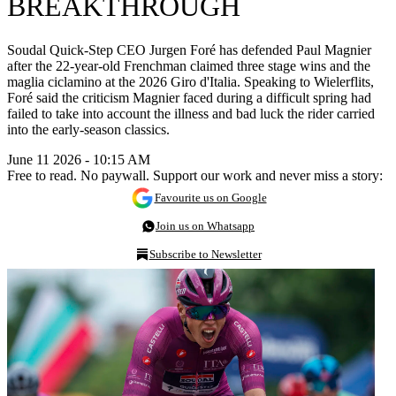
BREAKTHROUGH
Soudal Quick-Step CEO Jurgen Foré has defended Paul Magnier
after the 22-year-old Frenchman claimed three stage wins and the
maglia ciclamino at the 2026 Giro d'Italia. Speaking to Wielerflits,
Foré said the criticism Magnier faced during a difficult spring had
failed to take into account the illness and bad luck the rider carried
into the early-season classics.
June 11 2026 - 10:15 AM
Free to read. No paywall. Support our work and never miss a story:
Favourite us on Google
Join us on Whatsapp
Subscribe to Newsletter