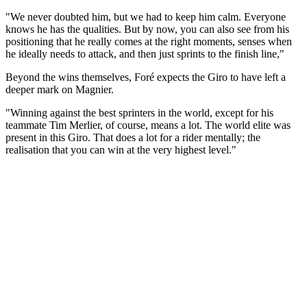
"We never doubted him, but we had to keep him calm. Everyone
knows he has the qualities. But by now, you can also see from his
positioning that he really comes at the right moments, senses when
he ideally needs to attack, and then just sprints to the finish line,"
Beyond the wins themselves, Foré expects the Giro to have left a
deeper mark on Magnier.
"Winning against the best sprinters in the world, except for his
teammate Tim Merlier, of course, means a lot. The world elite was
present in this Giro. That does a lot for a rider mentally; the
realisation that you can win at the very highest level."