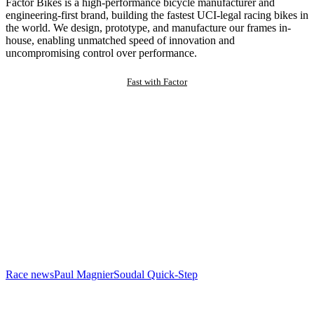
Factor Bikes is a high-performance bicycle manufacturer and
engineering-first brand, building the fastest UCI-legal racing bikes in
the world. We design, prototype, and manufacture our frames in-
house, enabling unmatched speed of innovation and
uncompromising control over performance.
Fast with Factor
Race news
Paul Magnier
Soudal Quick-Step