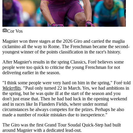
Cor Vos
Magnier won three stages at the 2026 Giro and carried the maglia
ciclamino all the way to Rome. The Frenchman became the second-
youngest winner of the points classification in the race's history.
After Magnier's results in the spring Classics, Foré believes some
people were too quick to criticise the young Frenchman for not
delivering earlier in the season.
"I think some people were very hard on him in the spring," Foré told
Wielerflits
. "Paul only turned 22 in March. Yes, we had ambitions in
the spring, but he was quite ill at the start of the season and you
don't just erase that. Then he had bad luck in the opening weekend
and in races like In Flanders Fields, where under normal
circumstances he always competes for the prizes. Perhaps he also
made a number of rookie mistakes due to inexperience."
The Giro was the first Grand Tour Soudal Quick-Step had built
around Magnier with a dedicated lead-out.