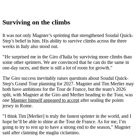
Surviving on the climbs
It was not only Magnier’s sprinting that strengthened Soudal Quick-
Step’s belief in him. His ability to survive climbs across the three
weeks in Italy also stood out.
"He surprised me in the Giro d'Italia by surviving more climbs than
some other sprinters. We are convinced that he can do the same in
one-day races, and there is still a lot of room for growth."
The Giro success inevitably raises questions about Soudal Quick-
Step's Grand Tour planning for 2027. Magnier and Tim Merlier may
both have ambitions for the Tour de France, but the team’s 2026
split, with Magnier at the Giro and Merlier heading to the Tour, was
one
Magnier himself appeared to accept
after sealing the points
jersey in Rome.
"I think Tim [Merlier] is truly the fastest sprinter in the world, and I
hope he’ll be able to shine at the Tour de France. As for me, I’m
going to try to rest up to have a strong end to the season," Magnier
said after claiming the maglia ciclamino.