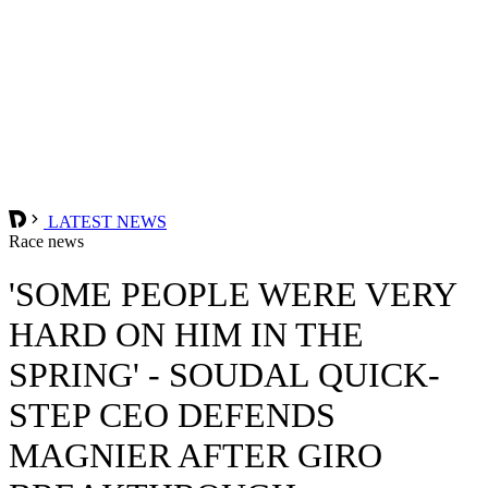
LATEST NEWS
Race news
'SOME PEOPLE WERE VERY
HARD ON HIM IN THE
SPRING' - SOUDAL QUICK-
STEP CEO DEFENDS
MAGNIER AFTER GIRO