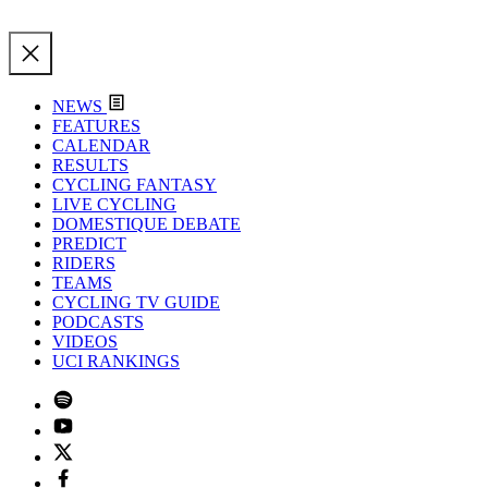
NEWS
FEATURES
CALENDAR
RESULTS
CYCLING FANTASY
LIVE CYCLING
DOMESTIQUE DEBATE
PREDICT
RIDERS
TEAMS
CYCLING TV GUIDE
PODCASTS
VIDEOS
UCI RANKINGS