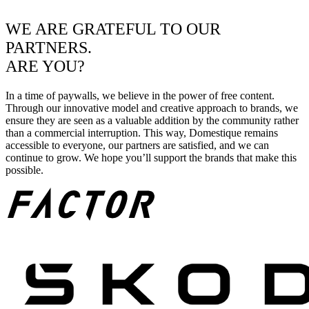
WE ARE GRATEFUL TO OUR
PARTNERS.
ARE YOU?
In a time of paywalls, we believe in the power of free content.
Through our innovative model and creative approach to brands, we
ensure they are seen as a valuable addition by the community rather
than a commercial interruption. This way, Domestique remains
accessible to everyone, our partners are satisfied, and we can
continue to grow. We hope you’ll support the brands that make this
possible.