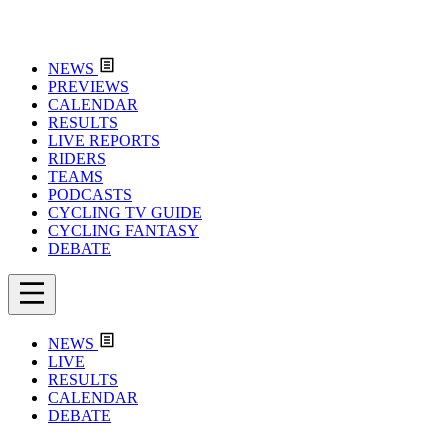
NEWS
PREVIEWS
CALENDAR
RESULTS
LIVE REPORTS
RIDERS
TEAMS
PODCASTS
CYCLING TV GUIDE
CYCLING FANTASY
DEBATE
NEWS
LIVE
RESULTS
CALENDAR
DEBATE