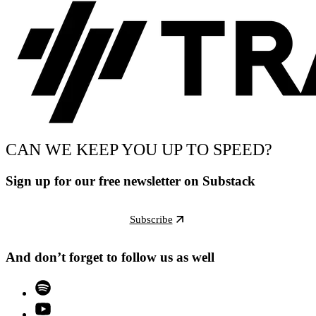
CAN WE KEEP YOU UP TO SPEED?
Sign up for our free newsletter on Substack
Subscribe
And don’t forget to follow us as well