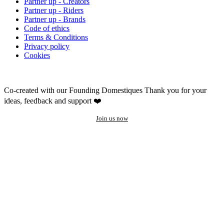
Partner up - Creators
Partner up - Riders
Partner up - Brands
Code of ethics
Terms & Conditions
Privacy policy
Cookies
Co-created with our Founding Domestiques
Thank you for your
ideas, feedback and support ❤️
Join us now