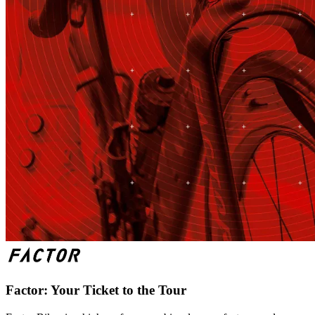
Factor: Your Ticket to the Tour