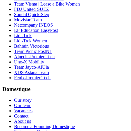
Team Visma | Lease a Bike Women
FDJ United-SUEZ
Soudal Quick-Step
Movistar Team
Netcompany INEOS
EF Education-EasyPost
Lidl-Trek
Lidl-Trek Women
Bahrain Victorious
Team Picnic PostNL
Alpecin-Premier Tech
Uno-X Mobility
Team Jayco-AlUla
XDS Astana Team
Fenix-Premier Tech
Domestique
Our story
Our team
Vacancies
Contact
About us
Become a Founding Domestique