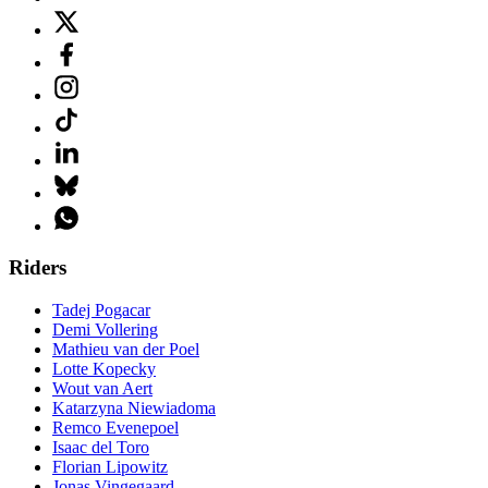
Riders
Tadej Pogacar
Demi Vollering
Mathieu van der Poel
Lotte Kopecky
Wout van Aert
Katarzyna Niewiadoma
Remco Evenepoel
Isaac del Toro
Florian Lipowitz
Jonas Vingegaard