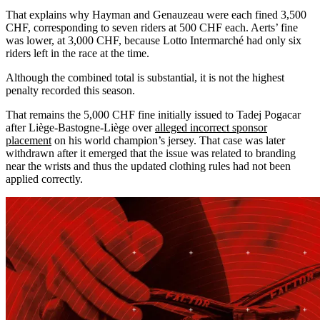
That explains why Hayman and Genauzeau were each fined 3,500
CHF, corresponding to seven riders at 500 CHF each. Aerts’ fine
was lower, at 3,000 CHF, because Lotto Intermarché had only six
riders left in the race at the time.
Although the combined total is substantial, it is not the highest
penalty recorded this season.
That remains the 5,000 CHF fine initially issued to Tadej Pogacar
after Liège-Bastogne-Liège over
alleged incorrect sponsor
placement
on his world champion’s jersey. That case was later
withdrawn after it emerged that the issue was related to branding
near the wrists and thus the updated clothing rules had not been
applied correctly.