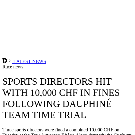
LATEST NEWS
Race news
SPORTS DIRECTORS HIT
WITH 10,000 CHF IN FINES
FOLLOWING DAUPHINÉ
TEAM TIME TRIAL
Three sports directors were fined a combined 10,000 CHF on