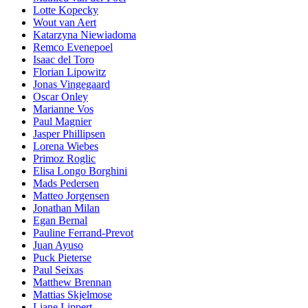
Lotte Kopecky
Wout van Aert
Katarzyna Niewiadoma
Remco Evenepoel
Isaac del Toro
Florian Lipowitz
Jonas Vingegaard
Oscar Onley
Marianne Vos
Paul Magnier
Jasper Phillipsen
Lorena Wiebes
Primoz Roglic
Elisa Longo Borghini
Mads Pedersen
Matteo Jorgensen
Jonathan Milan
Egan Bernal
Pauline Ferrand-Prevot
Juan Ayuso
Puck Pieterse
Paul Seixas
Matthew Brennan
Mattias Skjelmose
Liane Lippert