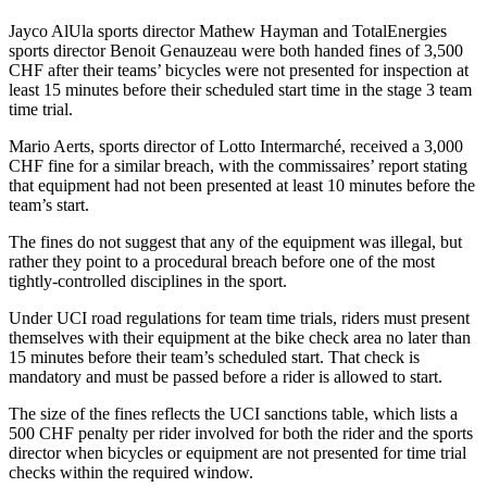
Jayco AlUla sports director Mathew Hayman and TotalEnergies
sports director Benoit Genauzeau were both handed fines of 3,500
CHF after their teams’ bicycles were not presented for inspection at
least 15 minutes before their scheduled start time in the stage 3 team
time trial.
Mario Aerts, sports director of Lotto Intermarché, received a 3,000
CHF fine for a similar breach, with the commissaires’ report stating
that equipment had not been presented at least 10 minutes before the
team’s start.
The fines do not suggest that any of the equipment was illegal, but
rather they point to a procedural breach before one of the most
tightly-controlled disciplines in the sport.
Under UCI road regulations for team time trials, riders must present
themselves with their equipment at the bike check area no later than
15 minutes before their team’s scheduled start. That check is
mandatory and must be passed before a rider is allowed to start.
The size of the fines reflects the UCI sanctions table, which lists a
500 CHF penalty per rider involved for both the rider and the sports
director when bicycles or equipment are not presented for time trial
checks within the required window.