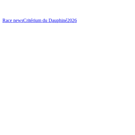
Race news
Critérium du Dauphiné
2026