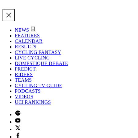
NEWS
FEATURES
CALENDAR
RESULTS
CYCLING FANTASY
LIVE CYCLING
DOMESTIQUE DEBATE
PREDICT
RIDERS
TEAMS
CYCLING TV GUIDE
PODCASTS
VIDEOS
UCI RANKINGS