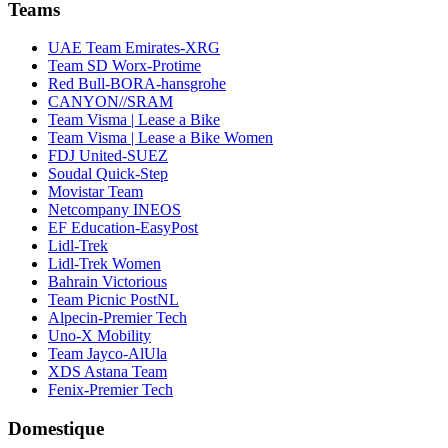
Teams
UAE Team Emirates-XRG
Team SD Worx-Protime
Red Bull-BORA-hansgrohe
CANYON//SRAM
Team Visma | Lease a Bike
Team Visma | Lease a Bike Women
FDJ United-SUEZ
Soudal Quick-Step
Movistar Team
Netcompany INEOS
EF Education-EasyPost
Lidl-Trek
Lidl-Trek Women
Bahrain Victorious
Team Picnic PostNL
Alpecin-Premier Tech
Uno-X Mobility
Team Jayco-AlUla
XDS Astana Team
Fenix-Premier Tech
Domestique