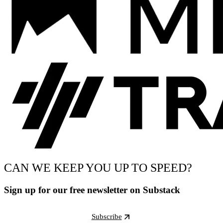
CAN WE KEEP YOU UP TO SPEED?
Sign up for our free newsletter on Substack
Subscribe