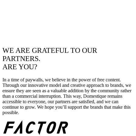
WE ARE GRATEFUL TO OUR
PARTNERS.
ARE YOU?
In a time of paywalls, we believe in the power of free content.
Through our innovative model and creative approach to brands, we
ensure they are seen as a valuable addition by the community rather
than a commercial interruption. This way, Domestique remains
accessible to everyone, our partners are satisfied, and we can
continue to grow. We hope you’ll support the brands that make this
possible.