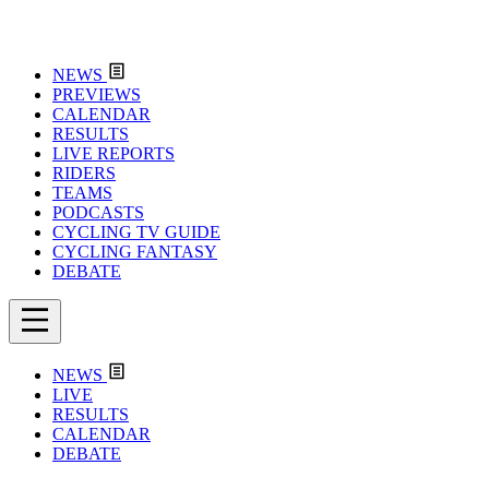
NEWS
PREVIEWS
CALENDAR
RESULTS
LIVE REPORTS
RIDERS
TEAMS
PODCASTS
CYCLING TV GUIDE
CYCLING FANTASY
DEBATE
NEWS
LIVE
RESULTS
CALENDAR
DEBATE