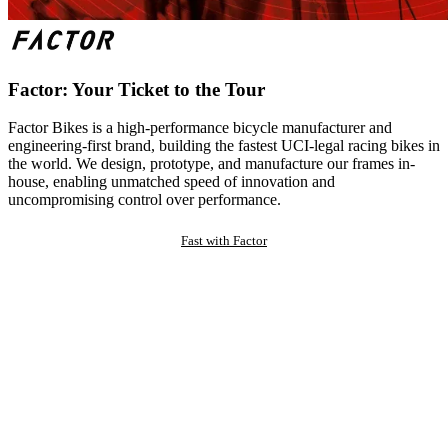
Factor: Your Ticket to the Tour
Factor Bikes is a high-performance bicycle manufacturer and
engineering-first brand, building the fastest UCI-legal racing bikes in
the world. We design, prototype, and manufacture our frames in-
house, enabling unmatched speed of innovation and
uncompromising control over performance.
Fast with Factor