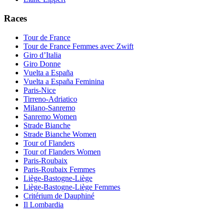
Races
Tour de France
Tour de France Femmes avec Zwift
Giro d’Italia
Giro Donne
Vuelta a España
Vuelta a España Feminina
Paris-Nice
Tirreno-Adriatico
Milano-Sanremo
Sanremo Women
Strade Bianche
Strade Bianche Women
Tour of Flanders
Tour of Flanders Women
Paris-Roubaix
Paris-Roubaix Femmes
Liège-Bastogne-Liège
Liège-Bastogne-Liège Femmes
Critérium de Dauphiné
Il Lombardia