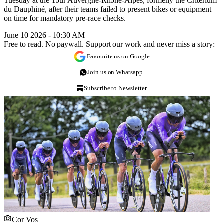
Tuesday at the Tour Auvergne-Rhône-Alpes, formerly the Critérium
du Dauphiné, after their teams failed to present bikes or equipment
on time for mandatory pre-race checks.
June 10 2026 - 10:30 AM
Free to read. No paywall. Support our work and never miss a story:
Favourite us on Google
Join us on Whatsapp
Subscribe to Newsletter
Cor Vos