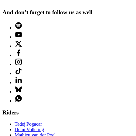
And don’t forget to follow us as well
Riders
Tadej Pogacar
Demi Vollering
Mathieu van der Poel