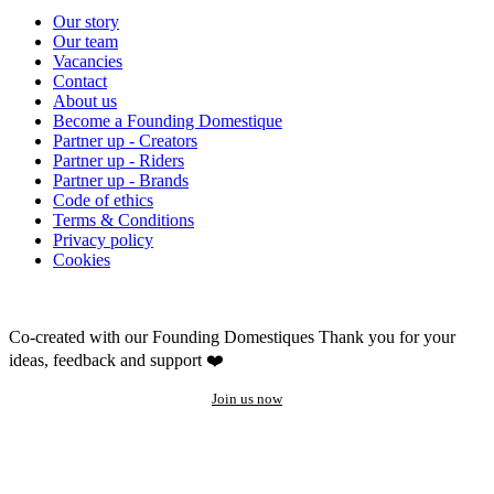
Our story
Our team
Vacancies
Contact
About us
Become a Founding Domestique
Partner up - Creators
Partner up - Riders
Partner up - Brands
Code of ethics
Terms & Conditions
Privacy policy
Cookies
Co-created with our Founding Domestiques
Thank you for your
ideas, feedback and support ❤️
Join us now