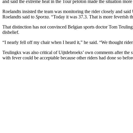
and said the extreme heat in the Tour peloton made the situation more
Roelandts insisted the team was monitoring the rider closely and said
Roelandts said to
Sporza
. “Today it was 37.3. That is more feverish tha
That distinction has not convinced Belgian sports doctor Tom Teuling
disbelief.
“I nearly fell off my chair when I heard it,” he said. “We thought rid
Teulingkx was also critical of Uijtdebroeks’ own comments after the sta
with fever could be acceptable because other riders had done so befor