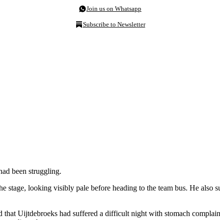
Join us on Whatsapp
Subscribe to Newsletter
had been struggling.
the stage, looking visibly pale before heading to the team bus. He also s
that Uijtdebroeks had suffered a difficult night with stomach complaints