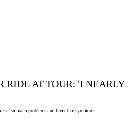
RIDE AT TOUR: 'I NEARLY
illness, stomach problems and fever like symptoms.