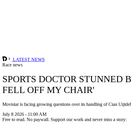
LATEST NEWS
Race news
SPORTS DOCTOR STUNNED BY
FELL OFF MY CHAIR'
Movistar is facing growing questions over its handling of Cian Uijtde
July 8 2026 - 11:00 AM
Free to read. No paywall. Support our work and never miss a story: