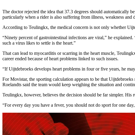
The doctor rejected the idea that 37.3 degrees should automatically be 
particularly when a rider is also suffering from illness, weakness and d
According to Teulingkx, the medical concern is not only whether Uijt
“Ninety percent of gastrointestinal infections are viral,” he explaine
such a virus likes to settle is the heart.”
That can lead to myocarditis or scarring in the heart muscle, Teulingk
career ended because of heart problems linked to such issues.
“If Uijtdebroeks develops heart problems in four or five years, he ma
For Movistar, the sporting calculation appears to be that Uijtdebroeks m
Roelandts said the team would keep weighing the situation and conti
Teulingkx, however, believes the decision should be far simpler. His ru
“For every day you have a fever, you should not do sport for one day,”