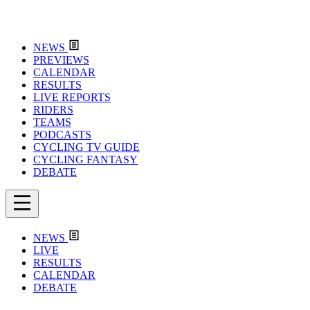
NEWS
PREVIEWS
CALENDAR
RESULTS
LIVE REPORTS
RIDERS
TEAMS
PODCASTS
CYCLING TV GUIDE
CYCLING FANTASY
DEBATE
NEWS
LIVE
RESULTS
CALENDAR
DEBATE