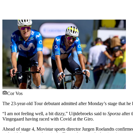
Cor Vos
The 23-year-old Tour debutant admitted after Monday’s stage that he 
“I am not feeling well, a bit dizzy,” Uijtdebroeks said to
Sporza
after 
Vingegaard having raced with Covid at the Giro.
Ahead of stage 4, Movistar sports director Jurgen Roelandts confirmed 