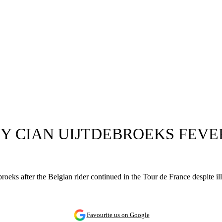
 CIAN UIJTDEBROEKS FEVER 
broeks after the Belgian rider continued in the Tour de France despite 
Favourite us on Google