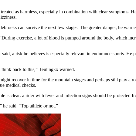
treated as harmless, especially in combination with clear symptoms. He sa
izziness.
debroeks can survive the next few stages. The greater danger, he warne
d. “During exercise, a lot of blood is pumped around the body, which inc
x said, a risk he believes is especially relevant in endurance sports. H
y think back to this,” Teulingkx warned.
ight recover in time for the mountain stages and perhaps still play a role
nue medical checks.
le is clear: a rider with fever and infection signs should be protected 
 he said. “Top athlete or not.”