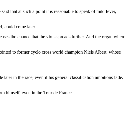
id that at such a point it is reasonable to speak of mild fever,
d, could come later.
reases the chance that the virus spreads further. And the organ where
e pointed to former cyclo cross world champion Niels Albert, whose
 later in the race, even if his general classification ambitions fade.
from himself, even in the Tour de France.