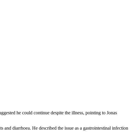
uggested he could continue despite the illness, pointing to Jonas
 and diarrhoea. He described the issue as a gastrointestinal infection