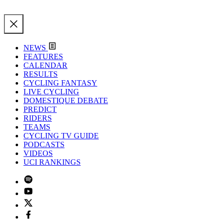
NEWS
FEATURES
CALENDAR
RESULTS
CYCLING FANTASY
LIVE CYCLING
DOMESTIQUE DEBATE
PREDICT
RIDERS
TEAMS
CYCLING TV GUIDE
PODCASTS
VIDEOS
UCI RANKINGS