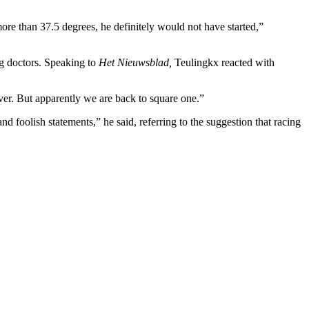
ore than 37.5 degrees, he definitely would not have started,”
ng doctors. Speaking to
Het Nieuwsblad,
Teulingkx reacted with
ever. But apparently we are back to square one.”
d foolish statements,” he said, referring to the suggestion that racing