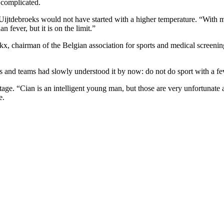
 complicated.
 Uijtdebroeks would not have started with a higher temperature. “With m
n fever, but it is on the limit.”
kx, chairman of the Belgian association for sports and medical screeni
ers and teams had slowly understood it by now: do not do sport with a f
ge. “Cian is an intelligent young man, but those are very unfortunate an
e.