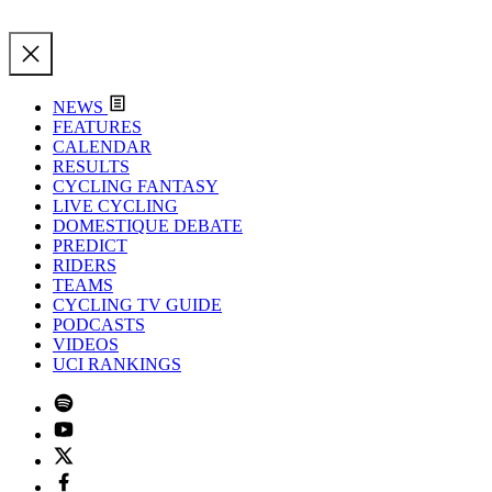
NEWS
FEATURES
CALENDAR
RESULTS
CYCLING FANTASY
LIVE CYCLING
DOMESTIQUE DEBATE
PREDICT
RIDERS
TEAMS
CYCLING TV GUIDE
PODCASTS
VIDEOS
UCI RANKINGS