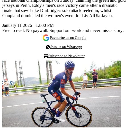
race national championships on Sunday, claiming the green and gold
jerseys in Perth. Eddy's men's race victory came after a dramatic
finale that saw Luke Durbridge's solo attack reeled in, whilst
Coupland dominated the women's event for Liv AlUla Jayco.
January 11 2026 - 12:00 PM
Free to read. No paywall. Support our work and never miss a story:
Favourite us on Google
Join us on Whatsapp
Subscribe to Newsletter