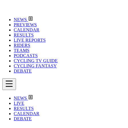
NEWS
PREVIEWS
CALENDAR
RESULTS
LIVE REPORTS
RIDERS
TEAMS
PODCASTS
CYCLING TV GUIDE
CYCLING FANTASY
DEBATE
NEWS
LIVE
RESULTS
CALENDAR
DEBATE