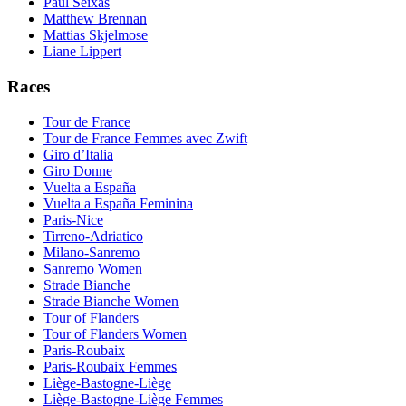
Paul Seixas
Matthew Brennan
Mattias Skjelmose
Liane Lippert
Races
Tour de France
Tour de France Femmes avec Zwift
Giro d’Italia
Giro Donne
Vuelta a España
Vuelta a España Feminina
Paris-Nice
Tirreno-Adriatico
Milano-Sanremo
Sanremo Women
Strade Bianche
Strade Bianche Women
Tour of Flanders
Tour of Flanders Women
Paris-Roubaix
Paris-Roubaix Femmes
Liège-Bastogne-Liège
Liège-Bastogne-Liège Femmes