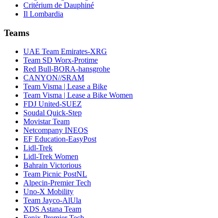
Critérium de Dauphiné
Il Lombardia
Teams
UAE Team Emirates-XRG
Team SD Worx-Protime
Red Bull-BORA-hansgrohe
CANYON//SRAM
Team Visma | Lease a Bike
Team Visma | Lease a Bike Women
FDJ United-SUEZ
Soudal Quick-Step
Movistar Team
Netcompany INEOS
EF Education-EasyPost
Lidl-Trek
Lidl-Trek Women
Bahrain Victorious
Team Picnic PostNL
Alpecin-Premier Tech
Uno-X Mobility
Team Jayco-AlUla
XDS Astana Team
Fenix-Premier Tech