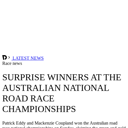
LATEST NEWS
Race news
SURPRISE WINNERS AT THE
AUSTRALIAN NATIONAL
ROAD RACE
CHAMPIONSHIPS
Patrick Eddy and Mackenzie Coupland won the Australian road