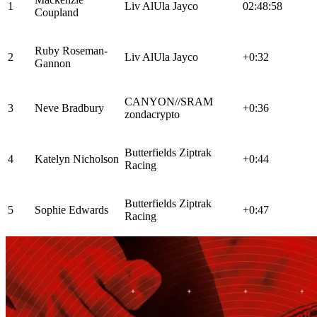
1
Liv AlUla Jayco
02:48:58
Coupland
Ruby Roseman-
2
Liv AlUla Jayco
+0:32
Gannon
CANYON//SRAM
3
Neve Bradbury
+0:36
zondacrypto
Butterfields Ziptrak
4
Katelyn Nicholson
+0:44
Racing
Butterfields Ziptrak
5
Sophie Edwards
+0:47
Racing