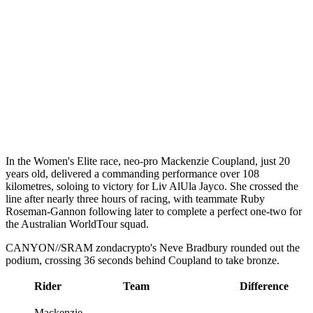
In the Women's Elite race, neo-pro Mackenzie Coupland, just 20
years old, delivered a commanding performance over 108
kilometres, soloing to victory for Liv AlUla Jayco. She crossed the
line after nearly three hours of racing, with teammate Ruby
Roseman-Gannon following later to complete a perfect one-two for
the Australian WorldTour squad.
CANYON//SRAM zondacrypto's Neve Bradbury rounded out the
podium, crossing 36 seconds behind Coupland to take bronze.
Rider
Team
Difference
Mackenzie