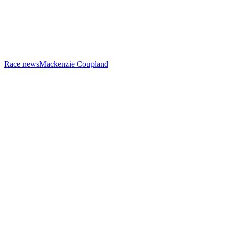
Race news
Mackenzie Coupland