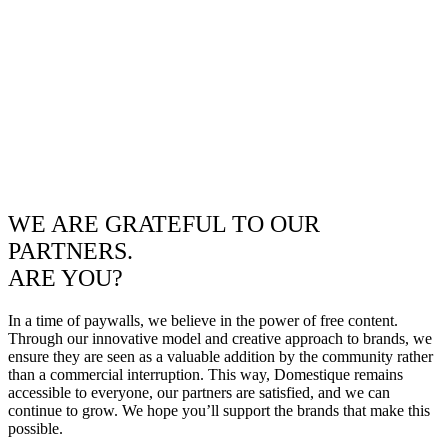
WE ARE GRATEFUL TO OUR
PARTNERS.
ARE YOU?
In a time of paywalls, we believe in the power of free content.
Through our innovative model and creative approach to brands, we
ensure they are seen as a valuable addition by the community rather
than a commercial interruption. This way, Domestique remains
accessible to everyone, our partners are satisfied, and we can
continue to grow. We hope you’ll support the brands that make this
possible.