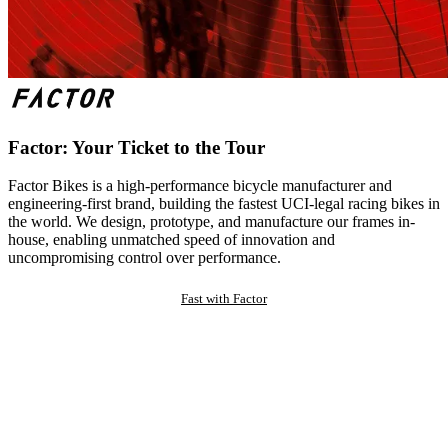
Factor: Your Ticket to the Tour
Factor Bikes is a high-performance bicycle manufacturer and
engineering-first brand, building the fastest UCI-legal racing bikes in
the world. We design, prototype, and manufacture our frames in-
house, enabling unmatched speed of innovation and
uncompromising control over performance.
Fast with Factor