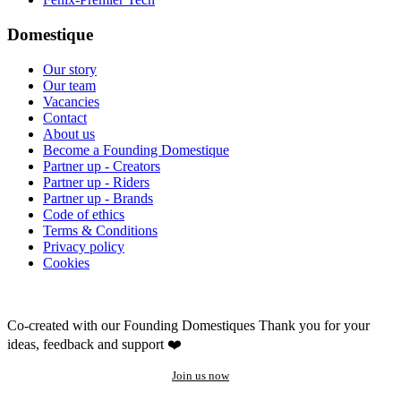
Domestique
Our story
Our team
Vacancies
Contact
About us
Become a Founding Domestique
Partner up - Creators
Partner up - Riders
Partner up - Brands
Code of ethics
Terms & Conditions
Privacy policy
Cookies
Co-created with our Founding Domestiques
Thank you for your
ideas, feedback and support ❤️
Join us now