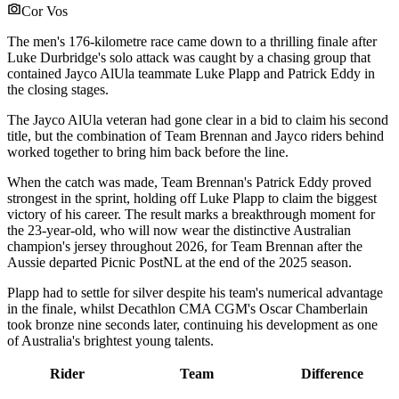
Cor Vos
The men's 176-kilometre race came down to a thrilling finale after
Luke Durbridge's solo attack was caught by a chasing group that
contained Jayco AlUla teammate Luke Plapp and Patrick Eddy in
the closing stages.
The Jayco AlUla veteran had gone clear in a bid to claim his second
title, but the combination of Team Brennan and Jayco riders behind
worked together to bring him back before the line.
When the catch was made, Team Brennan's Patrick Eddy proved
strongest in the sprint, holding off Luke Plapp to claim the biggest
victory of his career. The result marks a breakthrough moment for
the 23-year-old, who will now wear the distinctive Australian
champion's jersey throughout 2026, for Team Brennan after the
Aussie departed Picnic PostNL at the end of the 2025 season.
Plapp had to settle for silver despite his team's numerical advantage
in the finale, whilst Decathlon CMA CGM's Oscar Chamberlain
took bronze nine seconds later, continuing his development as one
of Australia's brightest young talents.
Rider
Team
Difference