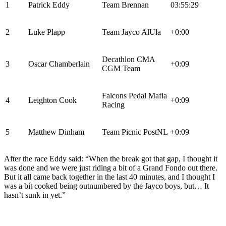
1
Patrick Eddy
Team Brennan
03:55:29
2
Luke Plapp
Team Jayco AlUla
+0:00
Decathlon CMA
3
Oscar Chamberlain
+0:09
CGM Team
Falcons Pedal Mafia
4
Leighton Cook
+0:09
Racing
5
Matthew Dinham
Team Picnic PostNL
+0:09
After the race Eddy said: “When the break got that gap, I thought it
was done and we were just riding a bit of a Grand Fondo out there.
But it all came back together in the last 40 minutes, and I thought I
was a bit cooked being outnumbered by the Jayco boys, but… It
hasn’t sunk in yet.”