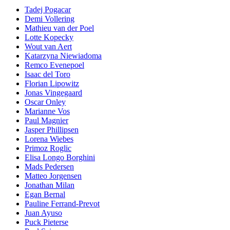
Tadej Pogacar
Demi Vollering
Mathieu van der Poel
Lotte Kopecky
Wout van Aert
Katarzyna Niewiadoma
Remco Evenepoel
Isaac del Toro
Florian Lipowitz
Jonas Vingegaard
Oscar Onley
Marianne Vos
Paul Magnier
Jasper Phillipsen
Lorena Wiebes
Primoz Roglic
Elisa Longo Borghini
Mads Pedersen
Matteo Jorgensen
Jonathan Milan
Egan Bernal
Pauline Ferrand-Prevot
Juan Ayuso
Puck Pieterse