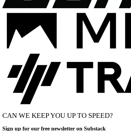
CAN WE KEEP YOU UP TO SPEED?
Sign up for our free newsletter on Substack