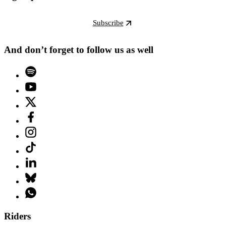
Subscribe
And don’t forget to follow us as well
Riders