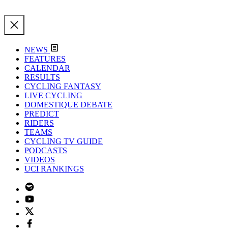
NEWS
FEATURES
CALENDAR
RESULTS
CYCLING FANTASY
LIVE CYCLING
DOMESTIQUE DEBATE
PREDICT
RIDERS
TEAMS
CYCLING TV GUIDE
PODCASTS
VIDEOS
UCI RANKINGS