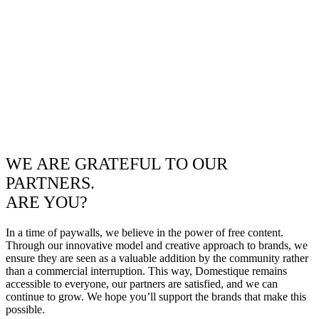
WE ARE GRATEFUL TO OUR
PARTNERS.
ARE YOU?
In a time of paywalls, we believe in the power of free content.
Through our innovative model and creative approach to brands, we
ensure they are seen as a valuable addition by the community rather
than a commercial interruption. This way, Domestique remains
accessible to everyone, our partners are satisfied, and we can
continue to grow. We hope you’ll support the brands that make this
possible.