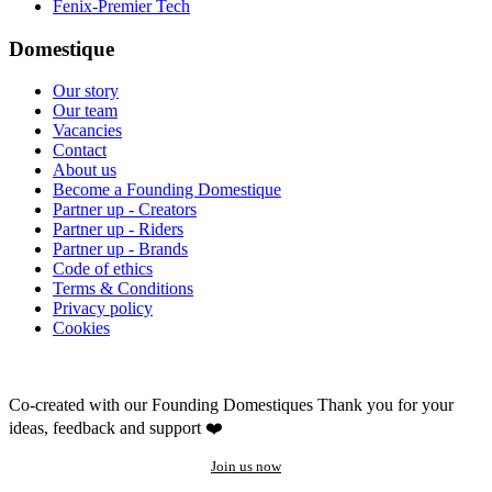
Fenix-Premier Tech
Domestique
Our story
Our team
Vacancies
Contact
About us
Become a Founding Domestique
Partner up - Creators
Partner up - Riders
Partner up - Brands
Code of ethics
Terms & Conditions
Privacy policy
Cookies
Co-created with our Founding Domestiques
Thank you for your
ideas, feedback and support ❤️
Join us now