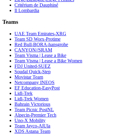
Critérium de Dauphiné
Il Lombardia
Teams
UAE Team Emirates-XRG
Team SD Worx-Protime
Red Bull-BORA-hansgrohe
CANYON//SRAM
Team Visma | Lease a Bike
Team Visma | Lease a Bike Women
FDJ United-SUEZ
Soudal Quick-Step
Movistar Team
Netcompany INEOS
EF Education-EasyPost
Lidl-Trek
Lidl-Trek Women
Bahrain Victorious
Team Picnic PostNL
Alpecin-Premier Tech
Uno-X Mobility
Team Jayco-AlUla
XDS Astana Team