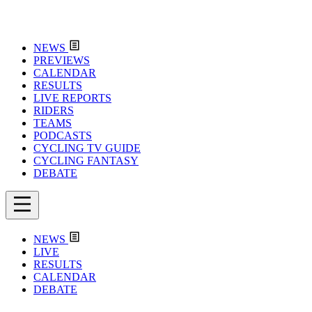
NEWS
PREVIEWS
CALENDAR
RESULTS
LIVE REPORTS
RIDERS
TEAMS
PODCASTS
CYCLING TV GUIDE
CYCLING FANTASY
DEBATE
NEWS
LIVE
RESULTS
CALENDAR
DEBATE