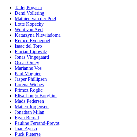
Tadej Pogacar
Demi Vollering
Mathieu van der Poel
Lotte Kopecky
Wout van Aert
Katarzyna Niewiadoma
Remco Evenepoel
Isaac del Toro
Florian Lipowitz
Jonas Vingegaard
Oscar Onley
Marianne Vos
Paul Magnier
Jasper Phillipsen
Lorena Wiebes
Primoz Roglic
Elisa Longo Borghini
Mads Pedersen
Matteo Jorgensen
Jonathan Milan
Egan Bernal
Pauline Ferrand-Prevot
Juan Ayuso
Puck Pieterse