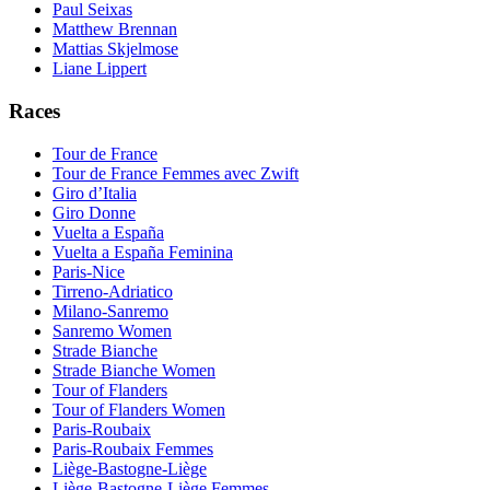
Paul Seixas
Matthew Brennan
Mattias Skjelmose
Liane Lippert
Races
Tour de France
Tour de France Femmes avec Zwift
Giro d’Italia
Giro Donne
Vuelta a España
Vuelta a España Feminina
Paris-Nice
Tirreno-Adriatico
Milano-Sanremo
Sanremo Women
Strade Bianche
Strade Bianche Women
Tour of Flanders
Tour of Flanders Women
Paris-Roubaix
Paris-Roubaix Femmes
Liège-Bastogne-Liège
Liège-Bastogne-Liège Femmes