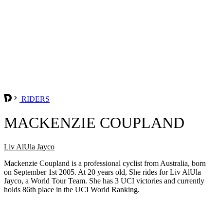
RIDERS
MACKENZIE COUPLAND
Liv AlUla Jayco
Mackenzie Coupland is a professional cyclist from Australia, born
on September 1st 2005. At 20 years old, She rides for Liv AlUla
Jayco, a World Tour Team. She has 3 UCI victories and currently
holds 86th place in the UCI World Ranking.