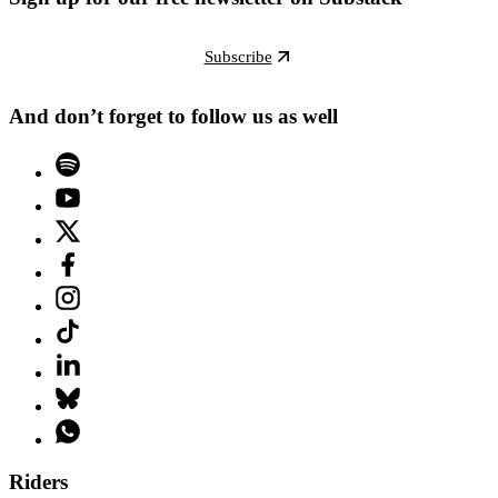
Subscribe
And don’t forget to follow us as well
Riders