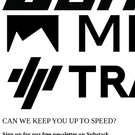
CAN WE KEEP YOU UP TO SPEED?
Sign up for our free newsletter on Substack