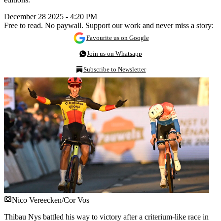
December 28 2025 - 4:20 PM
Free to read. No paywall. Support our work and never miss a story:
Favourite us on Google
Join us on Whatsapp
Subscribe to Newsletter
Nico Vereecken/Cor Vos
Thibau Nys battled his way to victory after a criterium-like race in