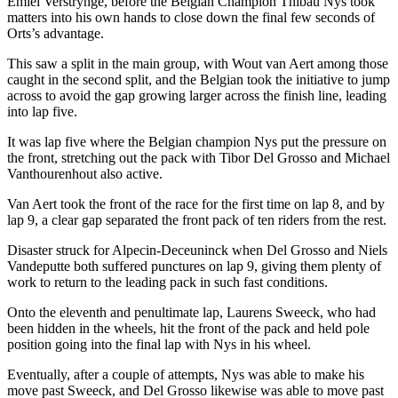
Emiel Verstrynge, before the Belgian Champion Thibau Nys took
matters into his own hands to close down the final few seconds of
Orts’s advantage.
This saw a split in the main group, with Wout van Aert among those
caught in the second split, and the Belgian took the initiative to jump
across to avoid the gap growing larger across the finish line, leading
into lap five.
It was lap five where the Belgian champion Nys put the pressure on
the front, stretching out the pack with Tibor Del Grosso and Michael
Vanthourenhout also active.
Van Aert took the front of the race for the first time on lap 8, and by
lap 9, a clear gap separated the front pack of ten riders from the rest.
Disaster struck for Alpecin-Deceuninck when Del Grosso and Niels
Vandeputte both suffered punctures on lap 9, giving them plenty of
work to return to the leading pack in such fast conditions.
Onto the eleventh and penultimate lap, Laurens Sweeck, who had
been hidden in the wheels, hit the front of the pack and held pole
position going into the final lap with Nys in his wheel.
Eventually, after a couple of attempts, Nys was able to make his
move past Sweeck, and Del Grosso likewise was able to move past