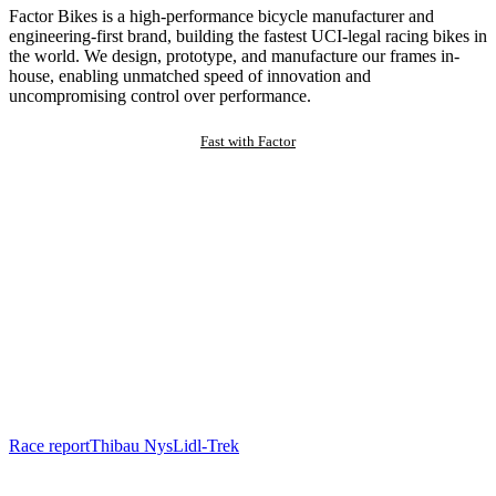
Factor Bikes is a high-performance bicycle manufacturer and
engineering-first brand, building the fastest UCI-legal racing bikes in
the world. We design, prototype, and manufacture our frames in-
house, enabling unmatched speed of innovation and
uncompromising control over performance.
Fast with Factor
Race report
Thibau Nys
Lidl-Trek