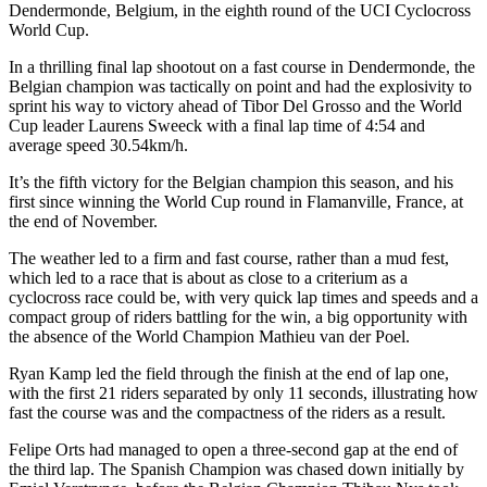
Dendermonde, Belgium, in the eighth round of the UCI Cyclocross
World Cup.
In a thrilling final lap shootout on a fast course in Dendermonde, the
Belgian champion was tactically on point and had the explosivity to
sprint his way to victory ahead of Tibor Del Grosso and the World
Cup leader Laurens Sweeck with a final lap time of 4:54 and
average speed 30.54km/h.
It’s the fifth victory for the Belgian champion this season, and his
first since winning the World Cup round in Flamanville, France, at
the end of November.
The weather led to a firm and fast course, rather than a mud fest,
which led to a race that is about as close to a criterium as a
cyclocross race could be, with very quick lap times and speeds and a
compact group of riders battling for the win, a big opportunity with
the absence of the World Champion Mathieu van der Poel.
Ryan Kamp led the field through the finish at the end of lap one,
with the first 21 riders separated by only 11 seconds, illustrating how
fast the course was and the compactness of the riders as a result.
Felipe Orts had managed to open a three-second gap at the end of
the third lap. The Spanish Champion was chased down initially by