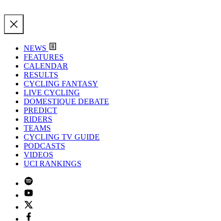
NEWS
FEATURES
CALENDAR
RESULTS
CYCLING FANTASY
LIVE CYCLING
DOMESTIQUE DEBATE
PREDICT
RIDERS
TEAMS
CYCLING TV GUIDE
PODCASTS
VIDEOS
UCI RANKINGS