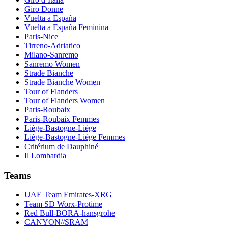
Giro Donne
Vuelta a España
Vuelta a España Feminina
Paris-Nice
Tirreno-Adriatico
Milano-Sanremo
Sanremo Women
Strade Bianche
Strade Bianche Women
Tour of Flanders
Tour of Flanders Women
Paris-Roubaix
Paris-Roubaix Femmes
Liège-Bastogne-Liège
Liège-Bastogne-Liège Femmes
Critérium de Dauphiné
Il Lombardia
Teams
UAE Team Emirates-XRG
Team SD Worx-Protime
Red Bull-BORA-hansgrohe
CANYON//SRAM