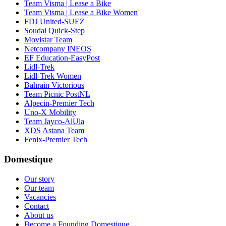
Team Visma | Lease a Bike
Team Visma | Lease a Bike Women
FDJ United-SUEZ
Soudal Quick-Step
Movistar Team
Netcompany INEOS
EF Education-EasyPost
Lidl-Trek
Lidl-Trek Women
Bahrain Victorious
Team Picnic PostNL
Alpecin-Premier Tech
Uno-X Mobility
Team Jayco-AlUla
XDS Astana Team
Fenix-Premier Tech
Domestique
Our story
Our team
Vacancies
Contact
About us
Become a Founding Domestique