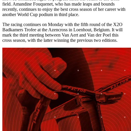
field. Amandine Fouquenet, who has made leaps and bounds
recently, continues to enjoy the best cross season of her career with
another World Cup podium in third place.
The racing continues on Monday with the fifth round of the X2O
Badkamers Trofee at the Azencross in Loenhout, Belgium. It will
mark the third meeting between Van Aert and Van der Poel this
cross season, with the latter winning the previous two editions.