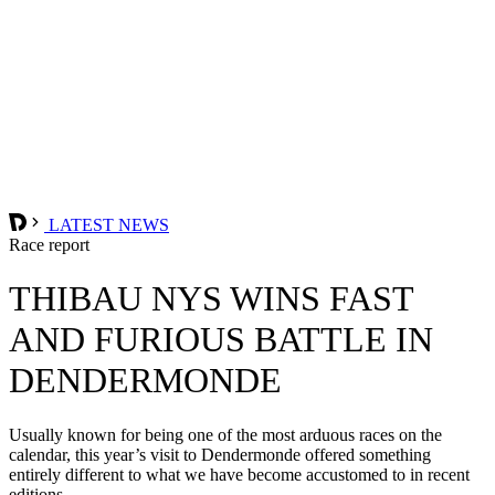
LATEST NEWS
Race report
THIBAU NYS WINS FAST
AND FURIOUS BATTLE IN
DENDERMONDE
Usually known for being one of the most arduous races on the
calendar, this year’s visit to Dendermonde offered something
entirely different to what we have become accustomed to in recent
editions.