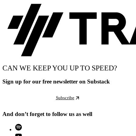
CAN WE KEEP YOU UP TO SPEED?
Sign up for our free newsletter on Substack
Subscribe
And don’t forget to follow us as well