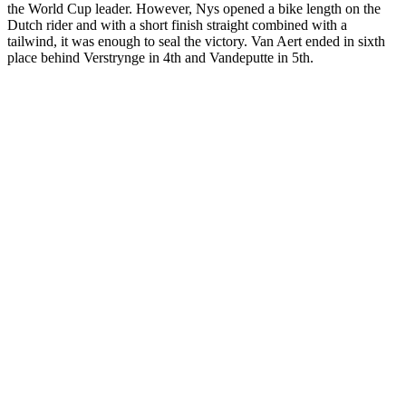
the World Cup leader. However, Nys opened a bike length on the
Dutch rider and with a short finish straight combined with a
tailwind, it was enough to seal the victory. Van Aert ended in sixth
place behind Verstrynge in 4th and Vandeputte in 5th.