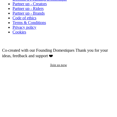
Partner up - Creators
Partner up - Riders
Partner up - Brands
Code of ethics
Terms & Conditions
Privacy policy
Cookies
Co-created with our Founding Domestiques
Thank you for your
ideas, feedback and support ❤️
Join us now