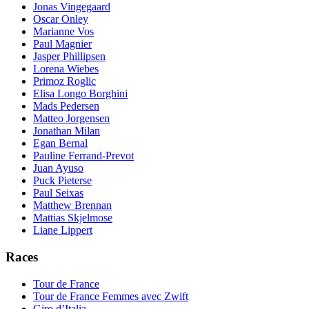
Jonas Vingegaard
Oscar Onley
Marianne Vos
Paul Magnier
Jasper Phillipsen
Lorena Wiebes
Primoz Roglic
Elisa Longo Borghini
Mads Pedersen
Matteo Jorgensen
Jonathan Milan
Egan Bernal
Pauline Ferrand-Prevot
Juan Ayuso
Puck Pieterse
Paul Seixas
Matthew Brennan
Mattias Skjelmose
Liane Lippert
Races
Tour de France
Tour de France Femmes avec Zwift
Giro d’Italia