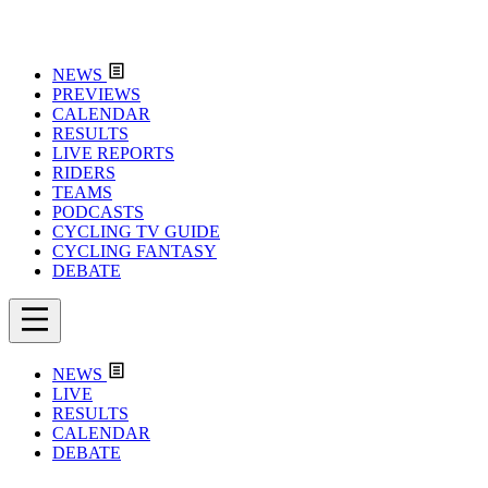
NEWS
PREVIEWS
CALENDAR
RESULTS
LIVE REPORTS
RIDERS
TEAMS
PODCASTS
CYCLING TV GUIDE
CYCLING FANTASY
DEBATE
NEWS
LIVE
RESULTS
CALENDAR
DEBATE