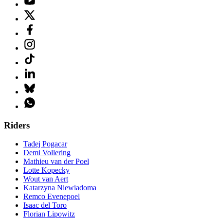
Riders
Tadej Pogacar
Demi Vollering
Mathieu van der Poel
Lotte Kopecky
Wout van Aert
Katarzyna Niewiadoma
Remco Evenepoel
Isaac del Toro
Florian Lipowitz