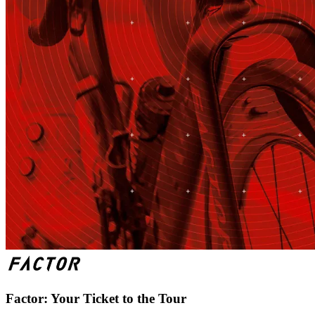
Factor: Your Ticket to the Tour