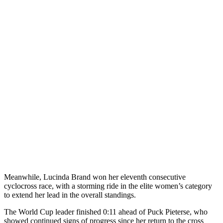
Meanwhile, Lucinda Brand won her eleventh consecutive
cyclocross race, with a storming ride in the elite women’s category
to extend her lead in the overall standings.
The World Cup leader finished 0:11 ahead of Puck Pieterse, who
showed continued signs of progress since her return to the cross