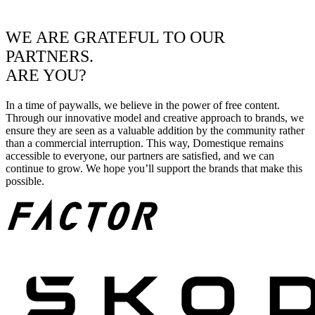
WE ARE GRATEFUL TO OUR
PARTNERS.
ARE YOU?
In a time of paywalls, we believe in the power of free content.
Through our innovative model and creative approach to brands, we
ensure they are seen as a valuable addition by the community rather
than a commercial interruption. This way, Domestique remains
accessible to everyone, our partners are satisfied, and we can
continue to grow. We hope you’ll support the brands that make this
possible.