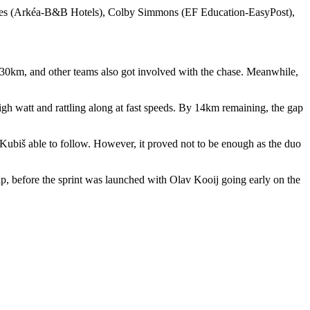
Ries (Arkéa-B&B Hotels), Colby Simmons (EF Education-EasyPost),
al 30km, and other teams also got involved with the chase. Meanwhile,
h watt and rattling along at fast speeds. By 14km remaining, the gap
ubiš able to follow. However, it proved not to be enough as the duo
, before the sprint was launched with Olav Kooij going early on the