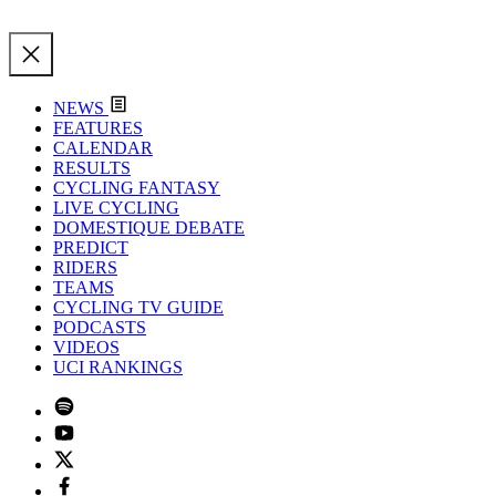
NEWS
FEATURES
CALENDAR
RESULTS
CYCLING FANTASY
LIVE CYCLING
DOMESTIQUE DEBATE
PREDICT
RIDERS
TEAMS
CYCLING TV GUIDE
PODCASTS
VIDEOS
UCI RANKINGS