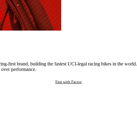
ng-first brand, building the fastest UCI-legal racing bikes in the worl
 over performance.
Fast with Factor