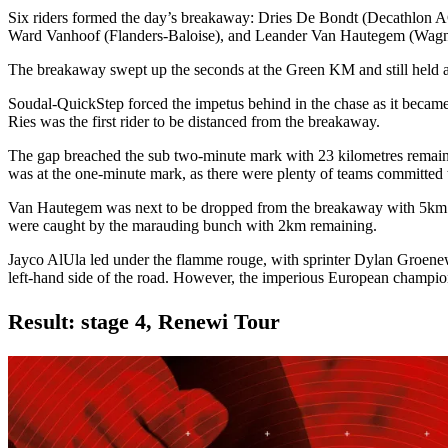
Six riders formed the day’s breakaway: Dries De Bondt (Decathlon
Ward Vanhoof (Flanders-Baloise), and Leander Van Hautegem (Wag
The breakaway swept up the seconds at the Green KM and still held 
Soudal-QuickStep forced the impetus behind in the chase as it became 
Ries was the first rider to be distanced from the breakaway.
The gap breached the sub two-minute mark with 23 kilometres remaini
was at the one-minute mark, as there were plenty of teams committed 
Van Hautegem was next to be dropped from the breakaway with 5km re
were caught by the marauding bunch with 2km remaining.
Jayco AlUla led under the flamme rouge, with sprinter Dylan Groenew
left-hand side of the road. However, the imperious European champion
Result: stage 4, Renewi Tour