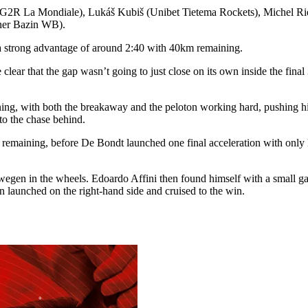
 AG2R La Mondiale), Lukáš Kubiš (Unibet Tietema Rockets), Michel 
ner Bazin WB).
a strong advantage of around 2:40 with 40km remaining.
clear that the gap wasn’t going to just close on its own inside the fin
ng, with both the breakaway and the peloton working hard, pushing hig
to the chase behind.
maining, before De Bondt launched one final acceleration with only K
egen in the wheels. Edoardo Affini then found himself with a small gap
 launched on the right-hand side and cruised to the win.