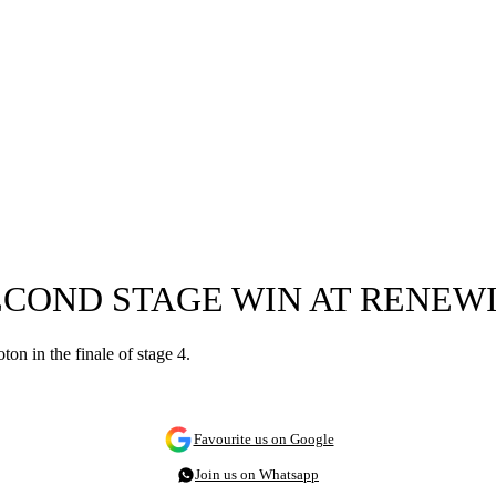
ECOND STAGE WIN AT RENEW
n in the finale of stage 4.
Favourite us on Google
Join us on Whatsapp