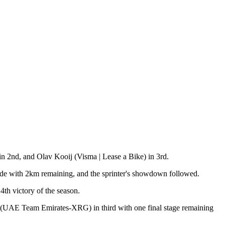
in 2nd, and Olav Kooij (Visma | Lease a Bike) in 3rd.
 made with 2km remaining, and the sprinter's showdown followed.
4th victory of the season.
s (UAE Team Emirates-XRG) in third with one final stage remaining