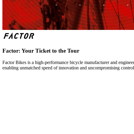
Factor: Your Ticket to the Tour
Factor Bikes is a high-performance bicycle manufacturer and engineeri
enabling unmatched speed of innovation and uncompromising control