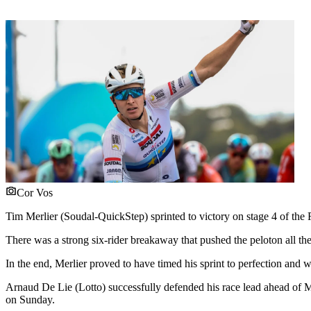
Cor Vos
Tim Merlier (Soudal-QuickStep) sprinted to victory on stage 4 of the
There was a strong six-rider breakaway that pushed the peloton all t
In the end, Merlier proved to have timed his sprint to perfection and w
Arnaud De Lie (Lotto) successfully defended his race lead ahead of
on Sunday.