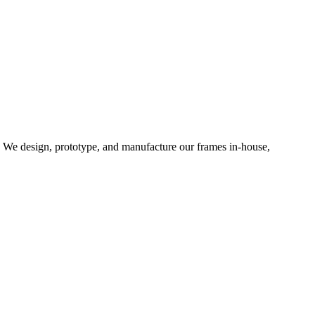
d. We design, prototype, and manufacture our frames in-house,