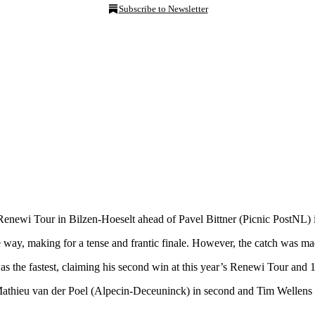
Subscribe to Newsletter
 Renewi Tour in Bilzen-Hoeselt ahead of Pavel Bittner (Picnic PostNL) 
he way, making for a tense and frantic finale. However, the catch was
as the fastest, claiming his second win at this year’s Renewi Tour and 1
 Mathieu van der Poel (Alpecin-Deceuninck) in second and Tim Wellen