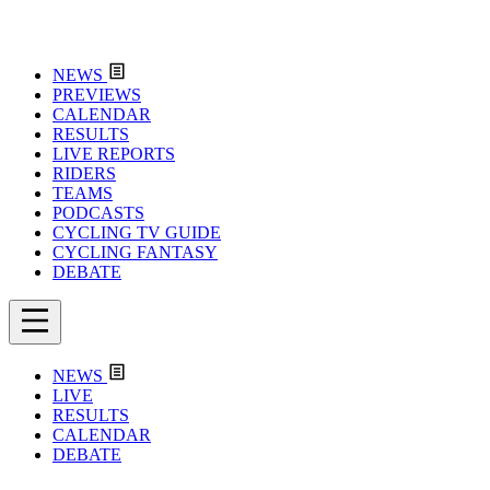
NEWS
PREVIEWS
CALENDAR
RESULTS
LIVE REPORTS
RIDERS
TEAMS
PODCASTS
CYCLING TV GUIDE
CYCLING FANTASY
DEBATE
NEWS
LIVE
RESULTS
CALENDAR
DEBATE