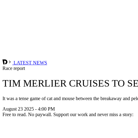
LATEST NEWS
Race report
TIM MERLIER CRUISES TO S
It was a tense game of cat and mouse between the breakaway and peloto
August 23 2025 - 4:00 PM
Free to read. No paywall. Support our work and never miss a story: