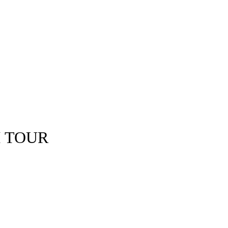
I TOUR