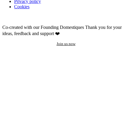
Privacy policy
Cookies
Co-created with our Founding Domestiques
Thank you for your
ideas, feedback and support ❤️
Join us now