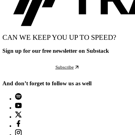
CAN WE KEEP YOU UP TO SPEED?
Sign up for our free newsletter on Substack
Subscribe
And don’t forget to follow us as well