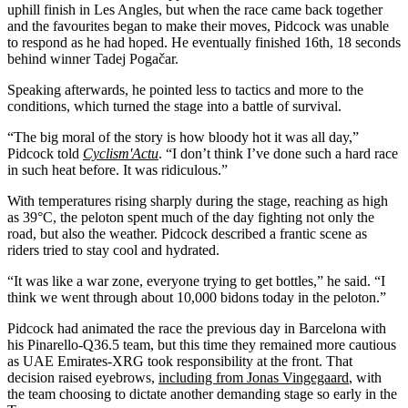
uphill finish in Les Angles, but when the race came back together
and the favourites began to make their moves, Pidcock was unable
to respond as he had hoped. He eventually finished 16th, 18 seconds
behind winner Tadej Pogačar.
Speaking afterwards, he pointed less to tactics and more to the
conditions, which turned the stage into a battle of survival.
“The big moral of the story is how bloody hot it was all day,”
Pidcock told
Cyclism'Actu
. “I don’t think I’ve done such a hard race
in such heat before. It was ridiculous.”
With temperatures rising sharply during the stage, reaching as high
as 39°C, the peloton spent much of the day fighting not only the
road, but also the weather. Pidcock described a frantic scene as
riders tried to stay cool and hydrated.
“It was like a war zone, everyone trying to get bottles,” he said. “I
think we went through about 10,000 bidons today in the peloton.”
Pidcock had animated the race the previous day in Barcelona with
his Pinarello-Q36.5 team, but this time they remained more cautious
as UAE Emirates-XRG took responsibility at the front. That
decision raised eyebrows,
including from Jonas Vingegaard
, with
the team choosing to dictate another demanding stage so early in the