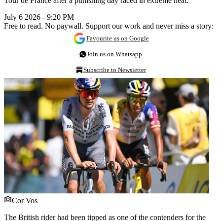
Tour de France after a punishing day raced in extreme heat.
July 6 2026 - 9:20 PM
Free to read. No paywall. Support our work and never miss a story:
Favourite us on Google
Join us on Whatsapp
Subscribe to Newsletter
Cor Vos
The British rider had been tipped as one of the contenders for the