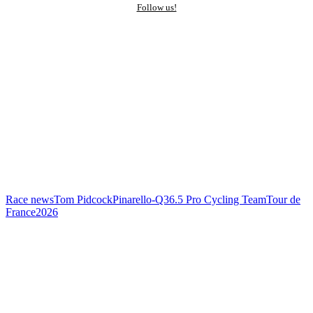
Follow us!
Race news
Tom Pidcock
Pinarello-Q36.5 Pro Cycling Team
Tour de
France
2026