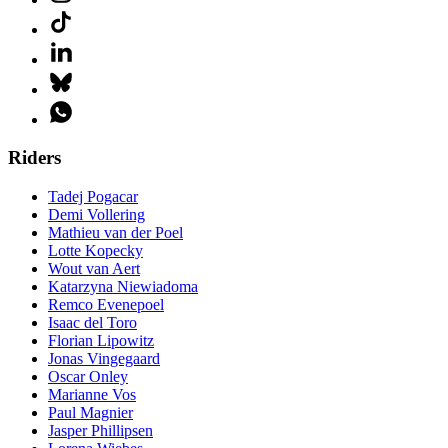
Riders
Tadej Pogacar
Demi Vollering
Mathieu van der Poel
Lotte Kopecky
Wout van Aert
Katarzyna Niewiadoma
Remco Evenepoel
Isaac del Toro
Florian Lipowitz
Jonas Vingegaard
Oscar Onley
Marianne Vos
Paul Magnier
Jasper Phillipsen