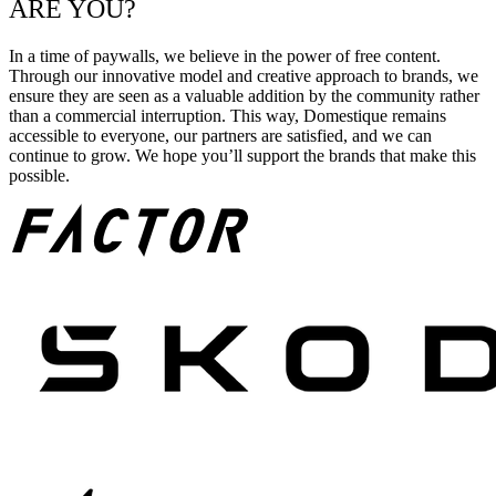
ARE YOU?
In a time of paywalls, we believe in the power of free content.
Through our innovative model and creative approach to brands, we
ensure they are seen as a valuable addition by the community rather
than a commercial interruption. This way, Domestique remains
accessible to everyone, our partners are satisfied, and we can
continue to grow. We hope you’ll support the brands that make this
possible.