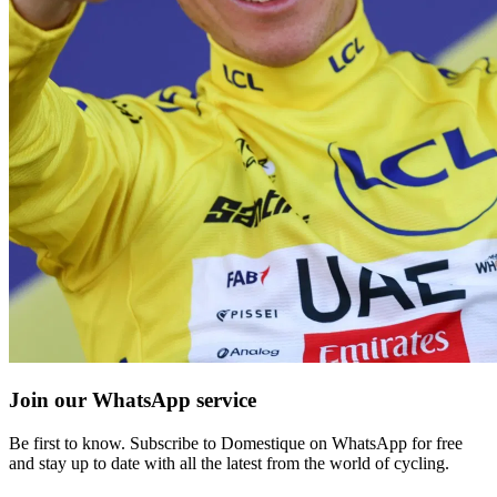
Join our WhatsApp service
Be first to know. Subscribe to Domestique on WhatsApp for free
and stay up to date with all the latest from the world of cycling.