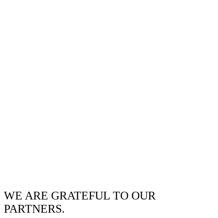
WE ARE GRATEFUL TO OUR
PARTNERS.