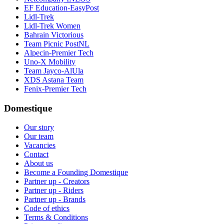
EF Education-EasyPost
Lidl-Trek
Lidl-Trek Women
Bahrain Victorious
Team Picnic PostNL
Alpecin-Premier Tech
Uno-X Mobility
Team Jayco-AlUla
XDS Astana Team
Fenix-Premier Tech
Domestique
Our story
Our team
Vacancies
Contact
About us
Become a Founding Domestique
Partner up - Creators
Partner up - Riders
Partner up - Brands
Code of ethics
Terms & Conditions