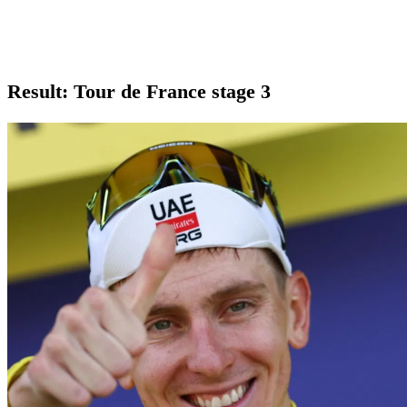
Result: Tour de France stage 3