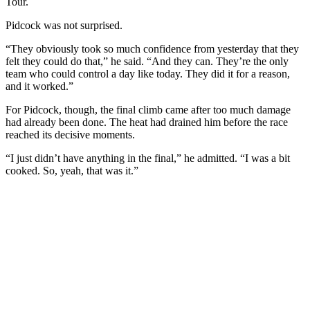
Tour.
Pidcock was not surprised.
“They obviously took so much confidence from yesterday that they
felt they could do that,” he said. “And they can. They’re the only
team who could control a day like today. They did it for a reason,
and it worked.”
For Pidcock, though, the final climb came after too much damage
had already been done. The heat had drained him before the race
reached its decisive moments.
“I just didn’t have anything in the final,” he admitted. “I was a bit
cooked. So, yeah, that was it.”