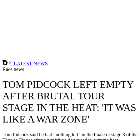
LATEST NEWS
Race news
TOM PIDCOCK LEFT EMPTY
AFTER BRUTAL TOUR
STAGE IN THE HEAT: 'IT WAS
LIKE A WAR ZONE'
Tom Pidcock said he had “nothing left” in the finale of stage 3 of the