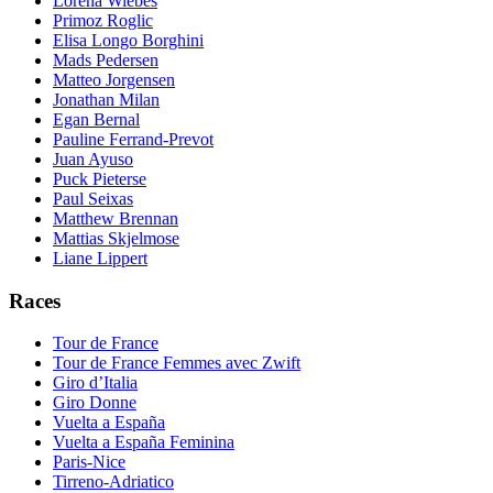
Lorena Wiebes
Primoz Roglic
Elisa Longo Borghini
Mads Pedersen
Matteo Jorgensen
Jonathan Milan
Egan Bernal
Pauline Ferrand-Prevot
Juan Ayuso
Puck Pieterse
Paul Seixas
Matthew Brennan
Mattias Skjelmose
Liane Lippert
Races
Tour de France
Tour de France Femmes avec Zwift
Giro d’Italia
Giro Donne
Vuelta a España
Vuelta a España Feminina
Paris-Nice
Tirreno-Adriatico