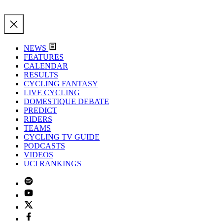
NEWS
FEATURES
CALENDAR
RESULTS
CYCLING FANTASY
LIVE CYCLING
DOMESTIQUE DEBATE
PREDICT
RIDERS
TEAMS
CYCLING TV GUIDE
PODCASTS
VIDEOS
UCI RANKINGS