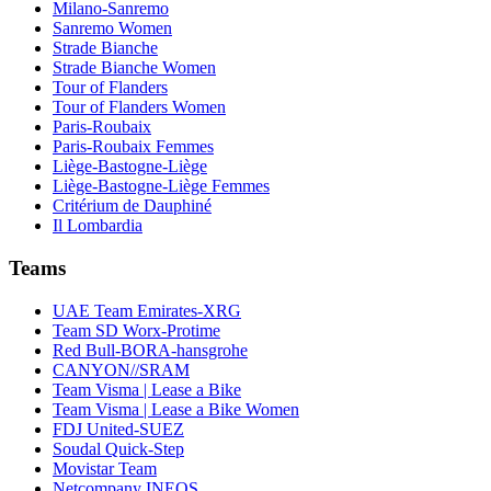
Milano-Sanremo
Sanremo Women
Strade Bianche
Strade Bianche Women
Tour of Flanders
Tour of Flanders Women
Paris-Roubaix
Paris-Roubaix Femmes
Liège-Bastogne-Liège
Liège-Bastogne-Liège Femmes
Critérium de Dauphiné
Il Lombardia
Teams
UAE Team Emirates-XRG
Team SD Worx-Protime
Red Bull-BORA-hansgrohe
CANYON//SRAM
Team Visma | Lease a Bike
Team Visma | Lease a Bike Women
FDJ United-SUEZ
Soudal Quick-Step
Movistar Team
Netcompany INEOS