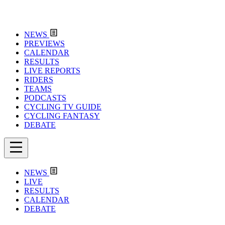
NEWS
PREVIEWS
CALENDAR
RESULTS
LIVE REPORTS
RIDERS
TEAMS
PODCASTS
CYCLING TV GUIDE
CYCLING FANTASY
DEBATE
NEWS
LIVE
RESULTS
CALENDAR
DEBATE