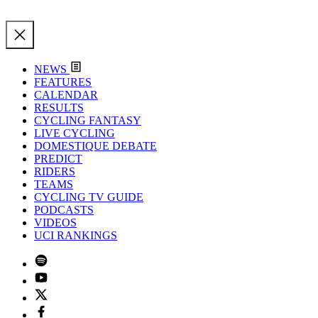
NEWS
FEATURES
CALENDAR
RESULTS
CYCLING FANTASY
LIVE CYCLING
DOMESTIQUE DEBATE
PREDICT
RIDERS
TEAMS
CYCLING TV GUIDE
PODCASTS
VIDEOS
UCI RANKINGS