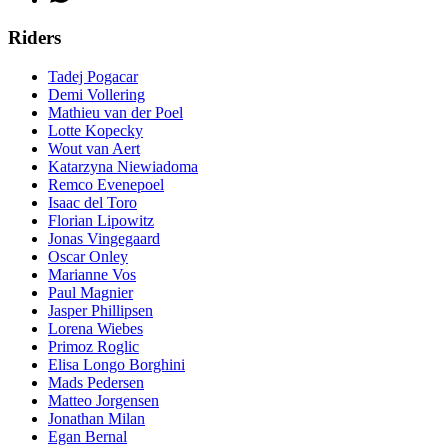
Riders
Tadej Pogacar
Demi Vollering
Mathieu van der Poel
Lotte Kopecky
Wout van Aert
Katarzyna Niewiadoma
Remco Evenepoel
Isaac del Toro
Florian Lipowitz
Jonas Vingegaard
Oscar Onley
Marianne Vos
Paul Magnier
Jasper Phillipsen
Lorena Wiebes
Primoz Roglic
Elisa Longo Borghini
Mads Pedersen
Matteo Jorgensen
Jonathan Milan
Egan Bernal