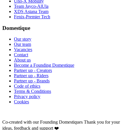
Uno-X Mobility
Team Jayco-AlUla
XDS Astana Team
Fenix-Premier Tech
Domestique
Our story
Our team
Vacancies
Contact
About us
Become a Founding Domestique
Partner up - Creators
Partner up - Riders
Partner up - Brands
Code of ethics
Terms & Conditions
Privacy policy
Cookies
Co-created with our Founding Domestiques
Thank you for your
ideas, feedback and support ❤️