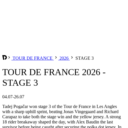
TOUR DE FRANCE
2026
STAGE 3
TOUR DE FRANCE 2026 -
STAGE 3
04.07-26.07
Tadej Pogačar won stage 3 of the Tour de France in Les Angles
with a sharp uphill sprint, beating Jonas Vingegaard and Richard
Carapaz to take both the stage win and the yellow jersey. A strong
18 rider breakaway shaped the day, with Alex Baudin the last
survivor before being caught after securing the polka dot jersey. In