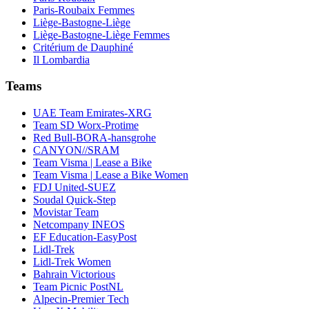
Paris-Roubaix Femmes
Liège-Bastogne-Liège
Liège-Bastogne-Liège Femmes
Critérium de Dauphiné
Il Lombardia
Teams
UAE Team Emirates-XRG
Team SD Worx-Protime
Red Bull-BORA-hansgrohe
CANYON//SRAM
Team Visma | Lease a Bike
Team Visma | Lease a Bike Women
FDJ United-SUEZ
Soudal Quick-Step
Movistar Team
Netcompany INEOS
EF Education-EasyPost
Lidl-Trek
Lidl-Trek Women
Bahrain Victorious
Team Picnic PostNL
Alpecin-Premier Tech