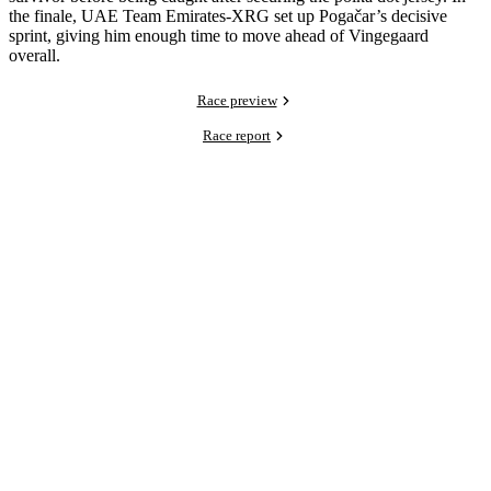
the finale, UAE Team Emirates-XRG set up Pogačar’s decisive
sprint, giving him enough time to move ahead of Vingegaard
overall.
Race preview
Race report