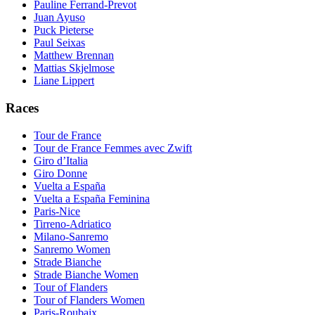
Pauline Ferrand-Prevot
Juan Ayuso
Puck Pieterse
Paul Seixas
Matthew Brennan
Mattias Skjelmose
Liane Lippert
Races
Tour de France
Tour de France Femmes avec Zwift
Giro d’Italia
Giro Donne
Vuelta a España
Vuelta a España Feminina
Paris-Nice
Tirreno-Adriatico
Milano-Sanremo
Sanremo Women
Strade Bianche
Strade Bianche Women
Tour of Flanders
Tour of Flanders Women
Paris-Roubaix