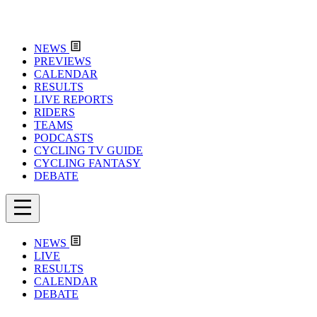
NEWS
PREVIEWS
CALENDAR
RESULTS
LIVE REPORTS
RIDERS
TEAMS
PODCASTS
CYCLING TV GUIDE
CYCLING FANTASY
DEBATE
NEWS
LIVE
RESULTS
CALENDAR
DEBATE