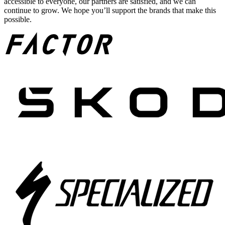
accessible to everyone, our partners are satisfied, and we can
continue to grow. We hope you’ll support the brands that make this
possible.