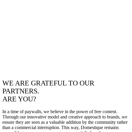
WE ARE GRATEFUL TO OUR
PARTNERS.
ARE YOU?
In a time of paywalls, we believe in the power of free content.
Through our innovative model and creative approach to brands, we
ensure they are seen as a valuable addition by the community rather
than a commercial interruption. This way, Domestique remains