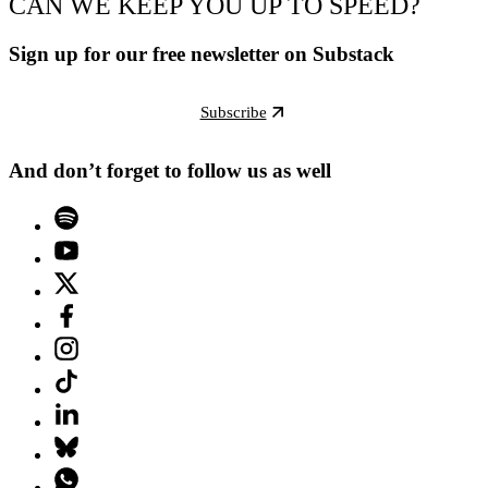
CAN WE KEEP YOU UP TO SPEED?
Sign up for our free newsletter on Substack
Subscribe
And don’t forget to follow us as well