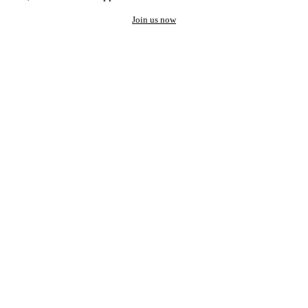
Join us now