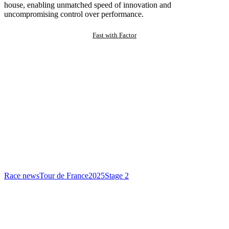
house, enabling unmatched speed of innovation and
uncompromising control over performance.
Fast with Factor
Race news
Tour de France
2025
Stage 2