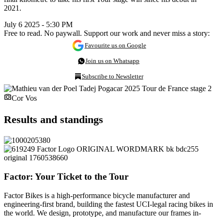
2021.
July 6 2025 - 5:30 PM
Free to read. No paywall. Support our work and never miss a story:
Favourite us on Google
Join us on Whatsapp
Subscribe to Newsletter
Cor Vos
Results and standings
Factor: Your Ticket to the Tour
Factor Bikes is a high-performance bicycle manufacturer and
engineering-first brand, building the fastest UCI-legal racing bikes in
the world. We design, prototype, and manufacture our frames in-