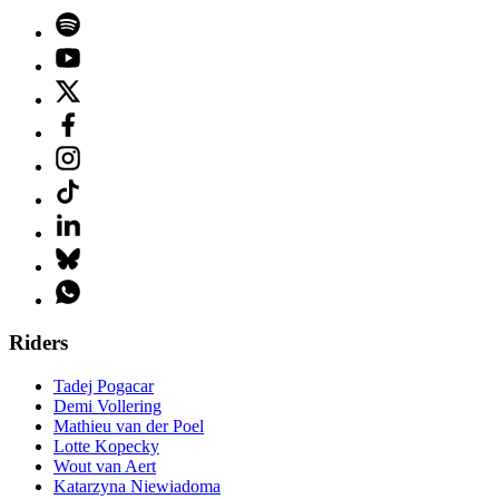
Riders
Tadej Pogacar
Demi Vollering
Mathieu van der Poel
Lotte Kopecky
Wout van Aert
Katarzyna Niewiadoma