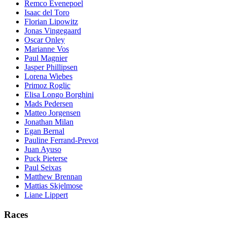
Remco Evenepoel
Isaac del Toro
Florian Lipowitz
Jonas Vingegaard
Oscar Onley
Marianne Vos
Paul Magnier
Jasper Phillipsen
Lorena Wiebes
Primoz Roglic
Elisa Longo Borghini
Mads Pedersen
Matteo Jorgensen
Jonathan Milan
Egan Bernal
Pauline Ferrand-Prevot
Juan Ayuso
Puck Pieterse
Paul Seixas
Matthew Brennan
Mattias Skjelmose
Liane Lippert
Races