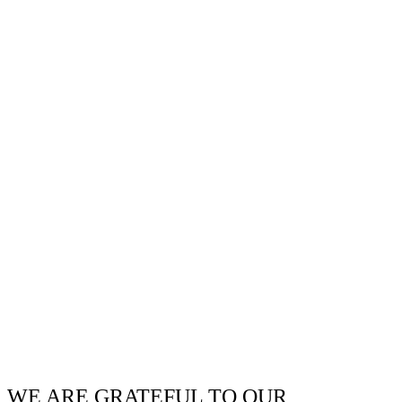
WE ARE GRATEFUL TO OUR