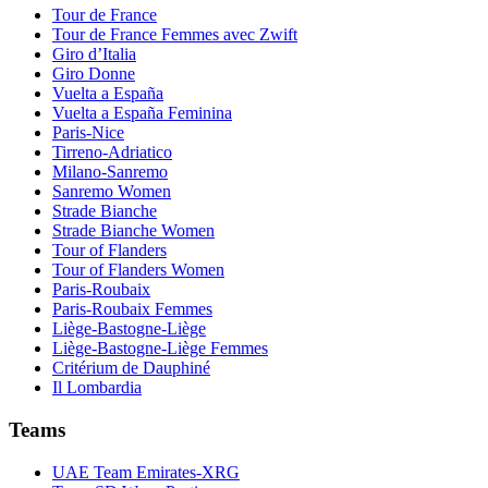
Tour de France
Tour de France Femmes avec Zwift
Giro d’Italia
Giro Donne
Vuelta a España
Vuelta a España Feminina
Paris-Nice
Tirreno-Adriatico
Milano-Sanremo
Sanremo Women
Strade Bianche
Strade Bianche Women
Tour of Flanders
Tour of Flanders Women
Paris-Roubaix
Paris-Roubaix Femmes
Liège-Bastogne-Liège
Liège-Bastogne-Liège Femmes
Critérium de Dauphiné
Il Lombardia
Teams
UAE Team Emirates-XRG