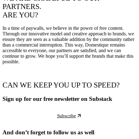
PARTNERS.
ARE YOU?
In a time of paywalls, we believe in the power of free content.
Through our innovative model and creative approach to brands, we
ensure they are seen as a valuable addition by the community rather
than a commercial interruption. This way, Domestique remains
accessible to everyone, our partners are satisfied, and we can
continue to grow. We hope you’ll support the brands that make this
possible.
CAN WE KEEP YOU UP TO SPEED?
Sign up for our free newsletter on Substack
Subscribe
And don’t forget to follow us as well