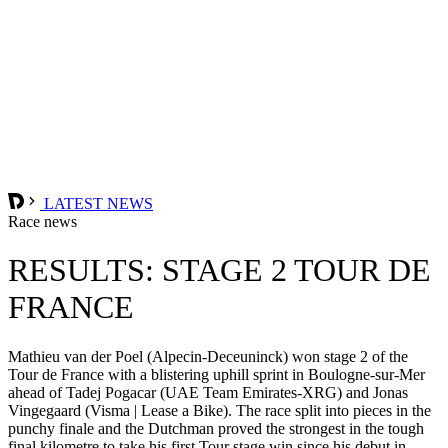
LATEST NEWS
Race news
RESULTS: STAGE 2 TOUR DE
FRANCE
Mathieu van der Poel (Alpecin-Deceuninck) won stage 2 of the
Tour de France with a blistering uphill sprint in Boulogne-sur-Mer
ahead of Tadej Pogacar (UAE Team Emirates-XRG) and Jonas
Vingegaard (Visma | Lease a Bike). The race split into pieces in the
punchy finale and the Dutchman proved the strongest in the tough
final kilometre to take his first Tour stage win since his debut in