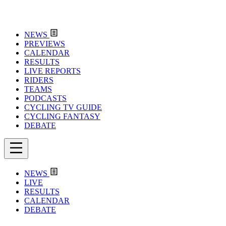
NEWS
PREVIEWS
CALENDAR
RESULTS
LIVE REPORTS
RIDERS
TEAMS
PODCASTS
CYCLING TV GUIDE
CYCLING FANTASY
DEBATE
NEWS
LIVE
RESULTS
CALENDAR
DEBATE