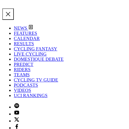
NEWS
FEATURES
CALENDAR
RESULTS
CYCLING FANTASY
LIVE CYCLING
DOMESTIQUE DEBATE
PREDICT
RIDERS
TEAMS
CYCLING TV GUIDE
PODCASTS
VIDEOS
UCI RANKINGS