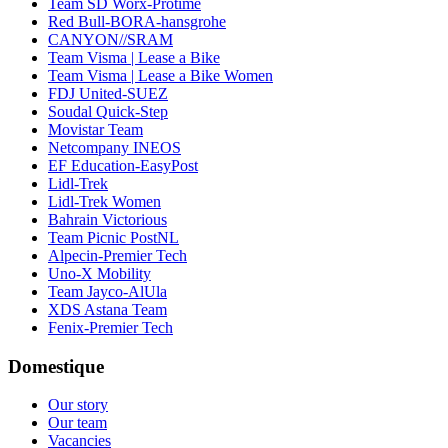
Team SD Worx-Protime
Red Bull-BORA-hansgrohe
CANYON//SRAM
Team Visma | Lease a Bike
Team Visma | Lease a Bike Women
FDJ United-SUEZ
Soudal Quick-Step
Movistar Team
Netcompany INEOS
EF Education-EasyPost
Lidl-Trek
Lidl-Trek Women
Bahrain Victorious
Team Picnic PostNL
Alpecin-Premier Tech
Uno-X Mobility
Team Jayco-AlUla
XDS Astana Team
Fenix-Premier Tech
Domestique
Our story
Our team
Vacancies