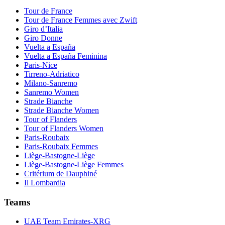
Tour de France
Tour de France Femmes avec Zwift
Giro d’Italia
Giro Donne
Vuelta a España
Vuelta a España Feminina
Paris-Nice
Tirreno-Adriatico
Milano-Sanremo
Sanremo Women
Strade Bianche
Strade Bianche Women
Tour of Flanders
Tour of Flanders Women
Paris-Roubaix
Paris-Roubaix Femmes
Liège-Bastogne-Liège
Liège-Bastogne-Liège Femmes
Critérium de Dauphiné
Il Lombardia
Teams
UAE Team Emirates-XRG