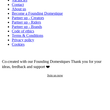
Vacancies
Contact
About us
Become a Founding Domestique
Partner up - Creators
Partner up - Riders
Partner up - Brands
Code of ethics
Terms & Conditions
Privacy policy
Cookies
Co-created with our Founding Domestiques
Thank you for your
ideas, feedback and support ❤️
Join us now