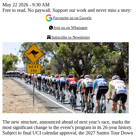
May 22 2026 - 9:30 AM
Free to read. No paywall. Support our work and never miss a story:
Favourite us on Google
Join us on Whatsapp
Subscribe to Newsletter
The new structure, announced ahead of next year’s race, marks the
most significant change to the event’s program in its 26-year history.
Subject to final UCI calendar approval, the 2027 Santos Tour Down