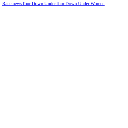
Race news
Tour Down Under
Tour Down Under Women