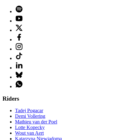
Riders
Tadej Pogacar
Demi Vollering
Mathieu van der Poel
Lotte Kopecky
Wout van Aert
Katarzyna Niewiadoma