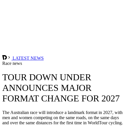
LATEST NEWS
Race news
TOUR DOWN UNDER
ANNOUNCES MAJOR
FORMAT CHANGE FOR 2027
The Australian race will introduce a landmark format in 2027, with
men and women competing on the same roads, on the same days
and over the same distances for the first time in WorldTour cycling.