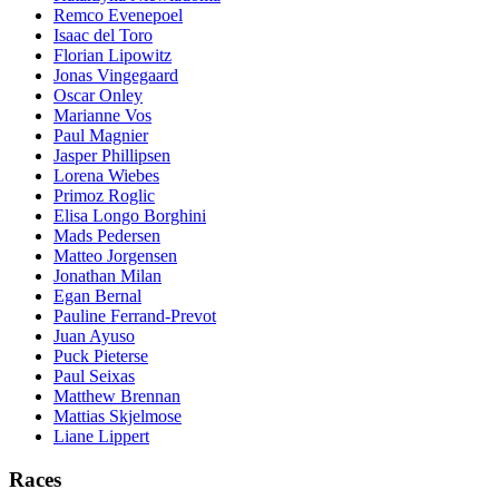
Remco Evenepoel
Isaac del Toro
Florian Lipowitz
Jonas Vingegaard
Oscar Onley
Marianne Vos
Paul Magnier
Jasper Phillipsen
Lorena Wiebes
Primoz Roglic
Elisa Longo Borghini
Mads Pedersen
Matteo Jorgensen
Jonathan Milan
Egan Bernal
Pauline Ferrand-Prevot
Juan Ayuso
Puck Pieterse
Paul Seixas
Matthew Brennan
Mattias Skjelmose
Liane Lippert
Races