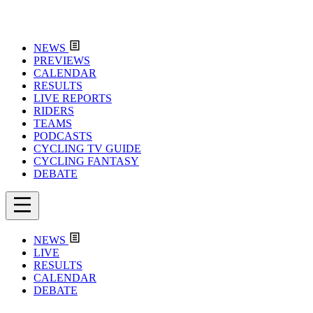
NEWS
PREVIEWS
CALENDAR
RESULTS
LIVE REPORTS
RIDERS
TEAMS
PODCASTS
CYCLING TV GUIDE
CYCLING FANTASY
DEBATE
NEWS
LIVE
RESULTS
CALENDAR
DEBATE