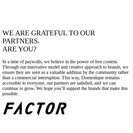
WE ARE GRATEFUL TO OUR
PARTNERS.
ARE YOU?
In a time of paywalls, we believe in the power of free content.
Through our innovative model and creative approach to brands, we
ensure they are seen as a valuable addition by the community rather
than a commercial interruption. This way, Domestique remains
accessible to everyone, our partners are satisfied, and we can
continue to grow. We hope you’ll support the brands that make this
possible.