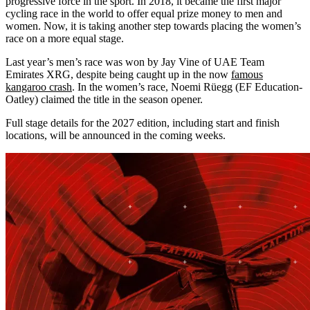
progressive force in the sport. In 2018, it became the first major
cycling race in the world to offer equal prize money to men and
women. Now, it is taking another step towards placing the women’s
race on a more equal stage.
Last year’s men’s race was won by Jay Vine of UAE Team
Emirates XRG, despite being caught up in the now
famous
kangaroo crash
. In the women’s race, Noemi Rüegg (EF Education-
Oatley) claimed the title in the season opener.
Full stage details for the 2027 edition, including start and finish
locations, will be announced in the coming weeks.