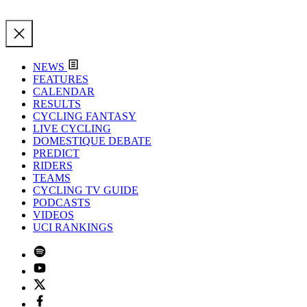
NEWS
FEATURES
CALENDAR
RESULTS
CYCLING FANTASY
LIVE CYCLING
DOMESTIQUE DEBATE
PREDICT
RIDERS
TEAMS
CYCLING TV GUIDE
PODCASTS
VIDEOS
UCI RANKINGS