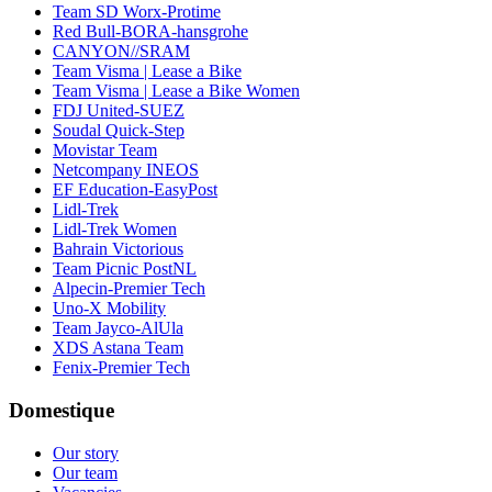
Team SD Worx-Protime
Red Bull-BORA-hansgrohe
CANYON//SRAM
Team Visma | Lease a Bike
Team Visma | Lease a Bike Women
FDJ United-SUEZ
Soudal Quick-Step
Movistar Team
Netcompany INEOS
EF Education-EasyPost
Lidl-Trek
Lidl-Trek Women
Bahrain Victorious
Team Picnic PostNL
Alpecin-Premier Tech
Uno-X Mobility
Team Jayco-AlUla
XDS Astana Team
Fenix-Premier Tech
Domestique
Our story
Our team