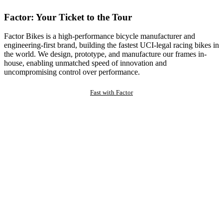
Factor: Your Ticket to the Tour
Factor Bikes is a high-performance bicycle manufacturer and
engineering-first brand, building the fastest UCI-legal racing bikes in
the world. We design, prototype, and manufacture our frames in-
house, enabling unmatched speed of innovation and
uncompromising control over performance.
Fast with Factor