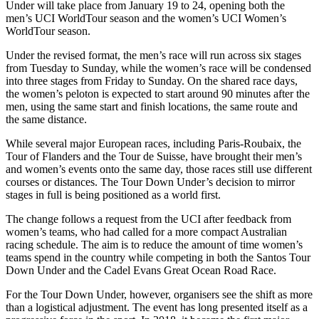
Under will take place from January 19 to 24, opening both the
men’s UCI WorldTour season and the women’s UCI Women’s
WorldTour season.
Under the revised format, the men’s race will run across six stages
from Tuesday to Sunday, while the women’s race will be condensed
into three stages from Friday to Sunday. On the shared race days,
the women’s peloton is expected to start around 90 minutes after the
men, using the same start and finish locations, the same route and
the same distance.
While several major European races, including Paris-Roubaix, the
Tour of Flanders and the Tour de Suisse, have brought their men’s
and women’s events onto the same day, those races still use different
courses or distances. The Tour Down Under’s decision to mirror
stages in full is being positioned as a world first.
The change follows a request from the UCI after feedback from
women’s teams, who had called for a more compact Australian
racing schedule. The aim is to reduce the amount of time women’s
teams spend in the country while competing in both the Santos Tour
Down Under and the Cadel Evans Great Ocean Road Race.
For the Tour Down Under, however, organisers see the shift as more
than a logistical adjustment. The event has long presented itself as a