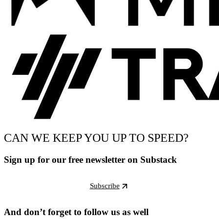
CAN WE KEEP YOU UP TO SPEED?
Sign up for our free newsletter on Substack
Subscribe
And don’t forget to follow us as well