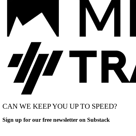
CAN WE KEEP YOU UP TO SPEED?
Sign up for our free newsletter on Substack