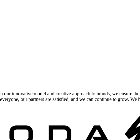
.
gh our innovative model and creative approach to brands, we ensure the
veryone, our partners are satisfied, and we can continue to grow. We ho