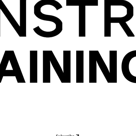
Subscribe