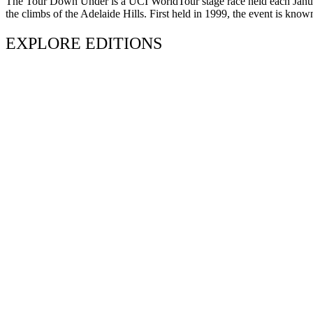
The Tour Down Under is a UCI WorldTour stage race held each January 
the climbs of the Adelaide Hills. First held in 1999, the event is know
EXPLORE EDITIONS