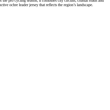
he pro cycling season, it combines city circuits, coastal roads and
tive ochre leader jersey that reflects the region’s landscape.