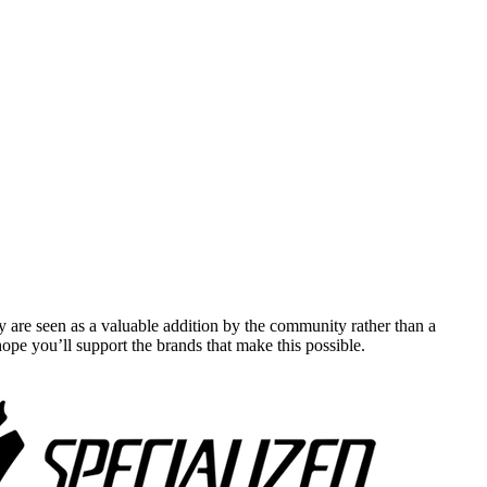
y are seen as a valuable addition by the community rather than a
pe you’ll support the brands that make this possible.