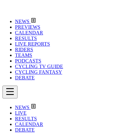
NEWS
PREVIEWS
CALENDAR
RESULTS
LIVE REPORTS
RIDERS
TEAMS
PODCASTS
CYCLING TV GUIDE
CYCLING FANTASY
DEBATE
NEWS
LIVE
RESULTS
CALENDAR
DEBATE