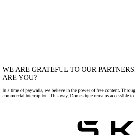
WE ARE GRATEFUL TO OUR PARTNERS
ARE YOU?
In a time of paywalls, we believe in the power of free content. Throu
commercial interruption. This way, Domestique remains accessible to e