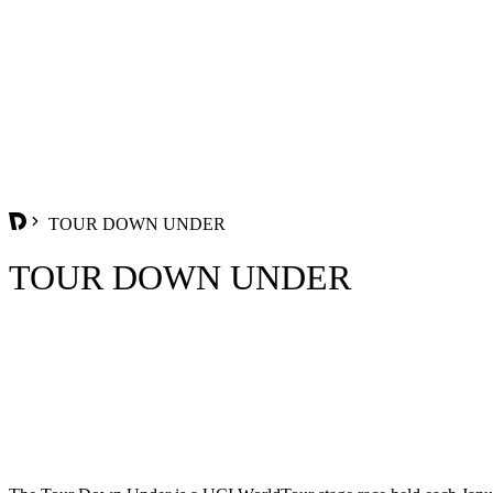
TOUR DOWN UNDER
TOUR DOWN UNDER