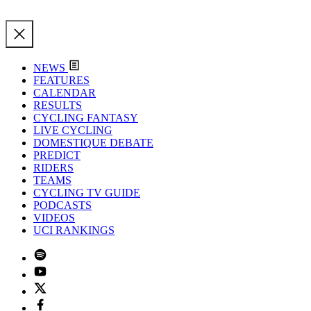
NEWS
FEATURES
CALENDAR
RESULTS
CYCLING FANTASY
LIVE CYCLING
DOMESTIQUE DEBATE
PREDICT
RIDERS
TEAMS
CYCLING TV GUIDE
PODCASTS
VIDEOS
UCI RANKINGS