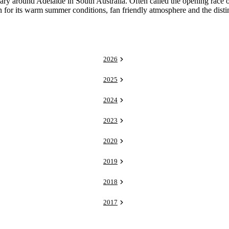
around Adelaide in South Australia. Often called the opening race of t
n for its warm summer conditions, fan friendly atmosphere and the distinc
2026
2025
2024
2023
2020
2019
2018
2017